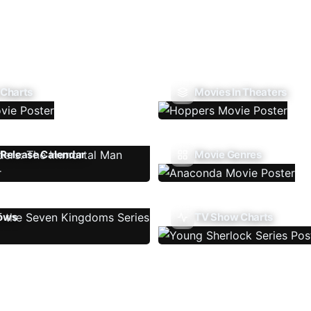
 Charts
Movies In Theaters
Release Calendar
Movie Genres
ows
TV Show Charts