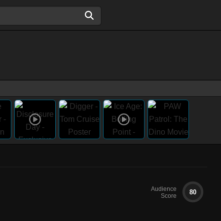
Audience
80
Score