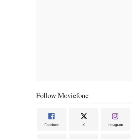
Follow Moviefone
Facebook
X
Instagram