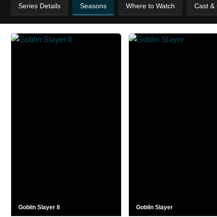
Series Details
Seasons
Where to Watch
Cast &
Goblin Slayer II
Goblin Slayer