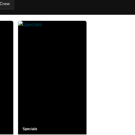
 Crew
Specials