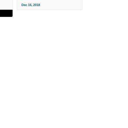
Dec 16, 2018