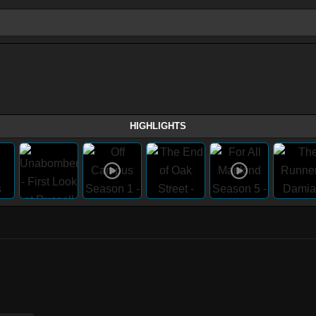
HIGHLIGHTS