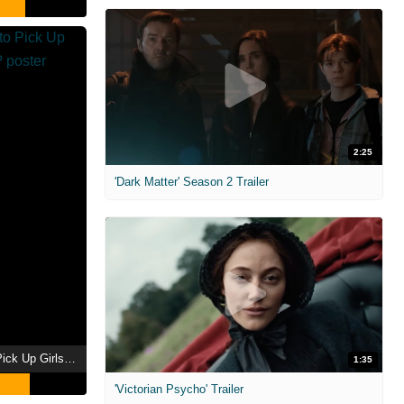
2:25
'Dark Matter' Season 2 Trailer
Is It Wrong to Try to Pick Up Girls in a Dungeon?
1:35
'Victorian Psycho' Trailer