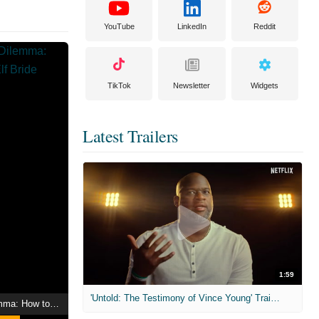
YouTube
LinkedIn
Reddit
TikTok
Newsletter
Widgets
Latest Trailers
1:59
'Untold: The Testimony of Vince Young' Trailer
An Archdemon's Dilemma: How to Love Your Elf Bride