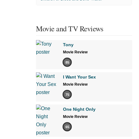
Movie and TV Reviews
Tony
Movie Review
85
I Want Your Sex
Movie Review
75
One Night Only
Movie Review
65