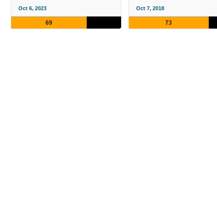
Oct 6, 2023
Oct 7, 2018
69
73