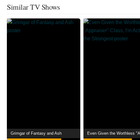
Similar TV Shows
Grimgar of Fantasy and Ash