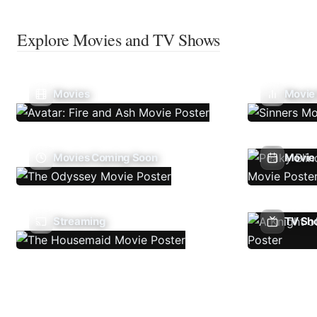
Explore Movies and TV Shows
Movies
Movie
Movies Coming Soon
Movie 
Streaming
TV Sh