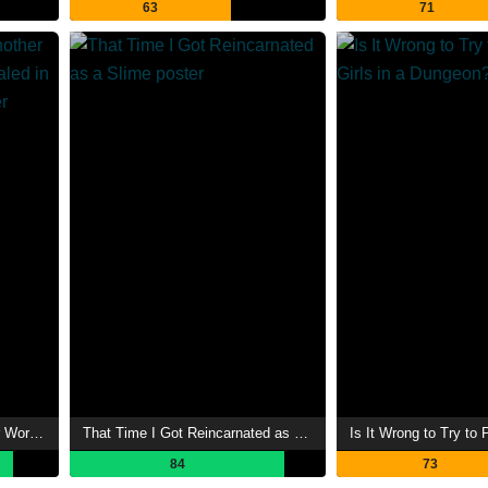
63
71
I Got a Cheat Skill in Another World and Became Unrivaled in the Real World, Too
That Time I Got Reincarnated as a Slime
84
73