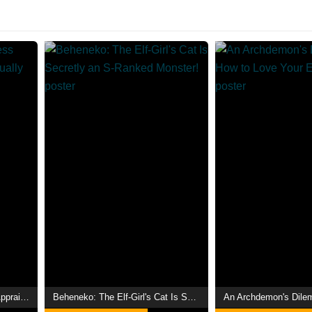
Even Given the Worthless "Appraiser" Class, I'm Actually the Strongest
Beheneko: The Elf-Girl's Cat Is Secretly an S-Ranked Monster!