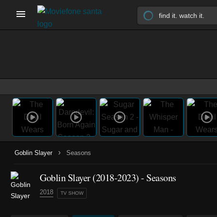
›
Goblin Slayer
Seasons
Goblin Slayer
(2018-2023)
- Seasons
2018
TV SHOW