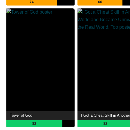
74
66
Tower of God
82
82