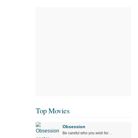
Top Movies
Obsession
Be careful who you wish for…