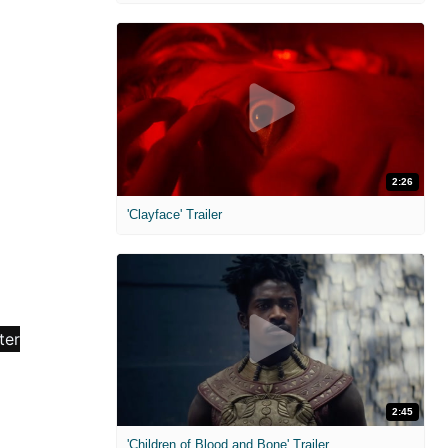
2:26
'Clayface' Trailer
2:45
'Children of Blood and Bone' Trailer