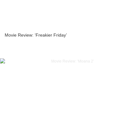
Movie Review: ‘Freakier Friday’