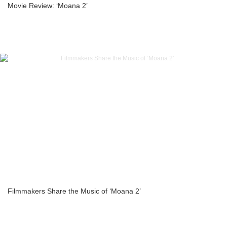
Movie Review: ‘Moana 2’
Filmmakers Share the Music of ‘Moana 2’