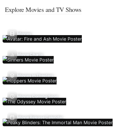
Explore Movies and TV Shows
Movies
Movie Charts
Movies In Theaters
Movies Coming Soon
Movie Release Calendar