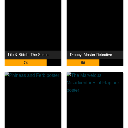
Lilo & Stitch: The Series
Droopy, Master Detective
74
58