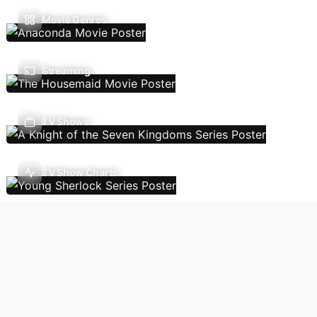
Movie Genres
Streaming
TV Shows
TV Show Charts