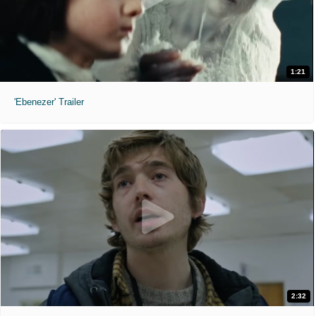
1:21
'Ebenezer' Trailer
2:32