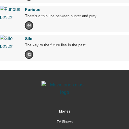
Furious
There's a thin line between hunter and prey.
64
Silo
The key to the future lies in the past.
82
Movies
TV Shows