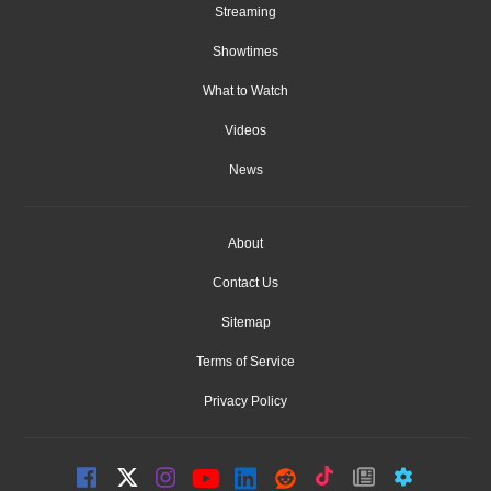
Streaming
Showtimes
What to Watch
Videos
News
About
Contact Us
Sitemap
Terms of Service
Privacy Policy