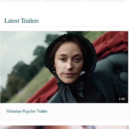
Latest Trailers
1:35
'Victorian Psycho' Trailer