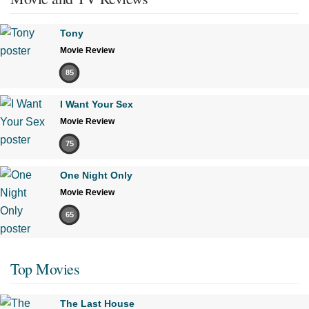
Tony
Movie Review
85
I Want Your Sex
Movie Review
75
One Night Only
Movie Review
65
Top Movies
The Last House