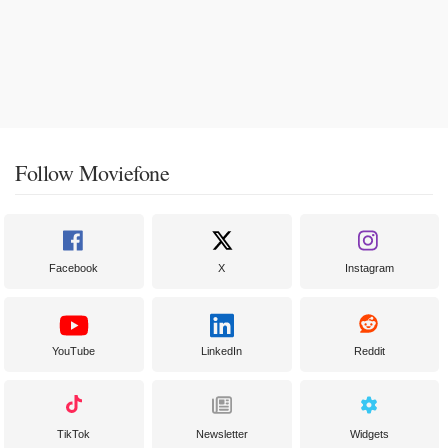
Follow Moviefone
Facebook
X
Instagram
YouTube
LinkedIn
Reddit
TikTok
Newsletter
Widgets