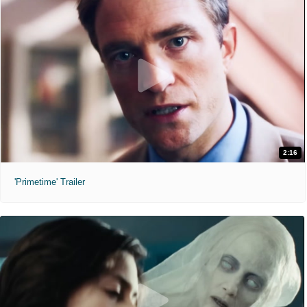
2:16
'Primetime' Trailer