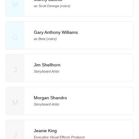
M
as Scott Denoga (voice)
Gary Anthony Williams
G
as Beta (voice)
Jim Shellhorn
J
Storyboard Artist
Morgan Shandro
M
Storyboard Artist
Jeanie King
J
Executive Visual Effects Producer