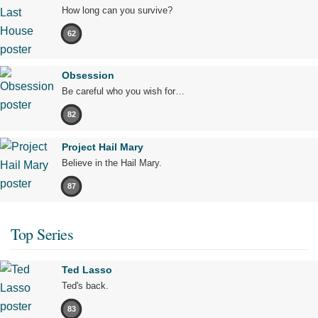
How long can you survive?
62
Obsession
Be careful who you wish for…
82
Project Hail Mary
Believe in the Hail Mary.
87
Top Series
Ted Lasso
Ted's back.
83