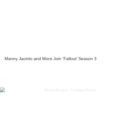
Manny Jacinto and More Join ‘Fallout’ Season 3