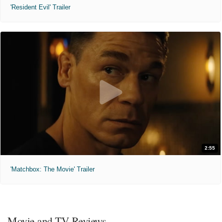
'Resident Evil' Trailer
2:55
'Matchbox: The Movie' Trailer
Movie and TV Reviews