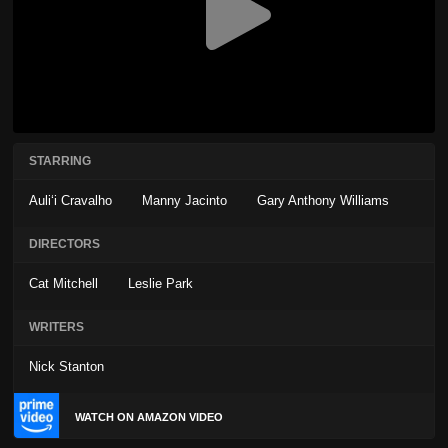
STARRING
Auliʻi Cravalho
Manny Jacinto
Gary Anthony Williams
DIRECTORS
Cat Mitchell
Leslie Park
WRITERS
Nick Stanton
WATCH ON AMAZON VIDEO