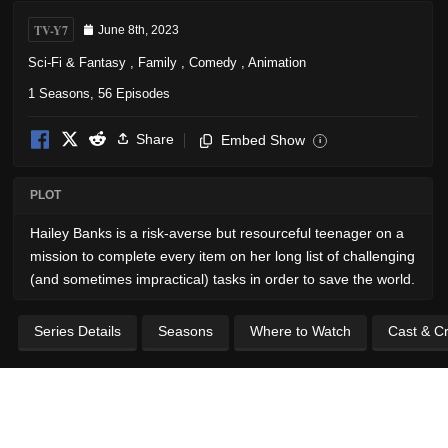
TV-Y7
June 8th, 2023
Sci-Fi & Fantasy
,
Family
,
Comedy
,
Animation
1 Seasons, 56 Episodes
Share
Embed Show
i
PLOT
Hailey Banks is a risk-averse but resourceful teenager on a
mission to complete every item on her long list of challenging
(and sometimes impractical) tasks in order to save the world.
Series Details
Seasons
Where to Watch
Cast & C