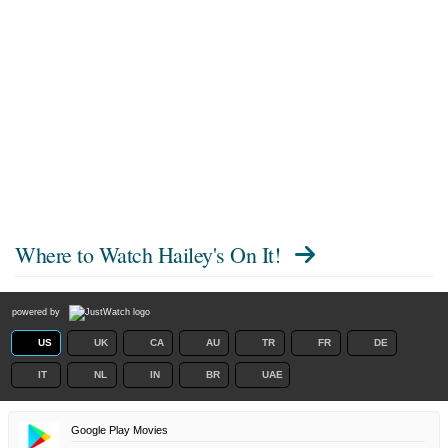
Where to Watch
Hailey's On It!
powered by
US
UK
CA
AU
TR
FR
DE
IT
NL
IN
BR
UAE
Google Play Movies