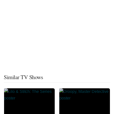
Similar TV Shows