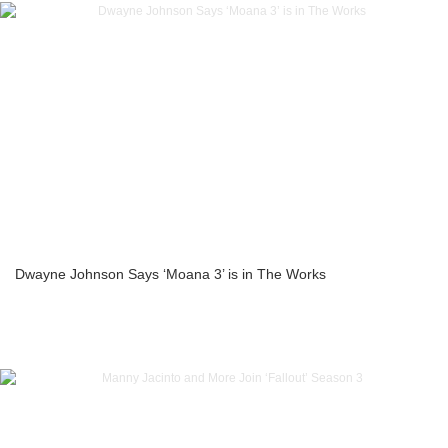
Dwayne Johnson Says ‘Moana 3’ is in The Works