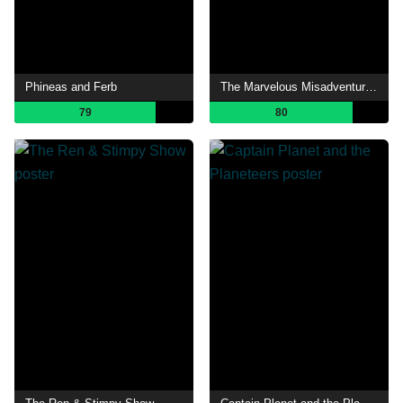
Phineas and Ferb
The Marvelous Misadventures of Flapjack
79
80