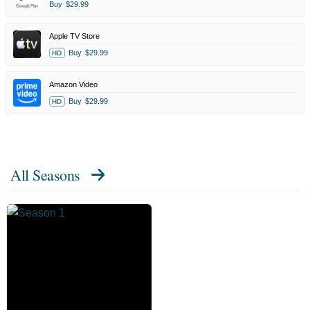
Buy
$29.99
Apple TV Store
Buy
$29.99
HD
Amazon Video
Buy
$29.99
HD
All Seasons