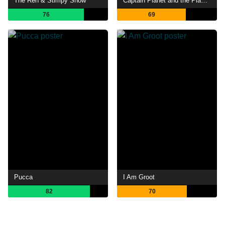
The Ren & Stimpy Show
Captain Planet and the Planeteers
76
69
Pucca
I Am Groot
82
70