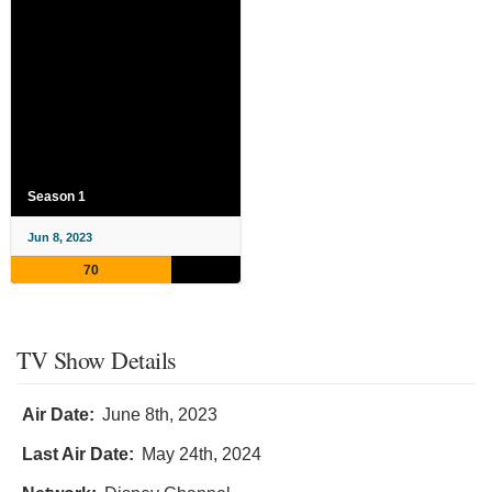
Season 1
Jun 8, 2023
70
TV Show Details
Air Date:
June 8th, 2023
Last Air Date:
May 24th, 2024