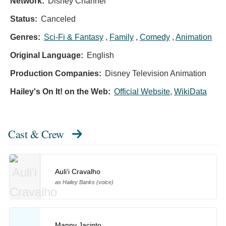
Network:
Disney Channel
Status:
Canceled
Genres:
Sci-Fi & Fantasy
,
Family
,
Comedy
,
Animation
Original Language:
English
Production Companies:
Disney Television Animation
Hailey's On It! on the Web:
Official Website
,
WikiData
Cast & Crew
Auliʻi Cravalho
as Hailey Banks (voice)
Manny Jacinto