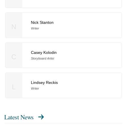
Nick Stanton
N
Writer
Casey Kolodin
C
Storyboard Artist
Lindsey Reckis
L
Writer
Latest News