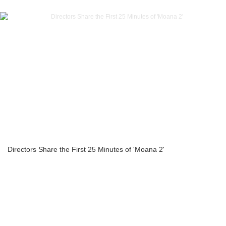
Directors Share the First 25 Minutes of 'Moana 2'