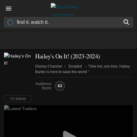
Hailey's On It!
(2023-2024)
Disney Channel
Scripted
"One list, one kiss. Hailey
Banks is here to save the world."
Audience
83
Score
TV SHOW