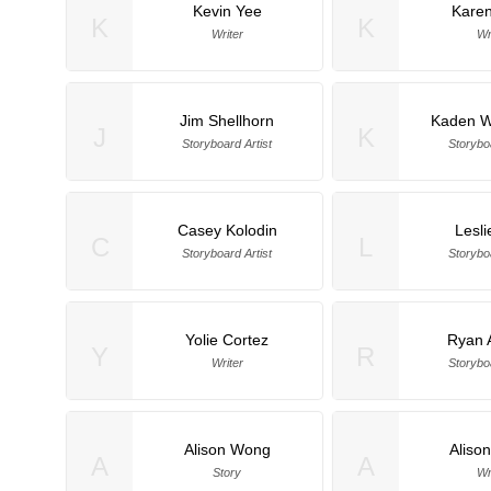
Kevin Yee
Karen
K
K
Writer
Wr
Jim Shellhorn
Kaden W
J
K
Storyboard Artist
Storyboa
Casey Kolodin
Lesli
C
L
Storyboard Artist
Storyboa
Yolie Cortez
Ryan 
Y
R
Writer
Storyboa
Alison Wong
Aliso
A
A
Story
Wr