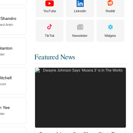
YouTube
LinkedIn
Reddit
 Shandro
rd Artist
TikTok
Newsletter
Widgets
Stanton
Featured News
iter
itchell
ector
n Yee
iter