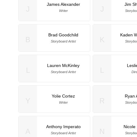
James Alexander
Jim Sh
J
J
Writer
Storyboa
Brad Goodchild
Kaden W
B
K
Storyboard Artist
Storyboa
Lauren McKinley
Lesli
L
L
Storyboard Artist
Dir
Yolie Cortez
Ryan 
Y
R
Writer
Storyboa
Anthony Imperato
Nicole 
A
N
Storyboard Artist
Storyboa