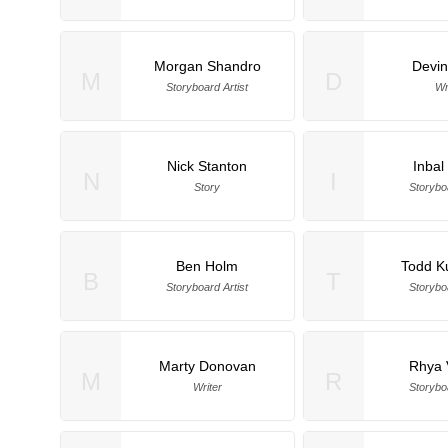
Morgan Shandro
Devin
M
D
Storyboard Artist
Wr
Nick Stanton
Inbal
N
I
Story
Storyboa
Ben Holm
Todd K
B
T
Storyboard Artist
Storyboa
Marty Donovan
Rhya 
M
R
Writer
Storyboa