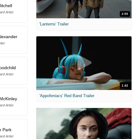
itchell
rd Artist
2:55
'Lanterns' Trailer
lexander
iter
oodchild
rd Artist
1:42
'Appofeniacs' Red Band Trailer
McKinley
rd Artist
e Park
rd Artist