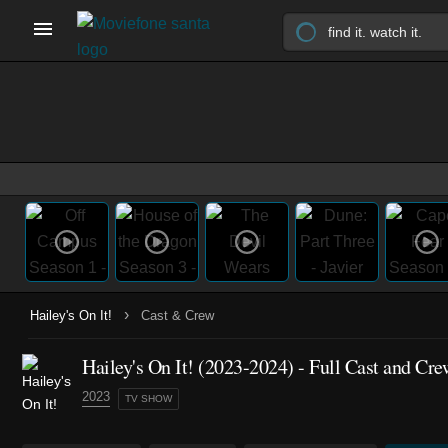
›
Hailey's On It!
Cast & Crew
Hailey's On It!
(2023-2024)
- Full Cast and Cre
2023
TV SHOW