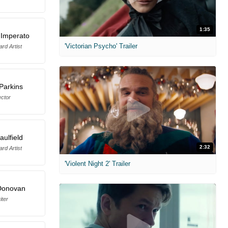
1:35
 Imperato
'Victorian Psycho' Trailer
rd Artist
Parkins
ector
ulfield
2:32
rd Artist
'Violent Night 2' Trailer
Donovan
iter