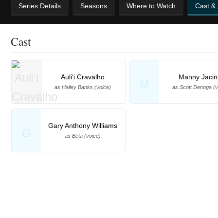
Series Details
Seasons
Where to Watch
Cast &
Cast
Auliʻi Cravalho
Manny Jacin
M
as Hailey Banks (voice)
as Scott Denoga (v
Gary Anthony Williams
G
as Beta (voice)