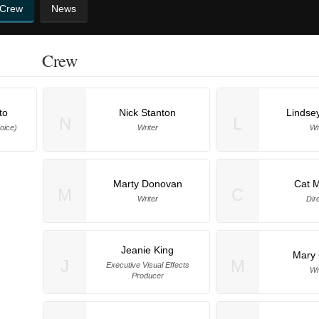
 Crew
News
Crew
to
Nick Stanton
Lindse
N
L
oice)
Writer
Wr
Marty Donovan
Cat M
M
C
Writer
Dir
Jeanie King
Mary 
J
M
Executive Visual Effects
Wr
Producer