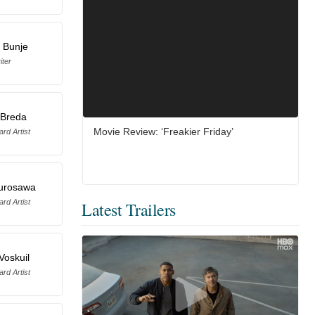
 Bunje
iter
 Breda
Movie Review: ‘Freakier Friday’
rd Artist
urosawa
rd Artist
Latest Trailers
Voskuil
rd Artist