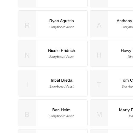
Ryan Agustin
Anthony
R
A
Storyboard Artist
Storyboa
Nicole Fridrich
Howy 
N
H
Storyboard Artist
Dir
Inbal Breda
Tom Ca
I
T
Storyboard Artist
Storyboa
Ben Holm
Marty 
B
M
Storyboard Artist
Wr