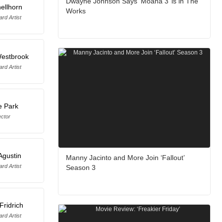
Dwayne Johnson Says ‘Moana 3’ is in The
ellhorn
Works
rd Artist
estbrook
rd Artist
e Park
ector
Agustin
Manny Jacinto and More Join ‘Fallout’
rd Artist
Season 3
Fridrich
rd Artist