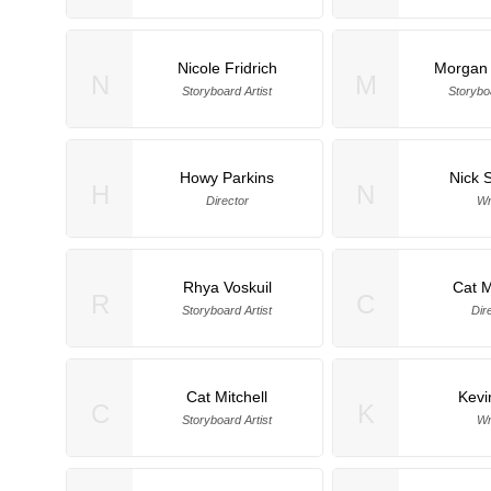
Nicole Fridrich
Morgan
N
M
Storyboard Artist
Storyboa
Howy Parkins
Nick 
H
N
Director
Wr
Rhya Voskuil
Cat M
R
C
Storyboard Artist
Dir
Cat Mitchell
Kevi
C
K
Storyboard Artist
Wr