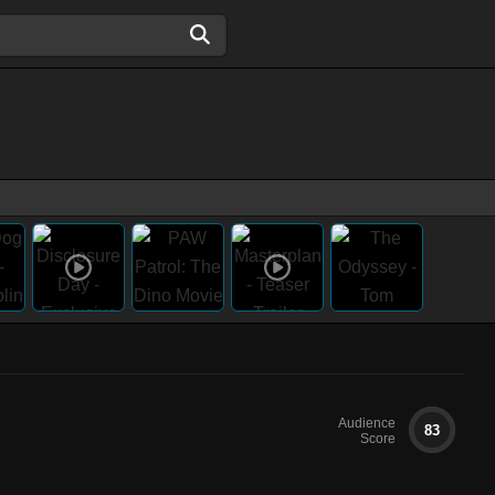
Audience
83
Score