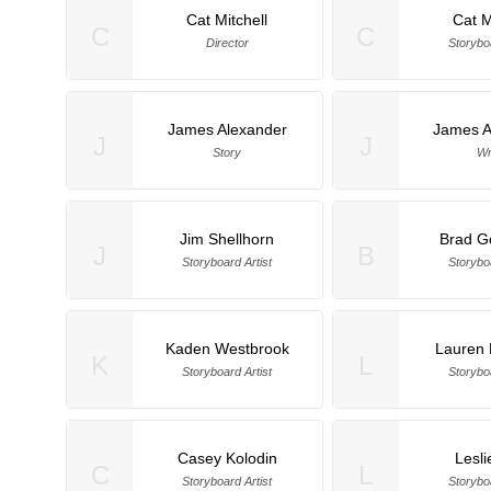
Cat Mitchell
Cat M
C
C
Director
Storyboa
James Alexander
James A
J
J
Story
Wr
Jim Shellhorn
Brad G
J
B
Storyboard Artist
Storyboa
Kaden Westbrook
Lauren 
K
L
Storyboard Artist
Storyboa
Casey Kolodin
Lesli
C
L
Storyboard Artist
Storyboa