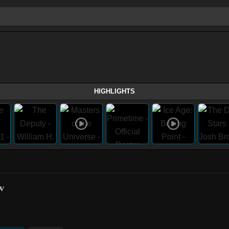
HIGHLIGHTS
w