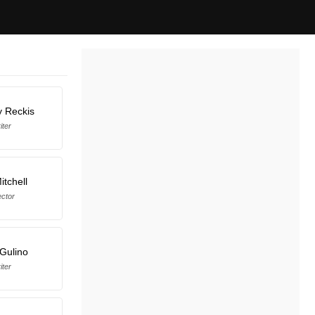
y Reckis
iter
itchell
ector
Gulino
iter