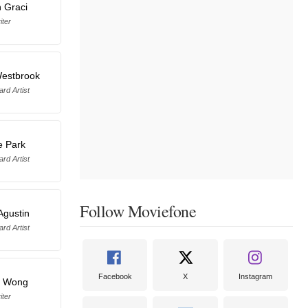
 Graci
iter
estbrook
rd Artist
e Park
rd Artist
Follow Moviefone
Agustin
rd Artist
Facebook
X
Instagram
n Wong
iter