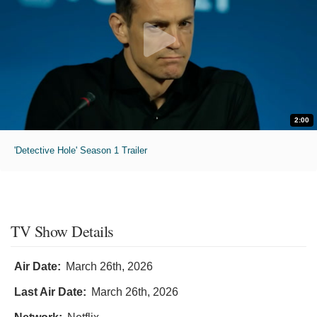
2:00
'Detective Hole' Season 1 Trailer
TV Show Details
Air Date:
March 26th, 2026
Last Air Date:
March 26th, 2026