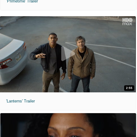
'Primetime' Trailer
2:55
'Lanterns' Trailer