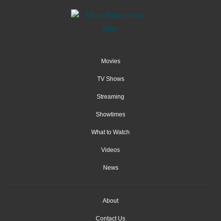
Movies
TV Shows
Streaming
Showtimes
What to Watch
Videos
News
About
Contact Us