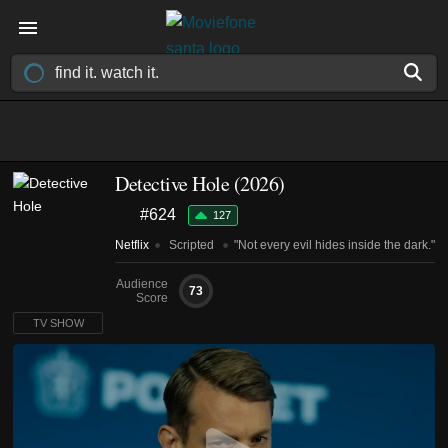
Detective Hole
(2026)
#624
127
Netflix
Scripted
"Not every evil hides inside the dark."
Audience
73
Score
TV SHOW