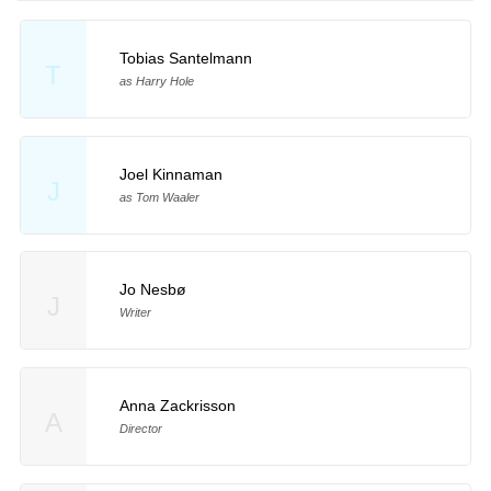
Tobias Santelmann
T
as Harry Hole
Joel Kinnaman
J
as Tom Waaler
Jo Nesbø
J
Writer
Anna Zackrisson
A
Director