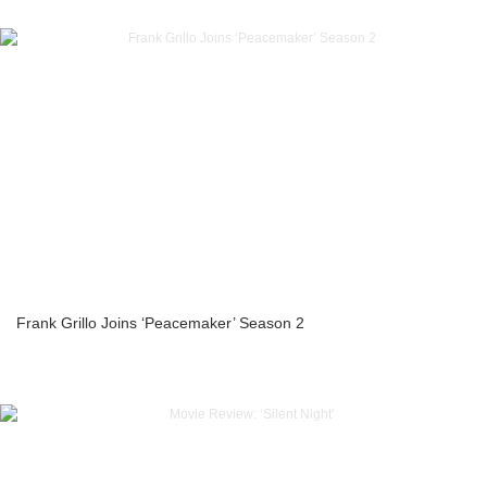
Frank Grillo Joins ‘Peacemaker’ Season 2