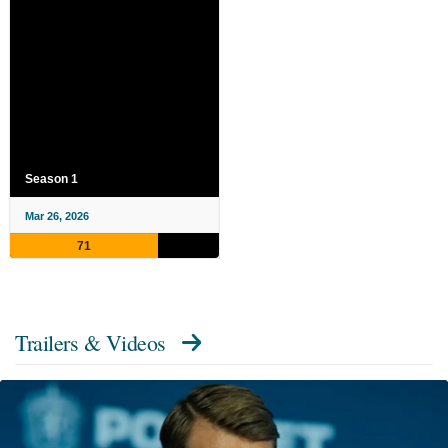
Season 1
Mar 26, 2026
71
Trailers & Videos