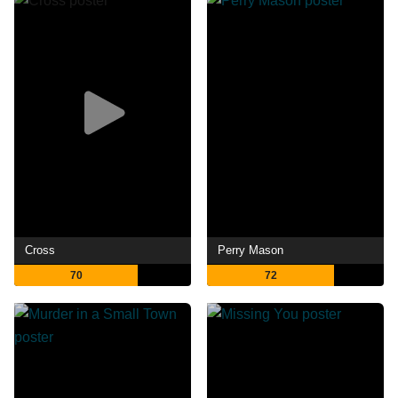
Cross
Perry Mason
70
72