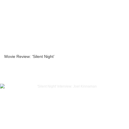
Movie Review: ‘Silent Night’