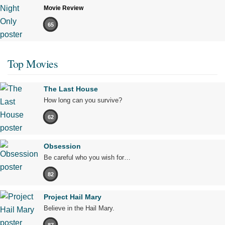
Movie Review
65
Top Movies
The Last House
How long can you survive?
62
Obsession
Be careful who you wish for…
82
Project Hail Mary
Believe in the Hail Mary.
87