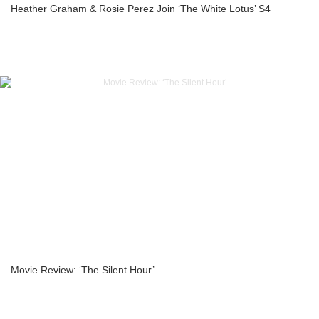
Heather Graham & Rosie Perez Join ‘The White Lotus’ S4
Movie Review: ‘The Silent Hour’