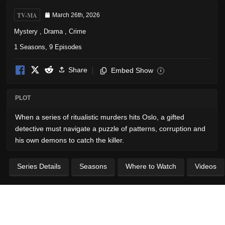
TV-MA
March 26th, 2026
Mystery
,
Drama
,
Crime
1 Seasons, 9 Episodes
Share
Embed Show
i
PLOT
When a series of ritualistic murders hits Oslo, a gifted
detective must navigate a puzzle of patterns, corruption and
his own demons to catch the killer.
Series Details
Seasons
Where to Watch
Videos