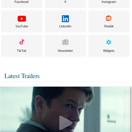
Facebook
X
Instagram
YouTube
LinkedIn
Reddit
TikTok
Newsletter
Widgets
Latest Trailers