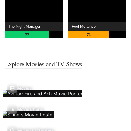
The Night Manager
Fool Me Once
77
71
Explore Movies and TV Shows
Movies
Movie Charts
Movies In Theaters