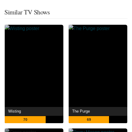
Similar TV Shows
Wisting
The Purge
70
69