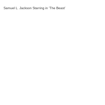
Samuel L. Jackson Starring in ‘The Beast’