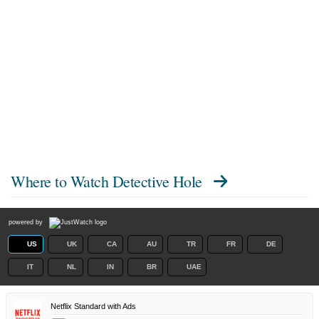
Where to Watch
Detective Hole
powered by
US
UK
CA
AU
TR
FR
DE
IT
NL
IN
BR
UAE
Netflix Standard with Ads