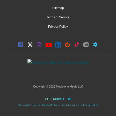
Sitemap
Terms of Service
Privacy Policy
Copyright © 2026 Moviefone Media LLC
This product uses the TMDb API but is not endorsed or certified by TMDb.