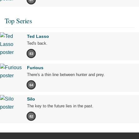
Top Series
Ted Lasso
Ted's back.
83
Furious
There's a thin line between hunter and prey.
64
Silo
The key to the future lies in the past.
82