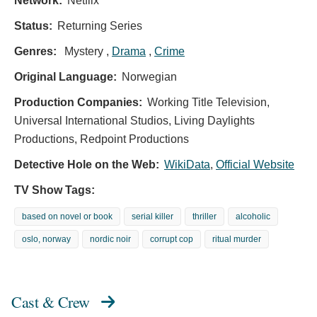
Network:
Netflix
Status:
Returning Series
Genres:
Mystery ,
Drama
,
Crime
Original Language:
Norwegian
Production Companies:
Working Title Television,
Universal International Studios, Living Daylights
Productions, Redpoint Productions
Detective Hole on the Web:
WikiData
,
Official Website
TV Show Tags:
based on novel or book
serial killer
thriller
alcoholic
oslo, norway
nordic noir
corrupt cop
ritual murder
Cast & Crew