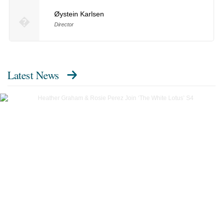
Øystein Karlsen
�
Director
Latest News