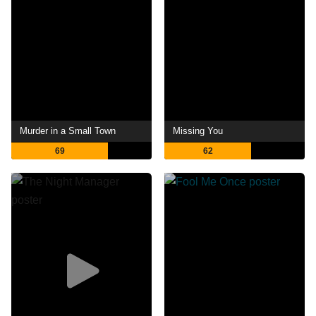
Murder in a Small Town
Missing You
69
62