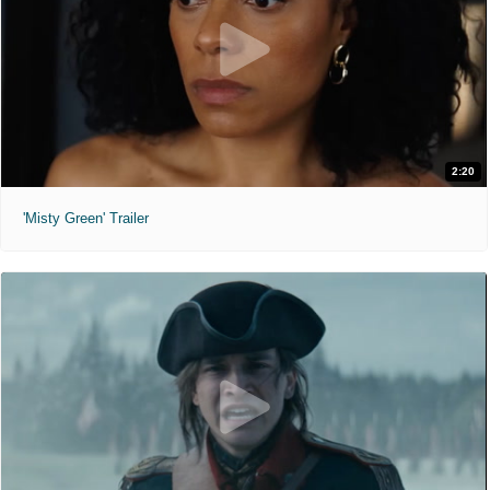
2:20
'Misty Green' Trailer