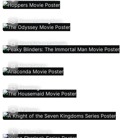
Movies Coming Soon
Movie Release Calendar
Movie Genres
Streaming
TV Shows
TV Show Charts