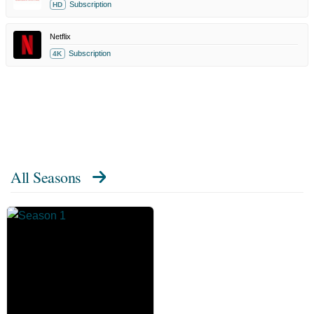
Subscription
HD
Netflix
Subscription
4K
All Seasons