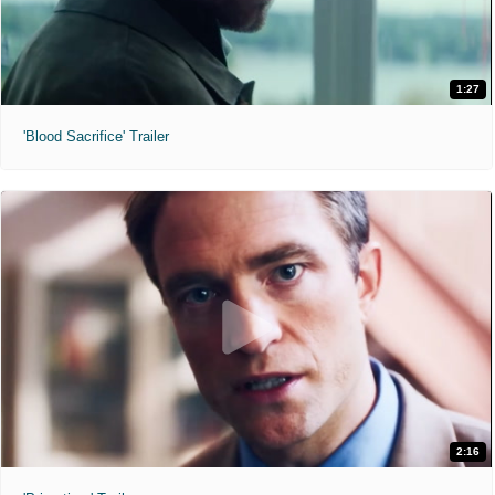
1:27
'Blood Sacrifice' Trailer
2:16