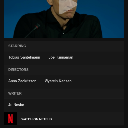
STARRING
Tobias Santelmann
Joel Kinnaman
DIRECTORS
Anna Zackrisson
Øystein Karlsen
WRITER
Jo Nesbø
WATCH ON NETFLIX