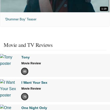
1:19
'Drummer Boy' Teaser
Movie and TV Reviews
Tony
Movie Review
85
I Want Your Sex
Movie Review
75
One Night Only