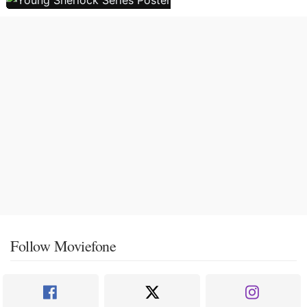
Follow Moviefone