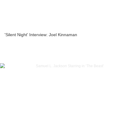
'Silent Night' Interview: Joel Kinnaman