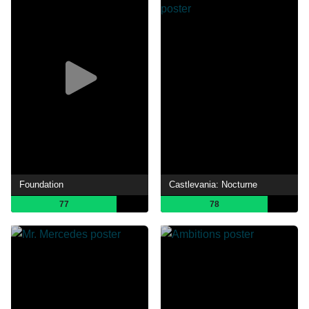
Foundation
Castlevania: Nocturne
77
78