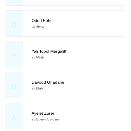
Oded Fehr
O
as Abner
Yali Topol Margalith
Y
as Mirab
Davood Ghadami
D
as Eliab
Ayelet Zurer
A
as Queen Ahinoam