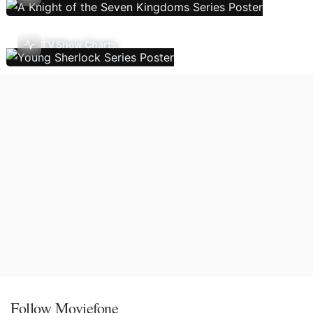
TV Show Charts
Follow Moviefone