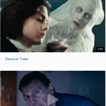
1:21
'Ebenezer' Trailer