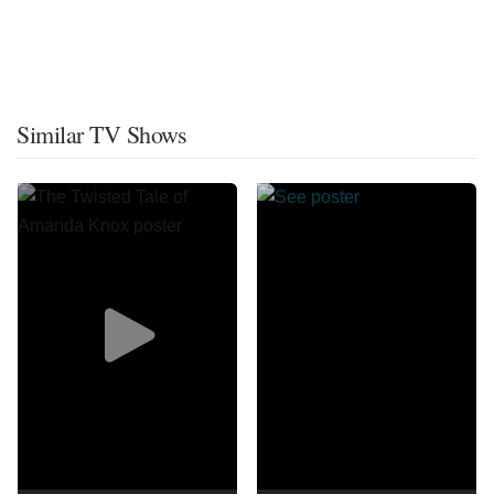
Similar TV Shows