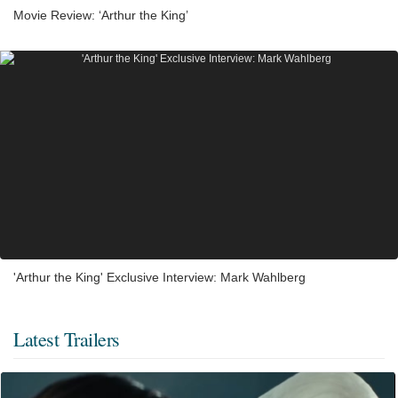
Movie Review: ‘Arthur the King’
'Arthur the King' Exclusive Interview: Mark Wahlberg
Latest Trailers