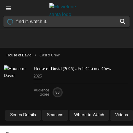
›
House of David
Cast & Crew
House of David
(2025)
- Full Cast and Crew
2025
Audience
83
Score
Series Details
Seasons
Where to Watch
Videos