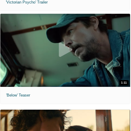
'Victorian Psycho' Trailer
1:11
'Below' Teaser