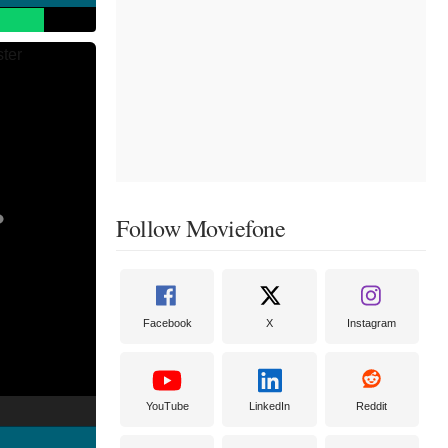
Follow Moviefone
Facebook
X
Instagram
YouTube
LinkedIn
Reddit