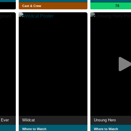
78
Cast & Crew
 Ever
Wildcat
Unsung Hero
Where to Watch
Where to Watch