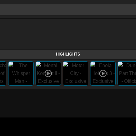
HIGHLIGHTS