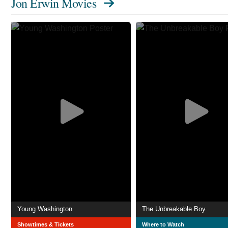
Jon Erwin Movies
Young Washington
The Unbreakable Boy
Showtimes & Tickets
Where to Watch