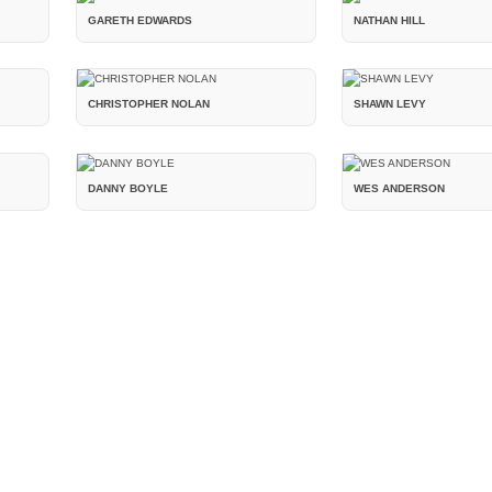
GARETH EDWARDS
NATHAN HILL
CHRISTOPHER NOLAN
SHAWN LEVY
DANNY BOYLE
WES ANDERSON