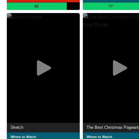
82
77
Sketch
The Best Christmas Pageant
Where to Watch
Where to Watch