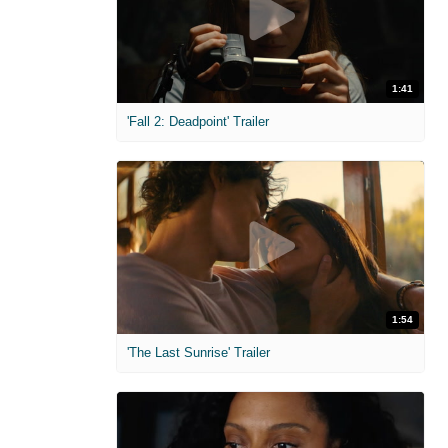
1:41
'Fall 2: Deadpoint' Trailer
1:54
'The Last Sunrise' Trailer