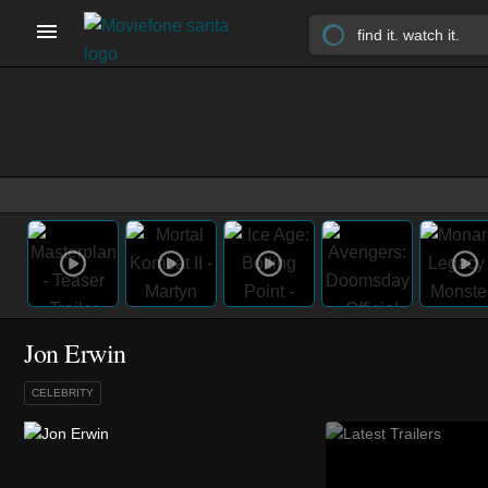
Jon Erwin
CELEBRITY