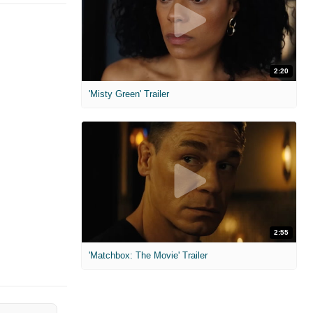
2:20
'Misty Green' Trailer
2:55
'Matchbox: The Movie' Trailer