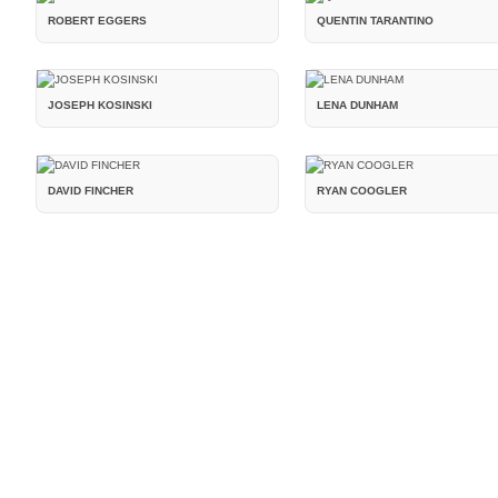
ROBERT EGGERS
QUENTIN TARANTINO
JOSEPH KOSINSKI
LENA DUNHAM
DAVID FINCHER
RYAN COOGLER