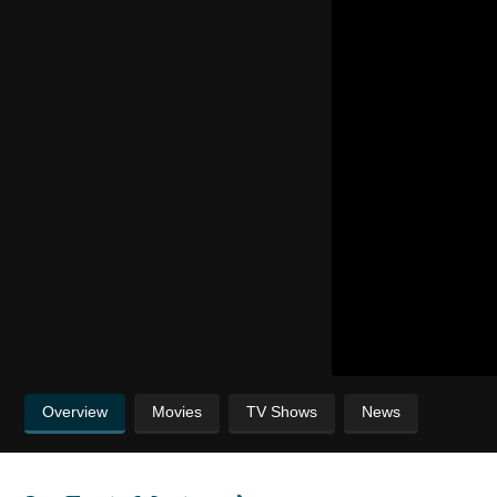
Overview
Movies
TV Shows
News