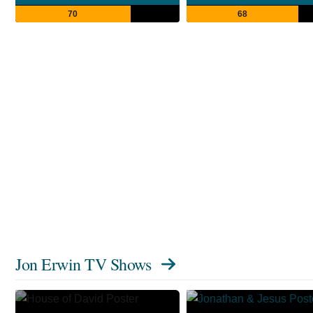
70
68
Jon Erwin TV Shows