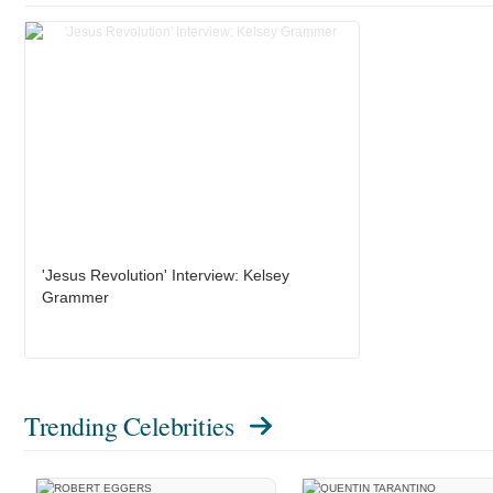
'Jesus Revolution' Interview: Kelsey
Grammer
Trending Celebrities