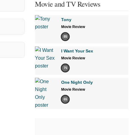
Movie and TV Reviews
Tony
Movie Review
85
I Want Your Sex
Movie Review
75
One Night Only
Movie Review
65