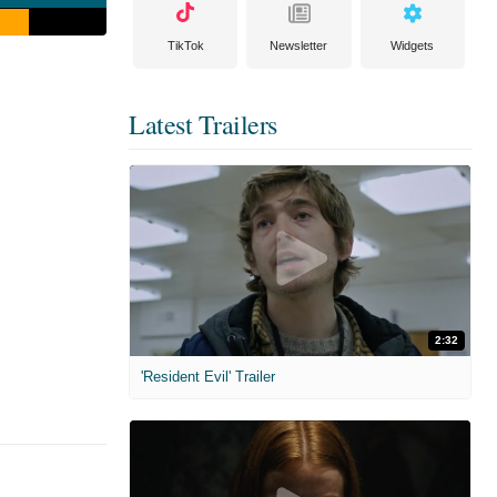
TikTok
Newsletter
Widgets
Latest Trailers
2:32
'Resident Evil' Trailer