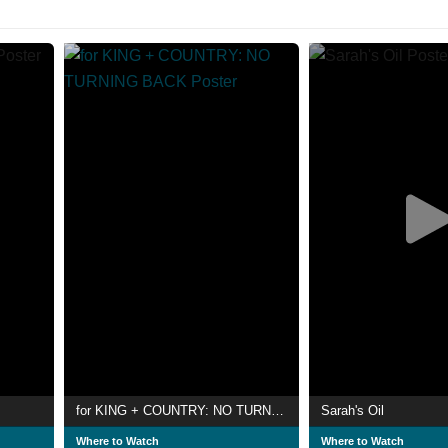
for KING + COUNTRY: NO TURNING BACK
Sarah's Oil
Where to Watch
Where to Watch