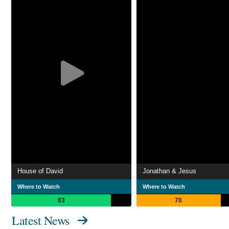
House of David
Jonathan & Jesus
Where to Watch
Where to Watch
83
70
Latest News