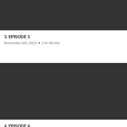
3. EPISODE 3
November 6th, 2023
1 hr 49 min
4. EPISODE 4