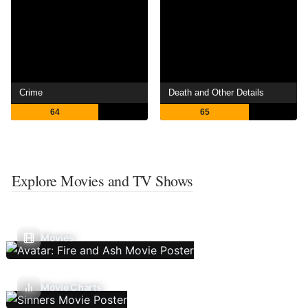
Crime
Death and Other Details
64
65
Explore Movies and TV Shows
Movies
Movie Charts