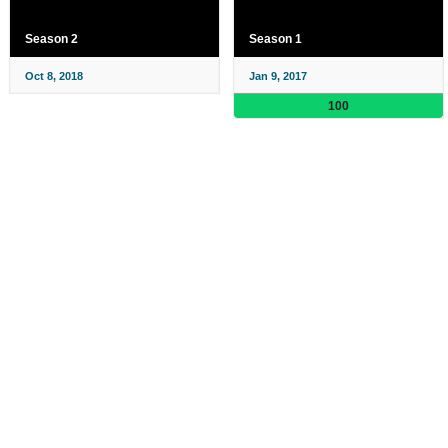
Season 2
Season 1
Oct 8, 2018
Jan 9, 2017
100