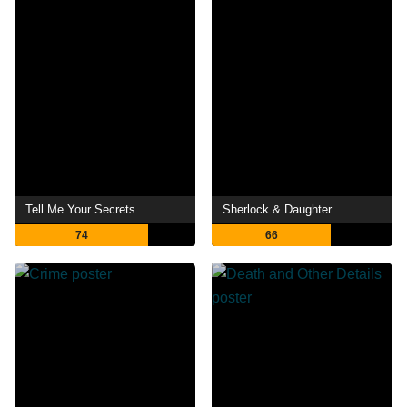
Tell Me Your Secrets
Sherlock & Daughter
74
66