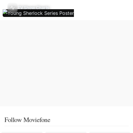
TV Show Charts
Follow Moviefone