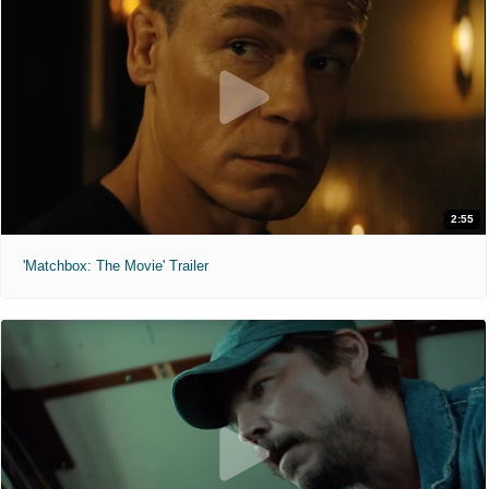
2:55
'Matchbox: The Movie' Trailer