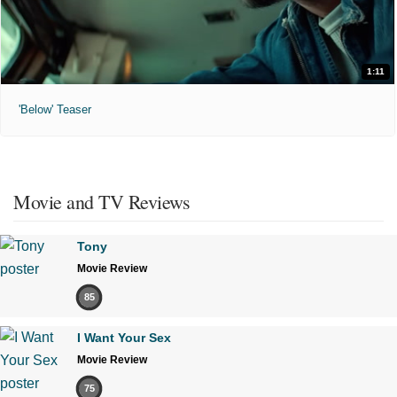
1:11
'Below' Teaser
Movie and TV Reviews
Tony
Movie Review
85
I Want Your Sex
Movie Review
75