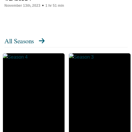
November 13th, 2023
1 hr 51 min
All Seasons