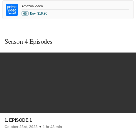
Amazon Video
Buy
$19.98
HD
Season 4 Episodes
1. EPISODE 1
October 23rd, 2023
1 hr 43 min