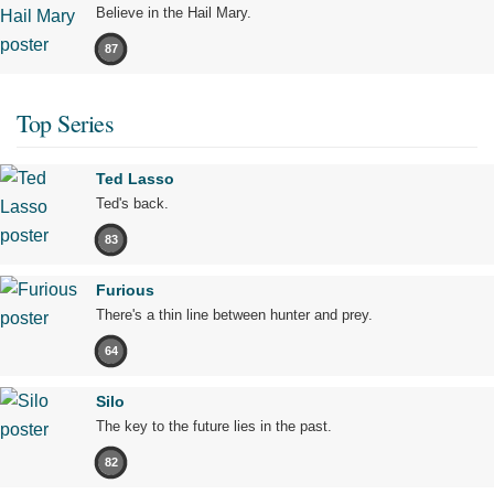
Believe in the Hail Mary.
87
Top Series
Ted Lasso
Ted's back.
83
Furious
There's a thin line between hunter and prey.
64
Silo
The key to the future lies in the past.
82