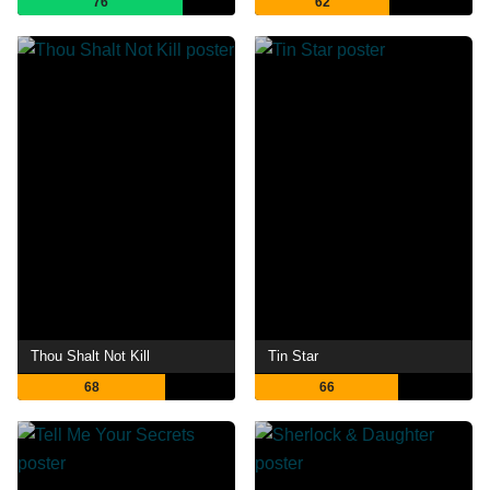
76
62
Thou Shalt Not Kill
Tin Star
68
66