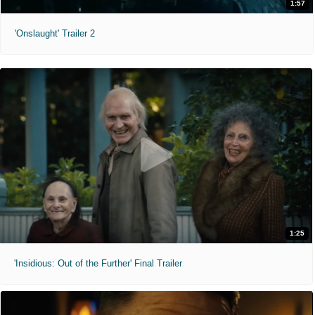
1:57
'Onslaught' Trailer 2
1:25
'Insidious: Out of the Further' Final Trailer