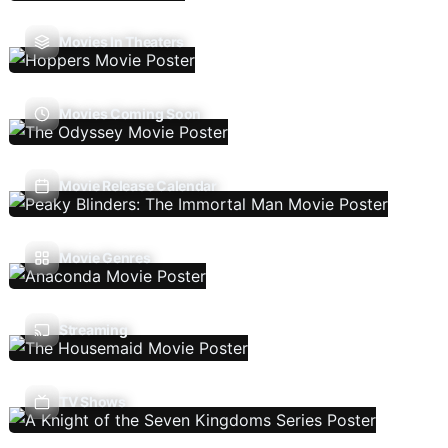
Movies In Theaters
Movies Coming Soon
Movie Release Calendar
Movie Genres
Streaming
TV Shows