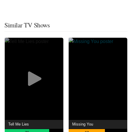
Similar TV Shows
Tell Me Lies
Missing You