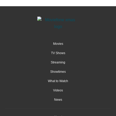
Movies
TV Shows
Streaming
Showtimes
What to Watch
Videos
News