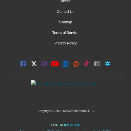
About
Contact Us
Sitemap
Terms of Service
Privacy Policy
Copyright © 2026 Moviefone Media LLC