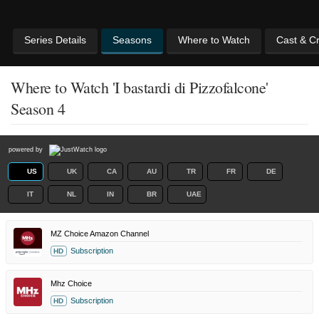
Series Details
Seasons
Where to Watch
Cast & C
Where to Watch 'I bastardi di Pizzofalcone'
Season 4
powered by
US
UK
CA
AU
TR
FR
DE
IT
NL
IN
BR
UAE
MZ Choice Amazon Channel
Subscription
HD
Mhz Choice
Subscription
HD