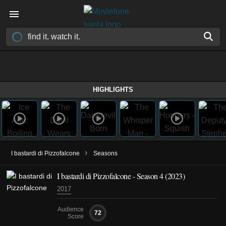
HIGHLIGHTS
›
I bastardi di Pizzofalcone
Seasons
I bastardi di Pizzofalcone - Season 4 (2023)
2017
Audience
72
Score