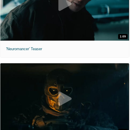
1:09
'Neuromancer' Teaser