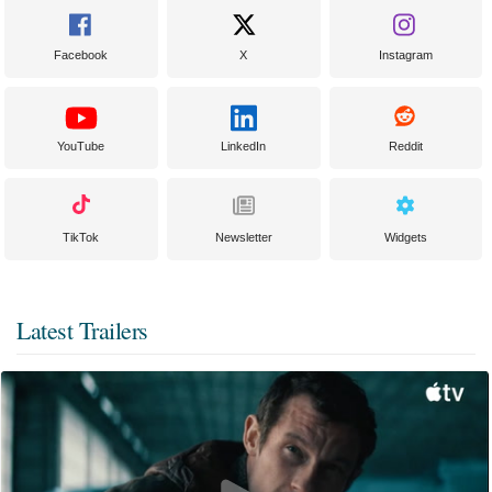
Facebook
X
Instagram
YouTube
LinkedIn
Reddit
TikTok
Newsletter
Widgets
Latest Trailers