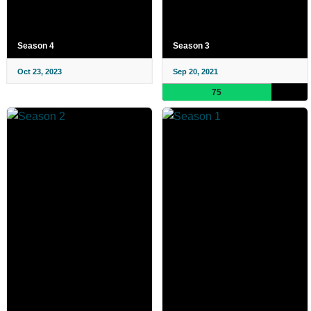
Season 4
Season 3
Oct 23, 2023
Sep 20, 2021
75