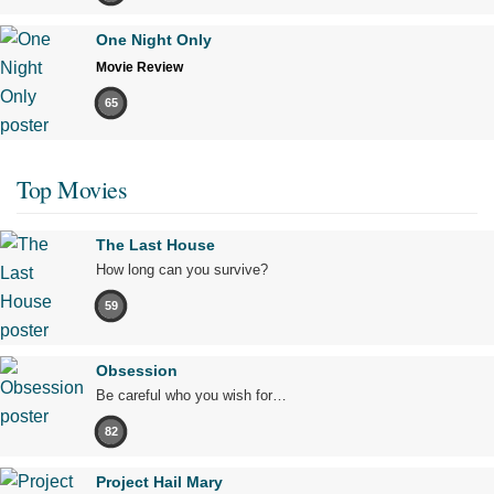
One Night Only
Movie Review
65
Top Movies
The Last House
How long can you survive?
59
Obsession
Be careful who you wish for…
82
Project Hail Mary