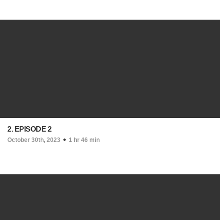
2. EPISODE 2
October 30th, 2023
1 hr 46 min