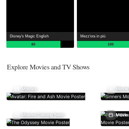
Disney's Magic English
Mezz'ora in più
80
100
Explore Movies and TV Shows
Movies
Movie
Movies Coming Soon
Movie 