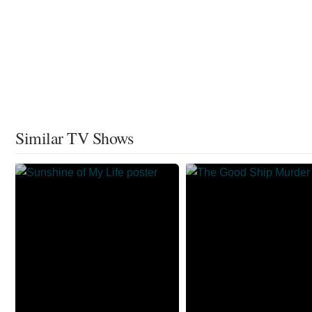
Similar TV Shows