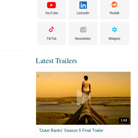
YouTube
LinkedIn
Reddit
TikTok
Newsletter
Widgets
Latest Trailers
1:02
'Outer Banks' Season 5 Final Trailer