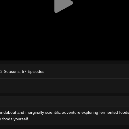
3 Seasons, 57 Episodes
oundabout and marginally scientific adventure exploring fermented foo
 foods yourself.