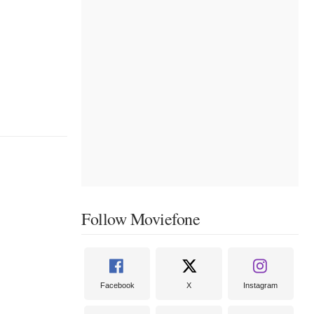
Follow Moviefone
Facebook
X
Instagram