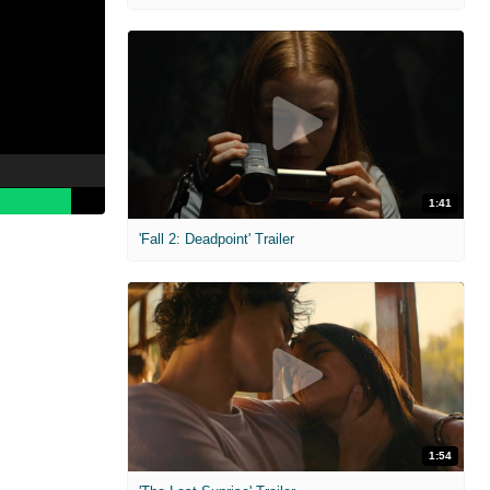
1:41
'Fall 2: Deadpoint' Trailer
1:54