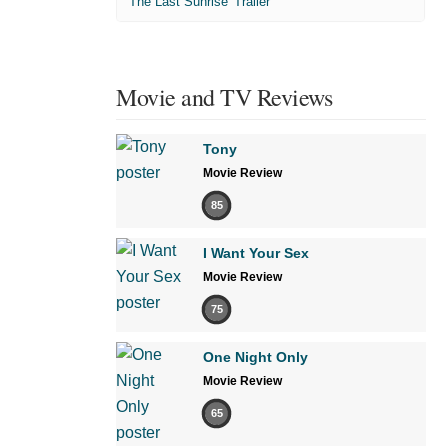
'The Last Sunrise' Trailer
Movie and TV Reviews
Tony
Movie Review
85
I Want Your Sex
Movie Review
75
One Night Only
Movie Review
65