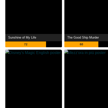
Sunshine of My Life
The Good Ship Murder
72
60