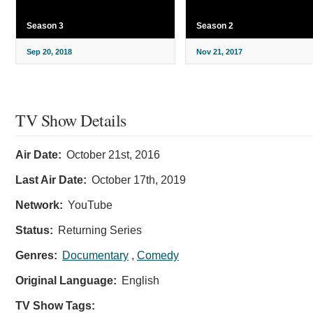
Season 3
Season 2
Sep 20, 2018
Nov 21, 2017
TV Show Details
Air Date:
October 21st, 2016
Last Air Date:
October 17th, 2019
Network:
YouTube
Status:
Returning Series
Genres:
Documentary
,
Comedy
Original Language:
English
TV Show Tags: