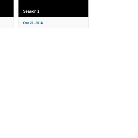
Season 1
Oct 21, 2016