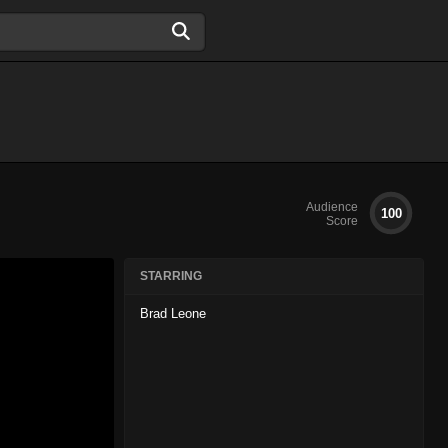
Audience
100
Score
STARRING
Brad Leone