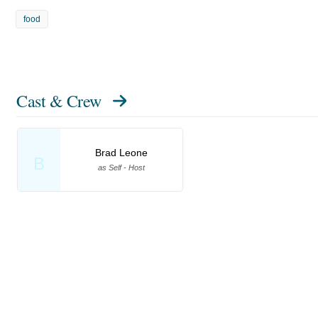
food
Cast & Crew
Brad Leone
B
as Self - Host