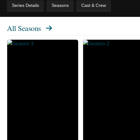
Series Details
Seasons
Cast & Crew
All Seasons