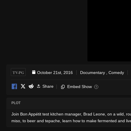
TV-PG
October 21st, 2016
Documentary
,
Comedy
Share
Embed Show
i
PLOT
Join Bon Appétit test kitchen manager, Brad Leone, on a wild, r
miso, to beer and tepache, learn how to make fermented and live