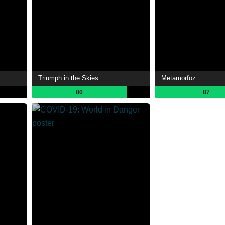
Triumph in the Skies
Metamorfoz
80
87