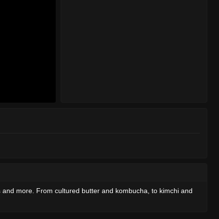
ds and more. From cultured butter and kombucha, to kimchi and