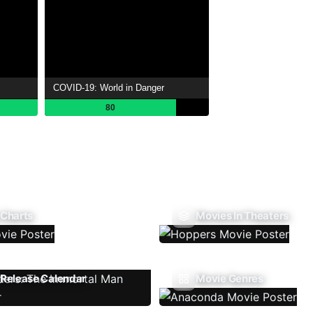
COVID-19: World in Danger
80
 Charts
Movies In Theaters
Release Calendar
Movie Genres