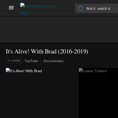
It's Alive! With Brad
(2016-2019)
YouTube
Documentary
TV SHOW