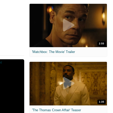
2:55
'Matchbox: The Movie' Trailer
1:35
'The Thomas Crown Affair' Teaser