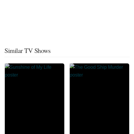
Similar TV Shows