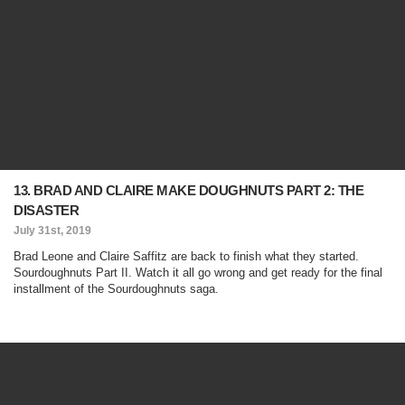
13. BRAD AND CLAIRE MAKE DOUGHNUTS PART 2: THE
DISASTER
July 31st, 2019
Brad Leone and Claire Saffitz are back to finish what they started.
Sourdoughnuts Part II. Watch it all go wrong and get ready for the final
installment of the Sourdoughnuts saga.