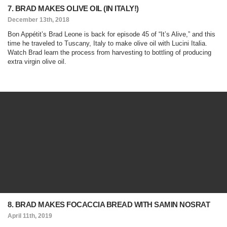
7. BRAD MAKES OLIVE OIL (IN ITALY!)
December 13th, 2018
Bon Appétit’s Brad Leone is back for episode 45 of “It’s Alive,” and this
time he traveled to Tuscany, Italy to make olive oil with Lucini Italia.
Watch Brad learn the process from harvesting to bottling of producing
extra virgin olive oil.
8. BRAD MAKES FOCACCIA BREAD WITH SAMIN NOSRAT
April 11th, 2019