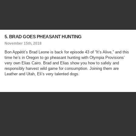
5. BRAD GOES PHEASANT HUNTING
November 15th, 2018
Bon Appétit’s Brad Leone is back for episode 43 of “It’s Alive,” and this
time he’s in Oregon to go pheasant hunting with Olympia Provisions’
very own Elias Cairo. Brad and Elias show you how to safely and
responsibly harvest wild game for consumption. Joining them are
Leather and Utah, Eli’s very talented dogs.