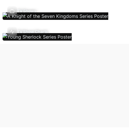
TV Shows
TV Show Charts