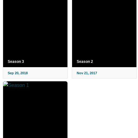
Season 3
Season 2
Sep 20, 2018
Nov 21, 2017