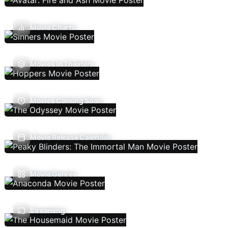
Movie Charts
Movies In Theaters
Movies Coming Soon
Movie Release Calendar
Movie Genres
Streaming