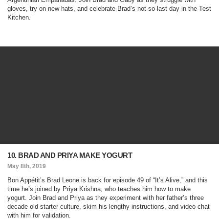
gloves, try on new hats, and celebrate Brad’s not-so-last day in the Test
Kitchen.
10. BRAD AND PRIYA MAKE YOGURT
May 8th, 2019
Bon Appétit’s Brad Leone is back for episode 49 of “It’s Alive,” and this
time he’s joined by Priya Krishna, who teaches him how to make
yogurt. Join Brad and Priya as they experiment with her father’s three
decade old starter culture, skim his lengthy instructions, and video chat
with him for validation.