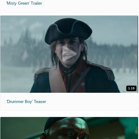
'Misty Green' Trailer
1:19
'Drummer Boy' Teaser