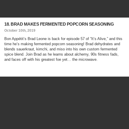
18. BRAD MAKES FERMENTED POPCORN SEASONING
October 10th, 2019
Bon Appétit’s Brad Leone is back for episode 57 of “It’s Alive,” and this
time he’s making fermented popcorn seasoning! Brad dehydrates and
blends sauerkraut, kimchi, and miso into his own custom fermented
spice blend. Join Brad as he learns about alchemy, 90s fitness fads,
and faces off with his greatest foe yet… the microwave.