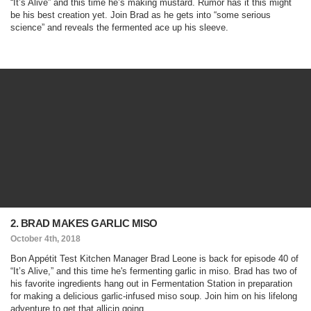
“It’s Alive” and this time he’s making mustard. Rumor has it this might
be his best creation yet. Join Brad as he gets into “some serious
science” and reveals the fermented ace up his sleeve.
2. BRAD MAKES GARLIC MISO
October 4th, 2018
Bon Appétit Test Kitchen Manager Brad Leone is back for episode 40 of
“It’s Alive,” and this time he's fermenting garlic in miso. Brad has two of
his favorite ingredients hang out in Fermentation Station in preparation
for making a delicious garlic-infused miso soup. Join him on his lifelong
adventure to get that allicin going.