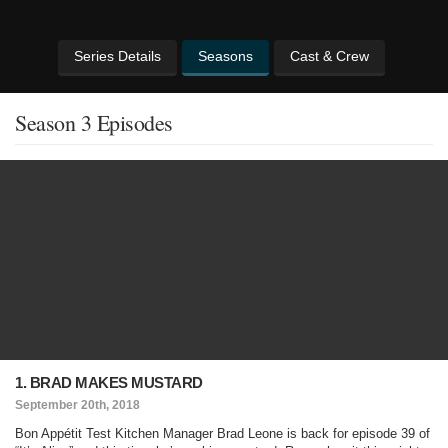
Series Details
Seasons
Cast & Crew
Season 3 Episodes
1. BRAD MAKES MUSTARD
September 20th, 2018
Bon Appétit Test Kitchen Manager Brad Leone is back for episode 39 of