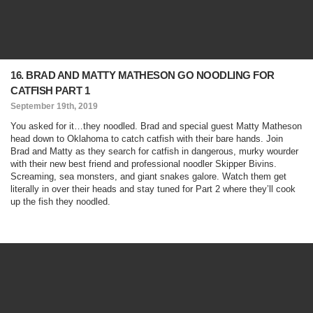
16. BRAD AND MATTY MATHESON GO NOODLING FOR
CATFISH PART 1
September 19th, 2019
You asked for it…they noodled. Brad and special guest Matty Matheson
head down to Oklahoma to catch catfish with their bare hands. Join
Brad and Matty as they search for catfish in dangerous, murky wourder
with their new best friend and professional noodler Skipper Bivins.
Screaming, sea monsters, and giant snakes galore. Watch them get
literally in over their heads and stay tuned for Part 2 where they’ll cook
up the fish they noodled.