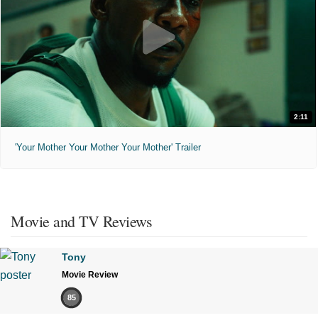
2:11
'Your Mother Your Mother Your Mother' Trailer
Movie and TV Reviews
Tony
Movie Review
85