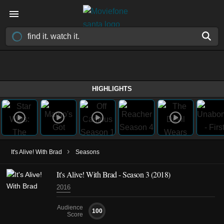
HIGHLIGHTS
›
It's Alive! With Brad
Seasons
It's Alive! With Brad - Season 3 (2018)
2016
Audience
100
Score