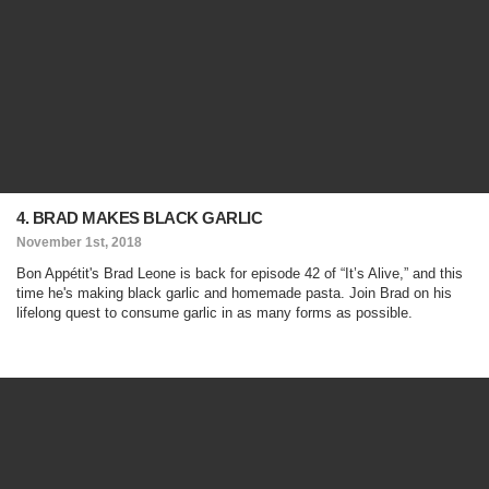
4. BRAD MAKES BLACK GARLIC
November 1st, 2018
Bon Appétit's Brad Leone is back for episode 42 of “It’s Alive,” and this
time he's making black garlic and homemade pasta. Join Brad on his
lifelong quest to consume garlic in as many forms as possible.