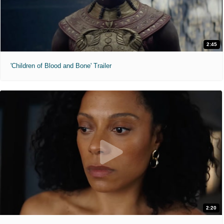
2:45
'Children of Blood and Bone' Trailer
2:20