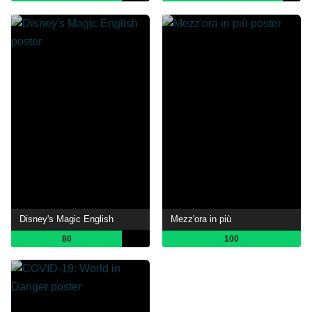
Disney's Magic English
Mezz'ora in più
80
100