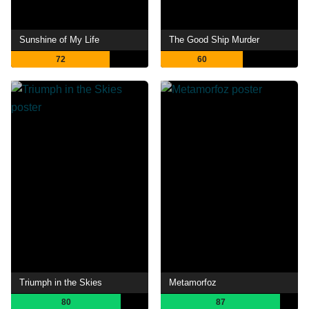
Sunshine of My Life
The Good Ship Murder
72
60
Triumph in the Skies
Metamorfoz
80
87