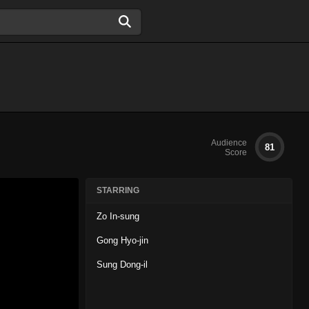
Audience
81
Score
STARRING
Zo In-sung
Gong Hyo-jin
Sung Dong-il