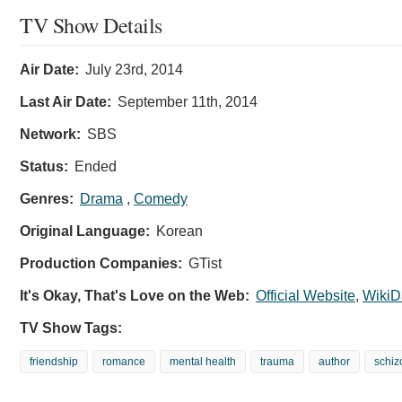
TV Show Details
Air Date:
July 23rd, 2014
Last Air Date:
September 11th, 2014
Network:
SBS
Status:
Ended
Genres:
Drama
,
Comedy
Original Language:
Korean
Production Companies:
GTist
It's Okay, That's Love on the Web:
Official Website
,
WikiD
TV Show Tags:
friendship
romance
mental health
trauma
author
schiz