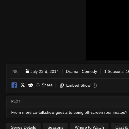
NR
July 23rd, 2014
Drama
,
Comedy
1 Seasons, 1
Share
Embed Show
i
PLOT
From mere co-talkshow guests to being off-screen roommates? T
Series Details
Seasons
Where to Watch
Cast &