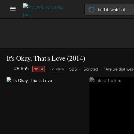
It's Okay, That's Love
(2014)
#8,655
-3
SBS
Scripted
"Are we that weir
TV SHOW