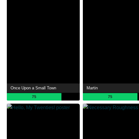
Once Upon a Small Town
Martin
75
75