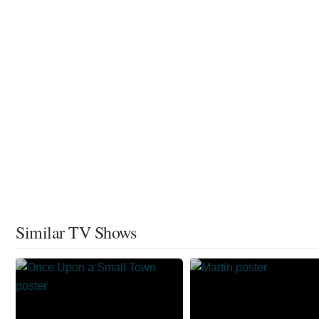
Similar TV Shows