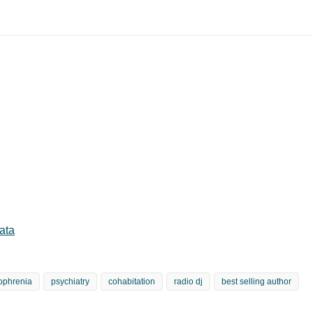
ata
ophrenia
psychiatry
cohabitation
radio dj
best selling author