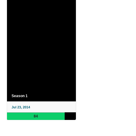
Season 1
Jul 23, 2014
84