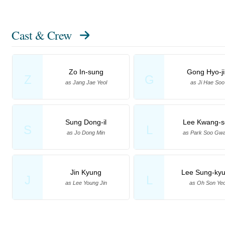
Cast & Crew
Zo In-sung
Gong Hyo-ji
Z
G
as Jang Jae Yeol
as Ji Hae Soo
Sung Dong-il
Lee Kwang-s
S
L
as Jo Dong Min
as Park Soo Gw
Jin Kyung
Lee Sung-ky
J
L
as Lee Young Jin
as Oh Son Ye