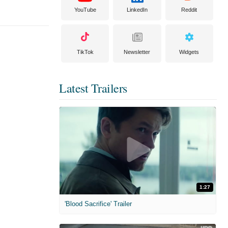
YouTube
LinkedIn
Reddit
TikTok
Newsletter
Widgets
Latest Trailers
1:27
'Blood Sacrifice' Trailer