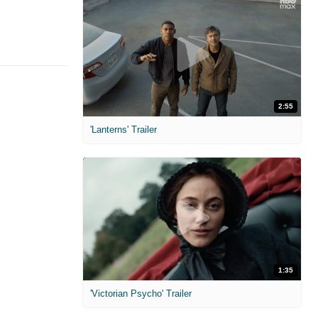
2:55
'Lanterns' Trailer
1:35
'Victorian Psycho' Trailer