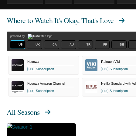
Where to Watch
It's Okay, That's Love
powered by
US
UK
CA
AU
TR
FR
DE
Kocowa
Rakuten Viki
Subscription
Subscription
HD
HD
Kocowa Amazon Channel
Netflix Standard with Ad
Subscription
Subscription
HD
HD
All Seasons