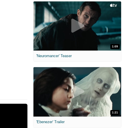
1:09
'Neuromancer' Teaser
1:21
'Ebenezer' Trailer