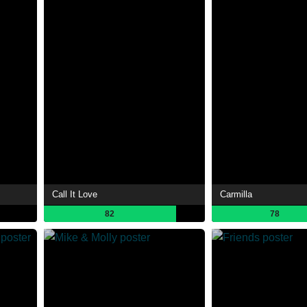
Call It Love
Carmilla
82
78