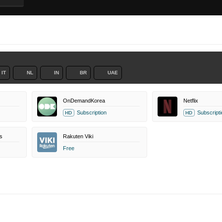
IT
NL
IN
BR
UAE
OnDemandKorea
Netflix
Subscription
Subscripti
HD
HD
s
Rakuten Viki
Free