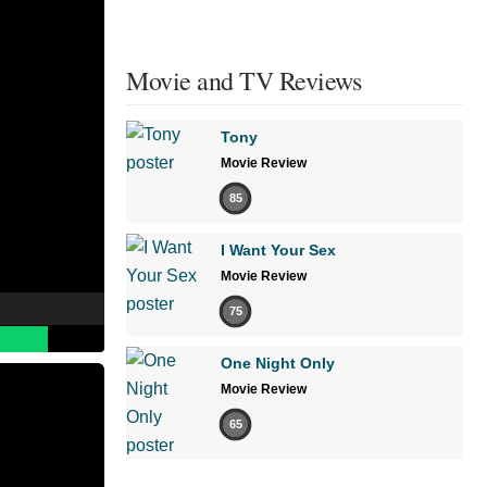
Movie and TV Reviews
Tony
Movie Review
85
I Want Your Sex
Movie Review
75
One Night Only
Movie Review
65