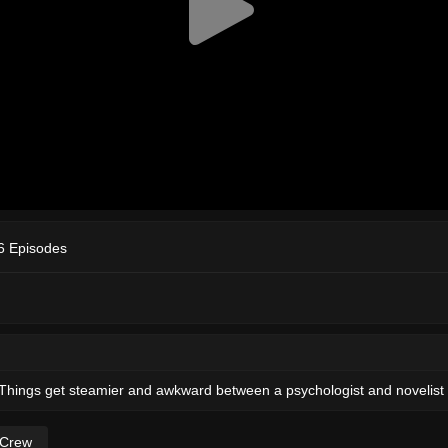
6 Episodes
hings get steamier and awkward between a psychologist and novelist i
 Crew