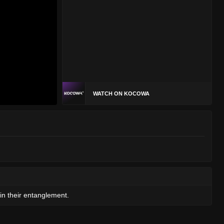
WATCH ON KOCOWA
n their entanglement.