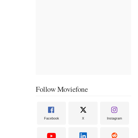
Follow Moviefone
Facebook
X
Instagram