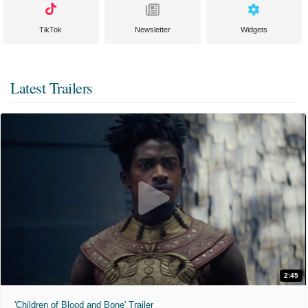
TikTok
Newsletter
Widgets
Latest Trailers
2:45
'Children of Blood and Bone' Trailer