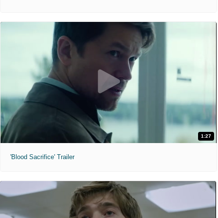
1:27
'Blood Sacrifice' Trailer