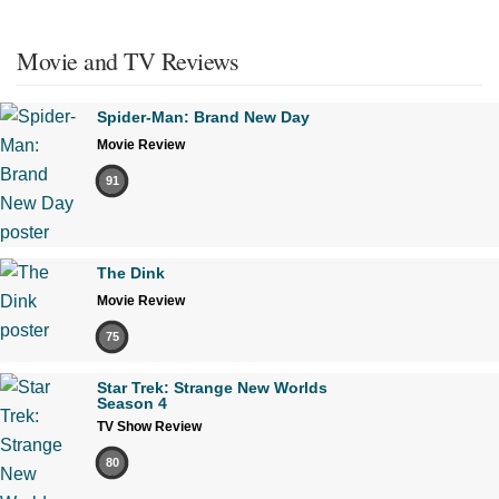
Movie and TV Reviews
Spider-Man: Brand New Day
Movie Review
91
The Dink
Movie Review
75
Star Trek: Strange New Worlds
Season 4
TV Show Review
80