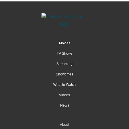
Movies
TV Shows
Streaming
Showtimes
What to Watch
Videos
News
About