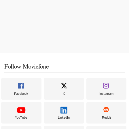
Follow Moviefone
Facebook
X
Instagram
YouTube
LinkedIn
Reddit