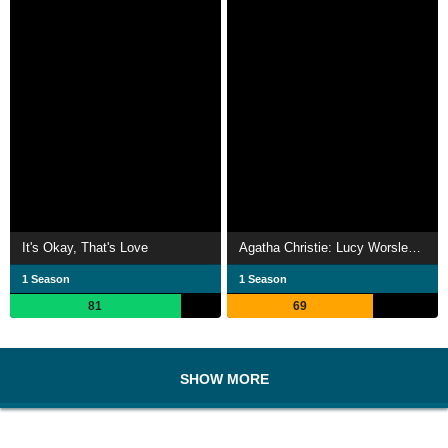
It's Okay, That's Love
Agatha Christie: Lucy Worsley on the Mystery Queen
1 Season
1 Season
81
69
SHOW MORE