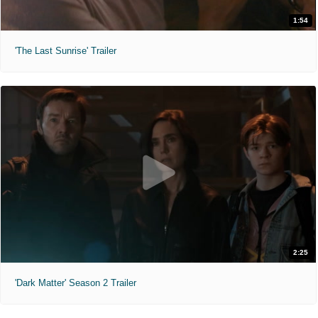
1:54
'The Last Sunrise' Trailer
2:25
'Dark Matter' Season 2 Trailer