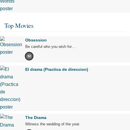
Top Movies
Obsession
Be careful who you wish for…
82
El drama (Practica de direccion)
The Drama
Witness the wedding of the year.