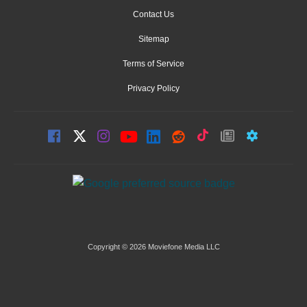
Contact Us
Sitemap
Terms of Service
Privacy Policy
Copyright © 2026 Moviefone Media LLC