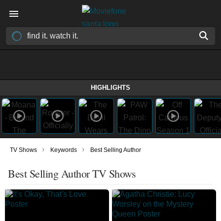
HIGHLIGHTS
›
›
TV Shows
Keywords
Best Selling Author
Best Selling Author TV Shows