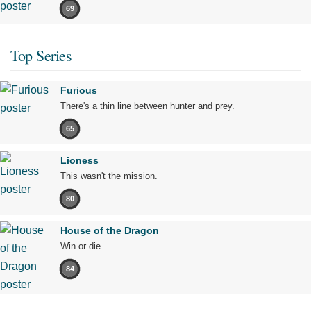
69
Top Series
Furious
There's a thin line between hunter and prey.
65
Lioness
This wasn't the mission.
80
House of the Dragon
Win or die.
84