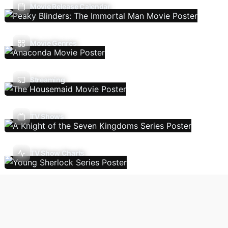
Movie Release Calendar
Movie Genres
Streaming
TV Shows
TV Show Charts