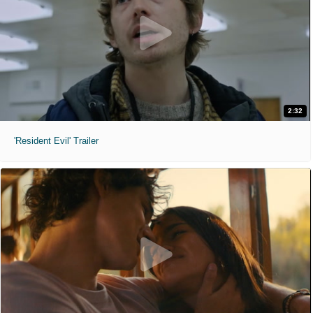
2:32
'Resident Evil' Trailer