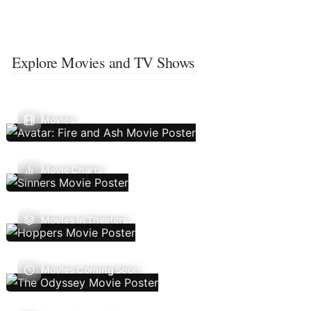
Explore Movies and TV Shows
Movies
Movie Charts
Movies In Theaters
Movies Coming Soon