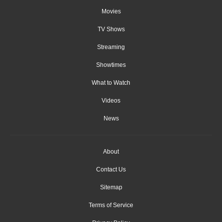
Movies
TV Shows
Streaming
Showtimes
What to Watch
Videos
News
About
Contact Us
Sitemap
Terms of Service