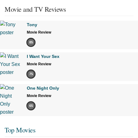
Movie and TV Reviews
Tony
Movie Review
85
I Want Your Sex
Movie Review
75
One Night Only
Movie Review
65
Top Movies