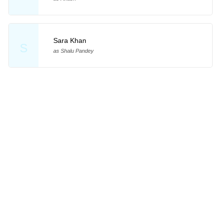
Sara Khan
S
as Shalu Pandey