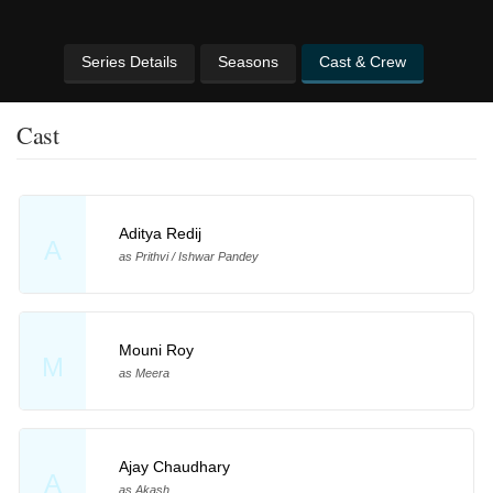
Series Details
Seasons
Cast & Crew
Cast
Aditya Redij
A
as Prithvi / Ishwar Pandey
Mouni Roy
M
as Meera
Ajay Chaudhary
A
as Akash