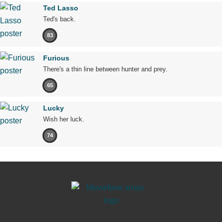
Ted Lasso
Ted's back.
83
Furious
There's a thin line between hunter and prey.
65
Lucky
Wish her luck.
74