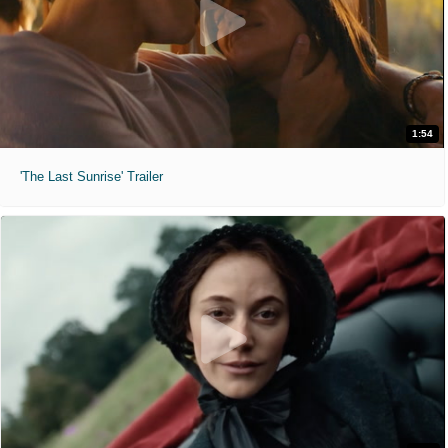
1:54
'The Last Sunrise' Trailer