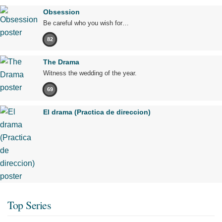
Obsession
Be careful who you wish for…
82
The Drama
Witness the wedding of the year.
69
El drama (Practica de direccion)
Top Series