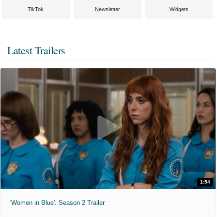
TikTok
Newsletter
Widgets
Latest Trailers
1:54
'Women in Blue'. Season 2 Trailer