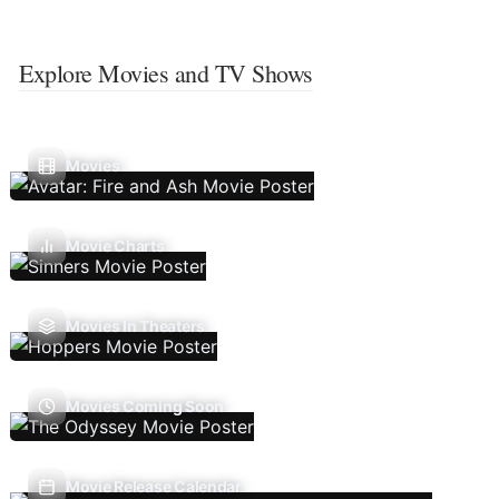
Explore Movies and TV Shows
Movies
Movie Charts
Movies In Theaters
Movies Coming Soon
Movie Release Calendar