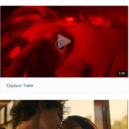
2:26
'Clayface' Trailer