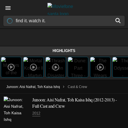
HIGHLIGHTS
›
Junoon: Aisi Nafrat, Toh Kaisa Ishq
Cast & Crew
Junoon: Aisi Nafrat, Toh Kaisa Ishq
(2012-2013)
-
Full Cast and Crew
2012