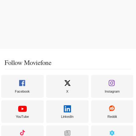
Follow Moviefone
Facebook
X
Instagram
YouTube
LinkedIn
Reddit