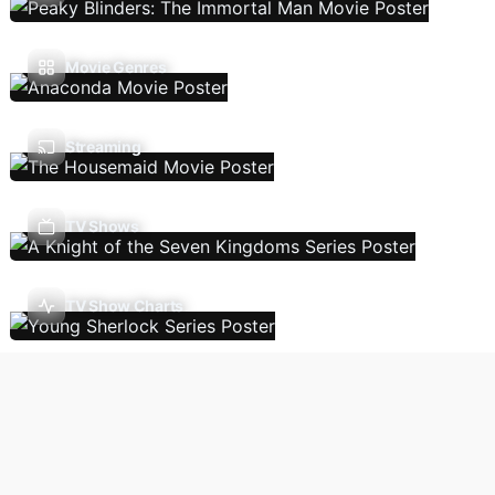
Movie Genres
Streaming
TV Shows
TV Show Charts