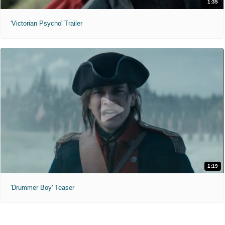
1:35
'Victorian Psycho' Trailer
1:19
'Drummer Boy' Teaser