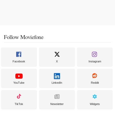
Follow Moviefone
Facebook
X
Instagram
YouTube
LinkedIn
Reddit
TikTok
Newsletter
Widgets