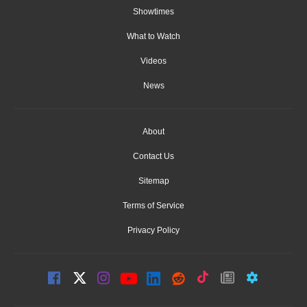
Showtimes
What to Watch
Videos
News
About
Contact Us
Sitemap
Terms of Service
Privacy Policy