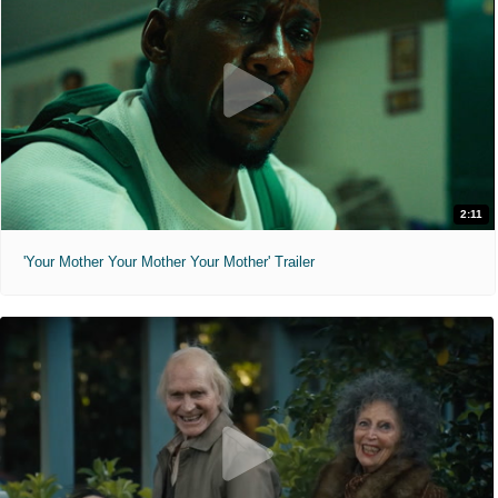
2:11
'Your Mother Your Mother Your Mother' Trailer