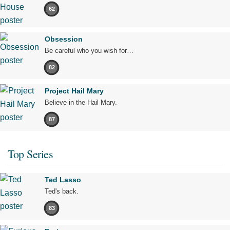
62
Obsession
Be careful who you wish for…
82
Project Hail Mary
Believe in the Hail Mary.
87
Top Series
Ted Lasso
Ted's back.
83