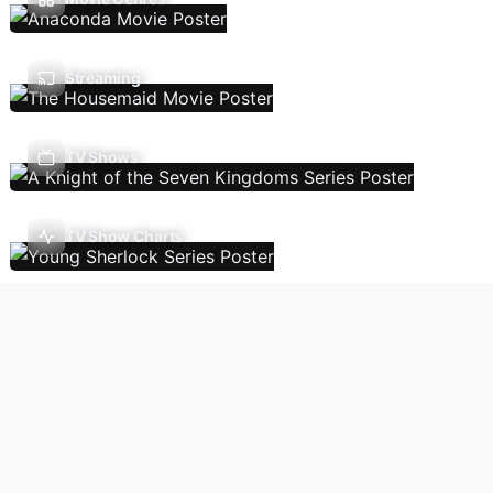
Streaming
TV Shows
TV Show Charts