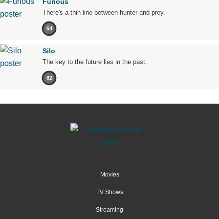
Furious
There's a thin line between hunter and prey.
64
Silo
The key to the future lies in the past.
82
Movies
TV Shows
Streaming