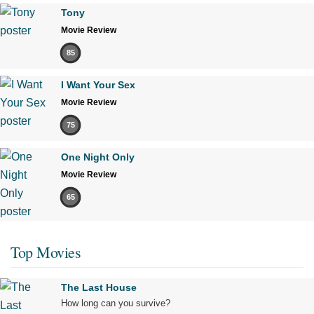
Tony
Movie Review
85
I Want Your Sex
Movie Review
75
One Night Only
Movie Review
65
Top Movies
The Last House
How long can you survive?