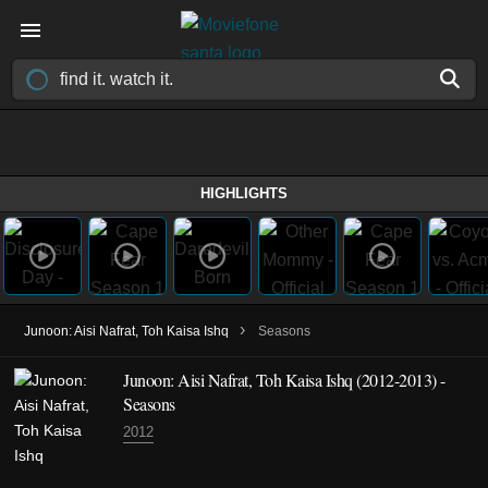
HIGHLIGHTS
›
Junoon: Aisi Nafrat, Toh Kaisa Ishq
Seasons
Junoon: Aisi Nafrat, Toh Kaisa Ishq
(2012-2013)
-
Seasons
2012