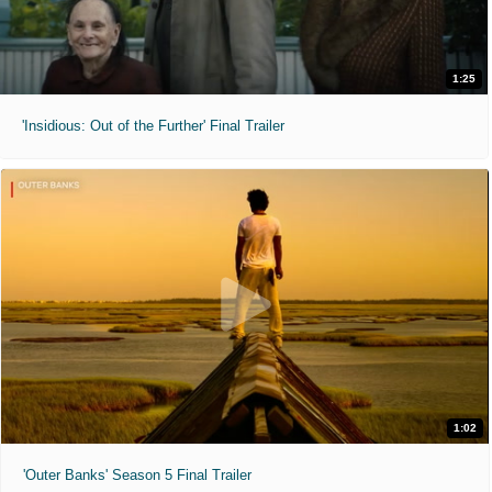
1:25
'Insidious: Out of the Further' Final Trailer
1:02
'Outer Banks' Season 5 Final Trailer