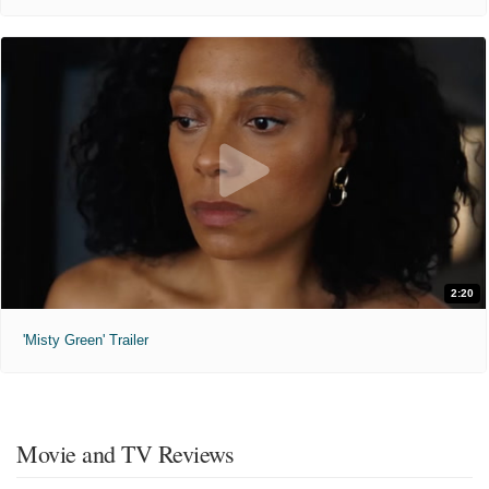
2:20
'Misty Green' Trailer
Movie and TV Reviews