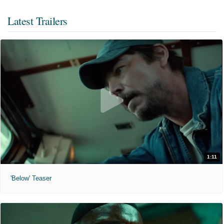
Latest Trailers
1:11
'Below' Teaser