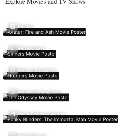
Explore Movies and TV Shows
Movies
Movie Charts
Movies In Theaters
Movies Coming Soon
Movie Release Calendar
Movie Genres