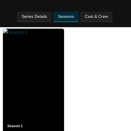
Series Details
Seasons
Cast & Crew
Season 1