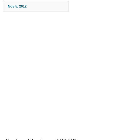
Nov 5, 2012