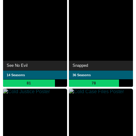
See No Evil
Snapped
14 Seasons
36 Seasons
81
78