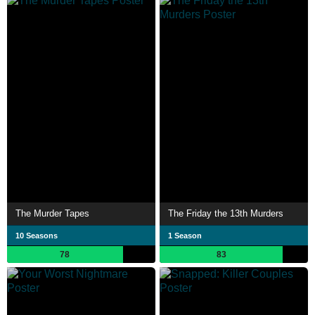
The Murder Tapes
The Friday the 13th Murders
10 Seasons
1 Season
78
83