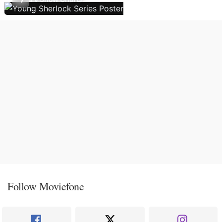
Follow Moviefone