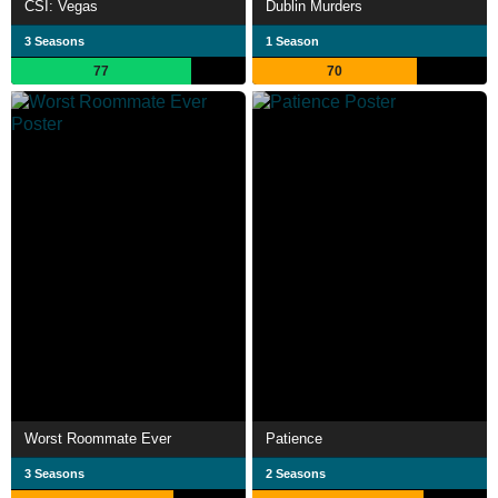
CSI: Vegas
Dublin Murders
3 Seasons
1 Season
77
70
Worst Roommate Ever
Patience
3 Seasons
2 Seasons