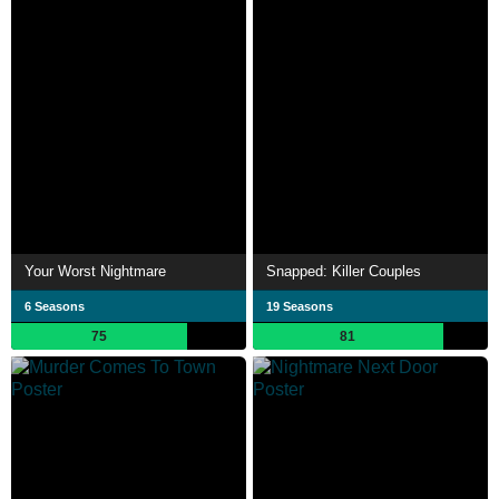
Your Worst Nightmare
Snapped: Killer Couples
6 Seasons
19 Seasons
75
81