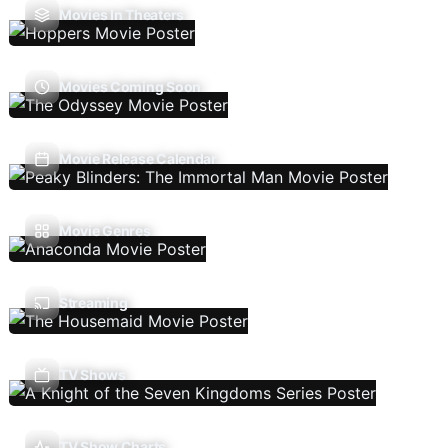
Movies In Theaters
Movies Coming Soon
Movie Release Calendar
Movie Genres
Streaming
TV Shows
TV Show Charts