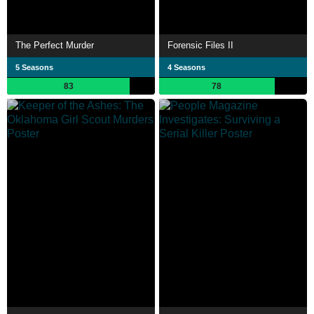
The Perfect Murder
Forensic Files II
5 Seasons
4 Seasons
83
78