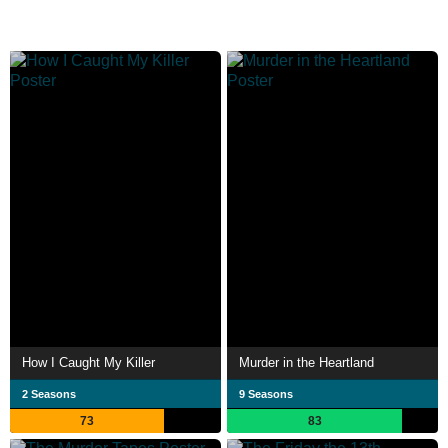
How I Caught My Killer
Murder in the Heartland
2 Seasons
9 Seasons
73
83