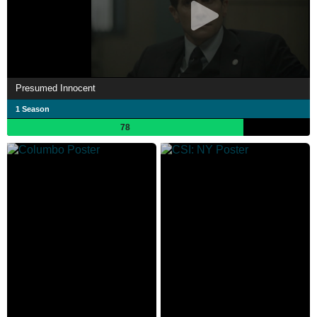
Presumed Innocent
1 Season
78