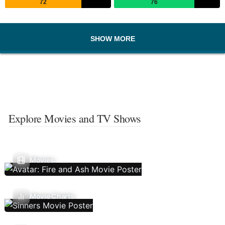
72
76
SHOW MORE
Explore Movies and TV Shows
Movies
Movie Charts