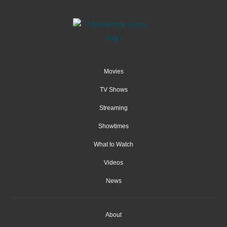
Movies
TV Shows
Streaming
Showtimes
What to Watch
Videos
News
About