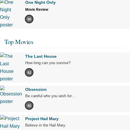
One Night Only
Movie Review
65
Top Movies
The Last House
How long can you survive?
62
Obsession
Be careful who you wish for…
82
Project Hail Mary
Believe in the Hail Mary.