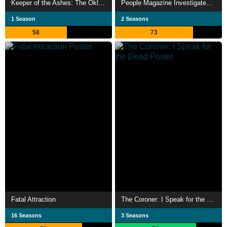
Keeper of the Ashes: The Oklahoma Girl Scout Murders
People Magazine Investigates: Surviving a Serial Killer
1 Season
2 Seasons
58
73
Fatal Attraction
The Coroner: I Speak for the Dead
16 Seasons
3 Seasons