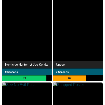
Homicide Hunter: Lt Joe Kenda
Unseen
9 Seasons
2 Seasons
89
67