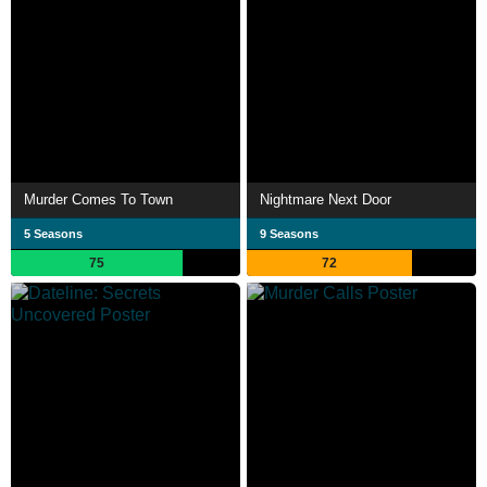
Murder Comes To Town
Nightmare Next Door
5 Seasons
9 Seasons
75
72