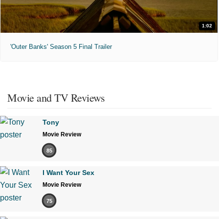
1:02
'Outer Banks' Season 5 Final Trailer
Movie and TV Reviews
Tony
Movie Review
85
I Want Your Sex
Movie Review
75