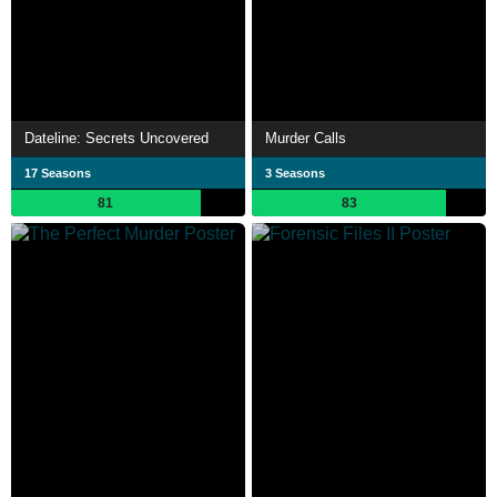
Dateline: Secrets Uncovered
Murder Calls
17 Seasons
3 Seasons
81
83