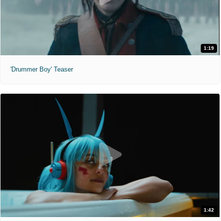
1:19
'Drummer Boy' Teaser
1:42