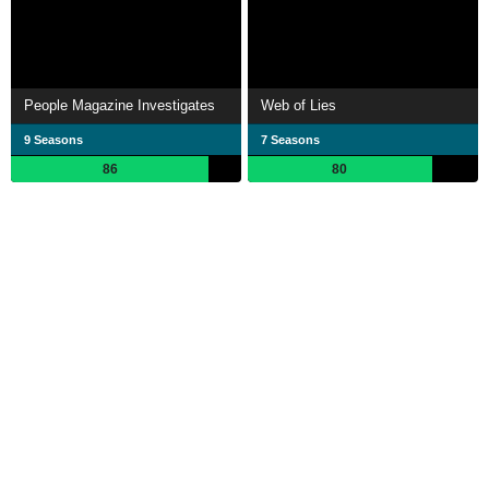
People Magazine Investigates
Web of Lies
9 Seasons
7 Seasons
86
80