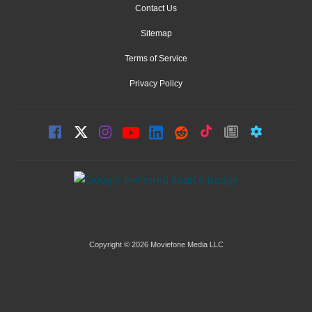
Contact Us
Sitemap
Terms of Service
Privacy Policy
Copyright © 2026 Moviefone Media LLC