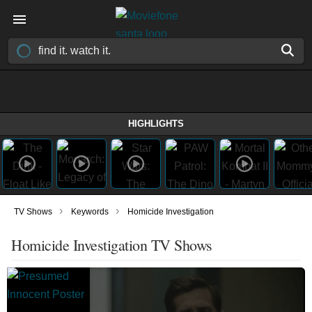
HIGHLIGHTS
›
›
TV Shows
Keywords
Homicide Investigation
Homicide Investigation TV Shows