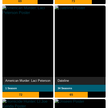
69
73
American Murder: Laci Peterson
Dateline
1 Season
34 Seasons
72
65