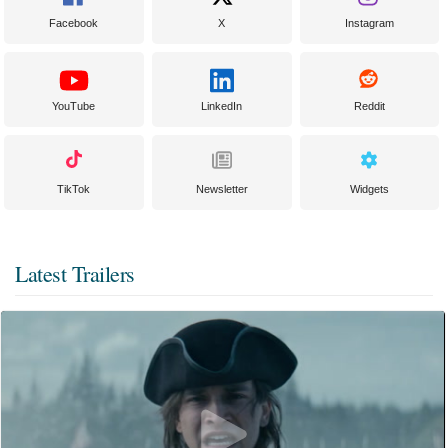
Facebook
X
Instagram
YouTube
LinkedIn
Reddit
TikTok
Newsletter
Widgets
Latest Trailers