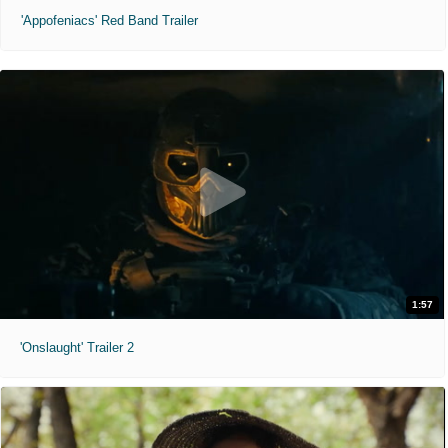
'Appofeniacs' Red Band Trailer
1:57
'Onslaught' Trailer 2