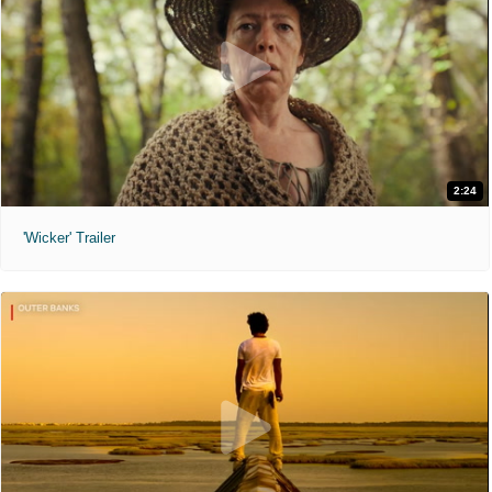
2:24
'Wicker' Trailer