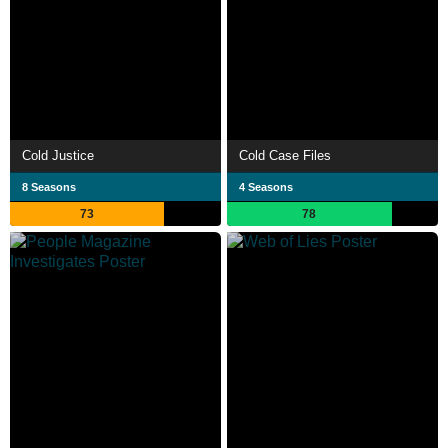
Cold Justice
Cold Case Files
8 Seasons
4 Seasons
73
78