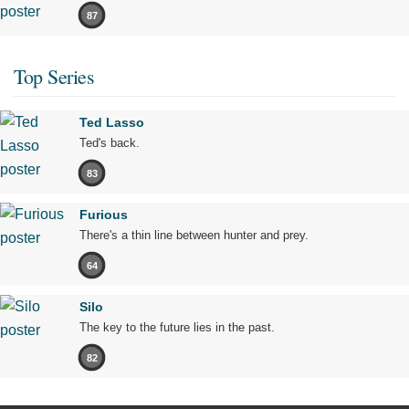
87
Top Series
Ted Lasso
Ted's back.
83
Furious
There's a thin line between hunter and prey.
64
Silo
The key to the future lies in the past.
82