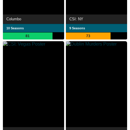
Columbo
CSI: NY
10 Seasons
9 Seasons
81
73