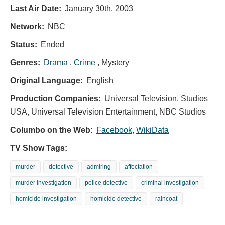
Last Air Date:
January 30th, 2003
Network:
NBC
Status:
Ended
Genres:
Drama
,
Crime
, Mystery
Original Language:
English
Production Companies:
Universal Television, Studios
USA, Universal Television Entertainment, NBC Studios
Columbo on the Web:
Facebook
,
WikiData
TV Show Tags:
murder
detective
admiring
affectation
murder investigation
police detective
criminal investigation
homicide investigation
homicide detective
raincoat