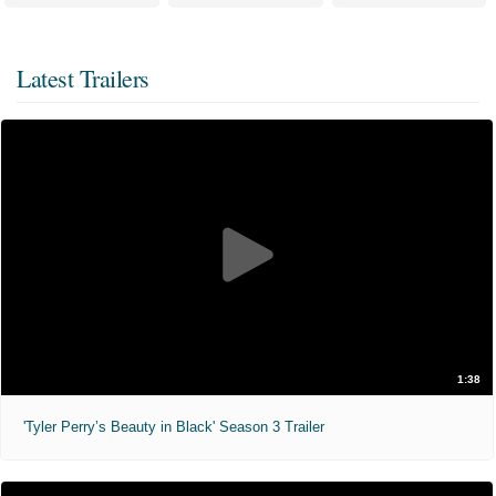
Latest Trailers
1:38
'Tyler Perry’s Beauty in Black' Season 3 Trailer