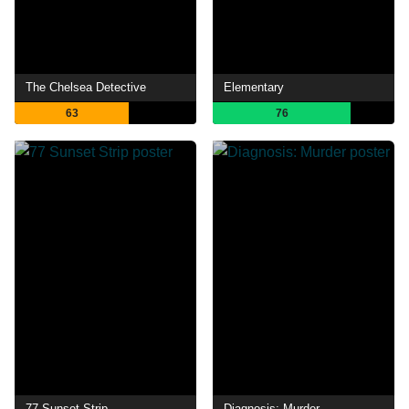
The Chelsea Detective
Elementary
63
76
77 Sunset Strip
Diagnosis: Murder