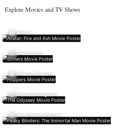
Explore Movies and TV Shows
Movies
Movie Charts
Movies In Theaters
Movies Coming Soon
Movie Release Calendar