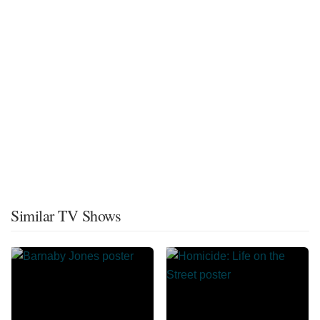
Similar TV Shows