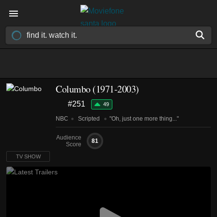
Columbo
(1971-2003)
#251
49
NBC
Scripted
"Oh, just one more thing..."
Audience
81
Score
TV SHOW