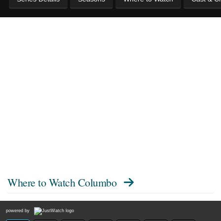
Where to Watch
Columbo
powered by