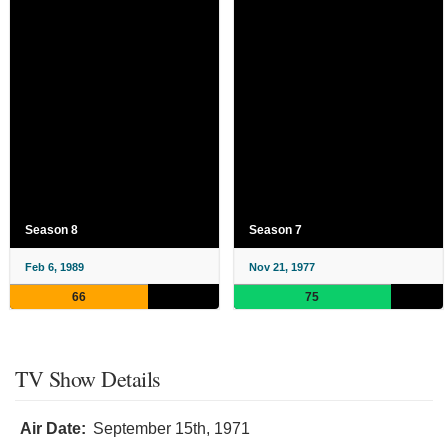
Season 8
Season 7
Feb 6, 1989
Nov 21, 1977
66
75
TV Show Details
Air Date:
September 15th, 1971