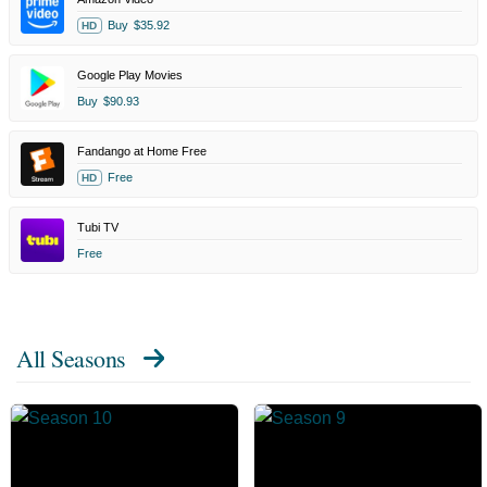
Buy
$35.92
HD
Google Play Movies
Buy
$90.93
Fandango at Home Free
Free
HD
Tubi TV
Free
All Seasons