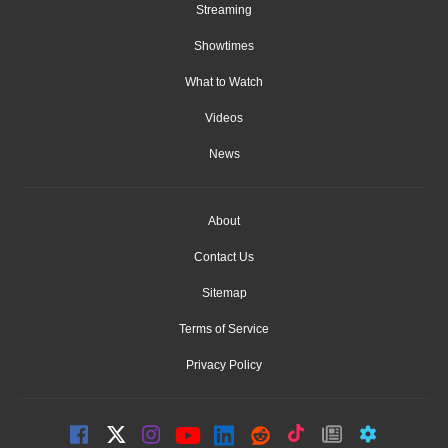
Streaming
Showtimes
What to Watch
Videos
News
About
Contact Us
Sitemap
Terms of Service
Privacy Policy