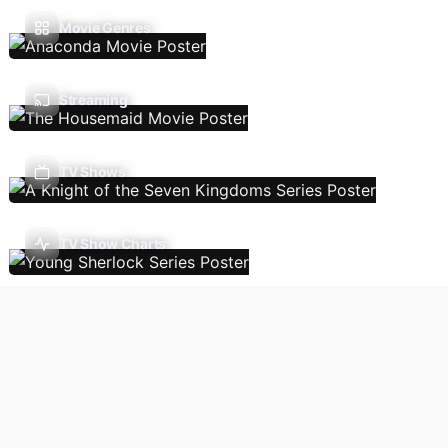
Movie Genres
Streaming
TV Shows
TV Show Charts