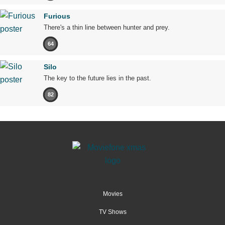
Furious
There's a thin line between hunter and prey.
64
Silo
The key to the future lies in the past.
82
Movies
TV Shows