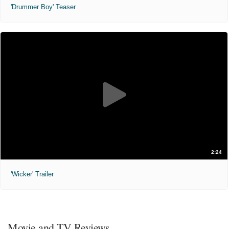
'Drummer Boy' Teaser
2:24
'Wicker' Trailer
Movie and TV Reviews