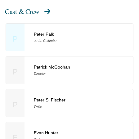
Cast & Crew
Peter Falk
P
as Lt. Columbo
Patrick McGoohan
P
Director
Peter S. Fischer
P
Writer
Evan Hunter
E