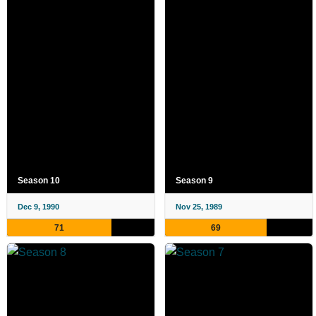
Season 10
Season 9
Dec 9, 1990
Nov 25, 1989
71
69