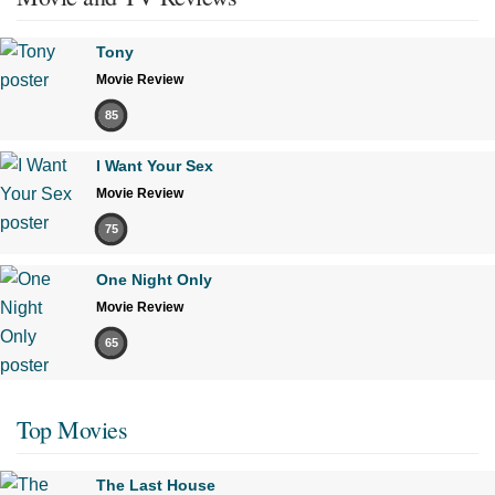
Tony
Movie Review
85
I Want Your Sex
Movie Review
75
One Night Only
Movie Review
65
Top Movies
The Last House