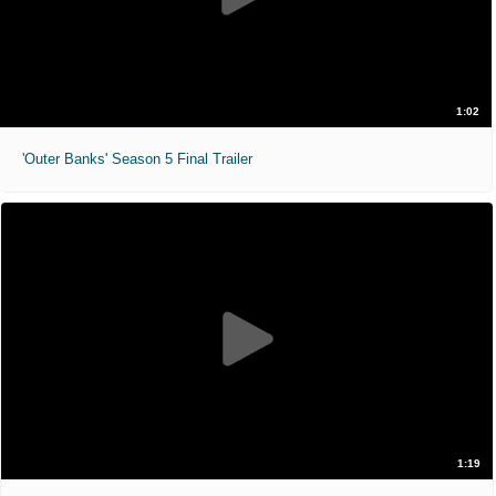
1:02
'Outer Banks' Season 5 Final Trailer
1:19