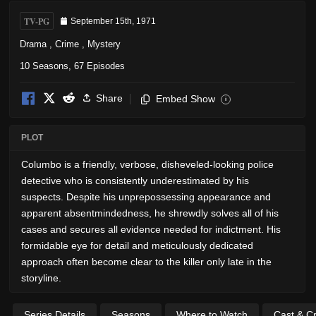
TV-PG
September 15th, 1971
Drama
,
Crime
,
Mystery
10 Seasons, 67 Episodes
Share
Embed Show
i
PLOT
Columbo is a friendly, verbose, disheveled-looking police
detective who is consistently underestimated by his
suspects. Despite his unprepossessing appearance and
apparent absentmindedness, he shrewdly solves all of his
cases and secures all evidence needed for indictment. His
formidable eye for detail and meticulously dedicated
approach often become clear to the killer only late in the
storyline.
Series Details
Seasons
Where to Watch
Cast & C