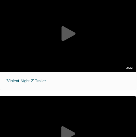
2:32
'Violent Night 2' Trailer