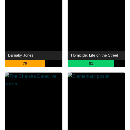
Barnaby Jones
Homicide: Life on the Street
70
81