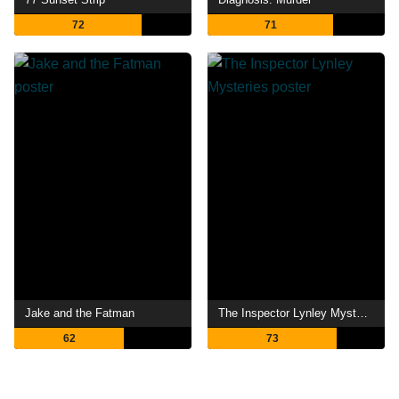
72
71
Jake and the Fatman
The Inspector Lynley Mysteries
62
73