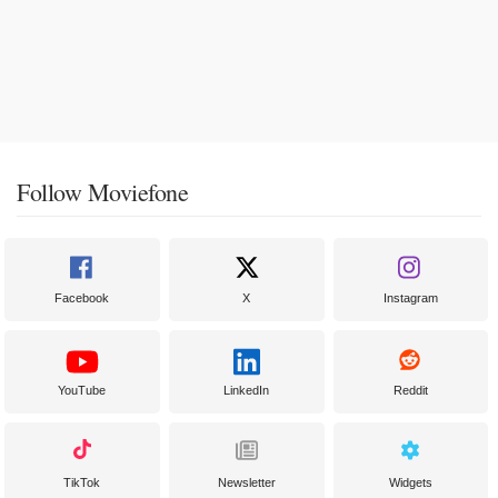
Follow Moviefone
Facebook
X
Instagram
YouTube
LinkedIn
Reddit
TikTok
Newsletter
Widgets