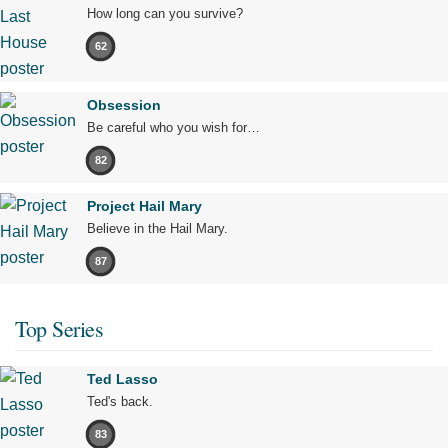
How long can you survive?
62
Obsession
Be careful who you wish for…
82
Project Hail Mary
Believe in the Hail Mary.
87
Top Series
Ted Lasso
Ted's back.
83