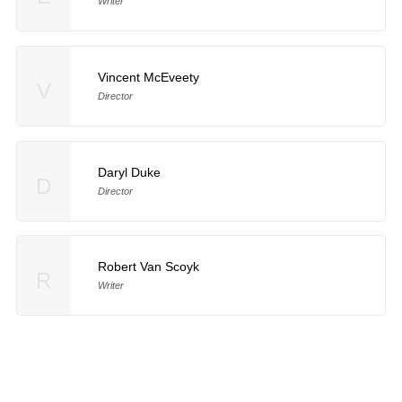
Writer
Vincent McEveety
V
Director
Daryl Duke
D
Director
Robert Van Scoyk
R
Writer