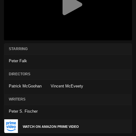
STARRING
Peter Falk
DIRECTORS
Patrick McGoohan
Vincent McEveety
WRITERS
Peter S. Fischer
WATCH ON AMAZON PRIME VIDEO