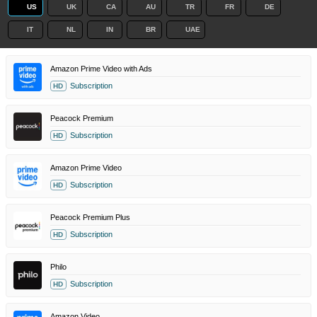
US
UK
CA
AU
TR
FR
DE
IT
NL
IN
BR
UAE
Amazon Prime Video with Ads
Subscription
HD
Peacock Premium
Subscription
HD
Amazon Prime Video
Subscription
HD
Peacock Premium Plus
Subscription
HD
Philo
Subscription
HD
Amazon Video