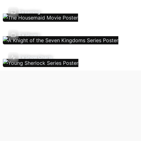
Streaming
TV Shows
TV Show Charts