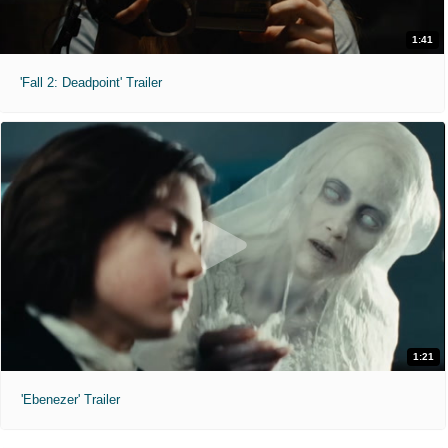
1:41
'Fall 2: Deadpoint' Trailer
1:21
'Ebenezer' Trailer