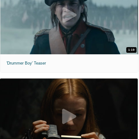
1:19
'Drummer Boy' Teaser