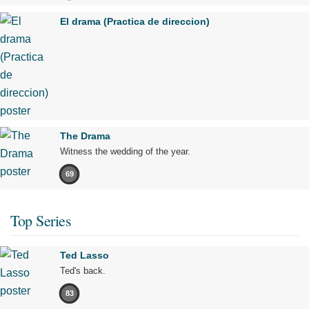
El drama (Practica de direccion)
The Drama
Witness the wedding of the year.
69
Top Series
Ted Lasso
Ted's back.
83