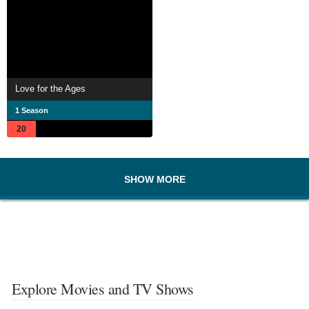
Love for the Ages
1 Season
20
SHOW MORE
Explore Movies and TV Shows