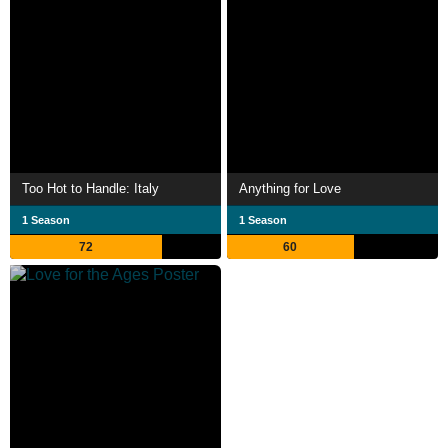
Too Hot to Handle: Italy
Anything for Love
1 Season
1 Season
72
60