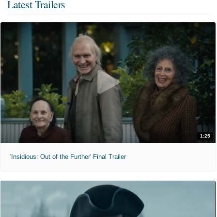
Latest Trailers
1:25
'Insidious: Out of the Further' Final Trailer