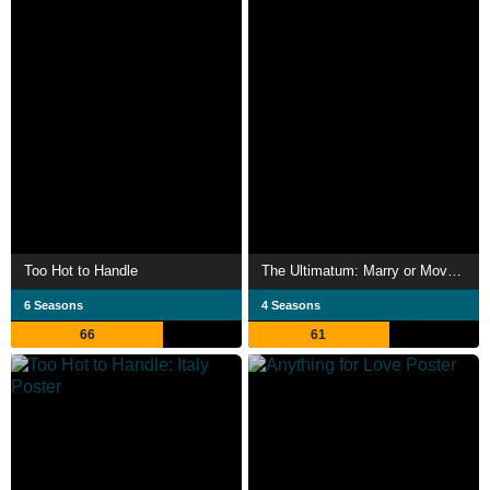
Too Hot to Handle
The Ultimatum: Marry or Move On
6 Seasons
4 Seasons
66
61