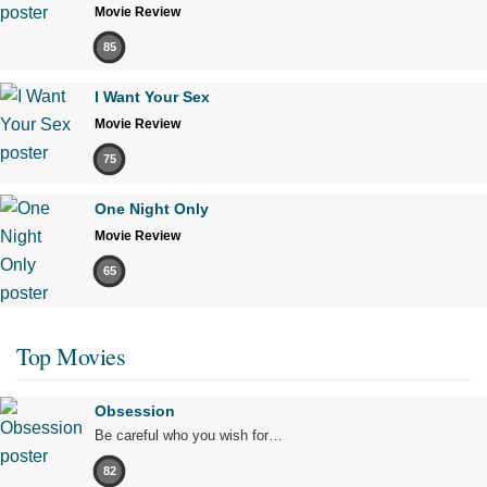
Movie Review
85
I Want Your Sex
Movie Review
75
One Night Only
Movie Review
65
Top Movies
Obsession
Be careful who you wish for…
82