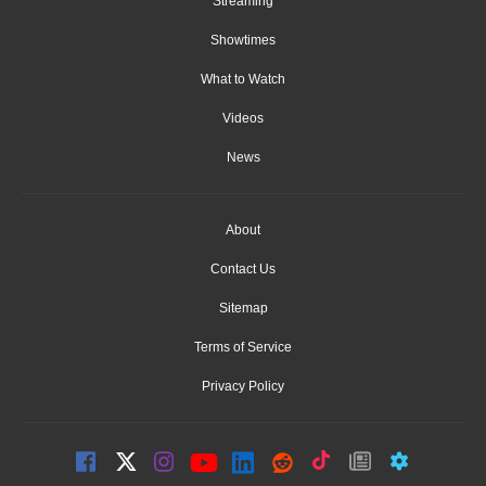
Streaming
Showtimes
What to Watch
Videos
News
About
Contact Us
Sitemap
Terms of Service
Privacy Policy