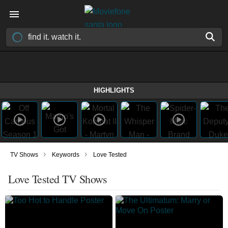
HIGHLIGHTS
›
›
TV Shows
Keywords
Love Tested
Love Tested TV Shows