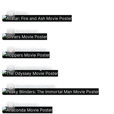
Movies
Movie Charts
Movies In Theaters
Movies Coming Soon
Movie Release Calendar
Movie Genres