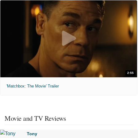
2:55
'Matchbox: The Movie' Trailer
Movie and TV Reviews
Tony