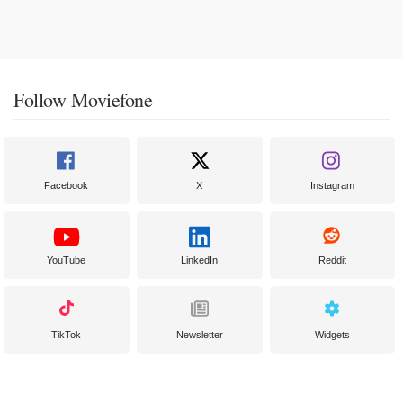
Follow Moviefone
Facebook
X
Instagram
YouTube
LinkedIn
Reddit
TikTok
Newsletter
Widgets