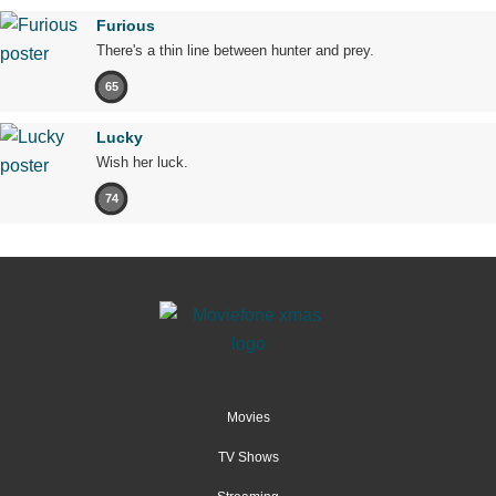
Furious
There's a thin line between hunter and prey.
65
Lucky
Wish her luck.
74
Movies
TV Shows