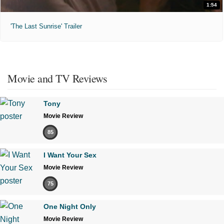
1:54
'The Last Sunrise' Trailer
Movie and TV Reviews
Tony
Movie Review
85
I Want Your Sex
Movie Review
75
One Night Only
Movie Review