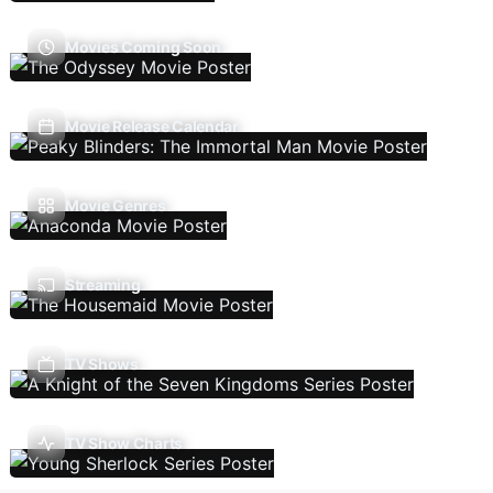
Movies Coming Soon
Movie Release Calendar
Movie Genres
Streaming
TV Shows
TV Show Charts