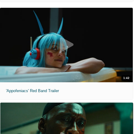
1:42
'Appofeniacs' Red Band Trailer