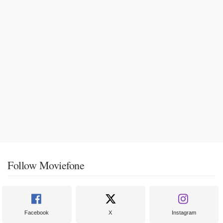
Follow Moviefone
Facebook
X
Instagram