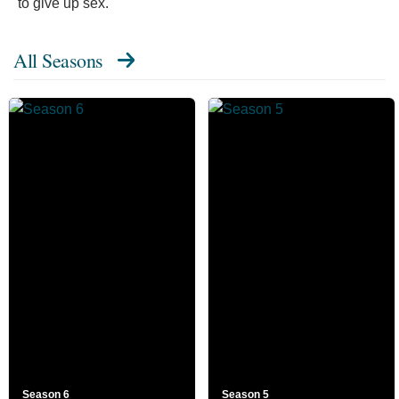
to give up sex."
All Seasons
Season 6
Season 5