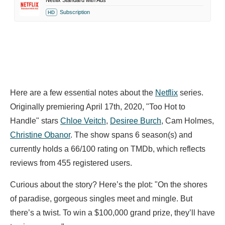
Netflix Standard with Ads
Subscription
HD
Here are a few essential notes about the
Netflix
series.
Originally premiering April 17th, 2020, "Too Hot to
Handle" stars
Chloe Veitch
,
Desiree Burch
,
Cam Holmes,
Christine Obanor
. The show spans 6 season(s) and
currently holds a 66/100 rating on TMDb, which reflects
reviews from 455 registered users.
Curious about the story? Here’s the plot: "On the shores
of paradise, gorgeous singles meet and mingle. But
there’s a twist. To win a $100,000 grand prize, they’ll have