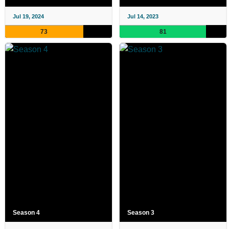
Jul 19, 2024
Jul 14, 2023
73
81
Season 4
Season 3