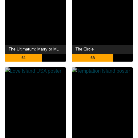
The Ultimatum: Marry or Move On
The Circle
61
68