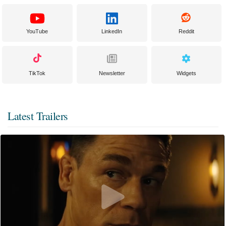
YouTube
LinkedIn
Reddit
TikTok
Newsletter
Widgets
Latest Trailers