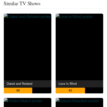
Similar TV Shows
Dated and Related
Love Is Blind
60
62