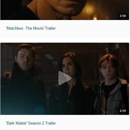
2:55
'Matchbox: The Movie' Trailer
2:25
'Dark Matter' Season 2 Trailer