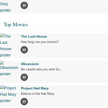
65
Top Movies
The Last House
How long can you survive?
62
Obsession
Be careful who you wish for…
82
Project Hail Mary
Believe in the Hail Mary.
87