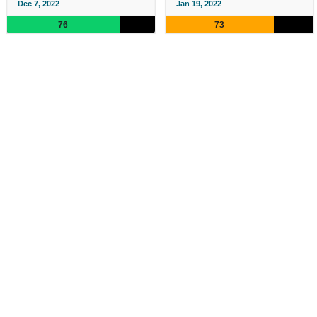
Dec 7, 2022
Jan 19, 2022
76
73