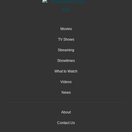
Movies
TV Shows
Streaming
Showtimes
What to Watch
Videos
News
About
Contact Us