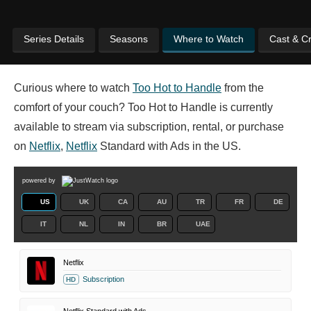
Series Details
Seasons
Where to Watch
Cast & C
Curious where to watch
Too Hot to Handle
from the
comfort of your couch? Too Hot to Handle is currently
available to stream via subscription, rental, or purchase
on
Netflix
,
Netflix
Standard with Ads in the US.
powered by
US
UK
CA
AU
TR
FR
DE
IT
NL
IN
BR
UAE
Netflix
Subscription
HD