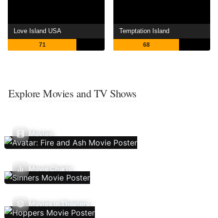
Love Island USA
Temptation Island
71
68
Explore Movies and TV Shows
Movies
Movie Charts
Movies In Theaters