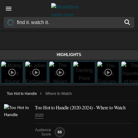
HIGHLIGHTS
›
Too Hot to Handle
Where to Watch
Too Hot to Handle
(2020-2024)
- Where to Watch
2020
Audience
66
Score