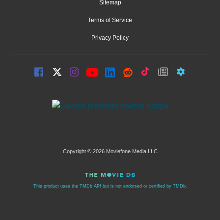
Sitemap
Terms of Service
Privacy Policy
Copyright © 2026 Moviefone Media LLC
This product uses the TMDb API but is not endorsed or certified by TMDb.