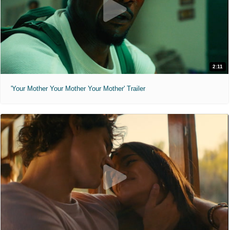
2:11
'Your Mother Your Mother Your Mother' Trailer