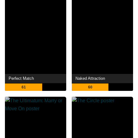
Perfect Match
Naked Attraction
61
60