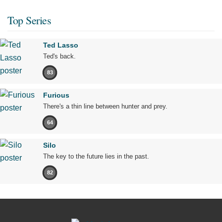
Top Series
Ted Lasso
Ted's back.
83
Furious
There's a thin line between hunter and prey.
64
Silo
The key to the future lies in the past.
82