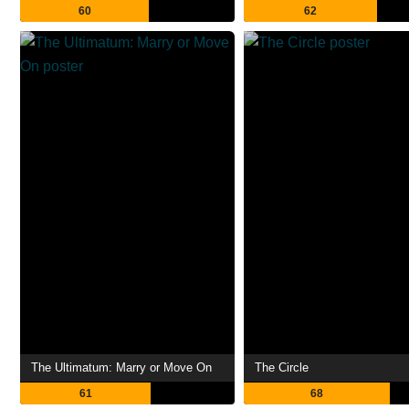
60
62
The Ultimatum: Marry or Move On
The Circle
61
68