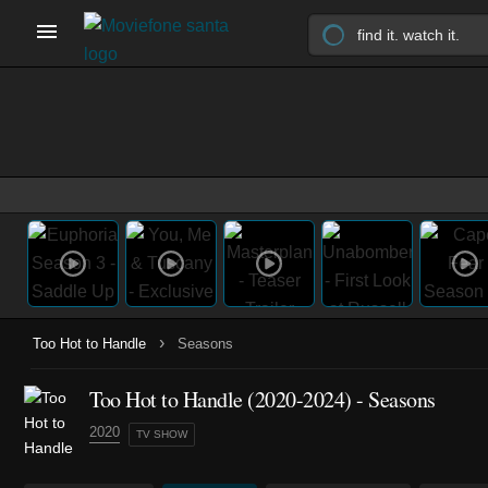
›
Too Hot to Handle
Seasons
Too Hot to Handle
(2020-2024)
- Seasons
2020
TV SHOW