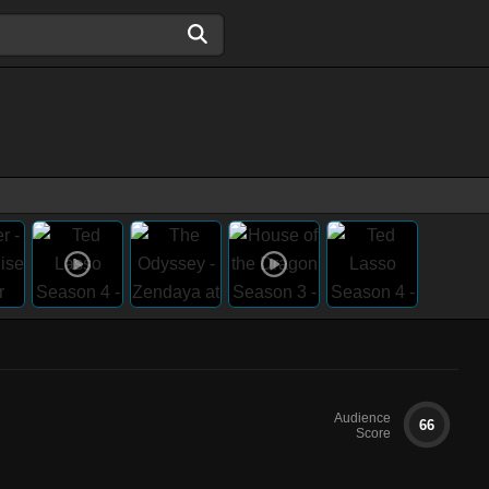
Audience
66
Score