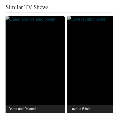
Similar TV Shows
Dated and Related
Love Is Blind