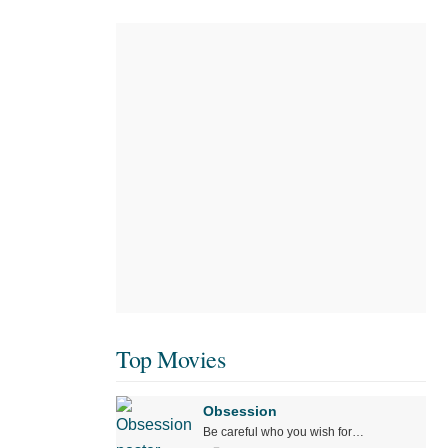
Top Movies
Obsession
Be careful who you wish for…