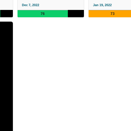
Dec 7, 2022
Jan 19, 2022
76
73