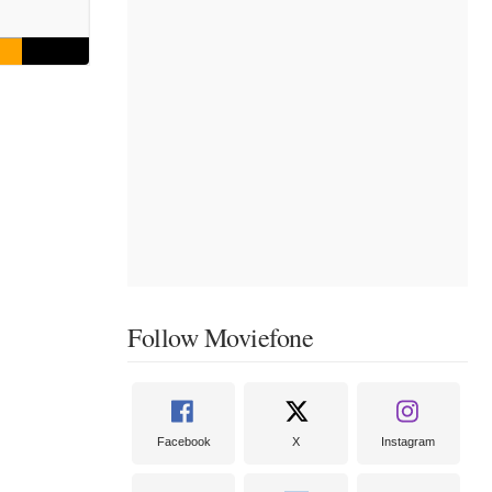
Follow Moviefone
Facebook
X
Instagram