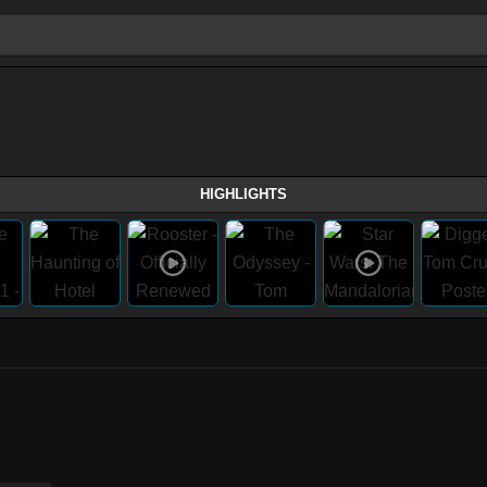
HIGHLIGHTS