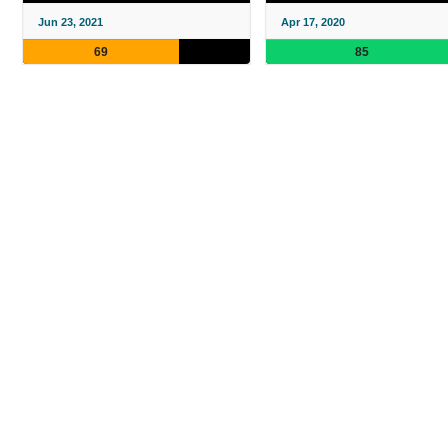
Jun 23, 2021
Apr 17, 2020
69
85