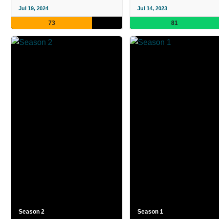
Jul 19, 2024
Jul 14, 2023
73
81
Season 2
Season 1