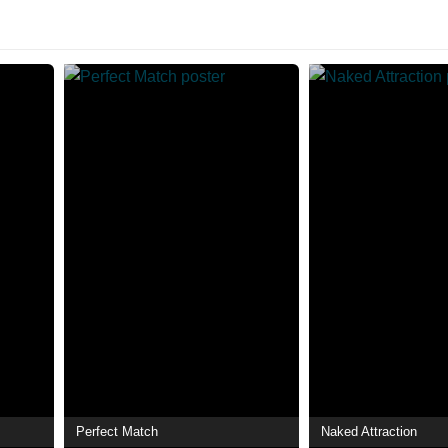
Perfect Match
Naked Attraction