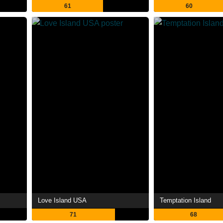
61
60
Love Island USA
Temptation Island
71
68