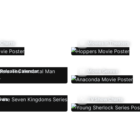
 Charts
Movies In Theaters
Release Calendar
Movie Genres
ows
TV Show Charts