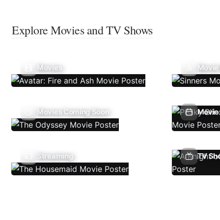
Explore Movies and TV Shows
Movies
Movie
Movies Coming Soon
Movie 
Streaming
TV Sh