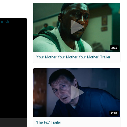
2:11
'Your Mother Your Mother Your Mother' Trailer
2:18
'The Fix' Trailer