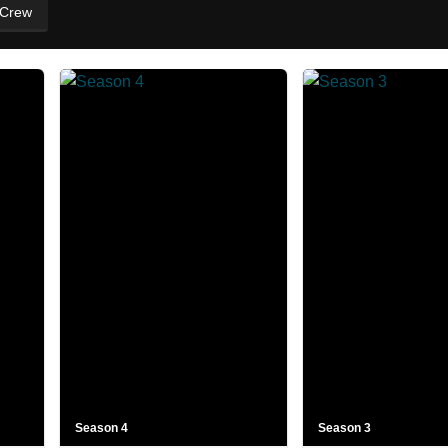
 Crew
Season 4
Season 3