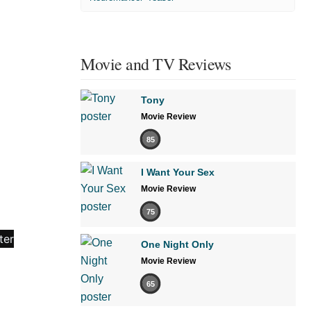
Movie and TV Reviews
Tony
Movie Review
85
I Want Your Sex
Movie Review
75
One Night Only
Movie Review
65