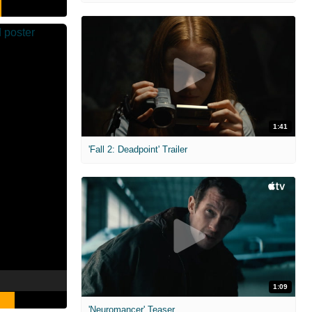
1:41
'Fall 2: Deadpoint' Trailer
1:09
'Neuromancer' Teaser