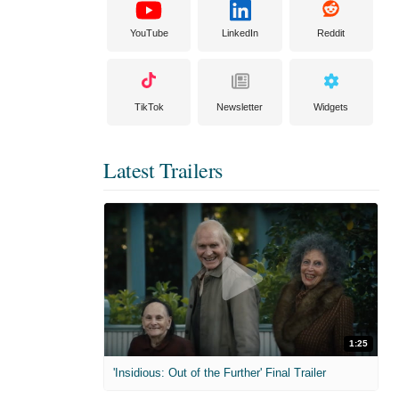
YouTube
LinkedIn
Reddit
TikTok
Newsletter
Widgets
Latest Trailers
1:25
'Insidious: Out of the Further' Final Trailer