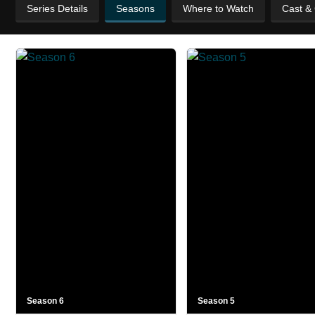
Series Details
Seasons
Where to Watch
Cast &
Season 6
Season 5