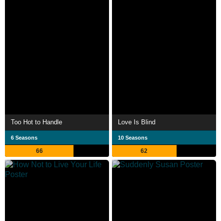
Too Hot to Handle
Love Is Blind
6 Seasons
10 Seasons
66
62