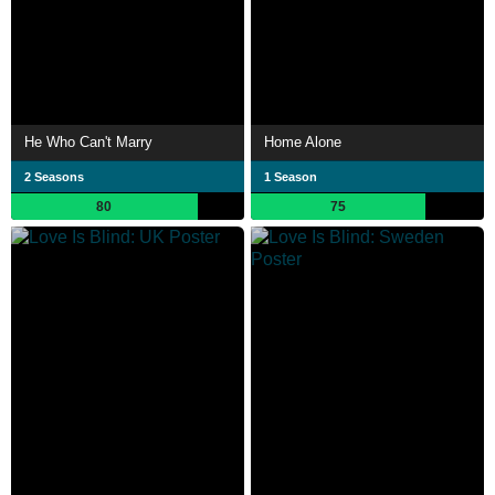
He Who Can't Marry
Home Alone
2 Seasons
1 Season
80
75