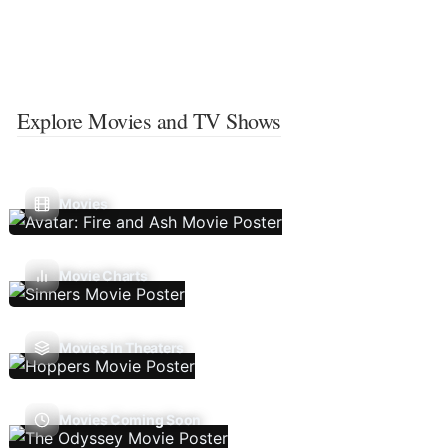
Explore Movies and TV Shows
Movies
Movie Charts
Movies In Theaters
Movies Coming Soon