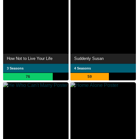
How Not to Live Your Life
Suddenly Susan
3 Seasons
4 Seasons
76
59