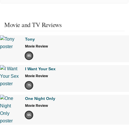
Movie and TV Reviews
Tony
Movie Review
85
I Want Your Sex
Movie Review
75
One Night Only
Movie Review
65