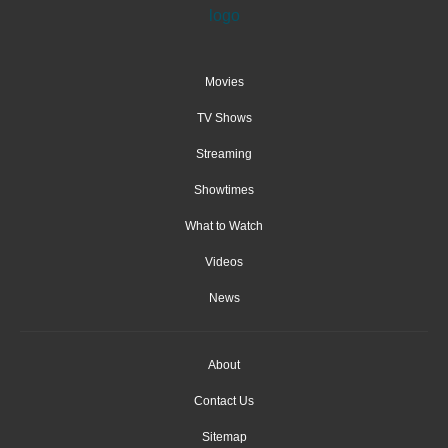
Movies
TV Shows
Streaming
Showtimes
What to Watch
Videos
News
About
Contact Us
Sitemap