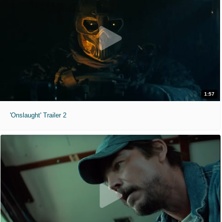
1:57
'Onslaught' Trailer 2