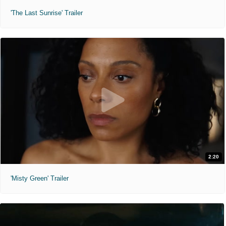
'The Last Sunrise' Trailer
2:20
'Misty Green' Trailer