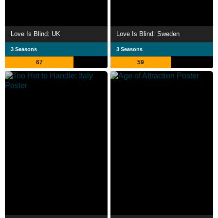
Love Is Blind: UK
Love Is Blind: Sweden
3 Seasons
3 Seasons
67
59