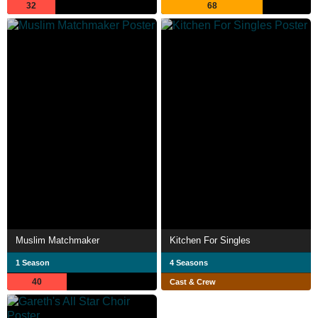
32
68
Muslim Matchmaker
Kitchen For Singles
1 Season
4 Seasons
40
Cast & Crew