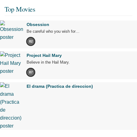
Top Movies
Obsession
Be careful who you wish for…
82
Project Hail Mary
Believe in the Hail Mary.
87
El drama (Practica de direccion)