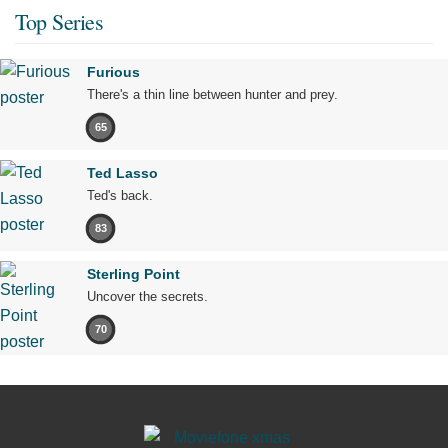
Top Series
Furious
There's a thin line between hunter and prey.
65
Ted Lasso
Ted's back.
83
Sterling Point
Uncover the secrets.
70