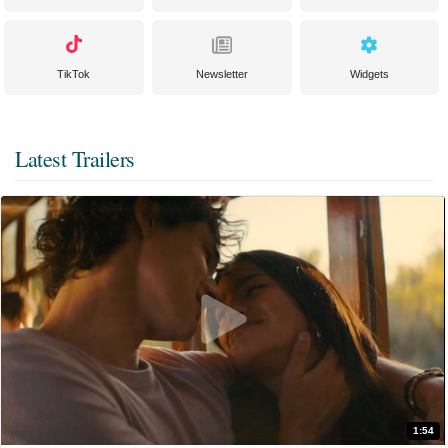
TikTok
Newsletter
Widgets
Latest Trailers
1:54