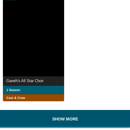
Gareth's All Star Choir
1 Season
Cast & Crew
SHOW MORE