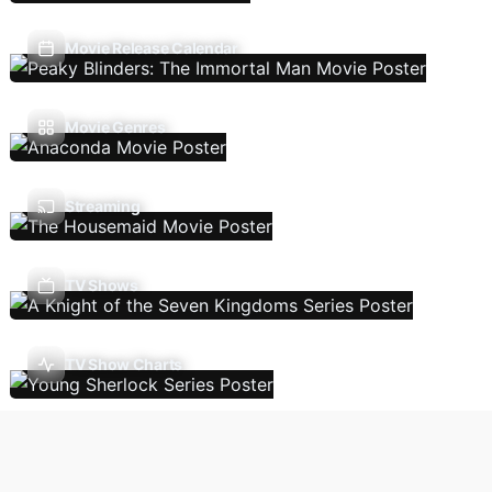
Movie Release Calendar
Movie Genres
Streaming
TV Shows
TV Show Charts