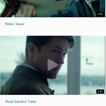
1:11
'Below' Teaser
1:27
'Blood Sacrifice' Trailer