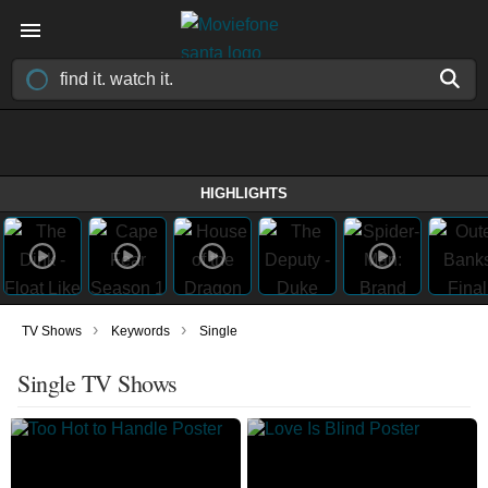
HIGHLIGHTS
›
›
TV Shows
Keywords
Single
Single TV Shows