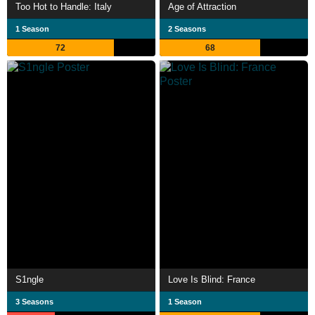
Too Hot to Handle: Italy
Age of Attraction
1 Season
2 Seasons
72
68
S1ngle
Love Is Blind: France
3 Seasons
1 Season