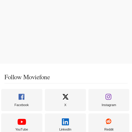
Follow Moviefone
Facebook
X
Instagram
YouTube
LinkedIn
Reddit