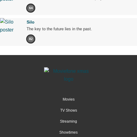
64
Silo
The key to the future lies in the past.
82
Movies
TV Shows
Streaming
Showtimes