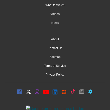
What to Watch
Videos
News
About
Contact Us
Sitemap
Terms of Service
Privacy Policy