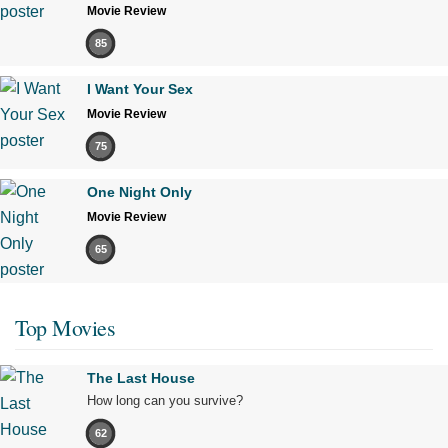
Movie Review
85
I Want Your Sex
Movie Review
75
One Night Only
Movie Review
65
Top Movies
The Last House
How long can you survive?
62