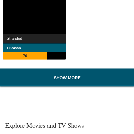
Stranded
1 Season
70
SHOW MORE
Explore Movies and TV Shows