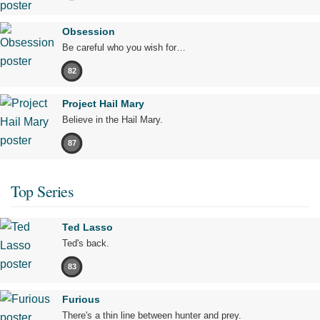
Obsession
Be careful who you wish for…
82
Project Hail Mary
Believe in the Hail Mary.
87
Top Series
Ted Lasso
Ted's back.
83
Furious
There's a thin line between hunter and prey.