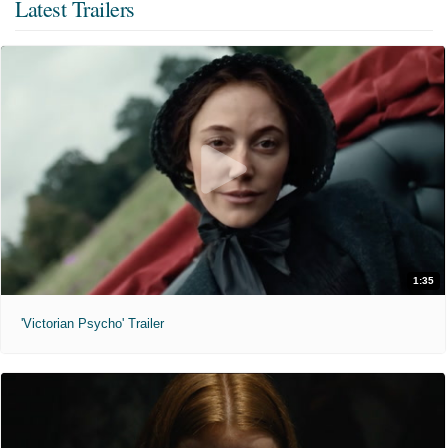
Latest Trailers
1:35
'Victorian Psycho' Trailer