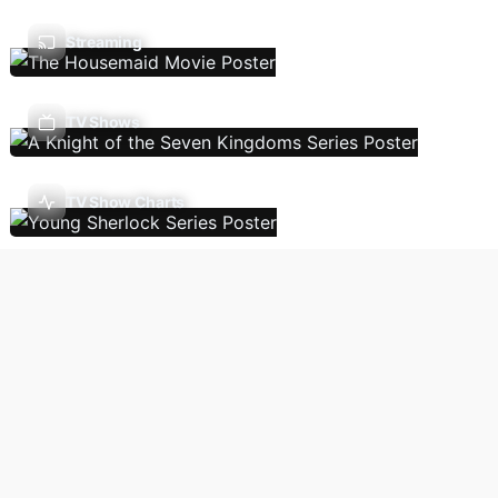
Streaming
TV Shows
TV Show Charts