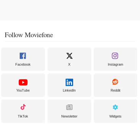
Follow Moviefone
Facebook
X
Instagram
YouTube
LinkedIn
Reddit
TikTok
Newsletter
Widgets