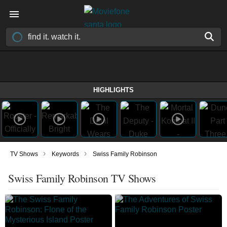
HIGHLIGHTS
›
›
TV Shows
Keywords
Swiss Family Robinson
Swiss Family Robinson TV Shows