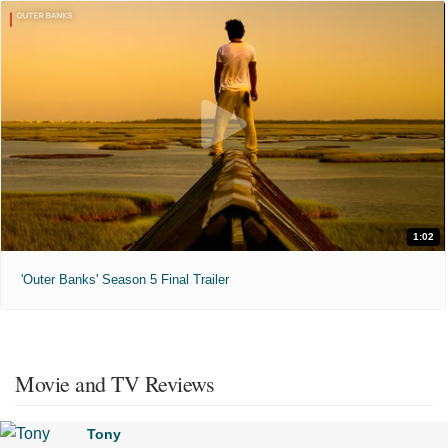
1:02
'Outer Banks' Season 5 Final Trailer
Movie and TV Reviews
Tony