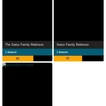
The Swiss Family Robinson
Swiss Family Robinson
1 Season
1 Season
62
57