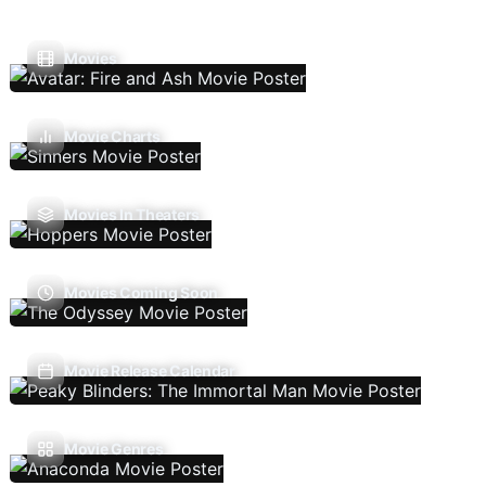
Movies
Movie Charts
Movies In Theaters
Movies Coming Soon
Movie Release Calendar
Movie Genres