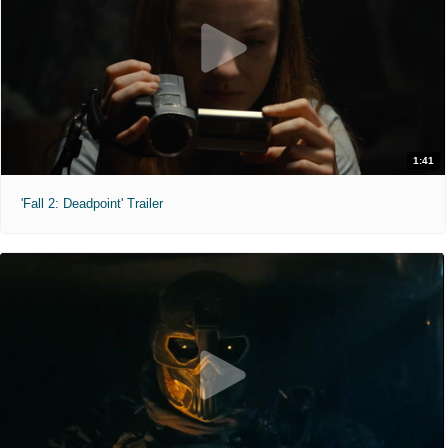
1:41
'Fall 2: Deadpoint' Trailer