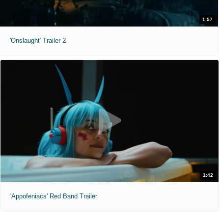
1:57
'Onslaught' Trailer 2
1:42
'Appofeniacs' Red Band Trailer