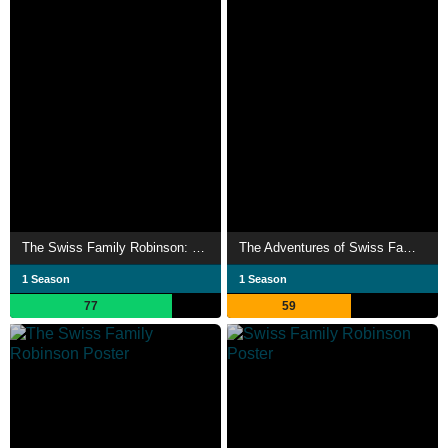
The Swiss Family Robinson: Flone of the Mysterious Island
The Adventures of Swiss Family Robinson
1 Season
1 Season
77
59