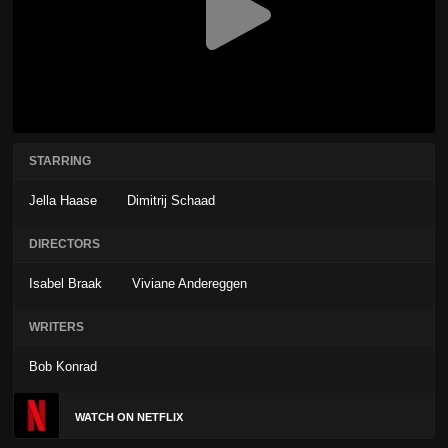
STARRING
Jella Haase
Dimitrij Schaad
DIRECTORS
Isabel Braak
Viviane Andereggen
WRITERS
Bob Konrad
WATCH ON NETFLIX