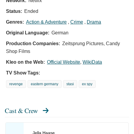
Network:
Netflix
Status:
Ended
Genres:
Action & Adventure
,
Crime
,
Drama
Original Language:
German
Production Companies:
Zeitsprung Pictures, Candy
Shop Films
Kleo on the Web:
Official Website
,
WikiData
TV Show Tags:
revenge
eastern germany
stasi
ex spy
Cast & Crew
Jella Haase