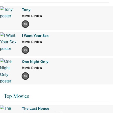
Tony
Movie Review
85
I Want Your Sex
Movie Review
75
One Night Only
Movie Review
65
Top Movies
The Last House