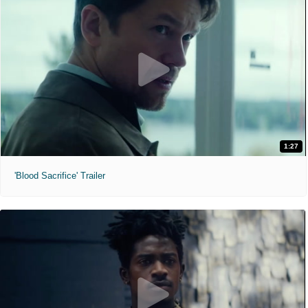
1:27
'Blood Sacrifice' Trailer