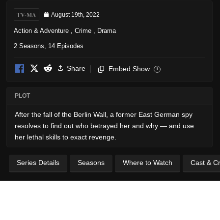
TV-MA
August 19th, 2022
Action & Adventure
,
Crime
,
Drama
2 Seasons, 14 Episodes
Share
Embed Show
i
PLOT
After the fall of the Berlin Wall, a former East German spy
resolves to find out who betrayed her and why — and use
her lethal skills to exact revenge.
Series Details
Seasons
Where to Watch
Cast & C