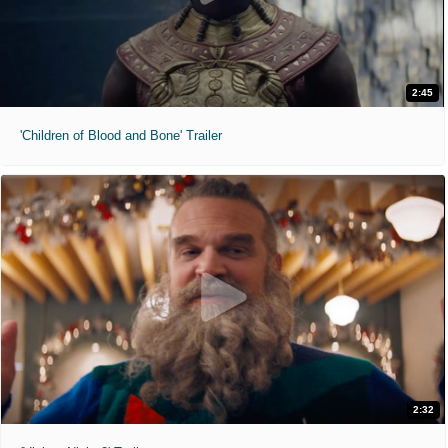
2:45
'Children of Blood and Bone' Trailer
2:32