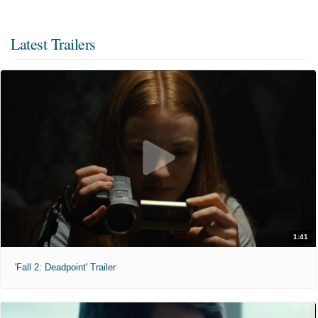
Latest Trailers
1:41
'Fall 2: Deadpoint' Trailer