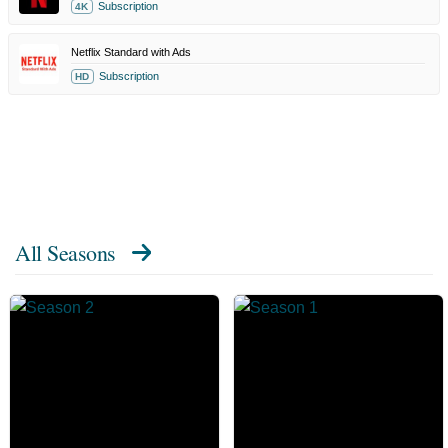
Subscription
4K
Netflix Standard with Ads
Subscription
HD
All Seasons