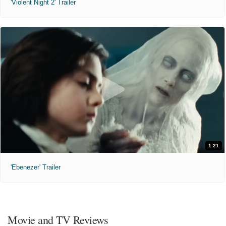
'Violent Night 2' Trailer
1:21
'Ebenezer' Trailer
Movie and TV Reviews