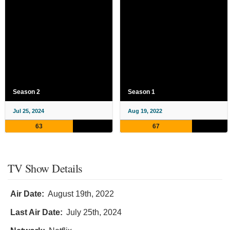
Season 2
Season 1
Jul 25, 2024
Aug 19, 2022
63
67
TV Show Details
Air Date:
August 19th, 2022
Last Air Date:
July 25th, 2024