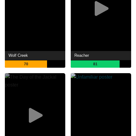
Wolf Creek
Reacher
70
81