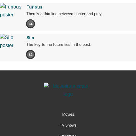
Furious
There's a thin line between hunter and prey.
64
Silo
The key to the future lies in the past.
82
Movies
TV Shows