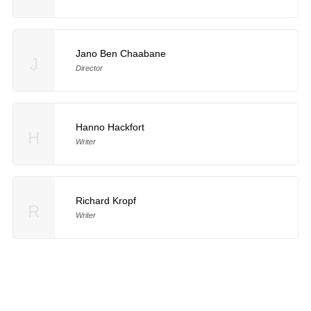
Jano Ben Chaabane
J
Director
Hanno Hackfort
H
Writer
Richard Kropf
R
Writer