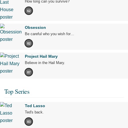
How long can you survive?
62
Obsession
Be careful who you wish for…
82
Project Hail Mary
Believe in the Hail Mary.
87
Top Series
Ted Lasso
Ted's back.
83