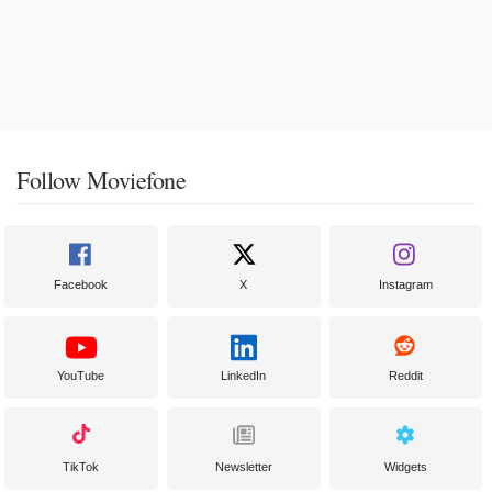
Follow Moviefone
Facebook
X
Instagram
YouTube
LinkedIn
Reddit
TikTok
Newsletter
Widgets