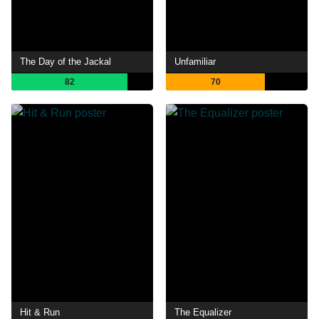
The Day of the Jackal
Unfamiliar
82
70
Hit & Run
The Equalizer