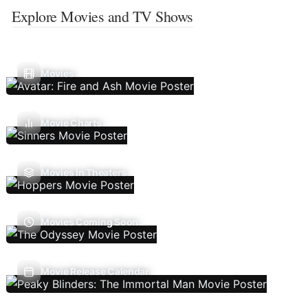
Explore Movies and TV Shows
Movies
Movie Charts
Movies In Theaters
Movies Coming Soon
Movie Release Calendar