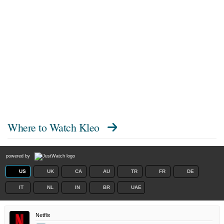
Where to Watch
Kleo
powered by
US
UK
CA
AU
TR
FR
DE
IT
NL
IN
BR
UAE
Netflix