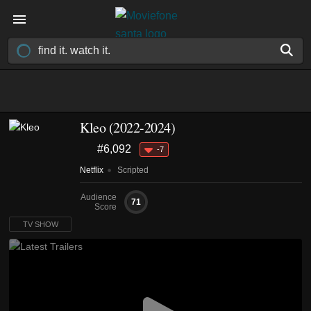
Kleo
(2022-2024)
#6,092
-7
Netflix
Scripted
Audience
71
Score
TV SHOW