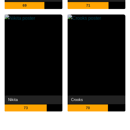
69
71
Nikita
Crooks
73
70