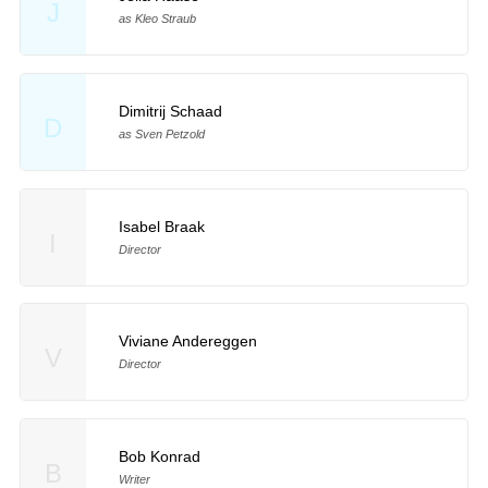
J
as Kleo Straub
Dimitrij Schaad
D
as Sven Petzold
Isabel Braak
I
Director
Viviane Andereggen
V
Director
Bob Konrad
B
Writer