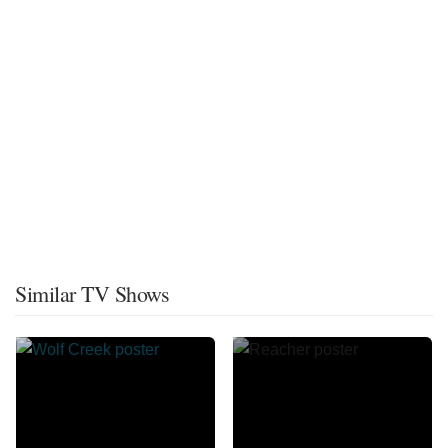
Similar TV Shows