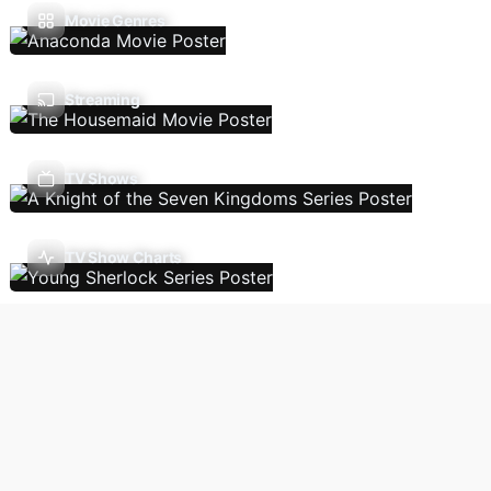
Movie Genres
Streaming
TV Shows
TV Show Charts