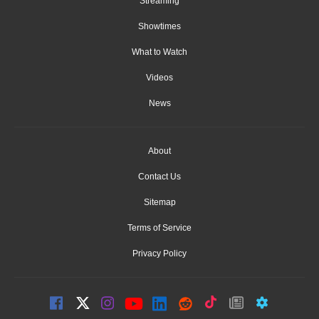
Streaming
Showtimes
What to Watch
Videos
News
About
Contact Us
Sitemap
Terms of Service
Privacy Policy