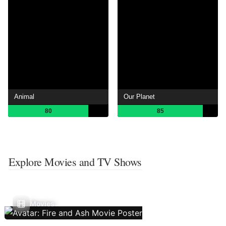
Animal
Our Planet
80
85
Explore Movies and TV Shows
Movies