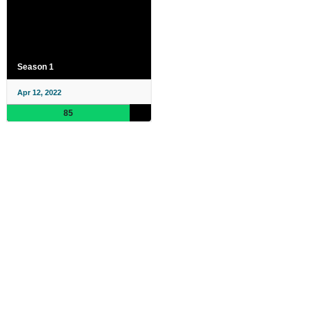
Season 1
Apr 12, 2022
85