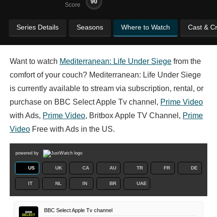
90
Score
Series Details
Seasons
Where to Watch
Cast & C
Want to watch
Mediterranean: Life Under Siege
from the
comfort of your couch? Mediterranean: Life Under Siege
is currently available to stream via subscription, rental, or
purchase on BBC Select Apple Tv channel,
Prime Video
with Ads,
Prime Video
, Britbox Apple TV Channel,
Prime
Video
Free with Ads in the US.
powered by
US
UK
CA
AU
TR
FR
DE
IT
NL
IN
BR
UAE
BBC Select Apple Tv channel