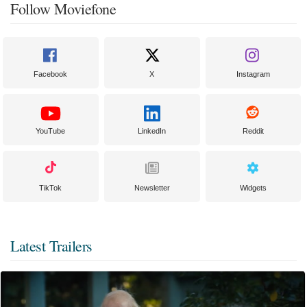
Follow Moviefone
Facebook
X
Instagram
YouTube
LinkedIn
Reddit
TikTok
Newsletter
Widgets
Latest Trailers