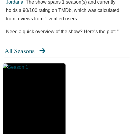
Jordana
. The show spans 1 season(s) and currently
holds a 90/100 rating on TMDb, which was calculated
from reviews from 1 verified users.
Need a quick overview of the show? Here’s the plot: ""
All Seasons