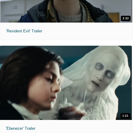
2:32
'Resident Evil' Trailer
1:21
'Ebenezer' Trailer