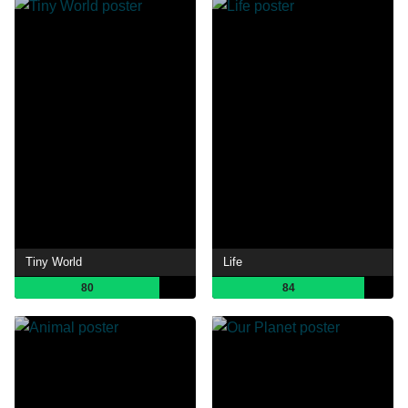
Tiny World
Life
80
84