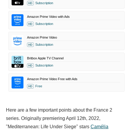
Subscription
HD
Amazon Prime Video with Ads
Subscription
HD
Amazon Prime Video
Subscription
HD
Britbox Apple TV Channel
Subscription
HD
Amazon Prime Video Free with Ads
Free
HD
Here are a few important points about the France 2
series. Originally premiering April 12th, 2022,
"Mediterranean: Life Under Siege" stars
Camélia