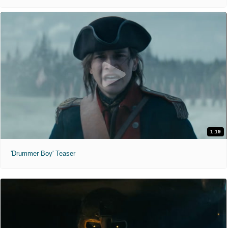
1:19
'Drummer Boy' Teaser