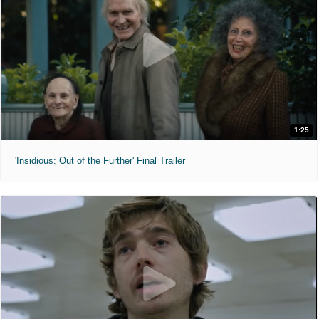
1:25
'Insidious: Out of the Further' Final Trailer