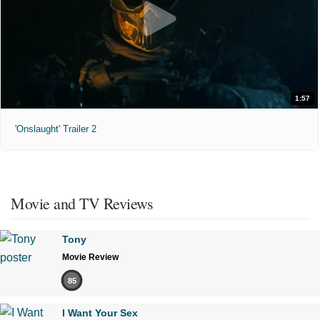
1:57
'Onslaught' Trailer 2
Movie and TV Reviews
Tony
Movie Review
85
I Want Your Sex