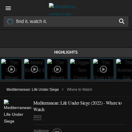
HIGHLIGHTS
›
Mediterranean: Life Under Siege
Where to Watch
Mediterranean: Life Under Siege
(2022)
- Where to
Watch
2022
Audience