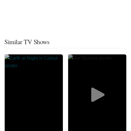
Similar TV Shows