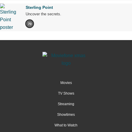
Sterling Point
Uncover the secrets.
70
Movies
TV Shows
Streaming
Showtimes
What to Watch