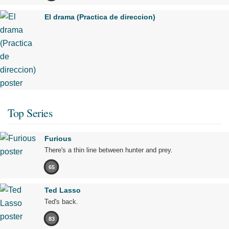
El drama (Practica de direccion)
Top Series
Furious
There's a thin line between hunter and prey.
65
Ted Lasso
Ted's back.
83