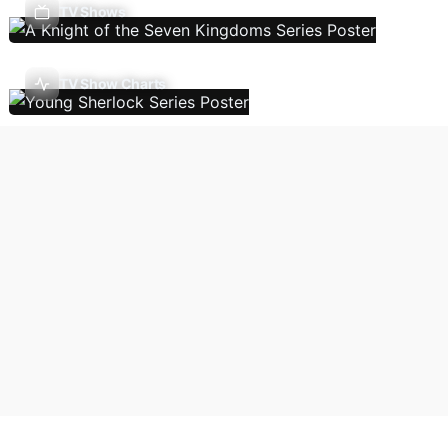
TV Shows
TV Show Charts