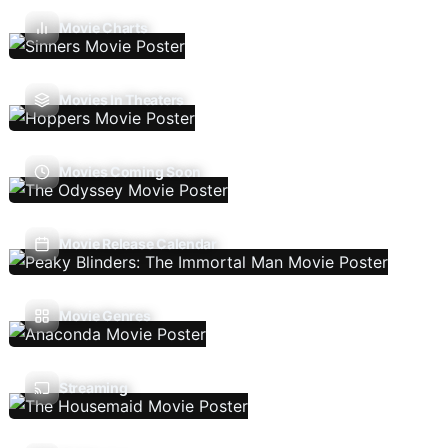
Movie Charts
Movies In Theaters
Movies Coming Soon
Movie Release Calendar
Movie Genres
Streaming