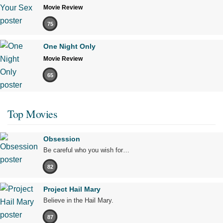
Movie Review
75
One Night Only
Movie Review
65
Top Movies
Obsession
Be careful who you wish for…
82
Project Hail Mary
Believe in the Hail Mary.
87