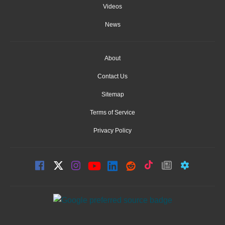
Videos
News
About
Contact Us
Sitemap
Terms of Service
Privacy Policy