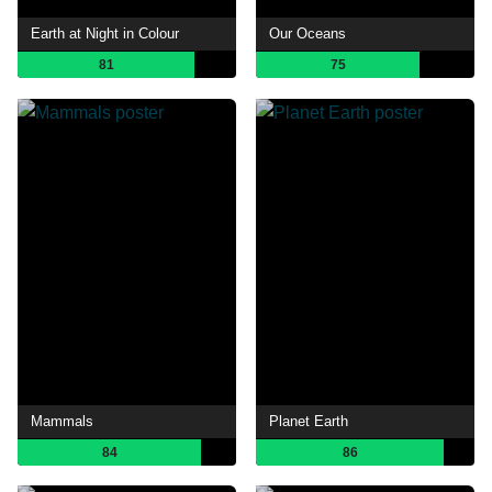
Earth at Night in Colour
Our Oceans
81
75
Mammals
Planet Earth
84
86