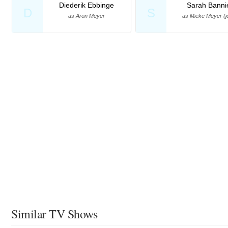
Diederik Ebbinge
Sarah Banni
D
S
as Aron Meyer
as Mieke Meyer (j
Similar TV Shows