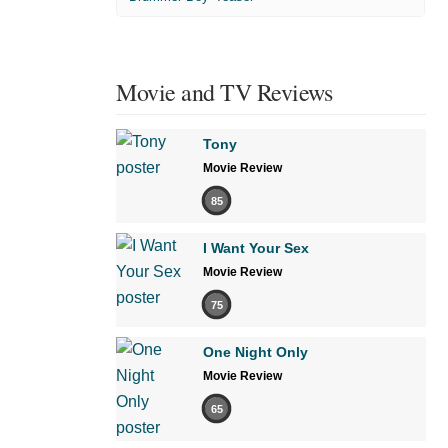
Movie and TV Reviews
Tony
Movie Review
85
I Want Your Sex
Movie Review
75
One Night Only
Movie Review
65