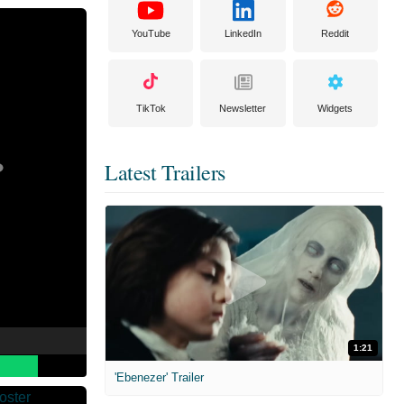
YouTube
LinkedIn
Reddit
TikTok
Newsletter
Widgets
Latest Trailers
1:21
'Ebenezer' Trailer