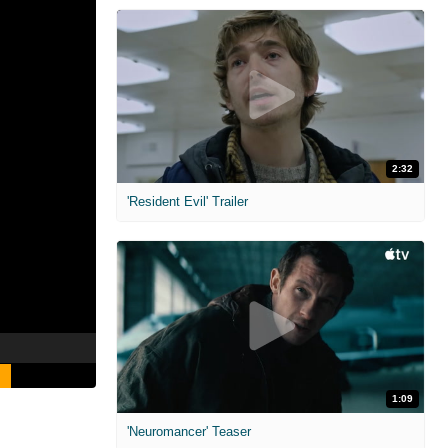
2:32
'Resident Evil' Trailer
1:09
'Neuromancer' Teaser