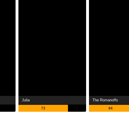
Julia
The Romanoffs
73
64