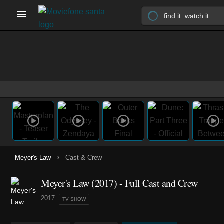
›
Meyer's Law
Cast & Crew
Meyer's Law
(2017)
- Full Cast and Crew
2017
TV SHOW