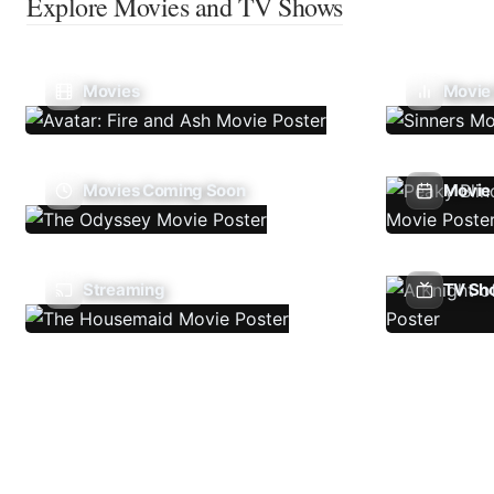
Explore Movies and TV Shows
Movies
Movie
Movies Coming Soon
Movie 
Streaming
TV Sh