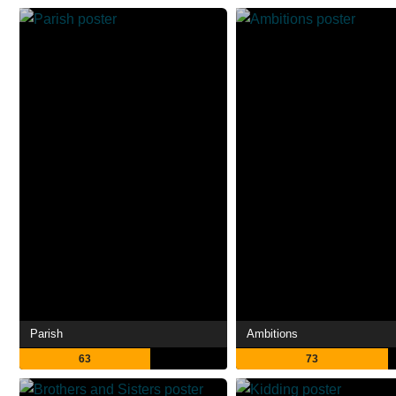
Parish
Ambitions
63
73