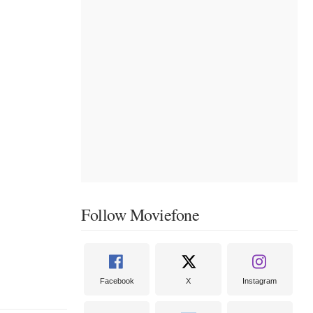
Follow Moviefone
Facebook
X
Instagram