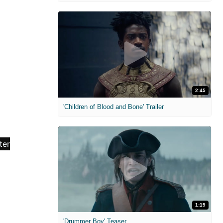
2:45
'Children of Blood and Bone' Trailer
1:19
'Drummer Boy' Teaser