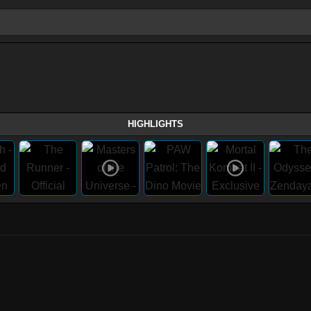
HIGHLIGHTS