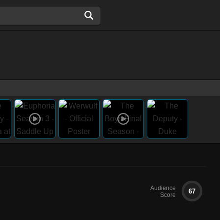
Audience
67
Score