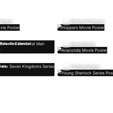
 Charts
Movies In Theaters
Release Calendar
Movie Genres
ows
TV Show Charts