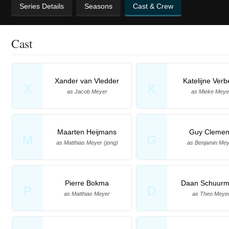
Series Details
Seasons
Cast & Crew
Cast
Xander van Vledder
Katelijne Ver
X
K
as Jacob Meyer
as Mieke Meye
Maarten Heijmans
Guy Clemen
M
G
as Matthias Meyer (jong)
as Benjamin Me
Pierre Bokma
Daan Schuur
P
D
as Matthias Meyer
as Theo Meye