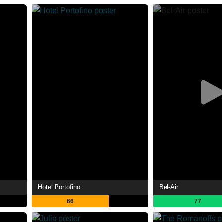
Hotel Portofino
Bel-Air
66
77