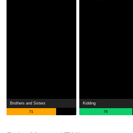
Brothers and Sisters
Kidding
71
76