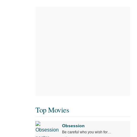
Top Movies
Obsession
Be careful who you wish for…