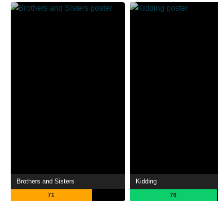
Brothers and Sisters
Kidding
71
76