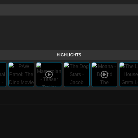
HIGHLIGHTS