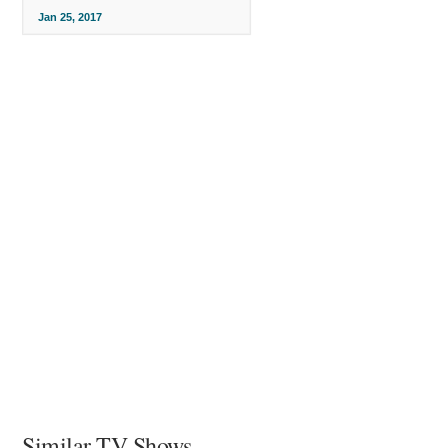
Jan 25, 2017
Similar TV Shows