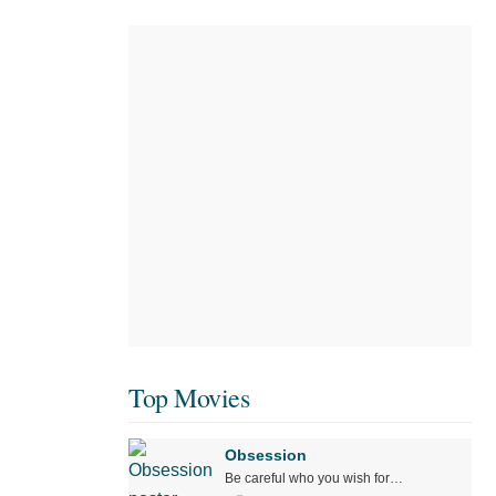
Top Movies
Obsession
Be careful who you wish for…