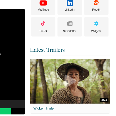
YouTube
LinkedIn
Reddit
TikTok
Newsletter
Widgets
Latest Trailers
2:24
'Wicker' Trailer