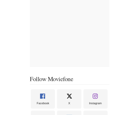
Follow Moviefone
Facebook
X
Instagram