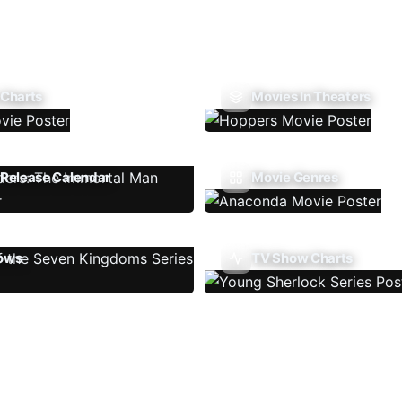
 Charts
Movies In Theaters
Release Calendar
Movie Genres
ows
TV Show Charts