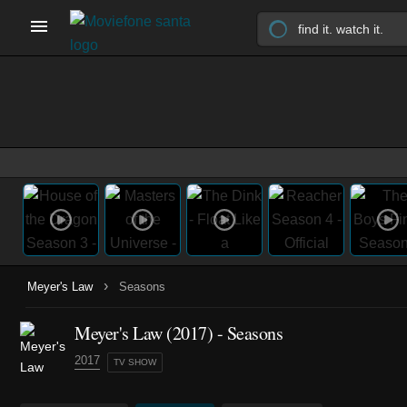
›
Meyer's Law
Seasons
Meyer's Law
(2017)
- Seasons
2017
TV SHOW