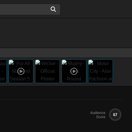
Audience
67
Score