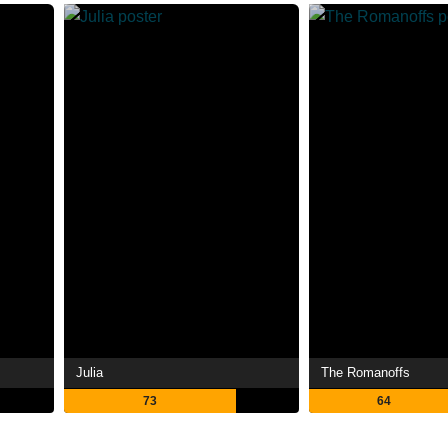
Julia
The Romanoffs
73
64