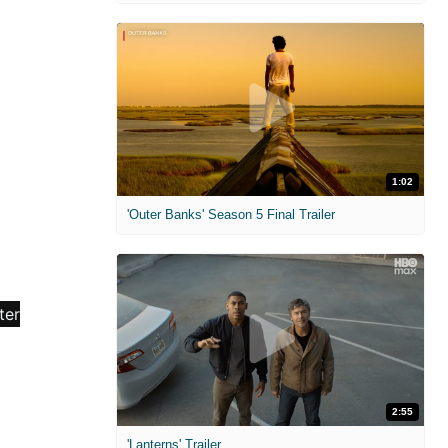
1:02
'Outer Banks' Season 5 Final Trailer
2:55
'Lanterns' Trailer