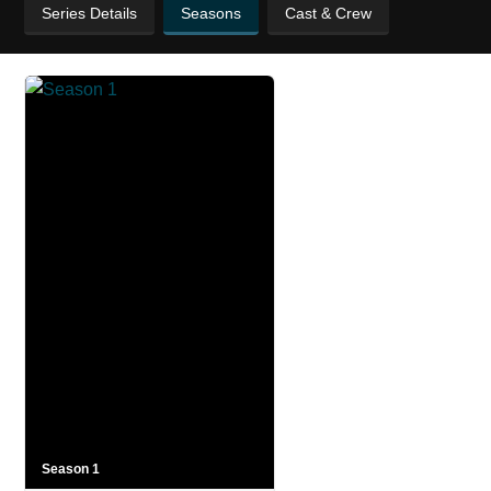
Series Details
Seasons
Cast & Crew
Season 1