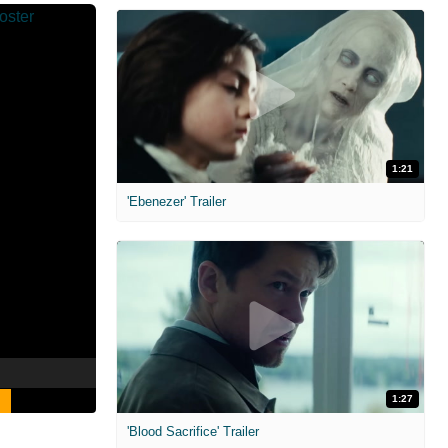
1:21
'Ebenezer' Trailer
1:27
'Blood Sacrifice' Trailer