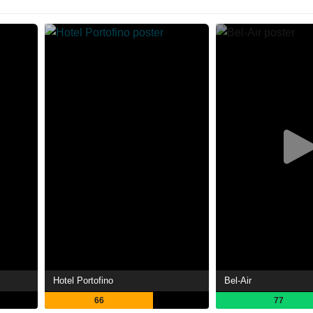
Hotel Portofino
Bel-Air
66
77