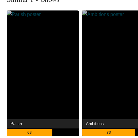
Parish
Ambitions
63
73