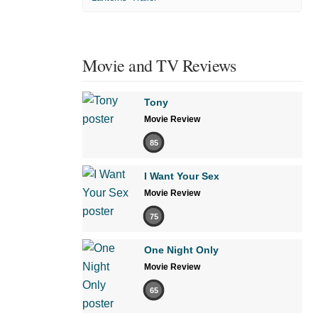
Movie and TV Reviews
Tony
Movie Review
85
I Want Your Sex
Movie Review
75
One Night Only
Movie Review
65