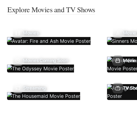
Explore Movies and TV Shows
Movies
Movie
Movies Coming Soon
Movie 
Streaming
TV Sh