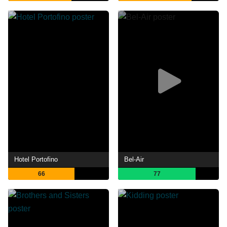
Hotel Portofino
Bel-Air
66
77