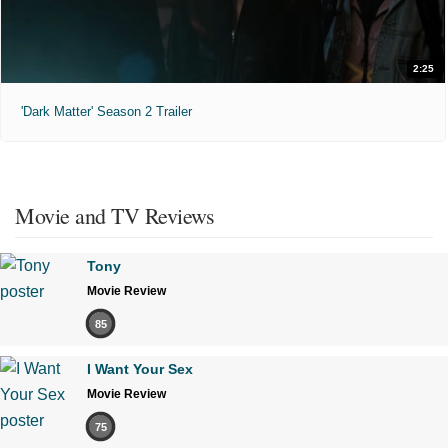
2:25
'Dark Matter' Season 2 Trailer
Movie and TV Reviews
Tony
Movie Review
85
I Want Your Sex
Movie Review
75