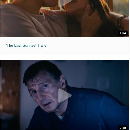
1:54
'The Last Sunrise' Trailer
2:18