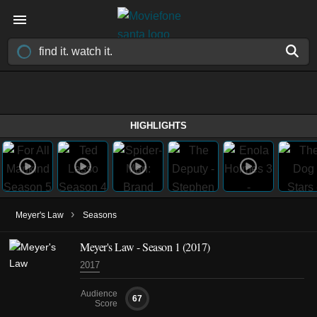
HIGHLIGHTS
›
Meyer's Law
Seasons
Meyer's Law - Season 1 (2017)
2017
Audience
67
Score