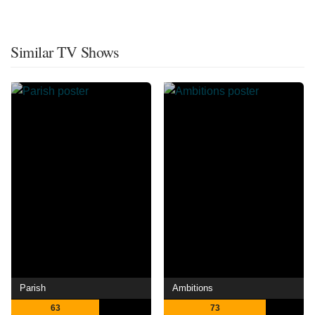
Similar TV Shows
Parish
Ambitions
63
73