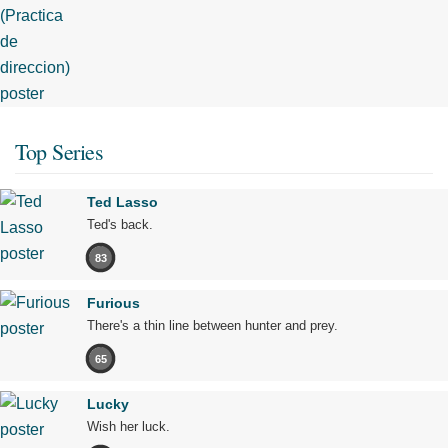
Top Series
Ted Lasso
Ted's back.
83
Furious
There's a thin line between hunter and prey.
65
Lucky
Wish her luck.