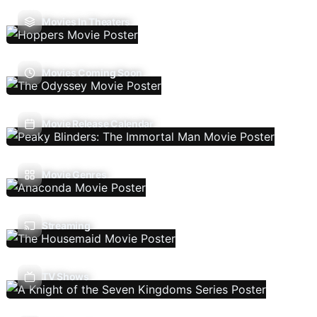
Movies In Theaters
Movies Coming Soon
Movie Release Calendar
Movie Genres
Streaming
TV Shows