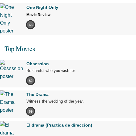
One Night Only
Movie Review
65
Top Movies
Obsession
Be careful who you wish for…
82
The Drama
Witness the wedding of the year.
69
El drama (Practica de direccion)