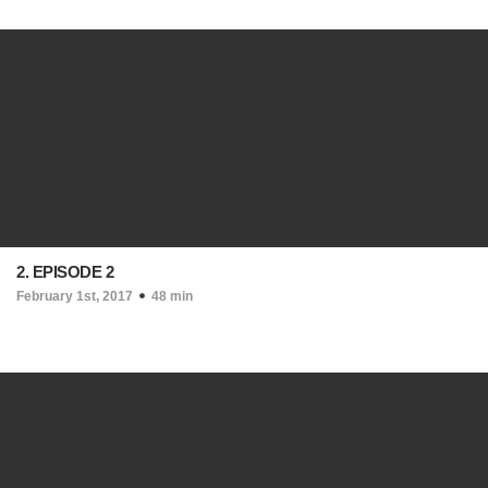
2. EPISODE 2
February 1st, 2017
48 min