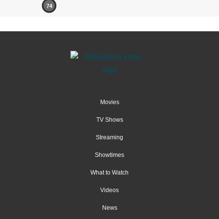
74
Movies
TV Shows
Streaming
Showtimes
What to Watch
Videos
News