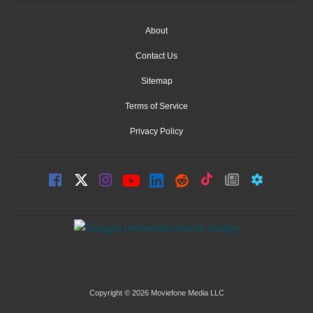
About
Contact Us
Sitemap
Terms of Service
Privacy Policy
Copyright © 2026 Moviefone Media LLC