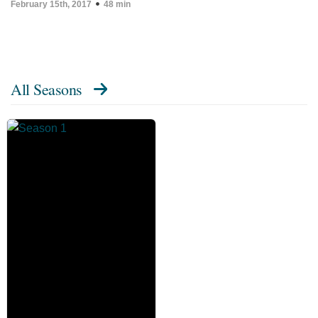
February 15th, 2017
48 min
All Seasons