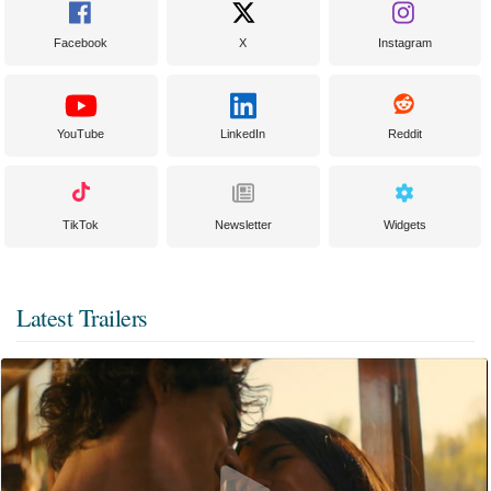
Facebook
X
Instagram
YouTube
LinkedIn
Reddit
TikTok
Newsletter
Widgets
Latest Trailers