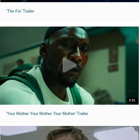
'The Fix' Trailer
2:11
'Your Mother Your Mother Your Mother' Trailer