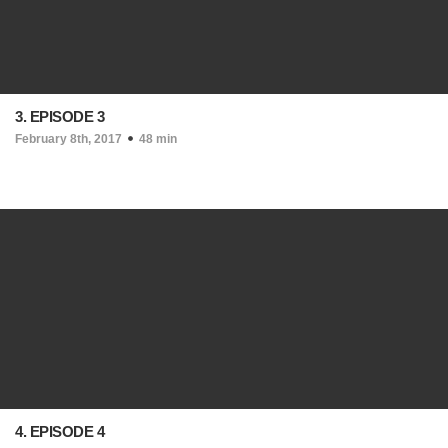
3. EPISODE 3
February 8th, 2017
48 min
4. EPISODE 4