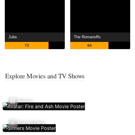
Julia
The Romanoffs
73
64
Explore Movies and TV Shows
Movies
Movie Charts