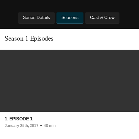
Series Details
Seasons
Cast & Crew
Season 1 Episodes
1. EPISODE 1
January 25th, 2017
48 min