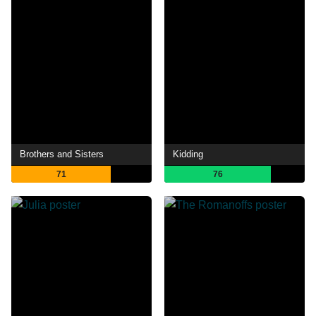
Brothers and Sisters
Kidding
71
76