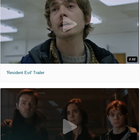
2:32
'Resident Evil' Trailer