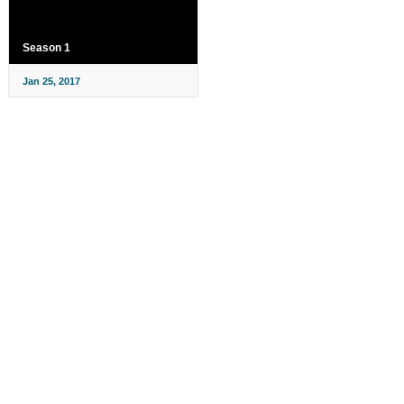
Season 1
Jan 25, 2017