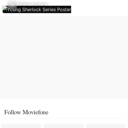
TV Show Charts
Follow Moviefone