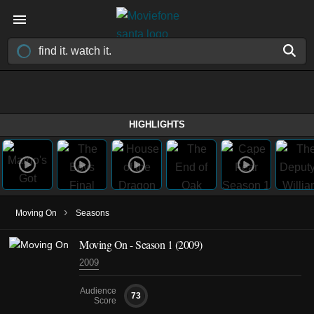
HIGHLIGHTS
›
Moving On
Seasons
Moving On - Season 1 (2009)
2009
Audience
73
Score