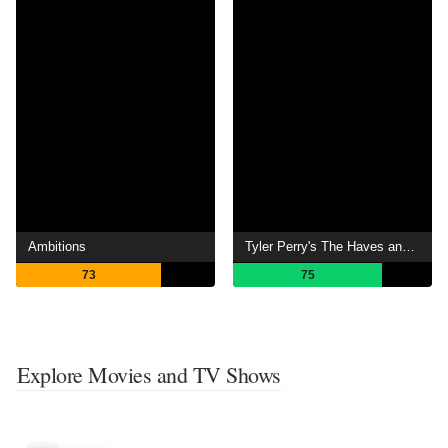
Ambitions
Tyler Perry's The Haves and the Have Nots
73
75
Explore Movies and TV Shows