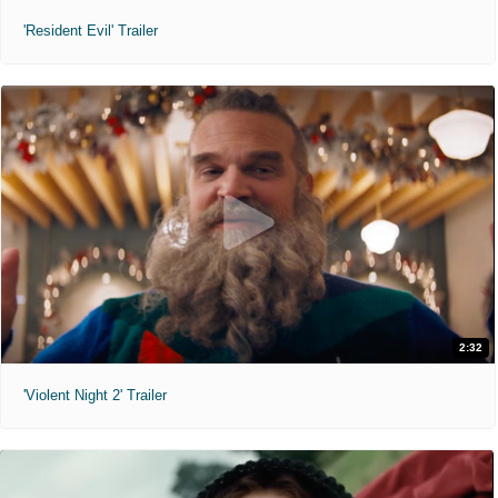
'Resident Evil' Trailer
2:32
'Violent Night 2' Trailer