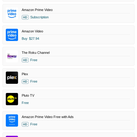
Amazon Prime Video
Subscription
HD
Amazon Video
Buy
$27.94
The Roku Channel
Free
HD
Plex
Free
HD
Pluto TV
Free
Amazon Prime Video Free with Ads
Free
HD