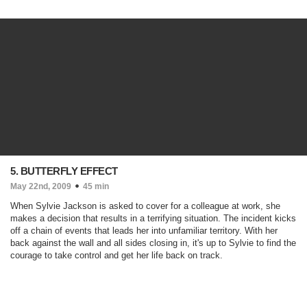
5. BUTTERFLY EFFECT
May 22nd, 2009
45 min
When Sylvie Jackson is asked to cover for a colleague at work, she
makes a decision that results in a terrifying situation. The incident kicks
off a chain of events that leads her into unfamiliar territory. With her
back against the wall and all sides closing in, it's up to Sylvie to find the
courage to take control and get her life back on track.