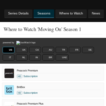
Series Details
Seasons
Where to Watch
News
Where to Watch 'Moving On' Season 1
powered by
US
UK
CA
AU
TR
FR
DE
IT
NL
IN
BR
UAE
Peacock Premium
Subscription
HD
BritBox
Subscription
HD
Peacock Premium Plus