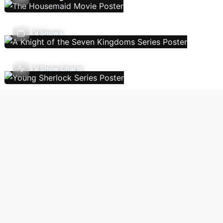
TV Shows
TV Show Charts