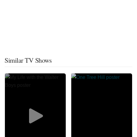
Similar TV Shows