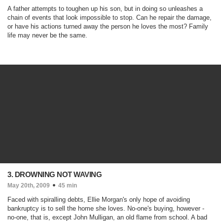
A father attempts to toughen up his son, but in doing so unleashes a
chain of events that look impossible to stop. Can he repair the damage,
or have his actions turned away the person he loves the most? Family
life may never be the same.
3. DROWNING NOT WAVING
May 20th, 2009
45 min
Faced with spiralling debts, Ellie Morgan's only hope of avoiding
bankruptcy is to sell the home she loves. No-one's buying, however -
no-one, that is, except John Mulligan, an old flame from school. A bad