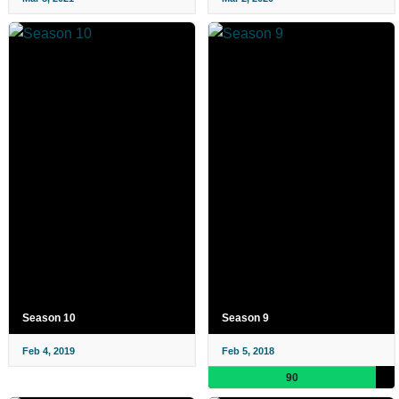
Season 10
Season 9
Feb 4, 2019
Feb 5, 2018
90