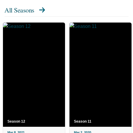
All Seasons
Season 12
Season 11
Mar 8, 2021
Mar 2, 2020