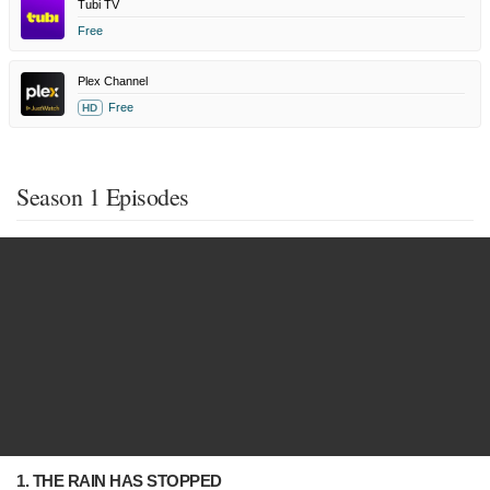
Tubi TV
Free
Plex Channel
Free
HD
Season 1 Episodes
1. THE RAIN HAS STOPPED