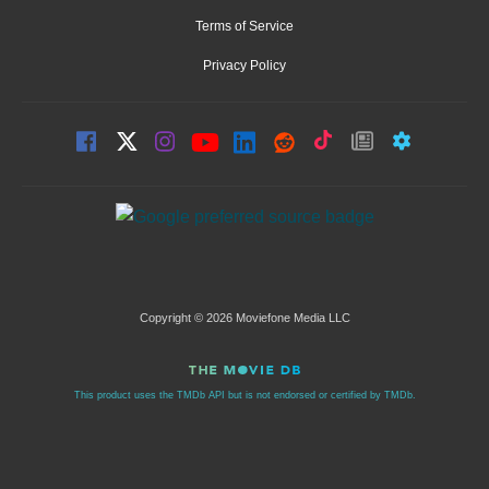
Terms of Service
Privacy Policy
Copyright © 2026 Moviefone Media LLC
This product uses the TMDb API but is not endorsed or certified by TMDb.