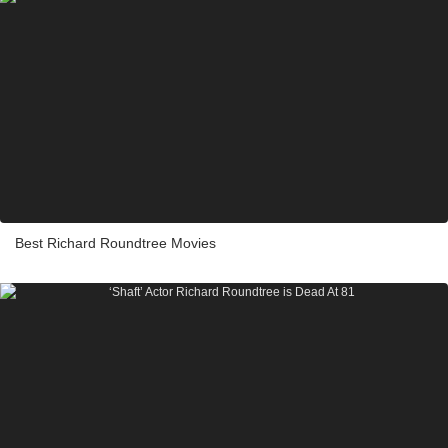
Best Richard Roundtree Movies