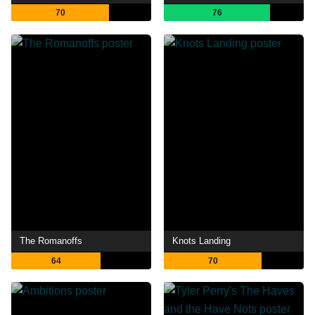
70
76
The Romanoffs
Knots Landing
64
70