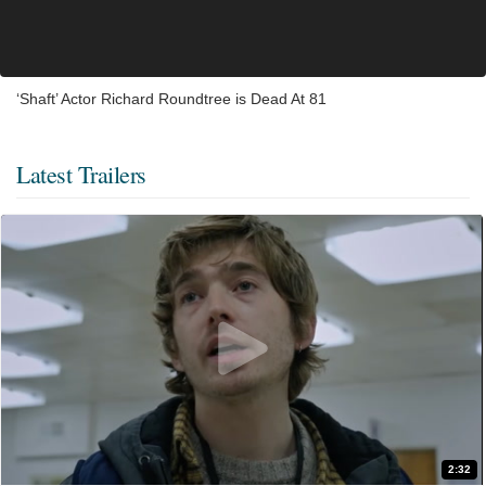
‘Shaft’ Actor Richard Roundtree is Dead At 81
Latest Trailers
2:32