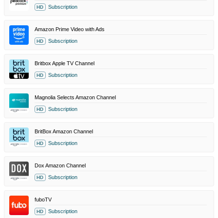
Subscription
HD
Amazon Prime Video with Ads
Subscription
HD
Britbox Apple TV Channel
Subscription
HD
Magnolia Selects Amazon Channel
Subscription
HD
BritBox Amazon Channel
Subscription
HD
Dox Amazon Channel
Subscription
HD
fuboTV
Subscription
HD