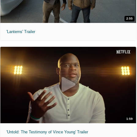
2:55
'Lanterns' Trailer
1:59
'Untold: The Testimony of Vince Young' Trailer