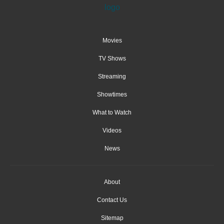
Movies
TV Shows
Streaming
Showtimes
What to Watch
Videos
News
About
Contact Us
Sitemap