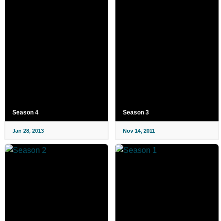
Season 4
Season 3
Jan 28, 2013
Nov 14, 2011