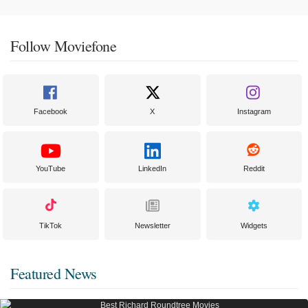
Follow Moviefone
Facebook
X
Instagram
YouTube
LinkedIn
Reddit
TikTok
Newsletter
Widgets
Featured News