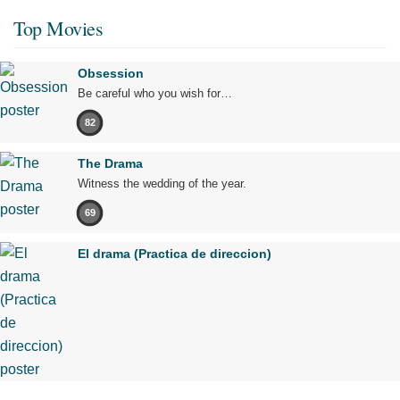
Top Movies
Obsession
Be careful who you wish for…
82
The Drama
Witness the wedding of the year.
69
El drama (Practica de direccion)