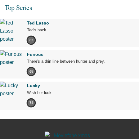
Top Series
Ted Lasso
Ted's back.
83
Furious
There's a thin line between hunter and prey.
65
Lucky
Wish her luck.
74