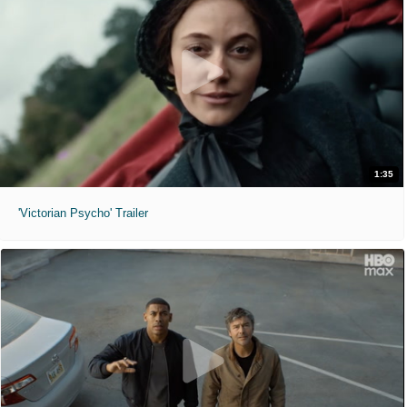
1:35
'Victorian Psycho' Trailer