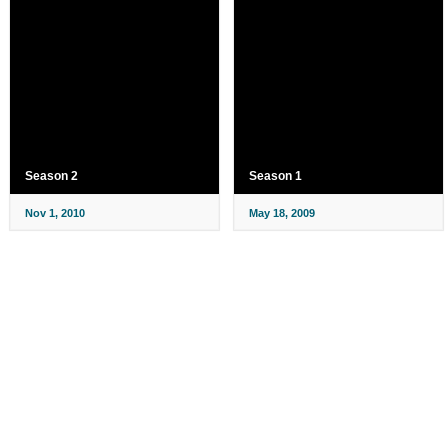
Season 2
Season 1
Nov 1, 2010
May 18, 2009