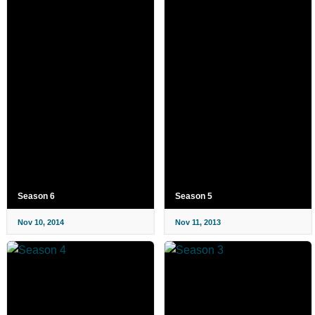
Season 6
Season 5
Nov 10, 2014
Nov 11, 2013