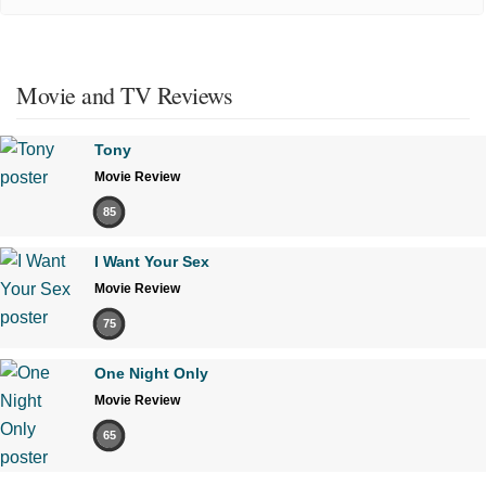
Movie and TV Reviews
Tony
Movie Review
85
I Want Your Sex
Movie Review
75
One Night Only
Movie Review
65