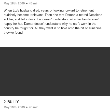
May 18th, 2009
45 min
When Liz's husband died, years of looking forward to retirement
suddenly became irrelevant. Then she met Damar, a retired Nepalese
soldier, and fell in love. Liz doesn't understand why her family aren't
happy for her. Damar doesn't understand why he can't work in the
country he fought for. All they want is to hold onto the bit of sunshine
they've found.
2. BULLY
May 19th, 2009
45 min