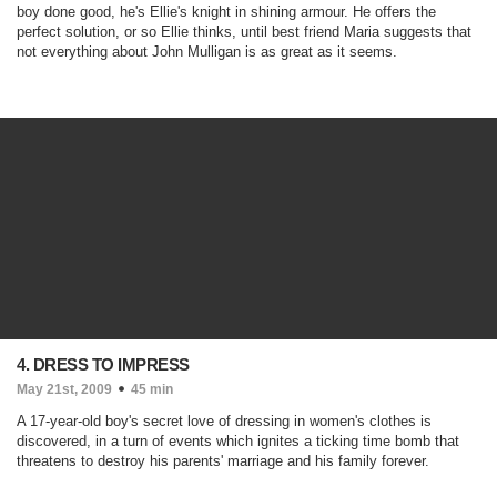
boy done good, he's Ellie's knight in shining armour. He offers the
perfect solution, or so Ellie thinks, until best friend Maria suggests that
not everything about John Mulligan is as great as it seems.
4. DRESS TO IMPRESS
May 21st, 2009
45 min
A 17-year-old boy's secret love of dressing in women's clothes is
discovered, in a turn of events which ignites a ticking time bomb that
threatens to destroy his parents' marriage and his family forever.