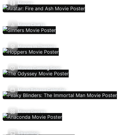
Movies
Movie Charts
Movies In Theaters
Movies Coming Soon
Movie Release Calendar
Movie Genres
Streaming