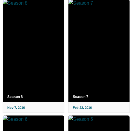
Season 8
Season 7
Nov 7, 2016
Feb 22, 2016