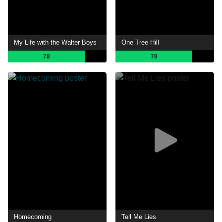
My Life with the Walter Boys
One Tree Hill
78
78
Homecoming
Tell Me Lies