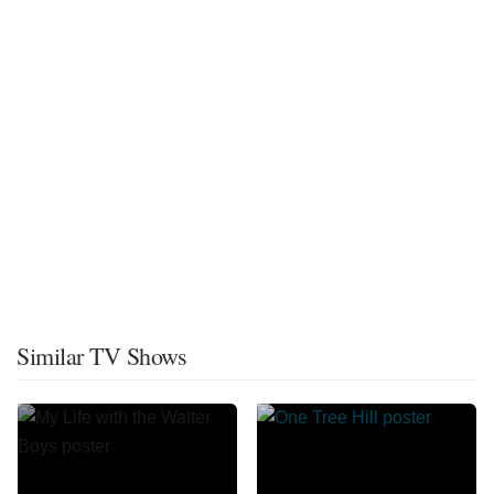
Similar TV Shows