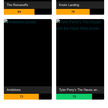
The Romanoffs
Knots Landing
64
70
Ambitions
Tyler Perry's The Haves and the Have Nots
73
75