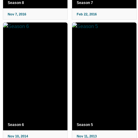
Season 8
Season 7
Nov 7, 2016
Feb 22, 2016
Season 6
Season 5
Nov 10, 2014
Nov 11, 2013