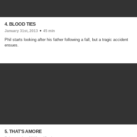
4. BLOOD TIES
January 31st, 2013
45 min
Phil starts looking after his father following a fall, but a tragic accident
ensues.
5. THAT'S AMORE