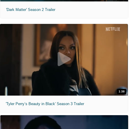
'Dark Matter' Season 2 Trailer
1:38
'Tyler Perry’s Beauty in Black' Season 3 Trailer