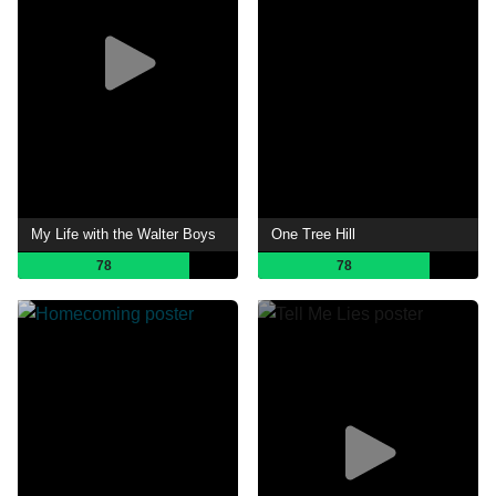
My Life with the Walter Boys
One Tree Hill
78
78