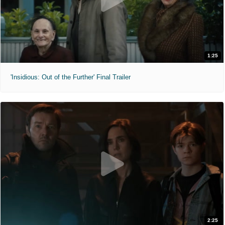
1:25
'Insidious: Out of the Further' Final Trailer
2:25