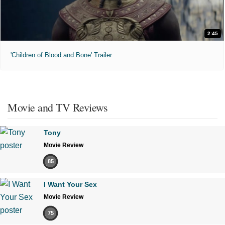
2:45
'Children of Blood and Bone' Trailer
Movie and TV Reviews
Tony
Movie Review
85
I Want Your Sex
Movie Review
75