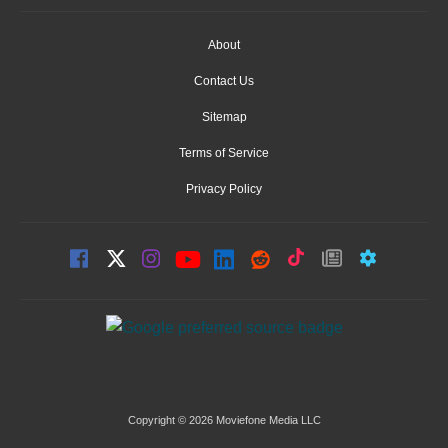
About
Contact Us
Sitemap
Terms of Service
Privacy Policy
Copyright © 2026 Moviefone Media LLC