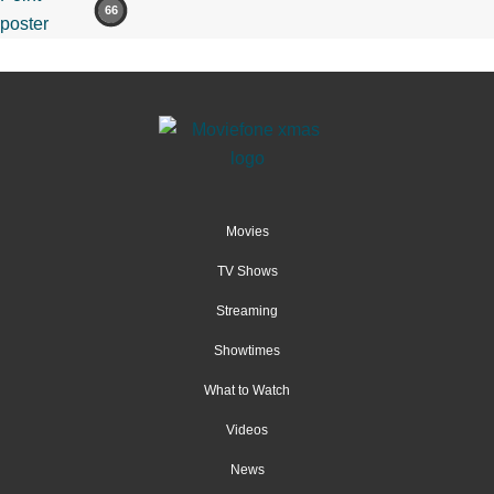
66
Movies
TV Shows
Streaming
Showtimes
What to Watch
Videos
News