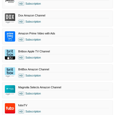
Subscription
HD
Dox Amazon Channel
Subscription
HD
Amazon Prime Video with Ads
Subscription
HD
Britbox Apple TV Channel
Subscription
HD
BritBox Amazon Channel
Subscription
HD
Magnolia Selects Amazon Channel
Subscription
HD
fuboTV
Subscription
HD