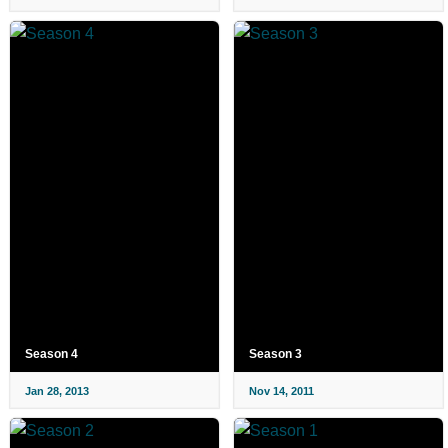
Season 4
Season 3
Jan 28, 2013
Nov 14, 2011