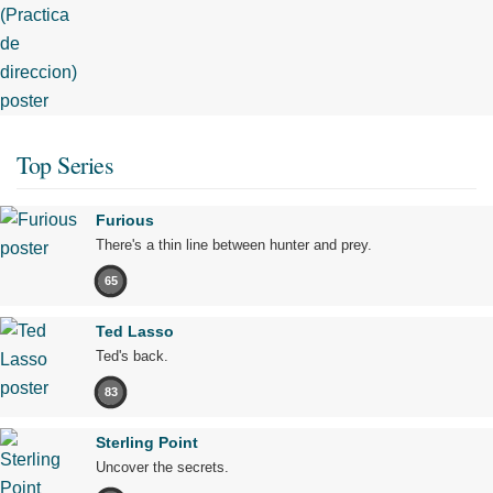
Top Series
Furious
There's a thin line between hunter and prey.
65
Ted Lasso
Ted's back.
83
Sterling Point
Uncover the secrets.