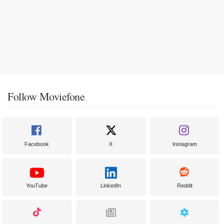
Follow Moviefone
Facebook
X
Instagram
YouTube
LinkedIn
Reddit