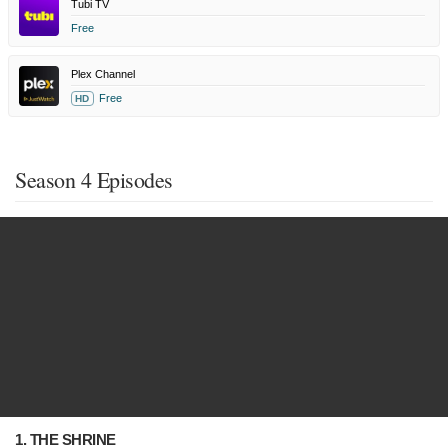
Tubi TV
Free
Plex Channel
Free
HD
Season 4 Episodes
1. THE SHRINE