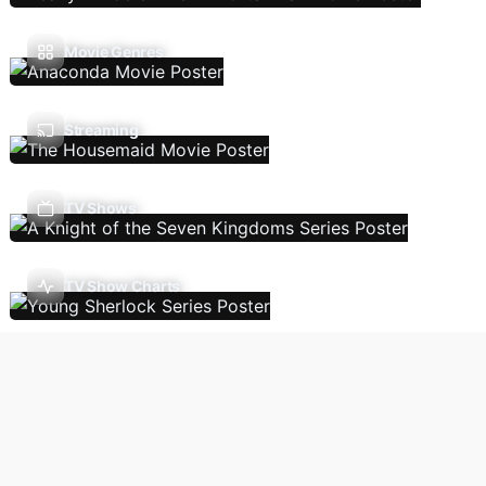
Movie Genres
Streaming
TV Shows
TV Show Charts