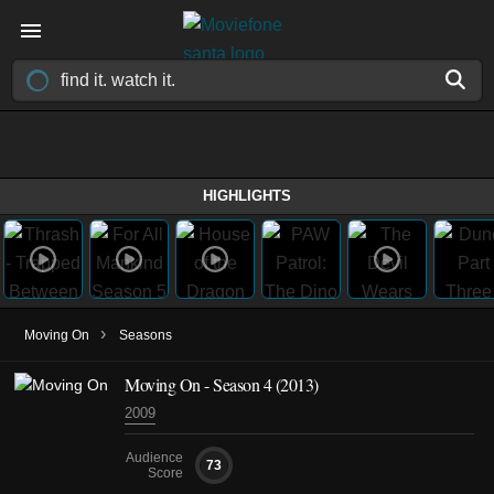
HIGHLIGHTS
›
Moving On
Seasons
Moving On - Season 4 (2013)
2009
Audience
73
Score