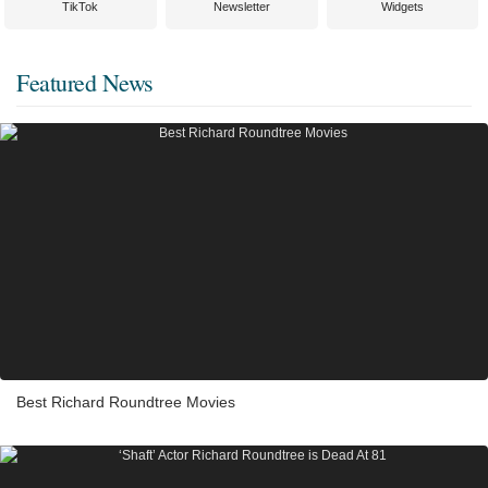
TikTok
Newsletter
Widgets
Featured News
Best Richard Roundtree Movies