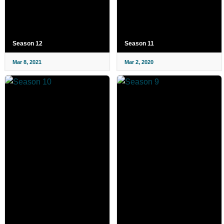
Season 12
Season 11
Mar 8, 2021
Mar 2, 2020