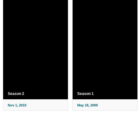
Season 2
Season 1
Nov 1, 2010
May 18, 2009