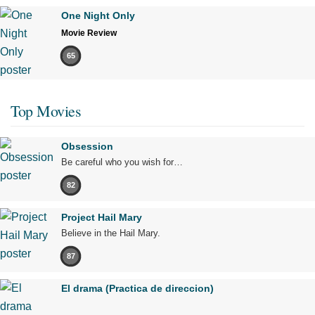
One Night Only
Movie Review
65
Top Movies
Obsession
Be careful who you wish for…
82
Project Hail Mary
Believe in the Hail Mary.
87
El drama (Practica de direccion)