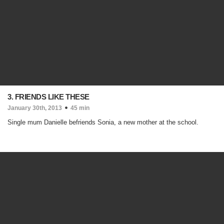
3. FRIENDS LIKE THESE
January 30th, 2013
45 min
Single mum Danielle befriends Sonia, a new mother at the school.