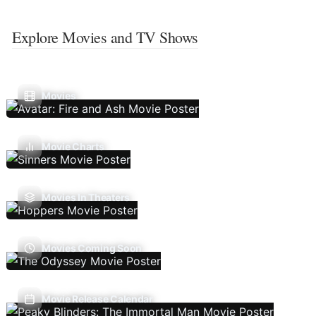
Explore Movies and TV Shows
Movies
Movie Charts
Movies In Theaters
Movies Coming Soon
Movie Release Calendar