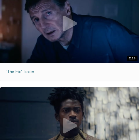
2:18
'The Fix' Trailer