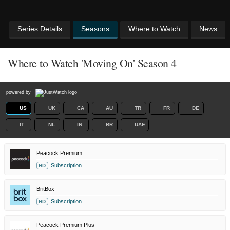
Series Details
Seasons
Where to Watch
News
Where to Watch 'Moving On' Season 4
powered by
US
UK
CA
AU
TR
FR
DE
IT
NL
IN
BR
UAE
Peacock Premium
Subscription
HD
BritBox
Subscription
HD
Peacock Premium Plus