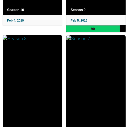
Season 10
Season 9
Feb 4, 2019
Feb 5, 2018
90