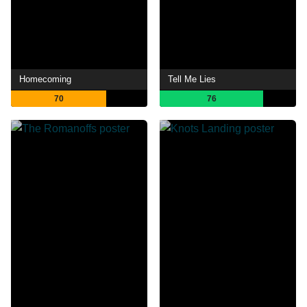
Homecoming
Tell Me Lies
70
76