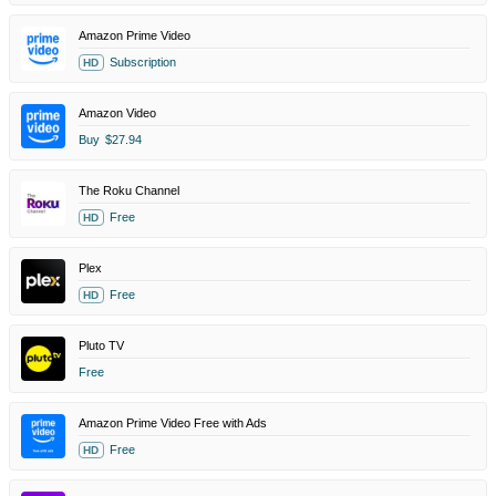
Amazon Prime Video
Subscription
HD
Amazon Video
Buy
$27.94
The Roku Channel
Free
HD
Plex
Free
HD
Pluto TV
Free
Amazon Prime Video Free with Ads
Free
HD