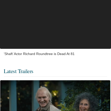
‘Shaft’ Actor Richard Roundtree is Dead At 81
Latest Trailers