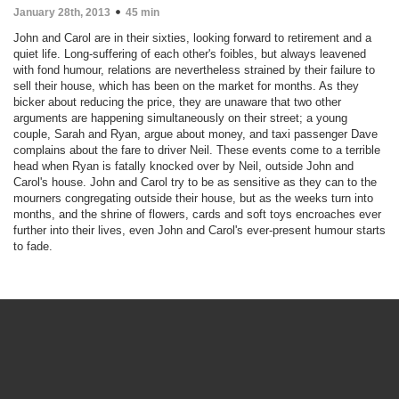
January 28th, 2013
45 min
John and Carol are in their sixties, looking forward to retirement and a
quiet life. Long-suffering of each other's foibles, but always leavened
with fond humour, relations are nevertheless strained by their failure to
sell their house, which has been on the market for months. As they
bicker about reducing the price, they are unaware that two other
arguments are happening simultaneously on their street; a young
couple, Sarah and Ryan, argue about money, and taxi passenger Dave
complains about the fare to driver Neil. These events come to a terrible
head when Ryan is fatally knocked over by Neil, outside John and
Carol's house. John and Carol try to be as sensitive as they can to the
mourners congregating outside their house, but as the weeks turn into
months, and the shrine of flowers, cards and soft toys encroaches ever
further into their lives, even John and Carol's ever-present humour starts
to fade.