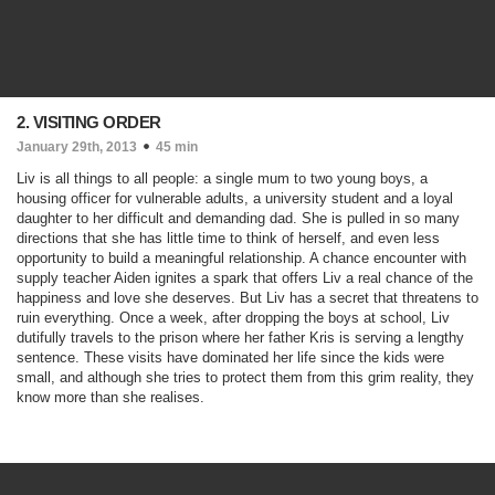
2. VISITING ORDER
January 29th, 2013
45 min
Liv is all things to all people: a single mum to two young boys, a
housing officer for vulnerable adults, a university student and a loyal
daughter to her difficult and demanding dad. She is pulled in so many
directions that she has little time to think of herself, and even less
opportunity to build a meaningful relationship. A chance encounter with
supply teacher Aiden ignites a spark that offers Liv a real chance of the
happiness and love she deserves. But Liv has a secret that threatens to
ruin everything. Once a week, after dropping the boys at school, Liv
dutifully travels to the prison where her father Kris is serving a lengthy
sentence. These visits have dominated her life since the kids were
small, and although she tries to protect them from this grim reality, they
know more than she realises.