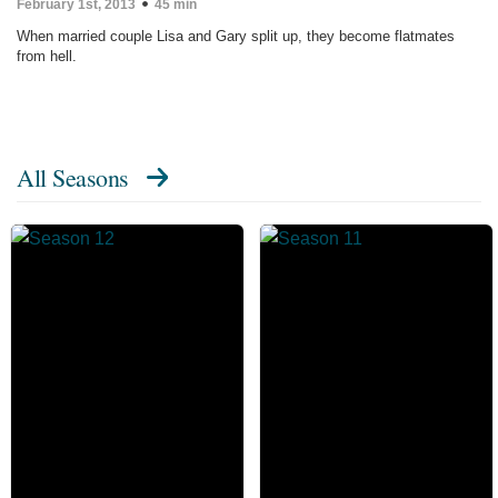
February 1st, 2013
45 min
When married couple Lisa and Gary split up, they become flatmates
from hell.
All Seasons