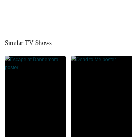
Similar TV Shows