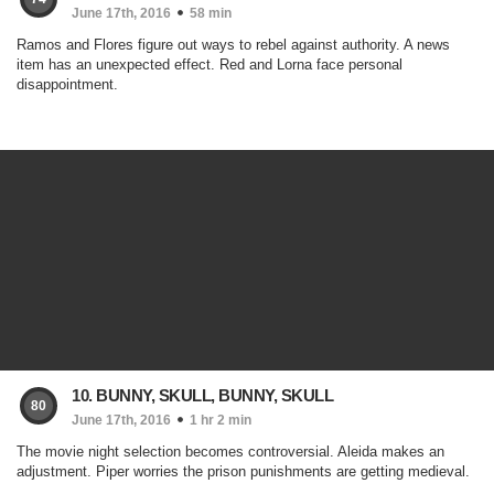
June 17th, 2016
58 min
Ramos and Flores figure out ways to rebel against authority. A news
item has an unexpected effect. Red and Lorna face personal
disappointment.
10. BUNNY, SKULL, BUNNY, SKULL
80
June 17th, 2016
1 hr 2 min
The movie night selection becomes controversial. Aleida makes an
adjustment. Piper worries the prison punishments are getting medieval.