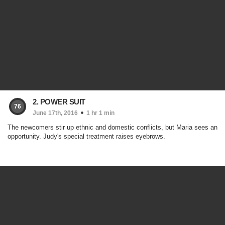
2. POWER SUIT
76
June 17th, 2016
1 hr 1 min
The newcomers stir up ethnic and domestic conflicts, but Maria sees an
opportunity. Judy's special treatment raises eyebrows.