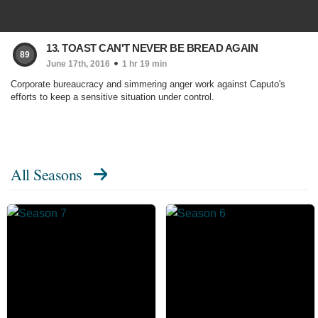
13. TOAST CAN'T NEVER BE BREAD AGAIN
89
June 17th, 2016
1 hr 19 min
Corporate bureaucracy and simmering anger work against Caputo's
efforts to keep a sensitive situation under control.
All Seasons