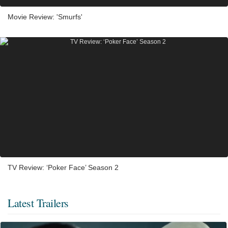
Movie Review: 'Smurfs'
TV Review: ‘Poker Face’ Season 2
Latest Trailers