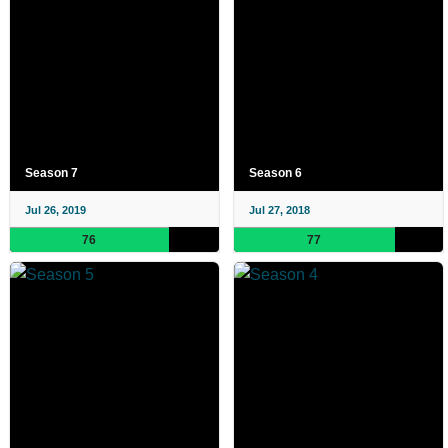
Season 7
Season 6
Jul 26, 2019
Jul 27, 2018
76
77