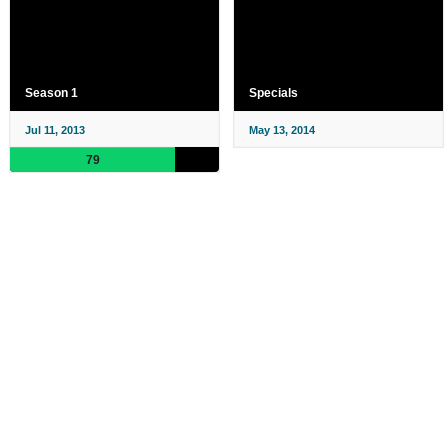
Season 1
Specials
Jul 11, 2013
May 13, 2014
79