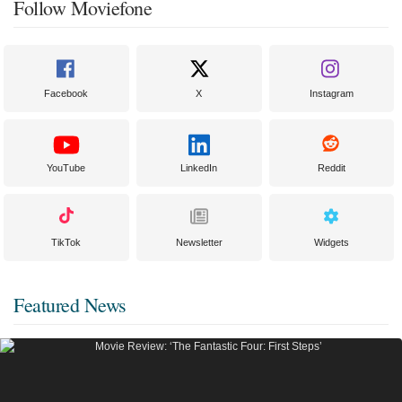
Follow Moviefone
Facebook
X
Instagram
YouTube
LinkedIn
Reddit
TikTok
Newsletter
Widgets
Featured News