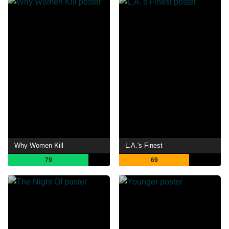
Why Women Kill
L.A.'s Finest
79
69