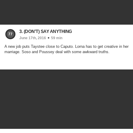
3. (DON'T) SAY ANYTHING
77
June 17th, 2016
59 min
A new job puts Taystee close to Caputo. Lorna has to get creative in her
marriage. Soso and Poussey deal with some awkward truths.