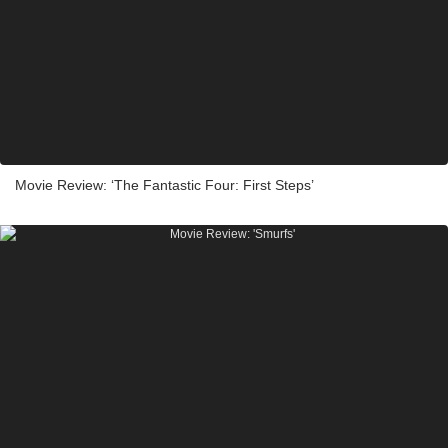
Movie Review: ‘The Fantastic Four: First Steps’