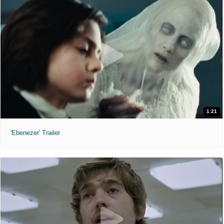
1:21
'Ebenezer' Trailer