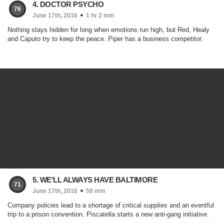
4. DOCTOR PSYCHO
76
June 17th, 2016
1 hr 2 min
Nothing stays hidden for long when emotions run high, but Red, Healy
and Caputo try to keep the peace. Piper has a business competitor.
5. WE'LL ALWAYS HAVE BALTIMORE
71
June 17th, 2016
59 min
Company policies lead to a shortage of critical supplies and an eventful
trip to a prison convention. Piscatella starts a new anti-gang initiative.