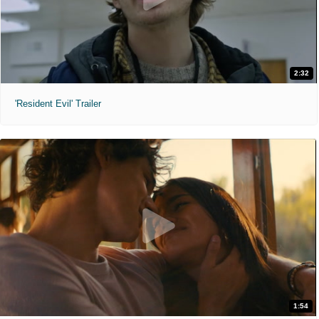
2:32
'Resident Evil' Trailer
1:54