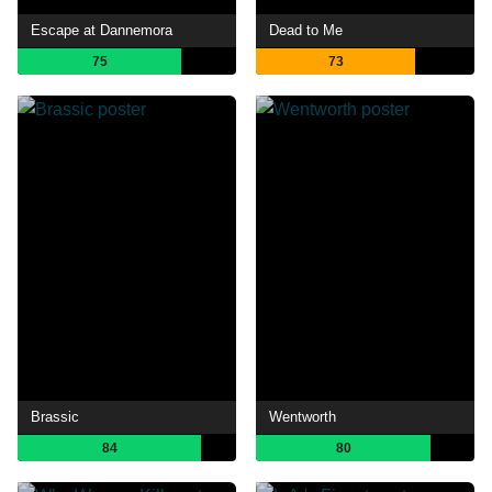
Escape at Dannemora
Dead to Me
75
73
Brassic
Wentworth
84
80