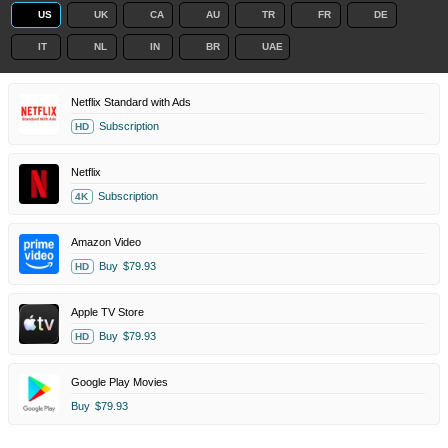
US
UK
CA
AU
TR
FR
DE
IT
NL
IN
BR
UAE
Netflix Standard with Ads
Subscription
HD
Netflix
Subscription
4K
Amazon Video
Buy
$79.93
HD
Apple TV Store
Buy
$79.93
HD
Google Play Movies
Buy
$79.93