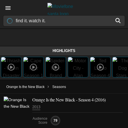
HIGHLIGHTS
›
Orange Is the New Black
Seasons
Orange Is the New Black - Season 4 (2016)
2013
Audience
79
Score