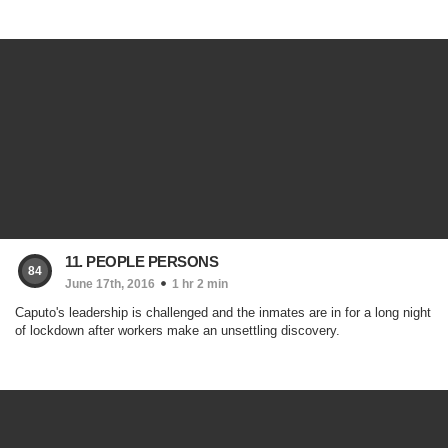
11. PEOPLE PERSONS
84
June 17th, 2016
1 hr 2 min
Caputo's leadership is challenged and the inmates are in for a long night
of lockdown after workers make an unsettling discovery.