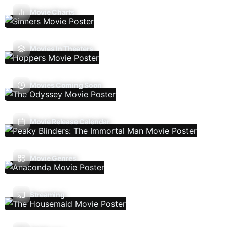
Movie Charts
Movies In Theaters
Movies Coming Soon
Movie Release Calendar
Movie Genres
Streaming