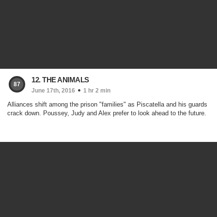
12. THE ANIMALS
87
June 17th, 2016
1 hr 2 min
Alliances shift among the prison "families" as Piscatella and his guards
crack down. Poussey, Judy and Alex prefer to look ahead to the future.