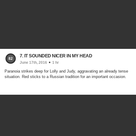
7. IT SOUNDED NICER IN MY HEAD
82
June 17th, 2016
1 hr
Paranoia strikes deep for Lolly and Judy, aggravating an already tense
situation. Red sticks to a Russian tradition for an important occasion.