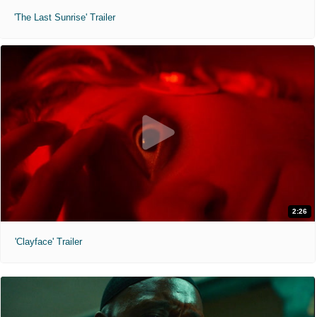
'The Last Sunrise' Trailer
2:26
'Clayface' Trailer