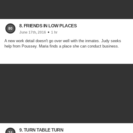
8. FRIENDS IN LOW PLACES
80
June 17th, 2016
1 hr
A new work detail doesn't go over well with the inmates. Judy seeks
help from Poussey. Maria finds a place she can conduct business.
9. TURN TABLE TURN
74