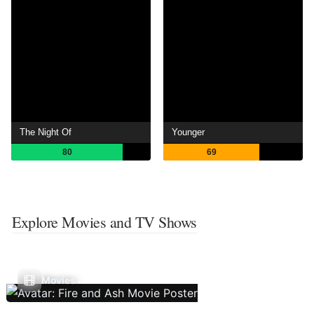
The Night Of
Younger
80
69
Explore Movies and TV Shows
Movies