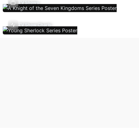
TV Shows
TV Show Charts