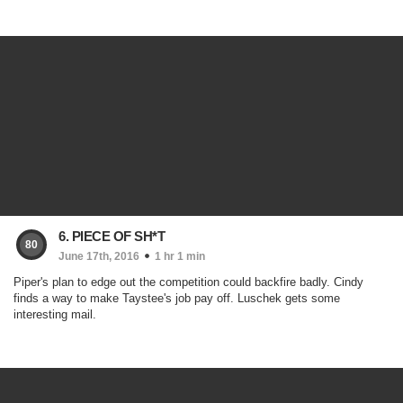
6. PIECE OF SH*T
80
June 17th, 2016
1 hr 1 min
Piper's plan to edge out the competition could backfire badly. Cindy
finds a way to make Taystee's job pay off. Luschek gets some
interesting mail.