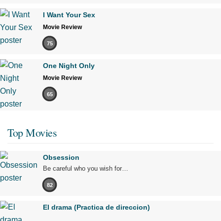
I Want Your Sex
Movie Review
75
One Night Only
Movie Review
65
Top Movies
Obsession
Be careful who you wish for…
82
El drama (Practica de direccion)