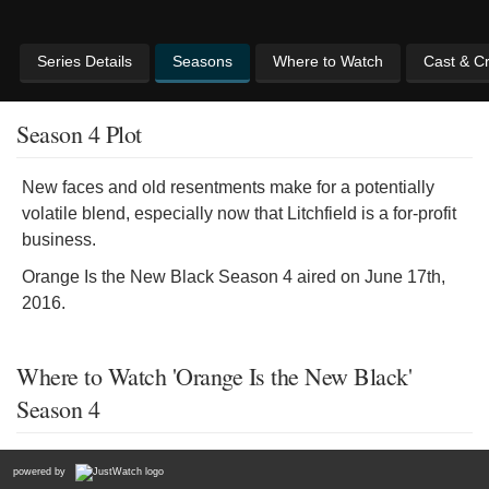
Series Details
Seasons
Where to Watch
Cast & C
Season 4 Plot
New faces and old resentments make for a potentially
volatile blend, especially now that Litchfield is a for-profit
business.
Orange Is the New Black Season 4 aired on June 17th,
2016.
Where to Watch 'Orange Is the New Black'
Season 4
powered by