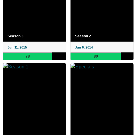
Season 3
Season 2
Jun 11, 2015
Jun 6, 2014
78
80