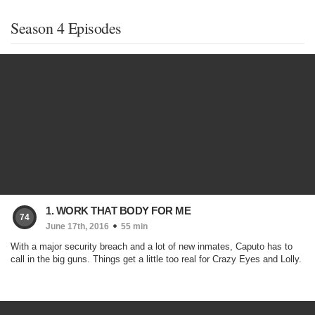
Season 4 Episodes
1. WORK THAT BODY FOR ME
74
June 17th, 2016
55 min
With a major security breach and a lot of new inmates, Caputo has to
call in the big guns. Things get a little too real for Crazy Eyes and Lolly.