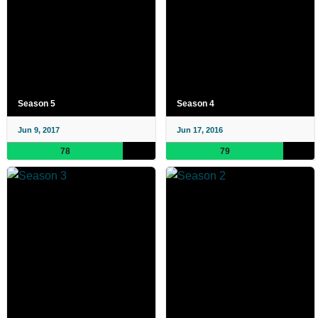
Season 5
Season 4
Jun 9, 2017
Jun 17, 2016
78
79