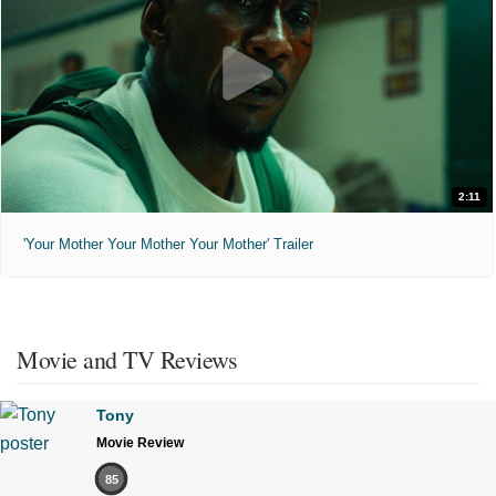
2:11
'Your Mother Your Mother Your Mother' Trailer
Movie and TV Reviews
Tony
Movie Review
85