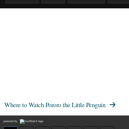
Where to Watch
Pororo the Little Penguin
powered by