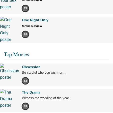
Movie Review
75
One Night Only
Movie Review
65
Top Movies
Obsession
Be careful who you wish for…
82
The Drama
Witness the wedding of the year.
69