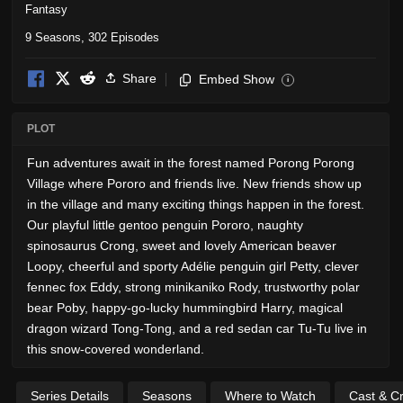
Fantasy
9 Seasons, 302 Episodes
Share
Embed Show
i
PLOT
Fun adventures await in the forest named Porong Porong
Village where Pororo and friends live. New friends show up
in the village and many exciting things happen in the forest.
Our playful little gentoo penguin Pororo, naughty
spinosaurus Crong, sweet and lovely American beaver
Loopy, cheerful and sporty Adélie penguin girl Petty, clever
fennec fox Eddy, strong minikaniko Rody, trustworthy polar
bear Poby, happy-go-lucky hummingbird Harry, magical
dragon wizard Tong-Tong, and a red sedan car Tu-Tu live in
this snow-covered wonderland.
Series Details
Seasons
Where to Watch
Cast & C