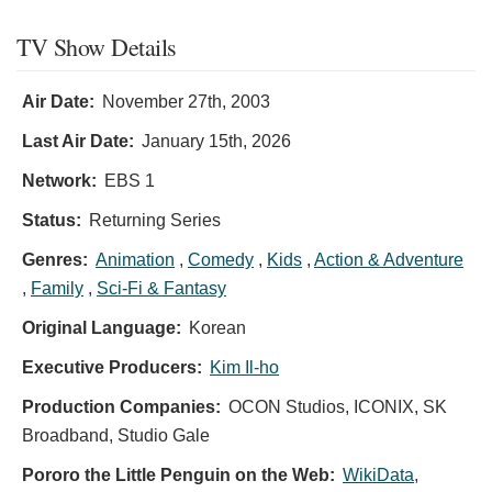
TV Show Details
Air Date:
November 27th, 2003
Last Air Date:
January 15th, 2026
Network:
EBS 1
Status:
Returning Series
Genres:
Animation
,
Comedy
,
Kids
,
Action & Adventure
,
Family
,
Sci-Fi & Fantasy
Original Language:
Korean
Executive Producers:
Kim Il-ho
Production Companies:
OCON Studios, ICONIX, SK
Broadband, Studio Gale
Pororo the Little Penguin on the Web:
WikiData
,