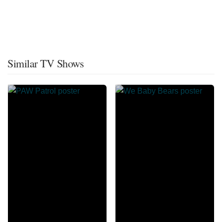
Similar TV Shows