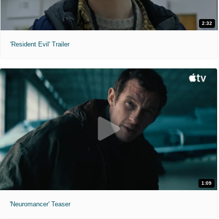
2:32
'Resident Evil' Trailer
1:09
'Neuromancer' Teaser