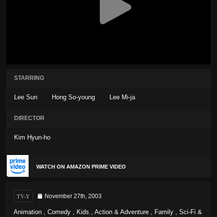
STARRING
Lee Sun
Hong So-young
Lee Mi-ja
DIRECTOR
Kim Hyun-ho
WATCH ON AMAZON PRIME VIDEO
TV-Y
November 27th, 2003
Animation
,
Comedy
,
Kids
,
Action & Adventure
,
Family
,
Sci-Fi &