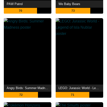
PAW Patrol
We Baby Bears
70
73
Angry Birds: Summer Madness
LEGO: Jurassic World - Legend of Isla Nublar
72
71