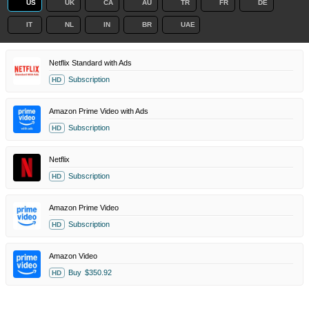
US
UK
CA
AU
TR
FR
DE
IT
NL
IN
BR
UAE
Netflix Standard with Ads
Subscription
HD
Amazon Prime Video with Ads
Subscription
HD
Netflix
Subscription
HD
Amazon Prime Video
Subscription
HD
Amazon Video
Buy
$350.92
HD