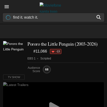
Pororo the Little Penguin
(2003-2026)
#11,066
-13
EBS 1
Scripted
Audience
68
Score
TV SHOW