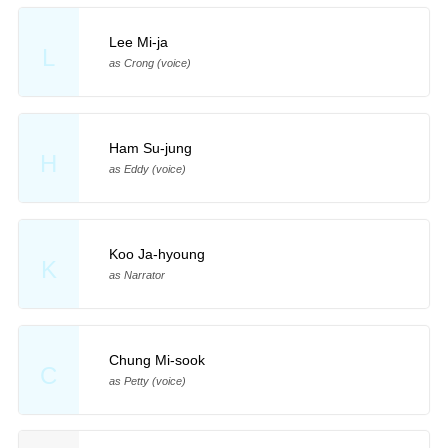
Lee Mi-ja
L
as Crong (voice)
Ham Su-jung
H
as Eddy (voice)
Koo Ja-hyoung
K
as Narrator
Chung Mi-sook
C
as Petty (voice)