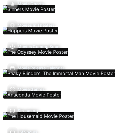
Movie Charts
Movies In Theaters
Movies Coming Soon
Movie Release Calendar
Movie Genres
Streaming
TV Shows