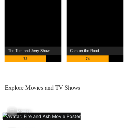
The Tom and Jerry Show
Cars on the Road
73
74
Explore Movies and TV Shows
Movies