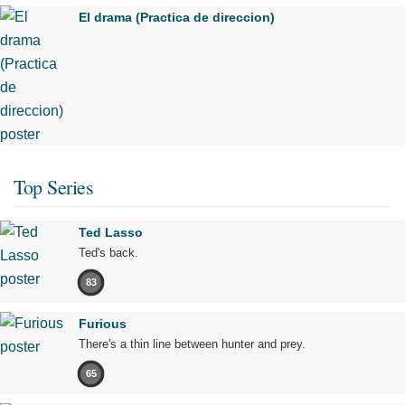
El drama (Practica de direccion)
Top Series
Ted Lasso
Ted's back.
83
Furious
There's a thin line between hunter and prey.
65