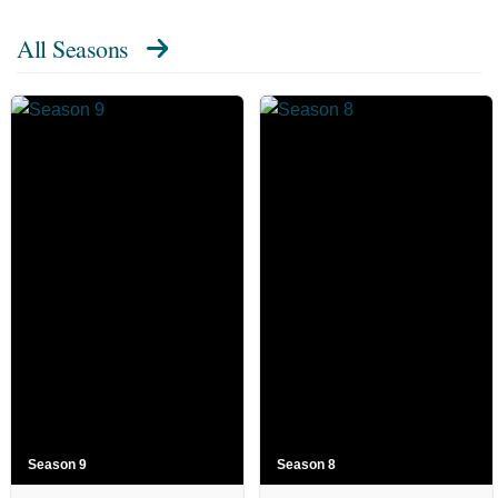
All Seasons
Season 9
Season 8