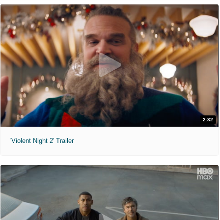
2:32
'Violent Night 2' Trailer