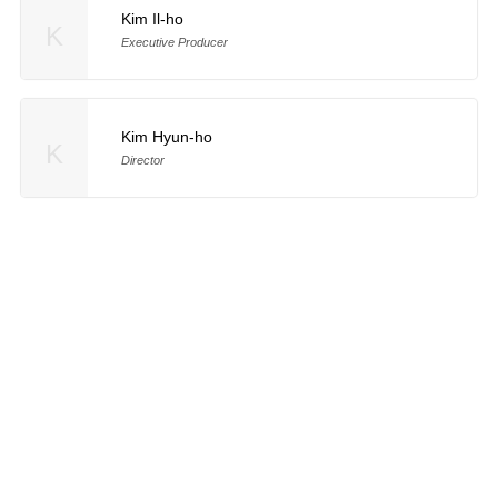
Kim Il-ho
K
Executive Producer
Kim Hyun-ho
K
Director