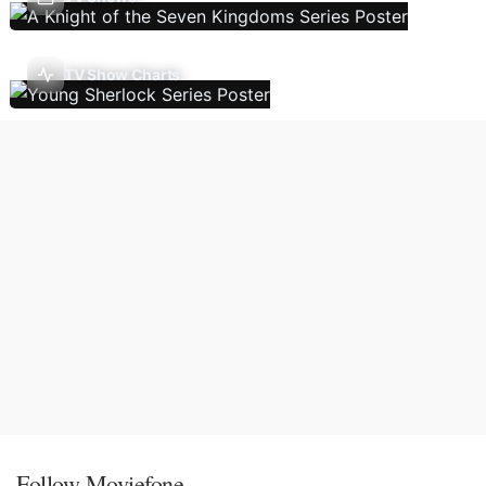
TV Show Charts
Follow Moviefone