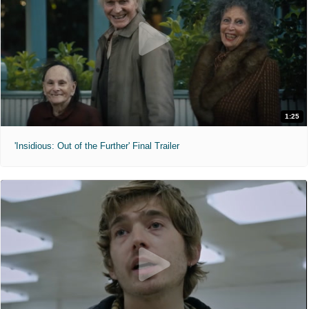
1:25
'Insidious: Out of the Further' Final Trailer