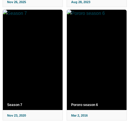
Nov 26, 2025
Aug 28, 2023
Season 7
Pororo season 6
Nov 23, 2020
Mar 2, 2016