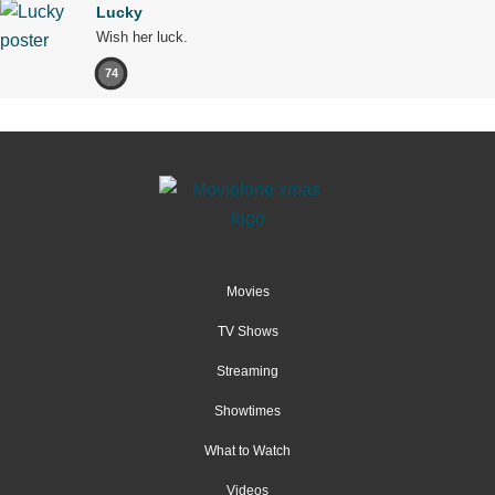
Lucky
Wish her luck.
74
Movies
TV Shows
Streaming
Showtimes
What to Watch
Videos