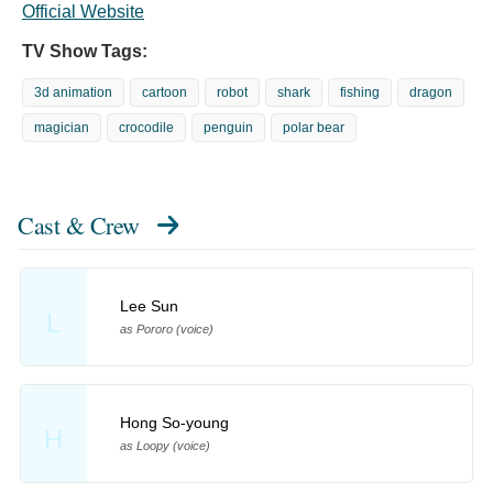
Official Website
TV Show Tags:
3d animation
cartoon
robot
shark
fishing
dragon
magician
crocodile
penguin
polar bear
Cast & Crew
Lee Sun
L
as Pororo (voice)
Hong So-young
H
as Loopy (voice)