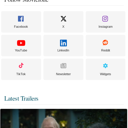
Facebook
X
Instagram
YouTube
LinkedIn
Reddit
TikTok
Newsletter
Widgets
Latest Trailers