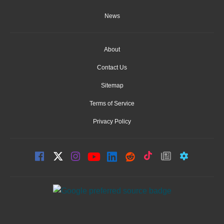
News
About
Contact Us
Sitemap
Terms of Service
Privacy Policy