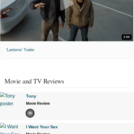
2:55
'Lanterns' Trailer
Movie and TV Reviews
Tony
Movie Review
85
I Want Your Sex