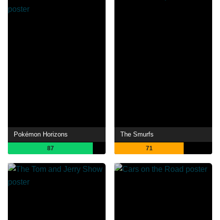
Pokémon Horizons
The Smurfs
87
71