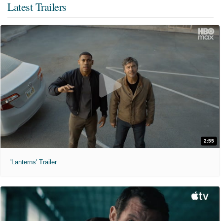
Latest Trailers
2:55
'Lanterns' Trailer