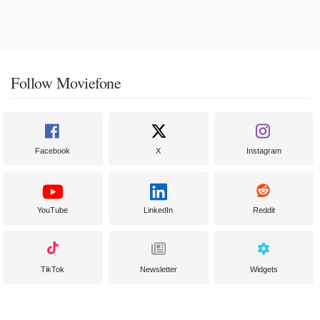
Follow Moviefone
Facebook
X
Instagram
YouTube
LinkedIn
Reddit
TikTok
Newsletter
Widgets