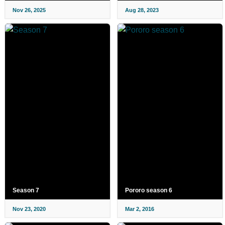
Nov 26, 2025
Aug 28, 2023
Season 7
Pororo season 6
Nov 23, 2020
Mar 2, 2016