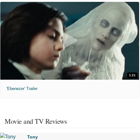
1:21
'Ebenezer' Trailer
Movie and TV Reviews
Tony