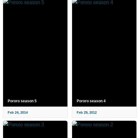
Pororo season 5
Pororo season 4
Feb 24, 2014
Feb 29, 2012