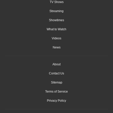
TV Shows
Streaming
Showtimes
What to Watch
Videos
News
About
Contact Us
Sitemap
Terms of Service
Privacy Policy