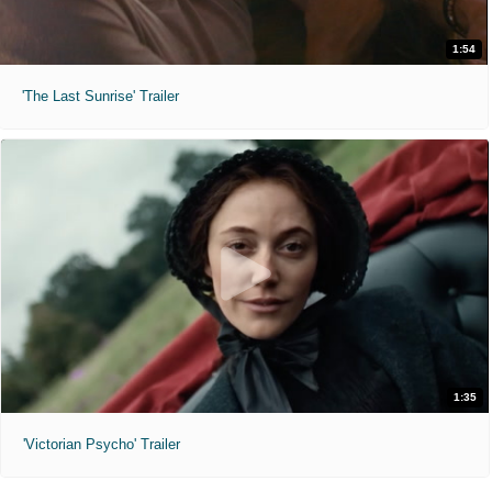
1:54
'The Last Sunrise' Trailer
1:35
'Victorian Psycho' Trailer