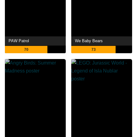
PAW Patrol
We Baby Bears
70
73