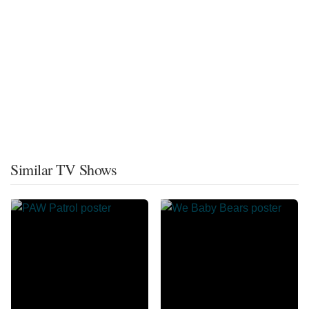
Similar TV Shows