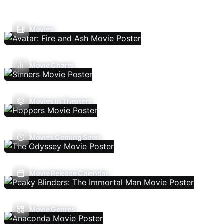
Movies
Movie Charts
Movies In Theaters
Movies Coming Soon
Movie Release Calendar
Movie Genres