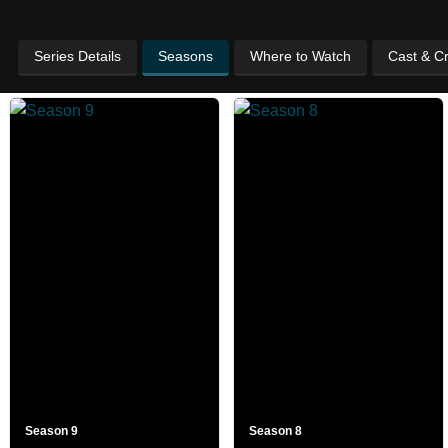
Series Details
Seasons
Where to Watch
Cast & C
Season 9
Season 8