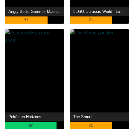
Angry Birds: Summer Madness
LEGO: Jurassic World - Legend of Isla Nublar
72
71
Pokémon Horizons
The Smurfs
87
71