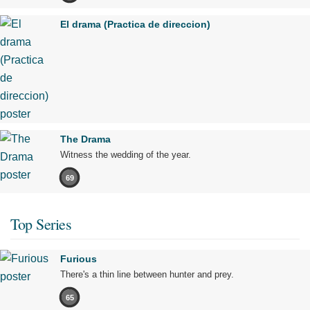
El drama (Practica de direccion)
The Drama
Witness the wedding of the year.
69
Top Series
Furious
There's a thin line between hunter and prey.
65