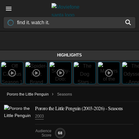
HIGHLIGHTS
›
Pororo the Little Penguin
Seasons
Pororo the Little Penguin
(2003-2026)
- Seasons
2003
Audience
68
Score