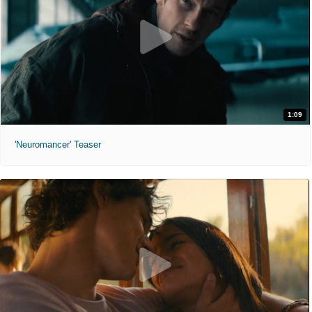
1:09
'Neuromancer' Teaser