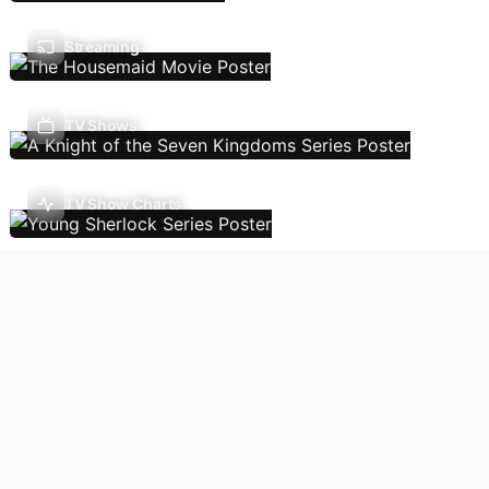
Streaming
TV Shows
TV Show Charts