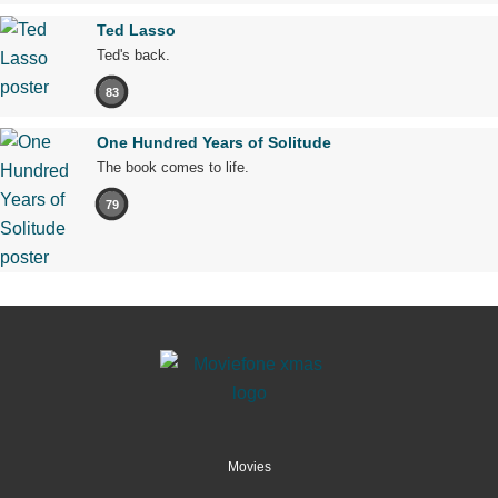
Ted Lasso
Ted's back.
83
One Hundred Years of Solitude
The book comes to life.
79
Movies