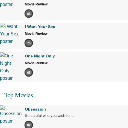
Movie Review
85
I Want Your Sex
Movie Review
75
One Night Only
Movie Review
65
Top Movies
Obsession
Be careful who you wish for…
82