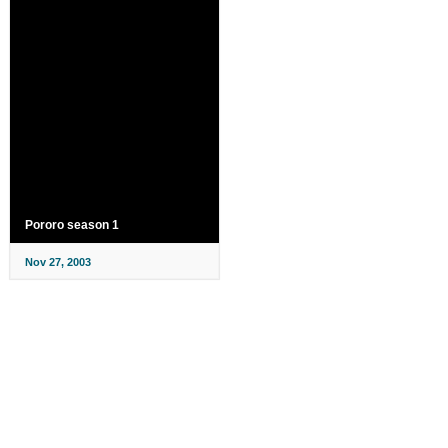
Pororo season 1
Nov 27, 2003