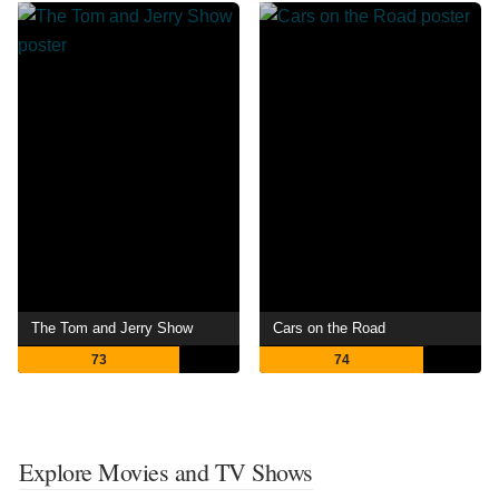
The Tom and Jerry Show
Cars on the Road
73
74
Explore Movies and TV Shows