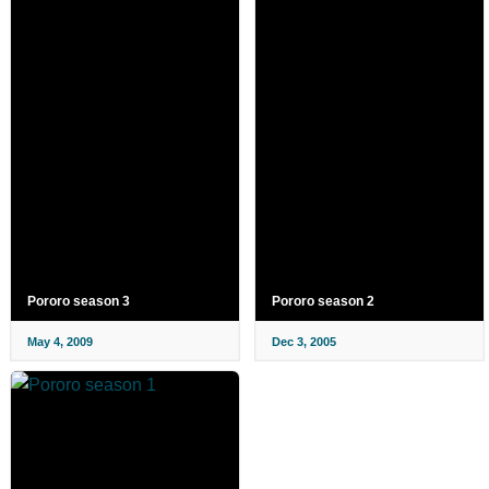
Pororo season 3
Pororo season 2
May 4, 2009
Dec 3, 2005