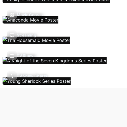
Movie Genres
Streaming
TV Shows
TV Show Charts