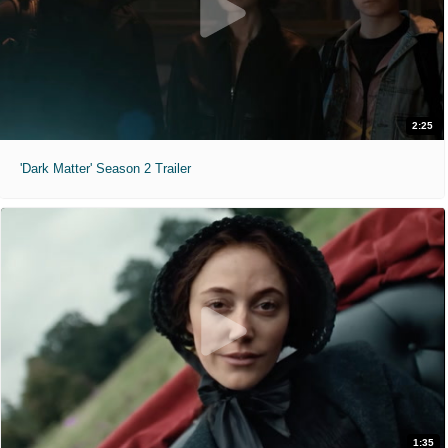
2:25
'Dark Matter' Season 2 Trailer
1:35