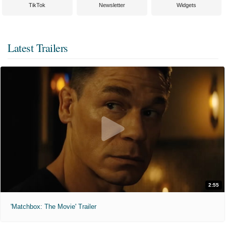
TikTok
Newsletter
Widgets
Latest Trailers
2:55
'Matchbox: The Movie' Trailer