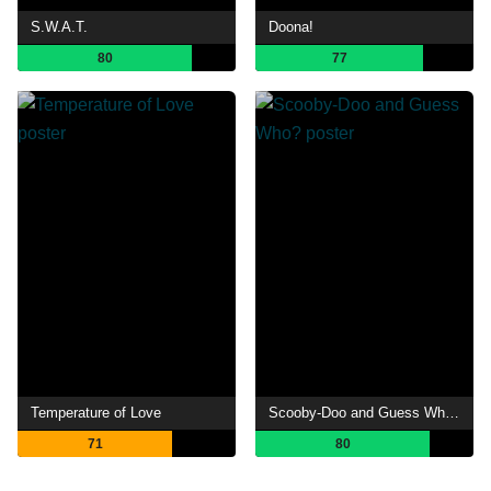
S.W.A.T.
Doona!
80
77
Temperature of Love
Scooby-Doo and Guess Who?
71
80