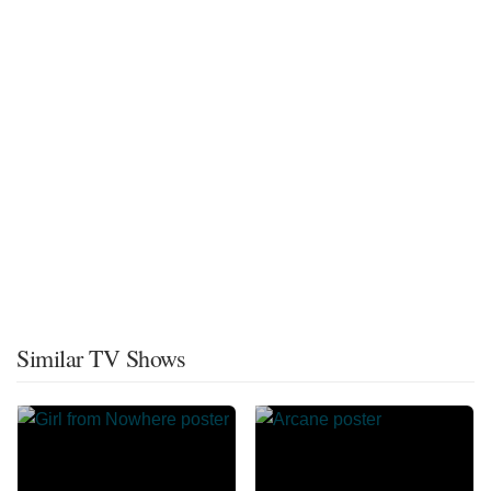
Similar TV Shows