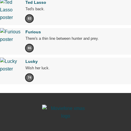
Ted Lasso
Ted's back.
83
Furious
There's a thin line between hunter and prey.
65
Lucky
Wish her luck.
74