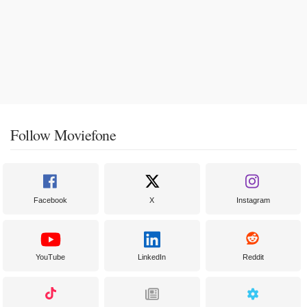
Follow Moviefone
Facebook
X
Instagram
YouTube
LinkedIn
Reddit