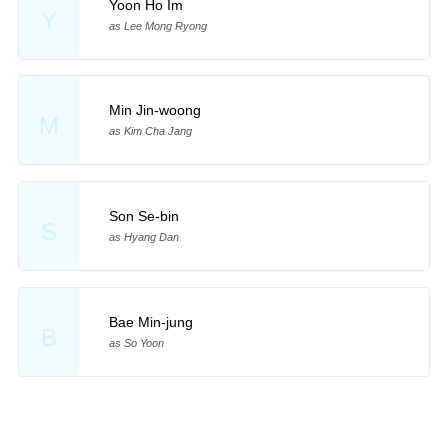
Yoon Ho Im
Y
as Lee Mong Ryong
Min Jin-woong
M
as Kim Cha Jang
Son Se-bin
S
as Hyang Dan
Bae Min-jung
B
as So Yoon