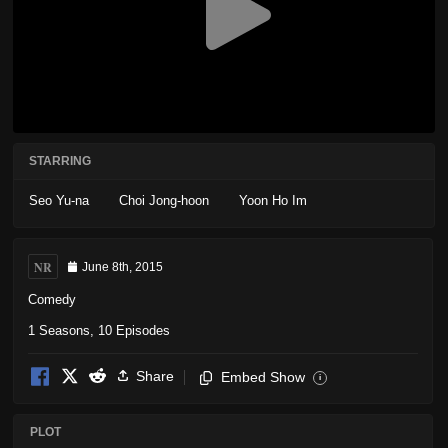
STARRING
Seo Yu-na
Choi Jong-hoon
Yoon Ho Im
NR
June 8th, 2015
Comedy
1 Seasons, 10 Episodes
Share
Embed Show
i
PLOT