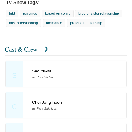
TV Show Tags:
lgbt
romance
based on comic
brother sister relationship
misunderstanding
bromance
pretend relationship
Cast & Crew
Seo Yu-na
S
as Park Yu Na
Choi Jong-hoon
C
as Park Shi Hyun