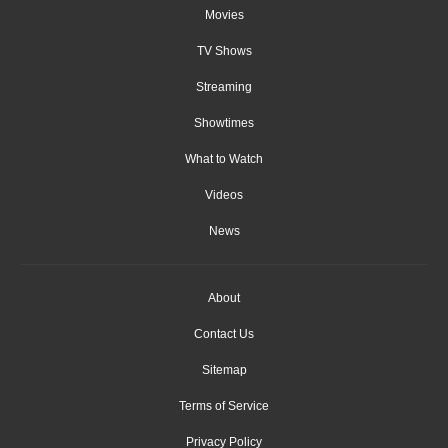
Movies
TV Shows
Streaming
Showtimes
What to Watch
Videos
News
About
Contact Us
Sitemap
Terms of Service
Privacy Policy