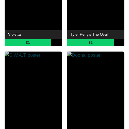
Violetta
Tyler Perry's The Oval
81
82