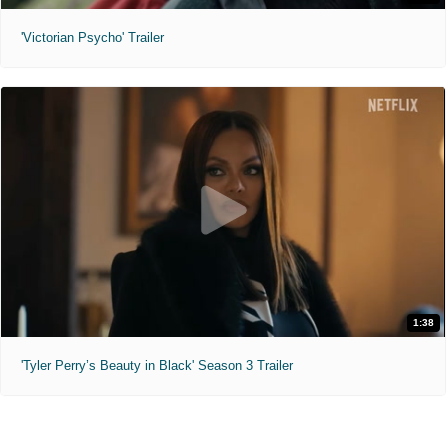
'Victorian Psycho' Trailer
1:38
'Tyler Perry’s Beauty in Black' Season 3 Trailer