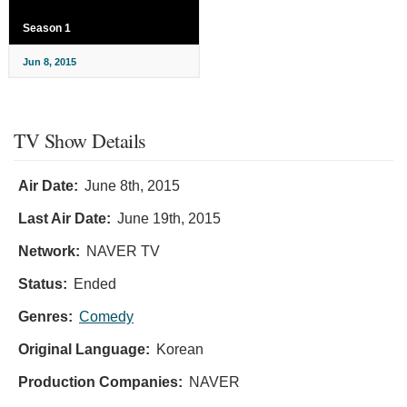
Season 1
Jun 8, 2015
TV Show Details
Air Date:
June 8th, 2015
Last Air Date:
June 19th, 2015
Network:
NAVER TV
Status:
Ended
Genres:
Comedy
Original Language:
Korean
Production Companies:
NAVER