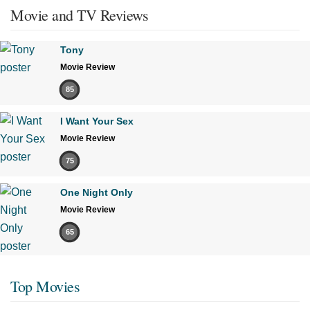
Movie and TV Reviews
Tony
Movie Review
85
I Want Your Sex
Movie Review
75
One Night Only
Movie Review
65
Top Movies