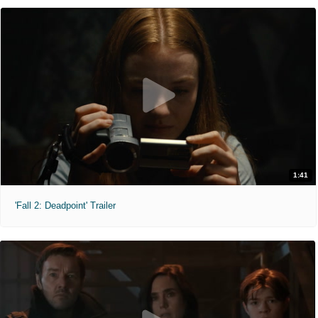
1:41
'Fall 2: Deadpoint' Trailer