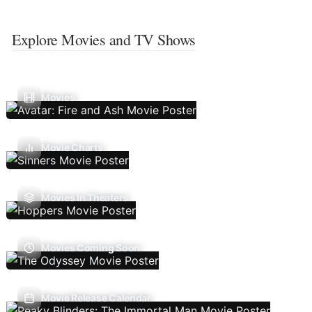
Explore Movies and TV Shows
Movies
Movie Charts
Movies In Theaters
Movies Coming Soon
Movie Release Calendar