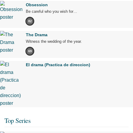
Obsession
Be careful who you wish for…
82
The Drama
Witness the wedding of the year.
69
El drama (Practica de direccion)
Top Series