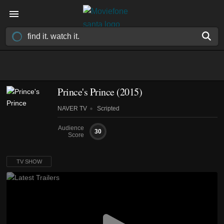
Prince's Prince
(2015)
NAVER TV
Scripted
Audience
30
Score
TV SHOW