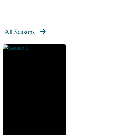
All Seasons