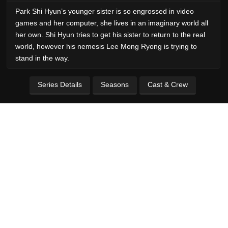
Park Shi Hyun’s younger sister is so engrossed in video
games and her computer, she lives in an imaginary world all
her own. Shi Hyun tries to get his sister to return to the real
world, however his nemesis Lee Mong Ryong is trying to
stand in the way.
Series Details
Seasons
Cast & Crew