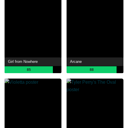
Girl from Nowhere
Arcane
85
88