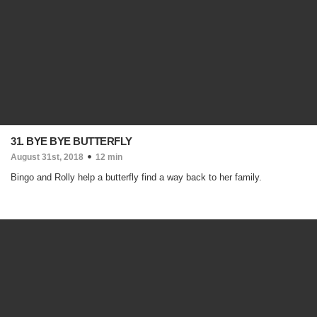
31. BYE BYE BUTTERFLY
August 31st, 2018
12 min
Bingo and Rolly help a butterfly find a way back to her family.