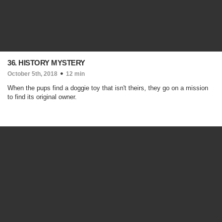
36. HISTORY MYSTERY
October 5th, 2018
12 min
When the pups find a doggie toy that isn't theirs, they go on a mission
to find its original owner.