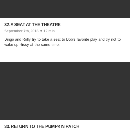
32. A SEAT AT THE THEATRE
September 7th, 2018
12 min
Bingo and Rolly try to take a seat to Bob's favorite play and try not to
wake up Hissy at the same time.
33. RETURN TO THE PUMPKIN PATCH