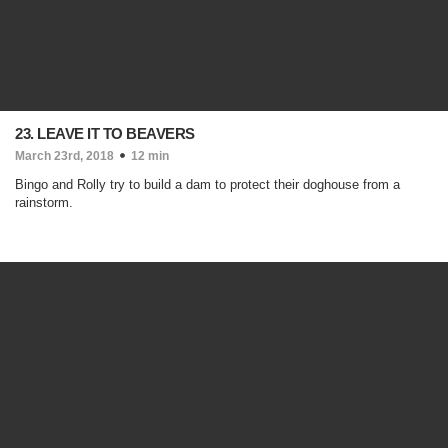
23. LEAVE IT TO BEAVERS
March 23rd, 2018
12 min
Bingo and Rolly try to build a dam to protect their doghouse from a
rainstorm.