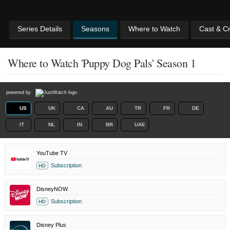
Series Details
Seasons
Where to Watch
Cast & C
Where to Watch 'Puppy Dog Pals' Season 1
powered by
US
UK
CA
AU
TR
FR
DE
IT
NL
IN
BR
UAE
YouTube TV
Subscription
HD
DisneyNOW
Subscription
HD
Disney Plus