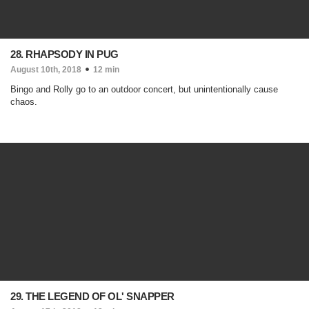
28. RHAPSODY IN PUG
August 10th, 2018
12 min
Bingo and Rolly go to an outdoor concert, but unintentionally cause
chaos.
29. THE LEGEND OF OL' SNAPPER