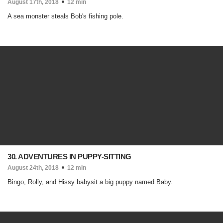
August 17th, 2018
12 min
A sea monster steals Bob's fishing pole.
30. ADVENTURES IN PUPPY-SITTING
August 24th, 2018
12 min
Bingo, Rolly, and Hissy babysit a big puppy named Baby.