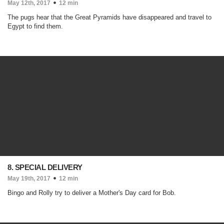
May 12th, 2017
12 min
The pugs hear that the Great Pyramids have disappeared and travel to
Egypt to find them.
8. SPECIAL DELIVERY
May 19th, 2017
12 min
Bingo and Rolly try to deliver a Mother's Day card for Bob.