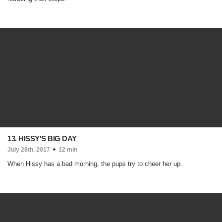
13. HISSY'S BIG DAY
July 28th, 2017
12 min
When Hissy has a bad morning, the pups try to cheer her up.