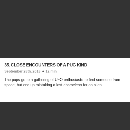
35. CLOSE ENCOUNTERS OF A PUG KIND
September 28th, 2018
12 min
The pups go to a gathering of UFO enthusiasts to find someone from
space, but end up mistaking a lost chameleon for an alien.