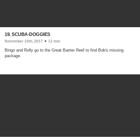
19. SCUBA-DOGGIES
November 10th, 2017
12 min
Bingo and Rolly go to the Great Barrier Reef to find Bob's missing
package.