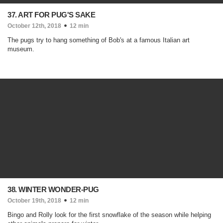
37. ART FOR PUG'S SAKE
October 12th, 2018
12 min
The pugs try to hang something of Bob's at a famous Italian art
museum.
38. WINTER WONDER-PUG
October 19th, 2018
12 min
Bingo and Rolly look for the first snowflake of the season while helping