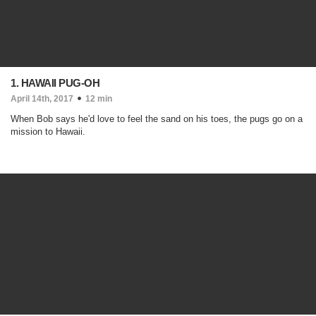
1. HAWAII PUG-OH
April 14th, 2017
12 min
When Bob says he'd love to feel the sand on his toes, the pugs go on a
mission to Hawaii.