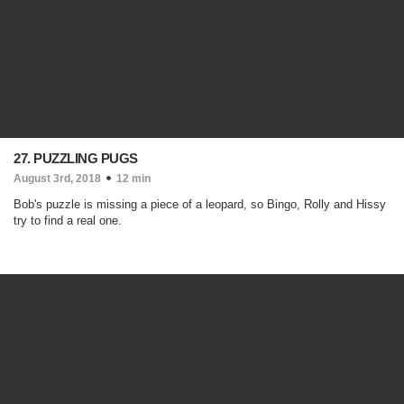
27. PUZZLING PUGS
August 3rd, 2018
12 min
Bob's puzzle is missing a piece of a leopard, so Bingo, Rolly and Hissy
try to find a real one.