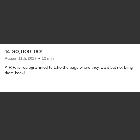
14. GO, DOG. GO!
August 11th, 2017
12 min
A.R.F. is reprogrammed to take the pugs where they want but not bring
them back!