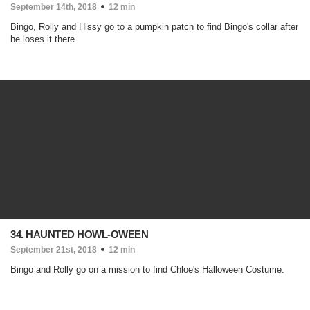
September 14th, 2018
12 min
Bingo, Rolly and Hissy go to a pumpkin patch to find Bingo's collar after
he loses it there.
34. HAUNTED HOWL-OWEEN
September 21st, 2018
12 min
Bingo and Rolly go on a mission to find Chloe's Halloween Costume.