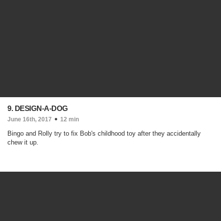
9. DESIGN-A-DOG
June 16th, 2017
12 min
Bingo and Rolly try to fix Bob's childhood toy after they accidentally
chew it up.