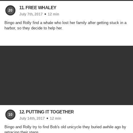
11. FREE WHALEY
20
July 7th, 2017
12 min
Bingo and Rolly find a whale who lost her family after getting stuck in a
harbor, so they decide to help her.
12. PUTTING IT TOGETHER
10
July 14th, 2017
12 min
Bingo and Rolly try to find Bob's old unicycle they buried awhile ago by
retracing their steps.