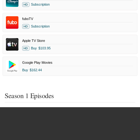
Subscription
HD
fuboTV
Subscription
HD
Apple TV Store
Buy
$103.95
HD
Google Play Movies
Buy
$162.44
Season 1 Episodes