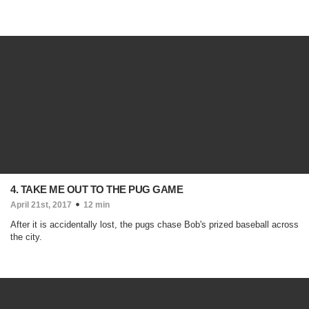
4. TAKE ME OUT TO THE PUG GAME
April 21st, 2017
12 min
After it is accidentally lost, the pugs chase Bob's prized baseball across
the city.