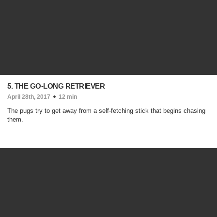
5. THE GO-LONG RETRIEVER
April 28th, 2017
12 min
The pugs try to get away from a self-fetching stick that begins chasing
them.