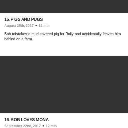
15. PIGS AND PUGS
August 25th, 2017
12 min
Bob mistakes a mud-covered pig for Rolly and accidentally leaves him
behind on a farm.
16. BOB LOVES MONA
September 22nd, 2017
12 min