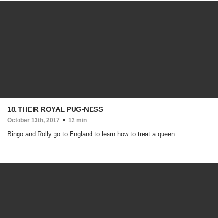
18. THEIR ROYAL PUG-NESS
October 13th, 2017
12 min
Bingo and Rolly go to England to learn how to treat a queen.