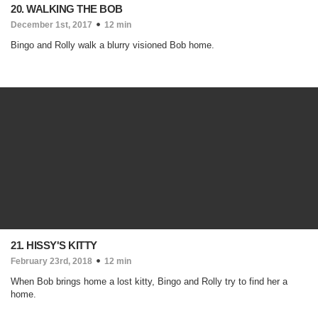
20. WALKING THE BOB
December 1st, 2017
12 min
Bingo and Rolly walk a blurry visioned Bob home.
21. HISSY'S KITTY
February 23rd, 2018
12 min
When Bob brings home a lost kitty, Bingo and Rolly try to find her a
home.