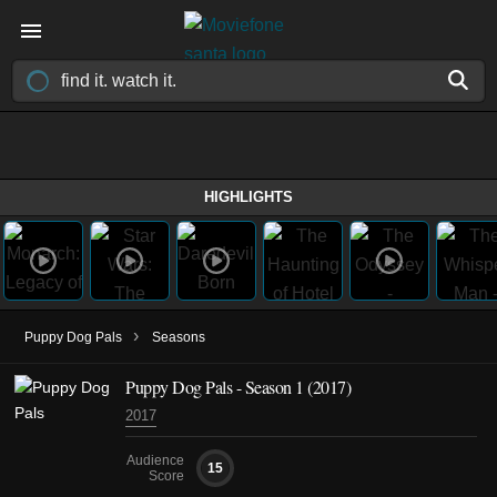
HIGHLIGHTS
›
Puppy Dog Pals
Seasons
Puppy Dog Pals - Season 1 (2017)
2017
Audience
15
Score