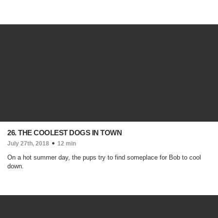
26. THE COOLEST DOGS IN TOWN
July 27th, 2018
12 min
On a hot summer day, the pups try to find someplace for Bob to cool
down.