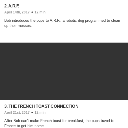
2. A.R.F.
April 14th, 2017
12 min
Bob introduces the pups to A.R.F., a robotic dog programmed to clean
up their messes.
3. THE FRENCH TOAST CONNECTION
April 21st, 2017
12 min
After Bob can't make French toast for breakfast, the pups travel to
France to get him some.