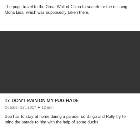
The pugs travel to the Great Wall of China to search for the missing
Mona Lisa, which was supposedly taken there.
17. DON'T RAIN ON MY PUG-RADE
October 1st, 2017
12 min
Bob has to stay at home during a parade, so Bingo and Rolly try to
bring the parade to him with the help of some ducks.