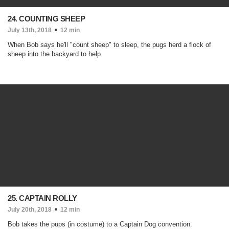
24. COUNTING SHEEP
July 13th, 2018
12 min
When Bob says he'll "count sheep" to sleep, the pugs herd a flock of
sheep into the backyard to help.
25. CAPTAIN ROLLY
July 20th, 2018
12 min
Bob takes the pups (in costume) to a Captain Dog convention.