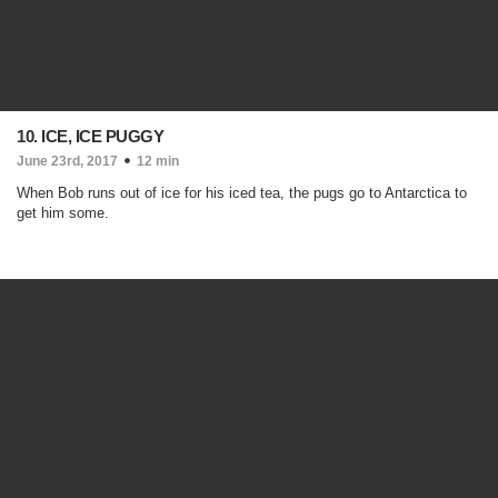
10. ICE, ICE PUGGY
June 23rd, 2017
12 min
When Bob runs out of ice for his iced tea, the pugs go to Antarctica to
get him some.