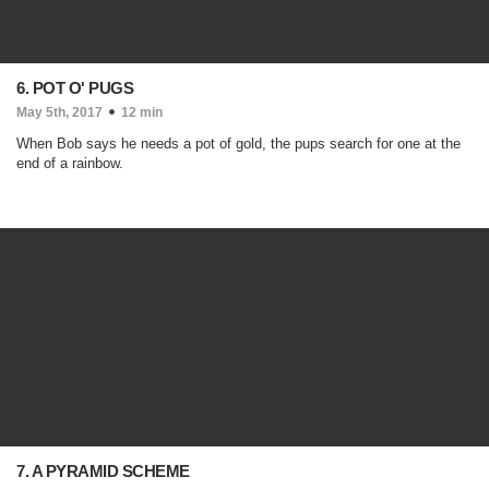
6. POT O' PUGS
May 5th, 2017
12 min
When Bob says he needs a pot of gold, the pups search for one at the
end of a rainbow.
7. A PYRAMID SCHEME