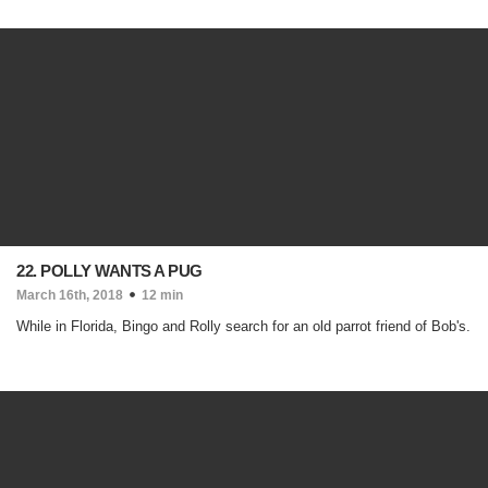
22. POLLY WANTS A PUG
March 16th, 2018
12 min
While in Florida, Bingo and Rolly search for an old parrot friend of Bob's.