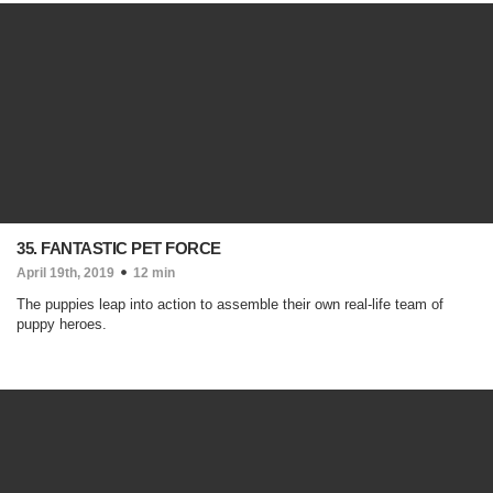
35. FANTASTIC PET FORCE
April 19th, 2019
12 min
The puppies leap into action to assemble their own real-life team of
puppy heroes.