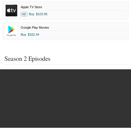
Apple TV Store
Buy
$103.95
HD
Google Play Movies
Buy
$162.44
Season 2 Episodes