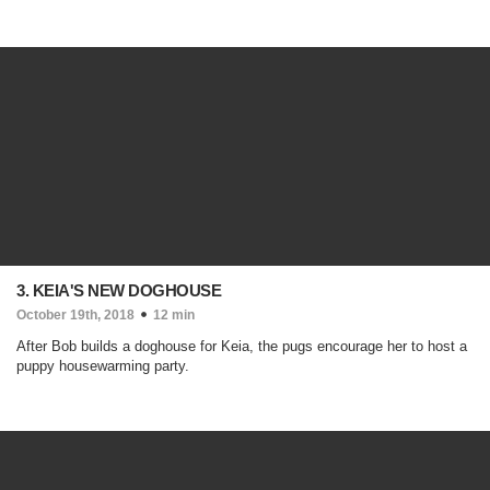
3. KEIA'S NEW DOGHOUSE
October 19th, 2018
12 min
After Bob builds a doghouse for Keia, the pugs encourage her to host a
puppy housewarming party.