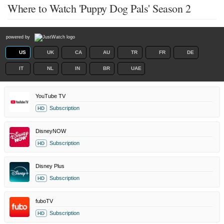
Where to Watch 'Puppy Dog Pals' Season 2
powered by
US
UK
CA
AU
TR
FR
DE
IT
NL
IN
BR
UAE
YouTube TV
Subscription
HD
DisneyNOW
Subscription
HD
Disney Plus
Subscription
HD
fuboTV
Subscription
HD