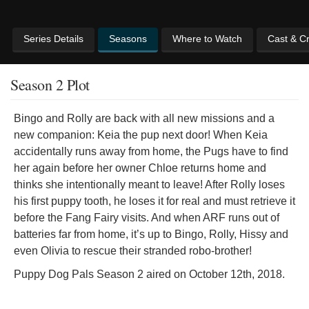
Series Details
Seasons
Where to Watch
Cast & C
Season 2 Plot
Bingo and Rolly are back with all new missions and a
new companion: Keia the pup next door! When Keia
accidentally runs away from home, the Pugs have to find
her again before her owner Chloe returns home and
thinks she intentionally meant to leave! After Rolly loses
his first puppy tooth, he loses it for real and must retrieve it
before the Fang Fairy visits. And when ARF runs out of
batteries far from home, it’s up to Bingo, Rolly, Hissy and
even Olivia to rescue their stranded robo-brother!
Puppy Dog Pals Season 2 aired on October 12th, 2018.