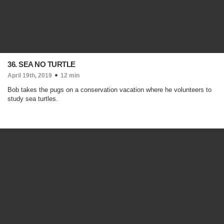
36. SEA NO TURTLE
April 19th, 2019
12 min
Bob takes the pugs on a conservation vacation where he volunteers to
study sea turtles.