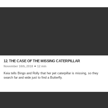
12. THE CASE OF THE MISSING CATERPILLAR
November 16th, 2018
12 min
Keia tells Bingo and Rolly that her pet caterpillar is missing, so they
search far and wide just to find a Butterfly.