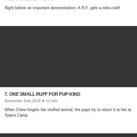
Right before an important demonstration, A.R.F. gets a robo-cold!
7. ONE SMALL RUFF FOR PUP-KIND
November 2nd, 2018
12 min
When Chloe forgets her stuffed animal, the pups try to return it to her at
Space Camp.