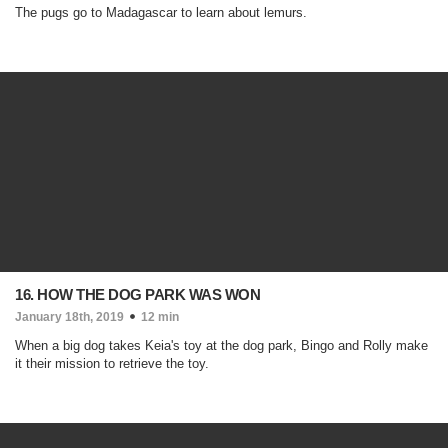
The pugs go to Madagascar to learn about lemurs.
16. HOW THE DOG PARK WAS WON
January 18th, 2019
12 min
When a big dog takes Keia's toy at the dog park, Bingo and Rolly make
it their mission to retrieve the toy.