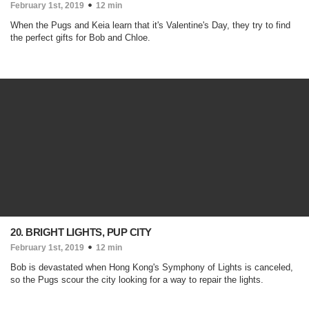
February 1st, 2019
12 min
When the Pugs and Keia learn that it's Valentine's Day, they try to find
the perfect gifts for Bob and Chloe.
20. BRIGHT LIGHTS, PUP CITY
February 1st, 2019
12 min
Bob is devastated when Hong Kong's Symphony of Lights is canceled,
so the Pugs scour the city looking for a way to repair the lights.