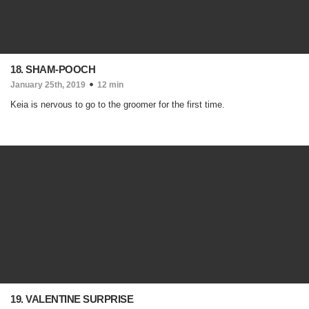
18. SHAM-POOCH
January 25th, 2019
12 min
Keia is nervous to go to the groomer for the first time.
19. VALENTINE SURPRISE