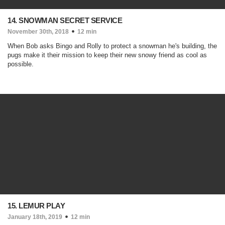
14. SNOWMAN SECRET SERVICE
November 30th, 2018
12 min
When Bob asks Bingo and Rolly to protect a snowman he's building, the
pugs make it their mission to keep their new snowy friend as cool as
possible.
15. LEMUR PLAY
January 18th, 2019
12 min