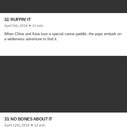
32. RUFFIN' IT
April 5th, 2019
12 min
When Chloe and Keia lose a special canoe paddle, the pups embark on
a wilderness adventure to find it.
33. NO BONES ABOUT IT
April 12th, 2019
12 min