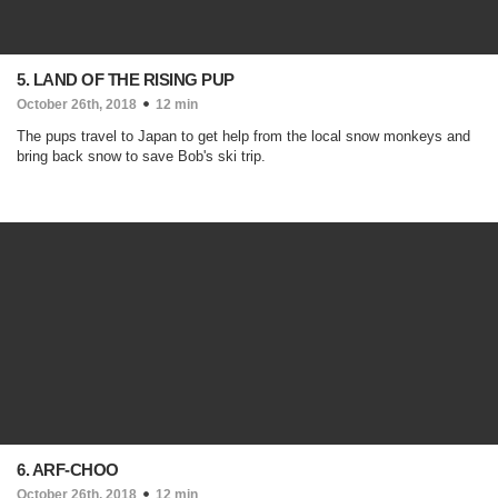
5. LAND OF THE RISING PUP
October 26th, 2018
12 min
The pups travel to Japan to get help from the local snow monkeys and
bring back snow to save Bob's ski trip.
6. ARF-CHOO
October 26th, 2018
12 min