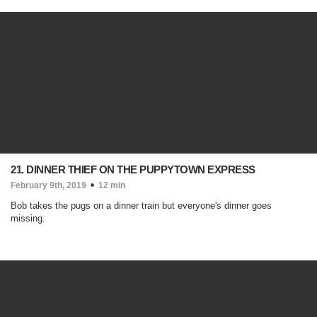
21. DINNER THIEF ON THE PUPPYTOWN EXPRESS
February 9th, 2019
12 min
Bob takes the pugs on a dinner train but everyone's dinner goes
missing.