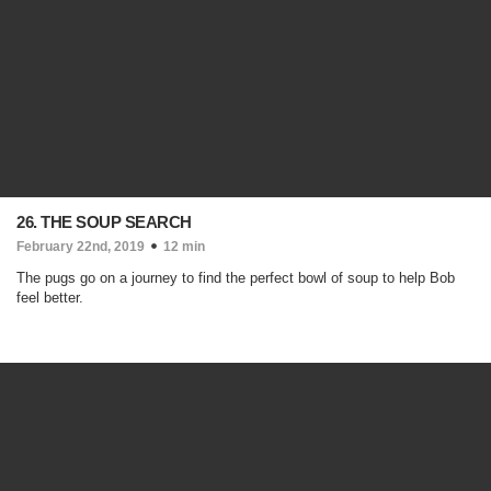
26. THE SOUP SEARCH
February 22nd, 2019
12 min
The pugs go on a journey to find the perfect bowl of soup to help Bob
feel better.