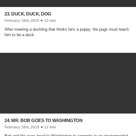
23. DUCK, DUCK, DOG
February 16th, 2019
12 min
After meeting a duckling that thinks he's a puppy, the pugs must teach
him to be a duck.
24. MR. BOB GOES TO WASHINGTON
February 16th, 2019
12 min
Bob and the pups head to Washington to compete in an environmental