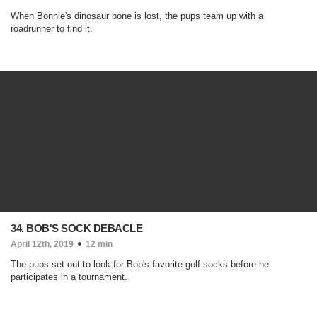
When Bonnie's dinosaur bone is lost, the pups team up with a
roadrunner to find it.
34. BOB'S SOCK DEBACLE
April 12th, 2019
12 min
The pups set out to look for Bob's favorite golf socks before he
participates in a tournament.