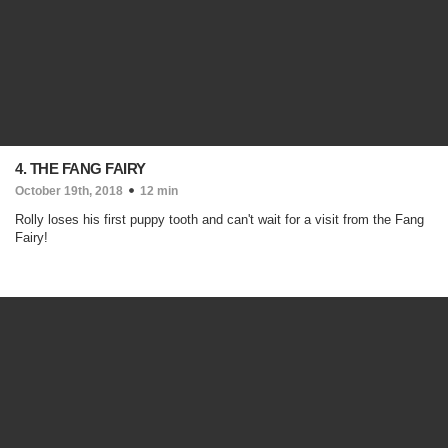
4. THE FANG FAIRY
October 19th, 2018
12 min
Rolly loses his first puppy tooth and can't wait for a visit from the Fang
Fairy!