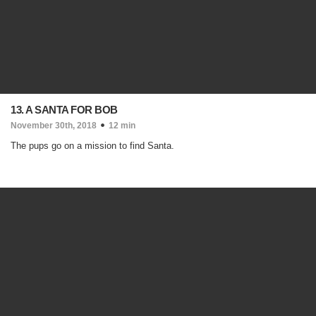
13. A SANTA FOR BOB
November 30th, 2018
12 min
The pups go on a mission to find Santa.