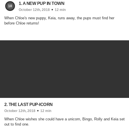
1. A NEW PUP IN TOWN
10
October 12th, 2018
12 min
When Chloe's new puppy, Keia, runs away, the pups must find her
before Chloe returns!
2. THE LAST PUP-ICORN
October 12th, 2018
12 min
When Chloe wishes she could have a unicorn, Bingo, Rolly and Keia set
out to find one.