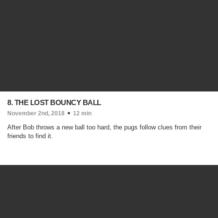
8. THE LOST BOUNCY BALL
November 2nd, 2018
12 min
After Bob throws a new ball too hard, the pugs follow clues from their
friends to find it.