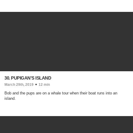
30. PUPIGAN'S ISLAND
March 29th, 2019
12 min
Bob and the pups are on a whale tour when their boat runs into an
island.