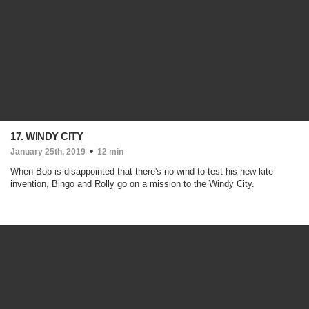
17. WINDY CITY
January 25th, 2019
12 min
When Bob is disappointed that there's no wind to test his new kite
invention, Bingo and Rolly go on a mission to the Windy City.