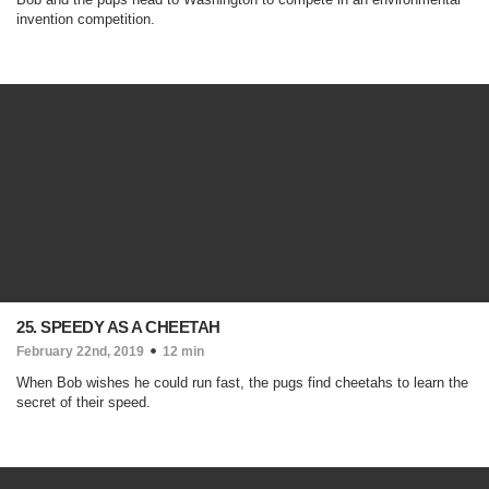
invention competition.
25. SPEEDY AS A CHEETAH
February 22nd, 2019
12 min
When Bob wishes he could run fast, the pugs find cheetahs to learn the
secret of their speed.