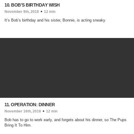
10. BOB'S BIRTHDAY WISH
November 9th, 2018
12 min
It’s Bob’s birthday and his sister, Bonnie, is acting sneaky.
11. OPERATION: DINNER
November 16th, 2018
12 min
Bob has to go to work early, and forgets about his dinner, so The Pups
Bring It To Him.