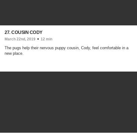
27. COUSIN CODY
March 22nd, 2019
12 min
The pugs help their nervous puppy cousin, Cody, feel comfortable in a
new place.