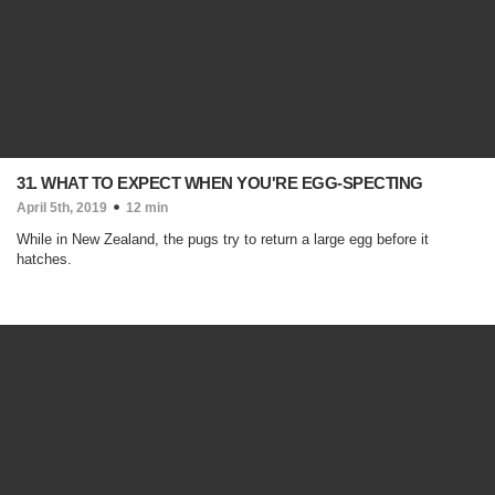
31. WHAT TO EXPECT WHEN YOU'RE EGG-SPECTING
April 5th, 2019
12 min
While in New Zealand, the pugs try to return a large egg before it
hatches.