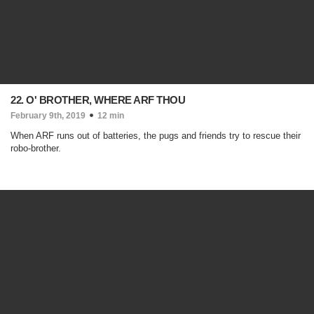
22. O' BROTHER, WHERE ARF THOU
February 9th, 2019
12 min
When ARF runs out of batteries, the pugs and friends try to rescue their
robo-brother.