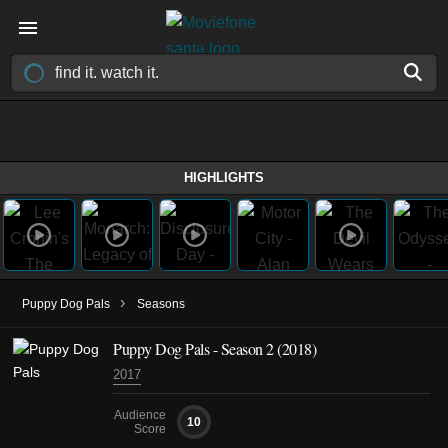
HIGHLIGHTS
›
Puppy Dog Pals
Seasons
Puppy Dog Pals - Season 2 (2018)
2017
Audience
10
Score