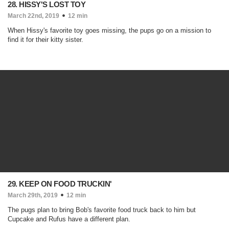
28. HISSY'S LOST TOY
March 22nd, 2019
12 min
When Hissy's favorite toy goes missing, the pups go on a mission to
find it for their kitty sister.
29. KEEP ON FOOD TRUCKIN'
March 29th, 2019
12 min
The pugs plan to bring Bob's favorite food truck back to him but
Cupcake and Rufus have a different plan.