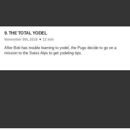
9. THE TOTAL YODEL
November 9th, 2018
12 min
After Bob has trouble learning to yodel, the Pugs decide to go on a
mission to the Swiss Alps to get yodeling tips.