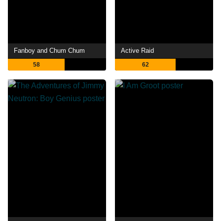
Fanboy and Chum Chum
Active Raid
58
62