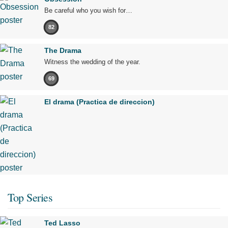
Be careful who you wish for…
82
The Drama
Witness the wedding of the year.
69
El drama (Practica de direccion)
Top Series
Ted Lasso