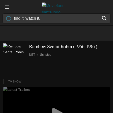
Rainbow Sentai Robin
(1966-1967)
NET
Scripted
TV SHOW