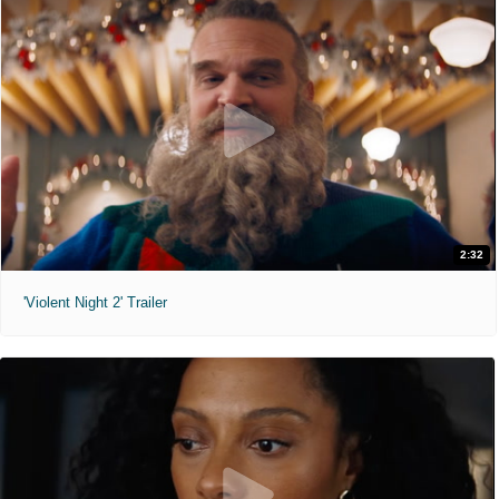
2:32
'Violent Night 2' Trailer