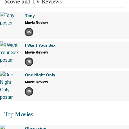
Movie and TV Reviews
Tony
Movie Review
85
I Want Your Sex
Movie Review
75
One Night Only
Movie Review
65
Top Movies
Obsession