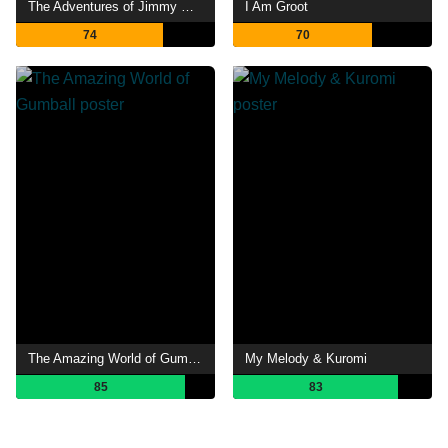
The Adventures of Jimmy Neutron: Boy Genius
I Am Groot
74
70
The Amazing World of Gumball
My Melody & Kuromi
85
83