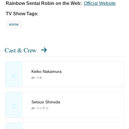
Rainbow Sentai Robin on the Web:
Official Website
TV Show Tags:
anime
Cast & Crew
Keiko Nakamura
K
as ベル
Setsuo Shinoda
S
as ベンケイ