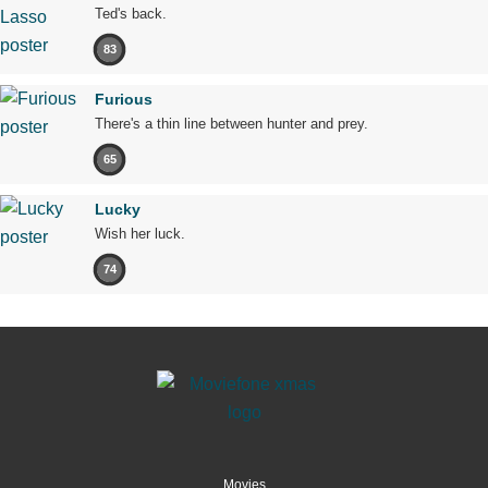
Ted's back.
83
Furious
There's a thin line between hunter and prey.
65
Lucky
Wish her luck.
74
Movies