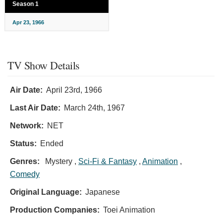
Season 1
Apr 23, 1966
TV Show Details
Air Date:
April 23rd, 1966
Last Air Date:
March 24th, 1967
Network:
NET
Status:
Ended
Genres:
Mystery ,
Sci-Fi & Fantasy
,
Animation
,
Comedy
Original Language:
Japanese
Production Companies:
Toei Animation