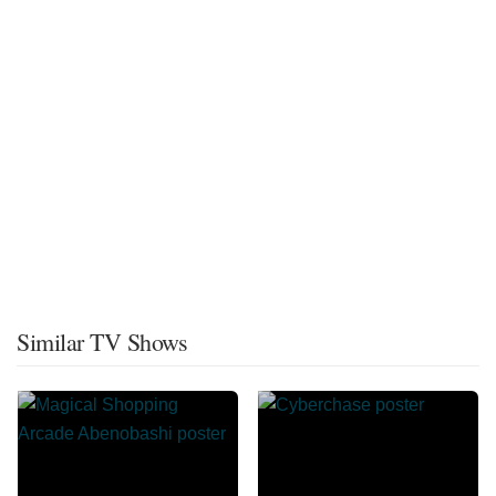
Similar TV Shows