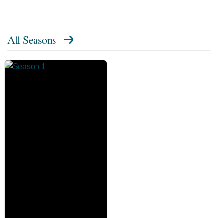
All Seasons