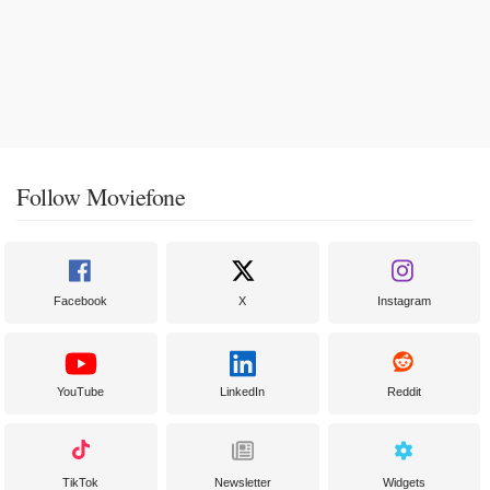
Follow Moviefone
Facebook
X
Instagram
YouTube
LinkedIn
Reddit
TikTok
Newsletter
Widgets