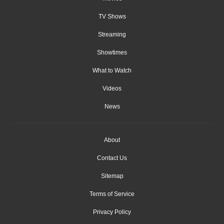
TV Shows
Streaming
Showtimes
What to Watch
Videos
News
About
Contact Us
Sitemap
Terms of Service
Privacy Policy