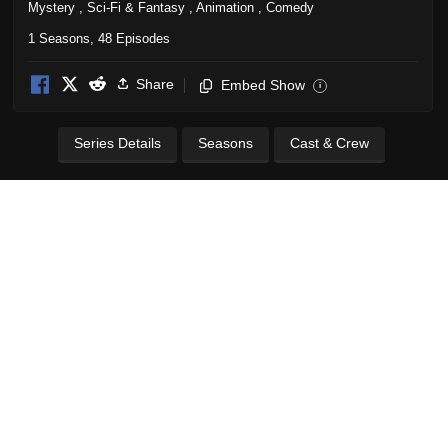
Mystery
,
Sci-Fi & Fantasy
,
Animation
,
Comedy
1 Seasons, 48 Episodes
Share
Embed Show
i
Series Details
Seasons
Cast & Crew