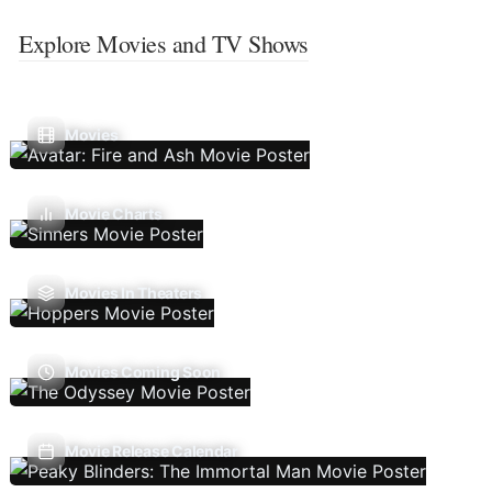
Explore Movies and TV Shows
Movies
Movie Charts
Movies In Theaters
Movies Coming Soon
Movie Release Calendar