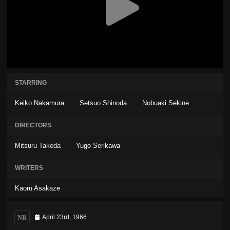
STARRING
Keiko Nakamura
Setsuo Shinoda
Nobuaki Sekine
DIRECTORS
Mitsuru Takeda
Yugo Serikawa
WRITERS
Kaoru Asakaze
NR
April 23rd, 1966