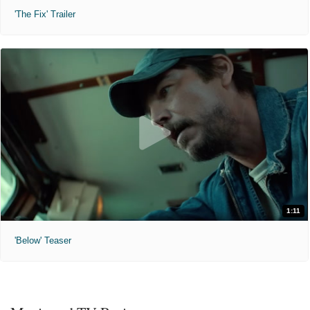
'The Fix' Trailer
1:11
'Below' Teaser