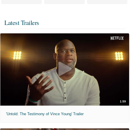
Latest Trailers
1:59
'Untold: The Testimony of Vince Young' Trailer