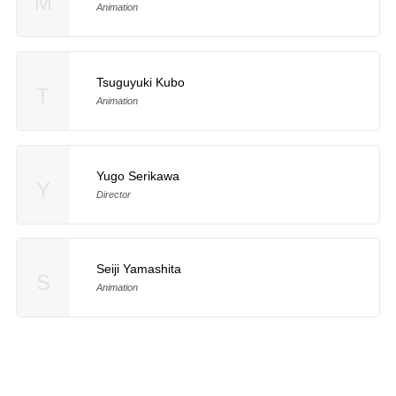
M
Animation
Tsuguyuki Kubo
T
Animation
Yugo Serikawa
Y
Director
Seiji Yamashita
S
Animation