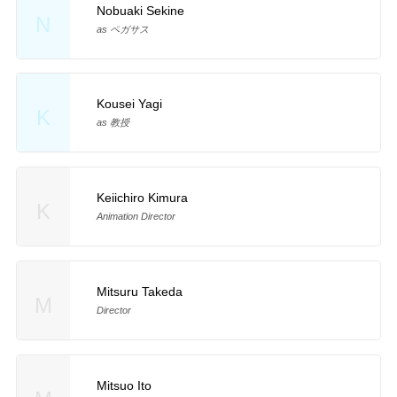
Nobuaki Sekine
N
as ペガサス
Kousei Yagi
K
as 教授
Keiichiro Kimura
K
Animation Director
Mitsuru Takeda
M
Director
Mitsuo Ito