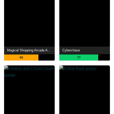
Magical Shopping Arcade Abenobashi
Cyberchase
68
77