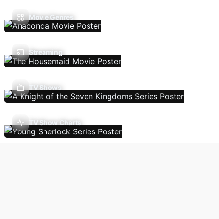
Movie Genres
Streaming
TV Shows
TV Show Charts