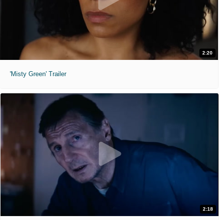
2:20
'Misty Green' Trailer
2:18