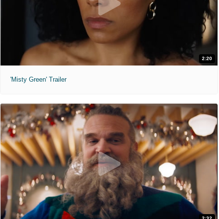
2:20
'Misty Green' Trailer
2:32