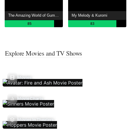
The Amazing World of Gumball
My Melody & Kuromi
85
83
Explore Movies and TV Shows
Movies
Movie Charts
Movies In Theaters