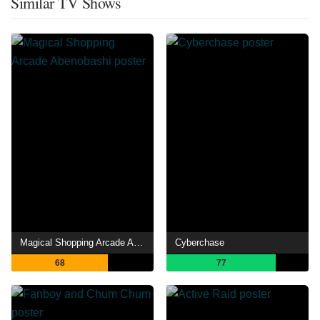
Similar TV Shows
Magical Shopping Arcade Abenobashi
Cyberchase
68
77