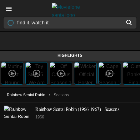
HIGHLIGHTS
›
Rainbow Sentai Robin
Seasons
Rainbow Sentai Robin
(1966-1967)
- Seasons
1966