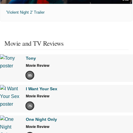
'Violent Night 2' Trailer
Movie and TV Reviews
Tony
Movie Review
85
I Want Your Sex
Movie Review
75
One Night Only
Movie Review