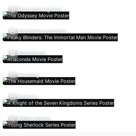
Movies Coming Soon
Movie Release Calendar
Movie Genres
Streaming
TV Shows
TV Show Charts