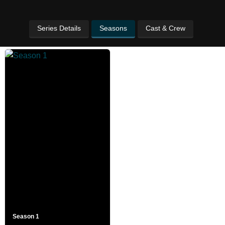
Series Details
Seasons
Cast & Crew
Season 1