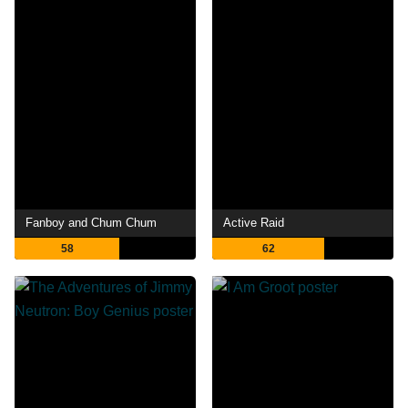
Fanboy and Chum Chum
Active Raid
58
62