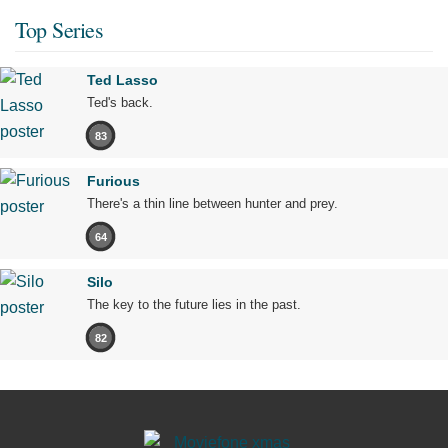
Top Series
Ted Lasso
Ted's back.
83
Furious
There's a thin line between hunter and prey.
64
Silo
The key to the future lies in the past.
82