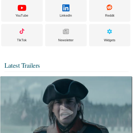
YouTube
LinkedIn
Reddit
TikTok
Newsletter
Widgets
Latest Trailers