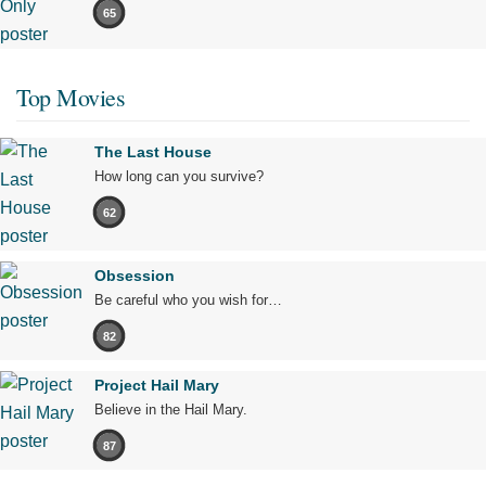
65
Top Movies
The Last House
How long can you survive?
62
Obsession
Be careful who you wish for…
82
Project Hail Mary
Believe in the Hail Mary.
87