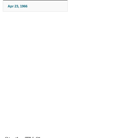
Apr 23, 1966