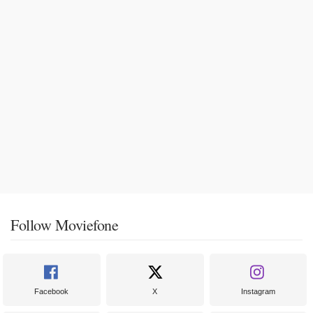
Follow Moviefone
Facebook
X
Instagram