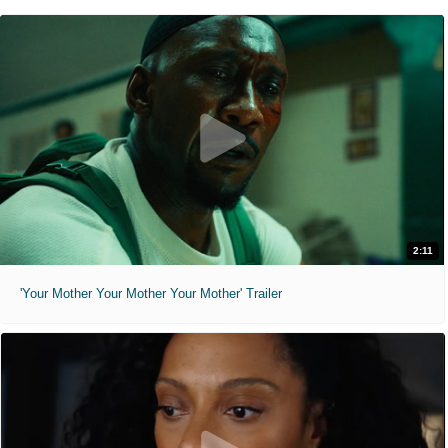
2:11
'Your Mother Your Mother Your Mother' Trailer