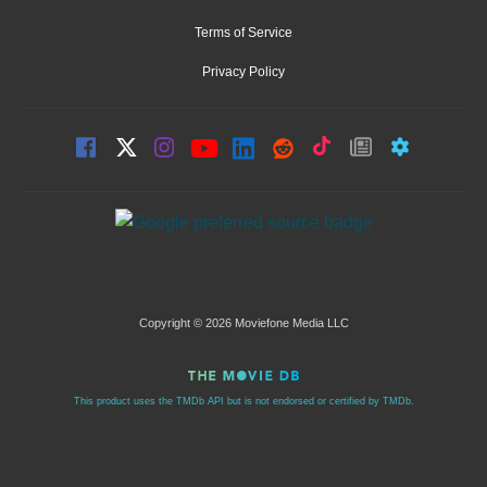
Terms of Service
Privacy Policy
Copyright © 2026 Moviefone Media LLC
This product uses the TMDb API but is not endorsed or certified by TMDb.