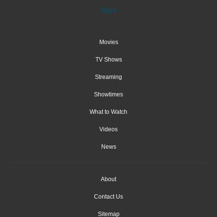
Movies
TV Shows
Streaming
Showtimes
What to Watch
Videos
News
About
Contact Us
Sitemap