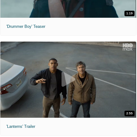
1:19
'Drummer Boy' Teaser
2:55
'Lanterns' Trailer