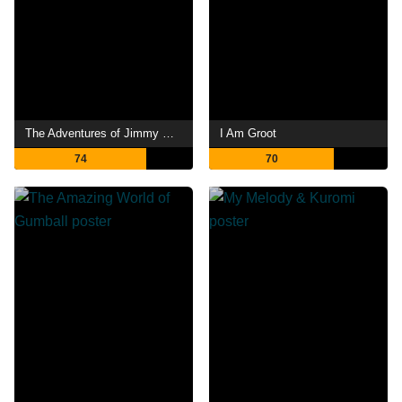
The Adventures of Jimmy Neutron: Boy Genius
I Am Groot
74
70