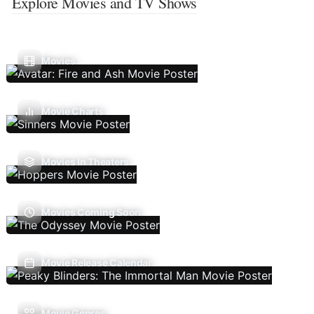
Explore Movies and TV Shows
Movies
Movie Charts
Movies In Theaters
Movies Coming Soon
Movie Release Calendar
Movie Genres