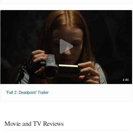
1:41
'Fall 2: Deadpoint' Trailer
Movie and TV Reviews