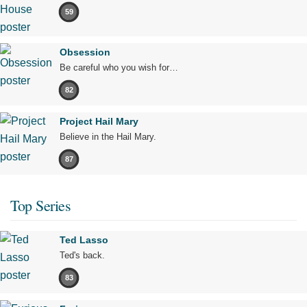
59
Obsession
Be careful who you wish for…
82
Project Hail Mary
Believe in the Hail Mary.
87
Top Series
Ted Lasso
Ted's back.
83