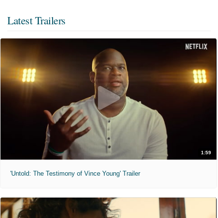
Latest Trailers
1:59
'Untold: The Testimony of Vince Young' Trailer