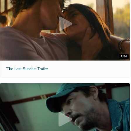
1:54
'The Last Sunrise' Trailer