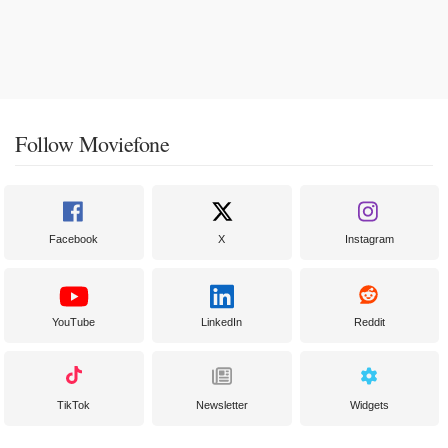
Follow Moviefone
Facebook
X
Instagram
YouTube
LinkedIn
Reddit
TikTok
Newsletter
Widgets