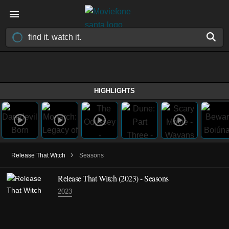
HIGHLIGHTS
›
Release That Witch
Seasons
Release That Witch
(2023)
- Seasons
2023