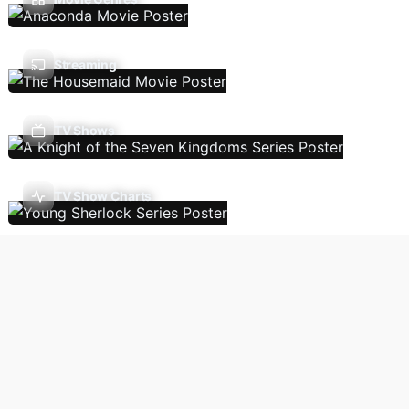
Streaming
TV Shows
TV Show Charts