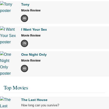
Tony
Movie Review
85
I Want Your Sex
Movie Review
75
One Night Only
Movie Review
65
Top Movies
The Last House
How long can you survive?