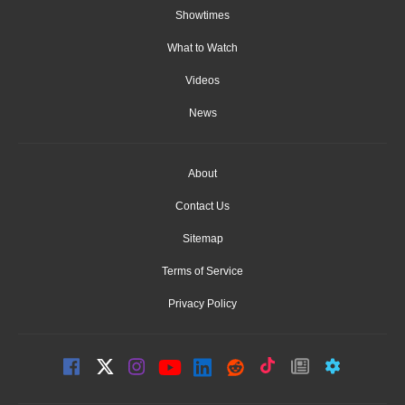
Showtimes
What to Watch
Videos
News
About
Contact Us
Sitemap
Terms of Service
Privacy Policy