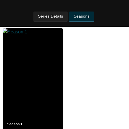
Series Details
Seasons
Season 1