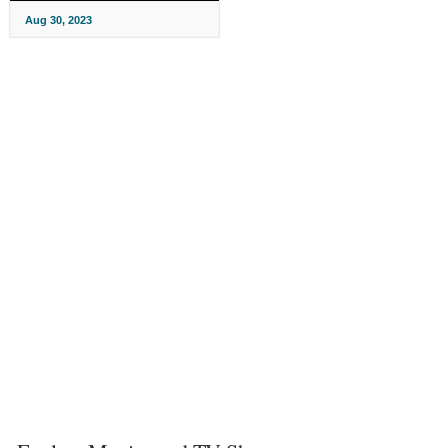
Aug 30, 2023