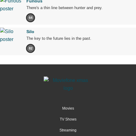
Furious
There's a thin line between hunter and prey.
64
Silo
The key to the future lies in the past.
82
Movies
TV Shows
Streaming