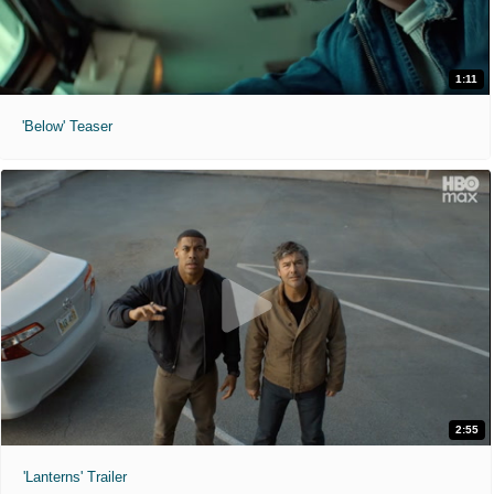
1:11
'Below' Teaser
2:55
'Lanterns' Trailer