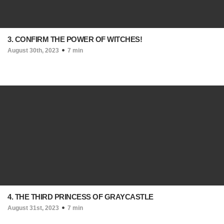
3. CONFIRM THE POWER OF WITCHES!
August 30th, 2023
7 min
4. THE THIRD PRINCESS OF GRAYCASTLE
August 31st, 2023
7 min