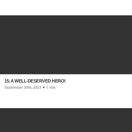
15. A WELL-DESERVED HERO!
September 30th, 2023
7 min