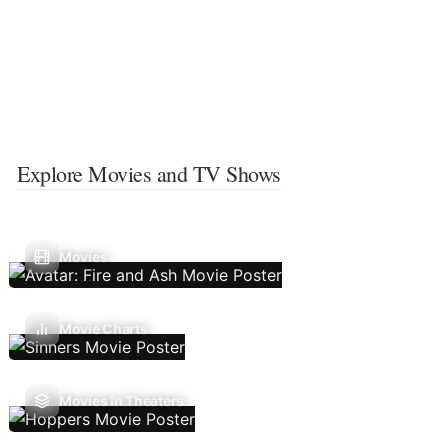
Explore Movies and TV Shows
Movies
Movie Charts
Movies In Theaters