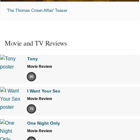
'The Thomas Crown Affair' Teaser
Movie and TV Reviews
Tony
Movie Review
85
I Want Your Sex
Movie Review
75
One Night Only
Movie Review