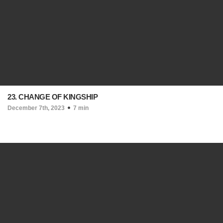
23. CHANGE OF KINGSHIP
December 7th, 2023
7 min