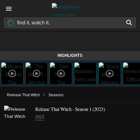
HIGHLIGHTS
›
Release That Witch
Seasons
Release That Witch - Season 1 (2023)
2023