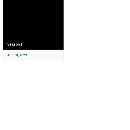
Season 1
Aug 30, 2023