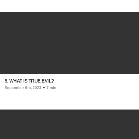
5. WHAT IS TRUE EVIL?
September 6th, 2023
7 min