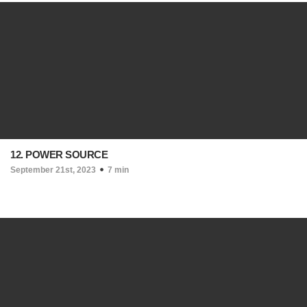
12. POWER SOURCE
September 21st, 2023
7 min