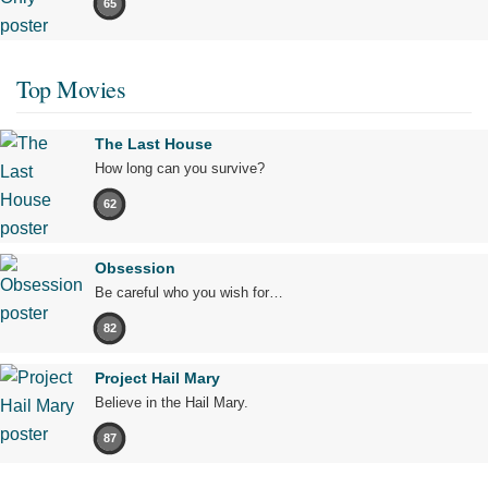
65
Top Movies
The Last House
How long can you survive?
62
Obsession
Be careful who you wish for…
82
Project Hail Mary
Believe in the Hail Mary.
87