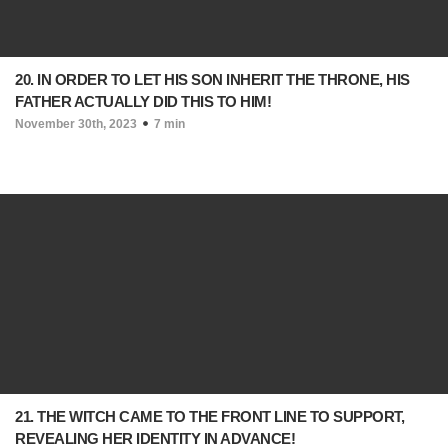
20. IN ORDER TO LET HIS SON INHERIT THE THRONE, HIS
FATHER ACTUALLY DID THIS TO HIM!
November 30th, 2023
7 min
21. THE WITCH CAME TO THE FRONT LINE TO SUPPORT,
REVEALING HER IDENTITY IN ADVANCE!