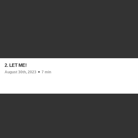
2. LET ME!
August 30th, 2023
7 min