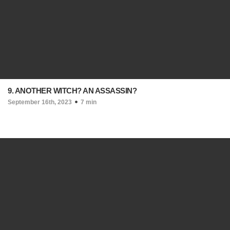
9. ANOTHER WITCH? AN ASSASSIN?
September 16th, 2023
7 min