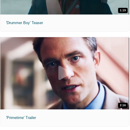
1:19
'Drummer Boy' Teaser
2:16
'Primetime' Trailer