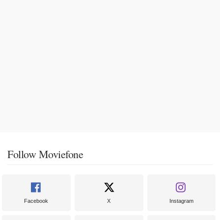
Follow Moviefone
Facebook
X
Instagram