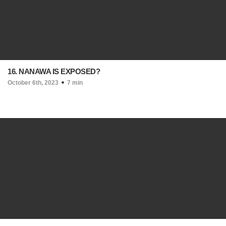
16. NANAWA IS EXPOSED?
October 6th, 2023
7 min