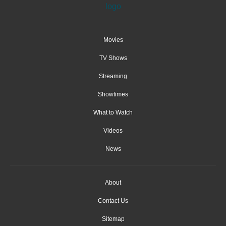
Movies
TV Shows
Streaming
Showtimes
What to Watch
Videos
News
About
Contact Us
Sitemap