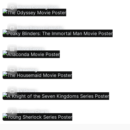
Movies Coming Soon
Movie Release Calendar
Movie Genres
Streaming
TV Shows
TV Show Charts