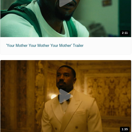
2:11
'Your Mother Your Mother Your Mother' Trailer
1:35