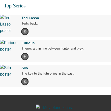
Top Series
Ted Lasso
Ted's back.
83
Furious
There's a thin line between hunter and prey.
64
Silo
The key to the future lies in the past.
82