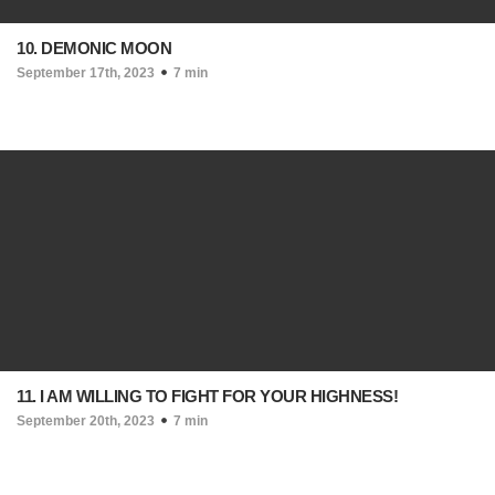
10. DEMONIC MOON
September 17th, 2023
7 min
11. I AM WILLING TO FIGHT FOR YOUR HIGHNESS!
September 20th, 2023
7 min