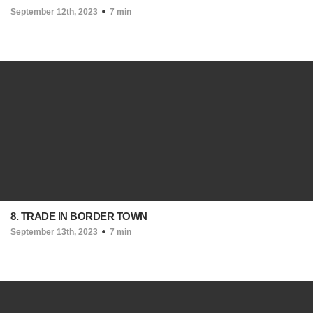
September 12th, 2023
7 min
8. TRADE IN BORDER TOWN
September 13th, 2023
7 min