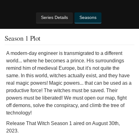
Series Details
Seasons
Season 1 Plot
A modern-day engineer is transmigrated to a different
world... where he becomes a prince. His surroundings
remind him of medieval Europe, but it's not quite the
same. In this world, witches actually exist, and they have
real magic powers! Magic powers... that can be used as a
productive force! The witches must be saved. Their
powers must be liberated! We must open our map, fight
off demons, solve the conspiracy, and climb the tree of
technology!
Release That Witch Season 1 aired on August 30th,
2023.