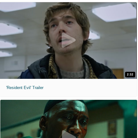
2:32
'Resident Evil' Trailer