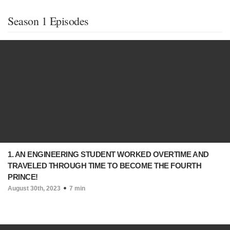
Season 1 Episodes
1. AN ENGINEERING STUDENT WORKED OVERTIME AND
TRAVELED THROUGH TIME TO BECOME THE FOURTH
PRINCE!
August 30th, 2023
7 min