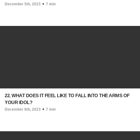
December 5th, 2023
7 min
22. WHAT DOES IT FEEL LIKE TO FALL INTO THE ARMS OF
YOUR IDOL?
December 6th, 2023
7 min