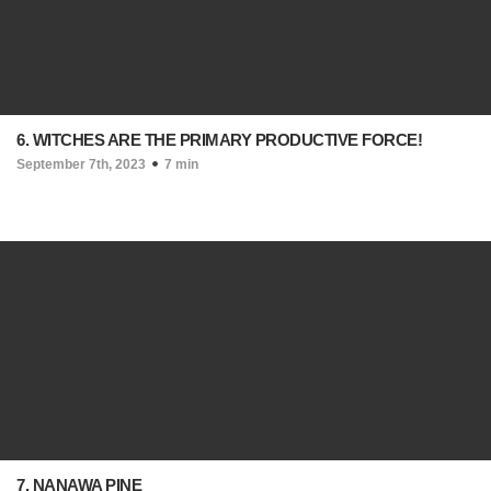
6. WITCHES ARE THE PRIMARY PRODUCTIVE FORCE!
September 7th, 2023
7 min
7. NANAWA PINE