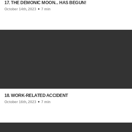
17. THE DEMONIC MOON... HAS BEGUN!
October 14th, 2023
7 min
18. WORK-RELATED ACCIDENT
October 16th, 2023
7 min