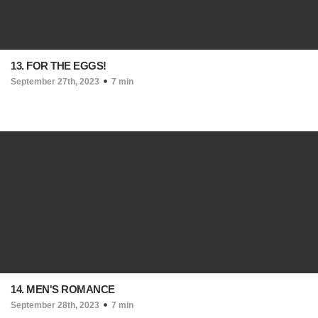
13. FOR THE EGGS!
September 27th, 2023
7 min
14. MEN'S ROMANCE
September 28th, 2023
7 min