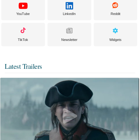
YouTube
LinkedIn
Reddit
TikTok
Newsletter
Widgets
Latest Trailers