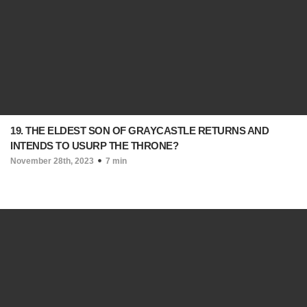
19. THE ELDEST SON OF GRAYCASTLE RETURNS AND
INTENDS TO USURP THE THRONE?
November 28th, 2023
7 min