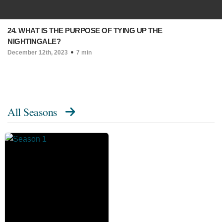
24. WHAT IS THE PURPOSE OF TYING UP THE
NIGHTINGALE?
December 12th, 2023
7 min
All Seasons