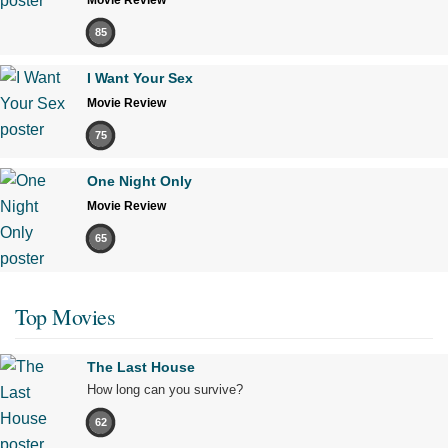
85
I Want Your Sex
Movie Review
75
One Night Only
Movie Review
65
Top Movies
The Last House
How long can you survive?
62