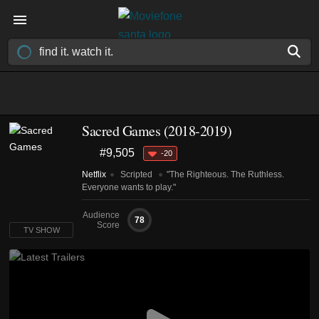
Sacred Games
(2018-2019)
#9,505
-20
Netflix
Scripted
"The Righteous. The Ruthless.
Everyone wants to play."
Audience
78
Score
TV SHOW