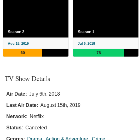
Season 2
Season 1
Aug 15, 2019
Jul 6, 2018
60
78
TV Show Details
Air Date:
July 6th, 2018
Last Air Date:
August 15th, 2019
Network:
Netflix
Status:
Canceled
Genres:
Drama
,
Action & Adventure
,
Crime