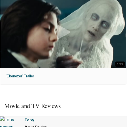
1:21
'Ebenezer' Trailer
Movie and TV Reviews
Tony
Movie Review