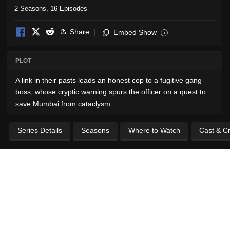
2 Seasons, 16 Episodes
Share
Embed Show
i
PLOT
A link in their pasts leads an honest cop to a fugitive gang
boss, whose cryptic warning spurs the officer on a quest to
save Mumbai from cataclysm.
Series Details
Seasons
Where to Watch
Cast & C