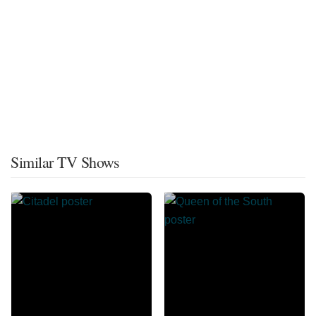
Similar TV Shows