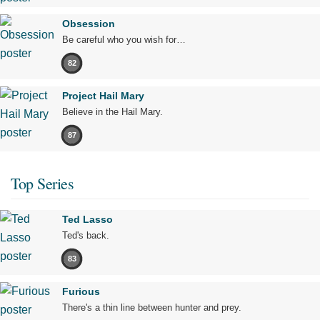
Obsession
Be careful who you wish for…
82
Project Hail Mary
Believe in the Hail Mary.
87
Top Series
Ted Lasso
Ted's back.
83
Furious
There's a thin line between hunter and prey.