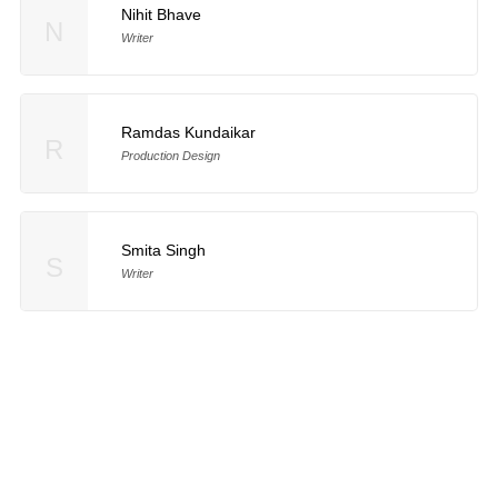
Nihit Bhave
N
Writer
Ramdas Kundaikar
R
Production Design
Smita Singh
S
Writer