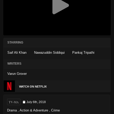
STARRING
Saif Ali Khan
Nawazuddin Siddiqui
Pankaj Tripathi
WRITERS
Varun Grover
WATCH ON NETFLIX
TV-MA
July 6th, 2018
Drama
,
Action & Adventure
,
Crime