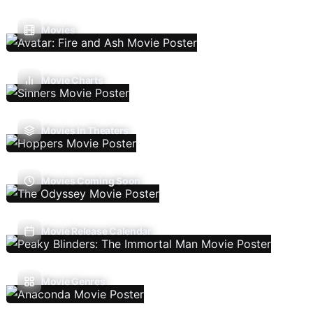
Movies
Movie Charts
Movies In Theaters
Movies Coming Soon
Movie Release Calendar
Movie Genres