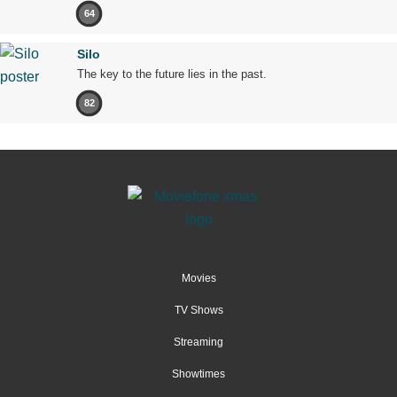
64
Silo
The key to the future lies in the past.
82
Movies
TV Shows
Streaming
Showtimes