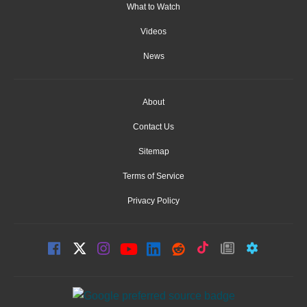
What to Watch
Videos
News
About
Contact Us
Sitemap
Terms of Service
Privacy Policy