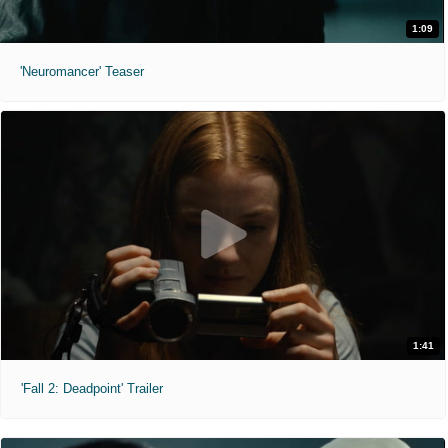
1:09
'Neuromancer' Teaser
1:41
'Fall 2: Deadpoint' Trailer