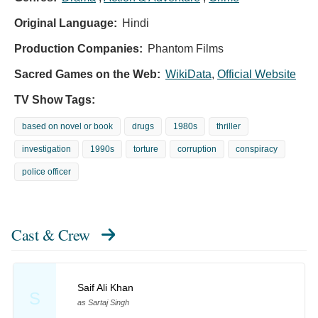
Original Language:
Hindi
Production Companies:
Phantom Films
Sacred Games on the Web:
WikiData
,
Official Website
TV Show Tags:
based on novel or book
drugs
1980s
thriller
investigation
1990s
torture
corruption
conspiracy
police officer
Cast & Crew
Saif Ali Khan
S
as Sartaj Singh