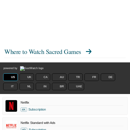
Where to Watch
Sacred Games
powered by
US
UK
CA
AU
TR
FR
DE
IT
NL
IN
BR
UAE
Netflix
Subscription
4K
Netflix Standard with Ads
Subscription
HD