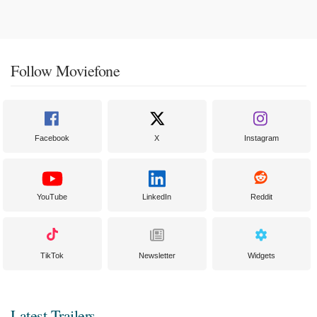
Follow Moviefone
Facebook
X
Instagram
YouTube
LinkedIn
Reddit
TikTok
Newsletter
Widgets
Latest Trailers