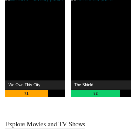
We Own This City
The Shield
71
82
Explore Movies and TV Shows