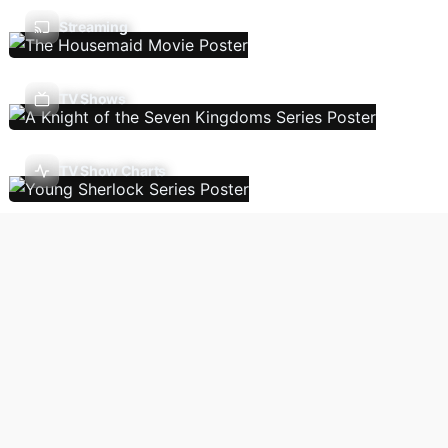
Streaming
TV Shows
TV Show Charts