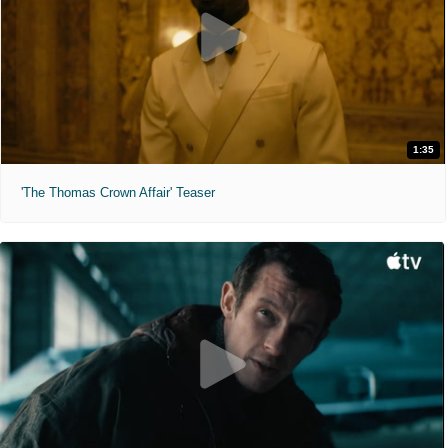
1:35
'The Thomas Crown Affair' Teaser