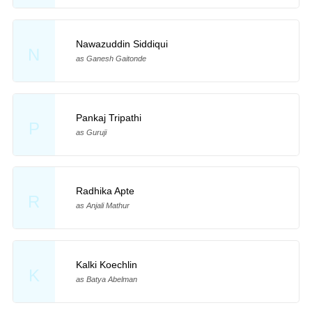
Nawazuddin Siddiqui
N
as Ganesh Gaitonde
Pankaj Tripathi
P
as Guruji
Radhika Apte
R
as Anjali Mathur
Kalki Koechlin
K
as Batya Abelman