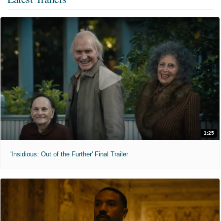
1:25
'Insidious: Out of the Further' Final Trailer