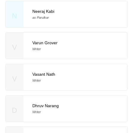
Neeraj Kabi
N
as Parulkar
Varun Grover
V
Writer
Vasant Nath
V
Writer
Dhruv Narang
D
Writer