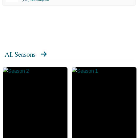
All Seasons