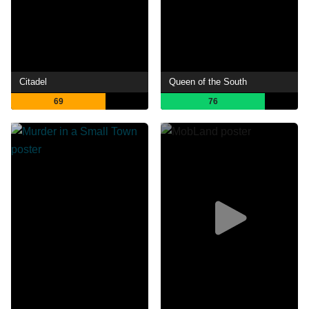
Citadel
Queen of the South
69
76