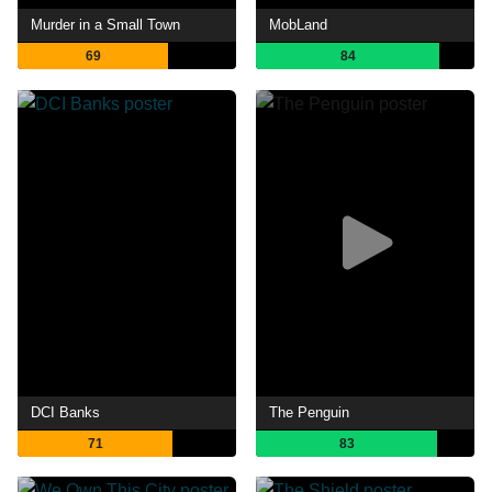
Murder in a Small Town
MobLand
69
84
DCI Banks
The Penguin
71
83