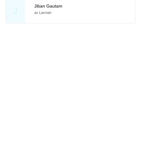
Jiban Gautam
J
as Laxman