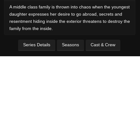
A middle class family is thrown into chaos when the youngest
daughter expresses her desire to go abroad, secrets and
resentment hiding inside the exterior threatens to destroy the
family from the inside.
Series Details
Seasons
Cast & Crew