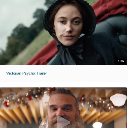
1:35
'Victorian Psycho' Trailer