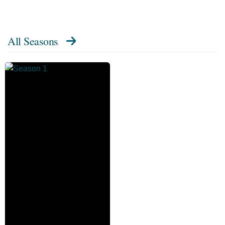
All Seasons