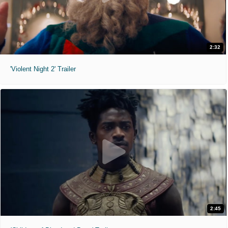
2:32
'Violent Night 2' Trailer
2:45