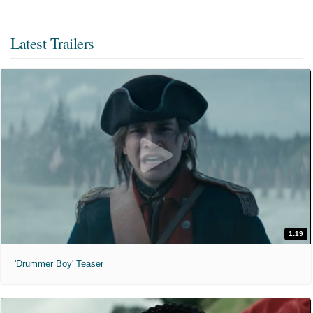
Latest Trailers
1:19
'Drummer Boy' Teaser