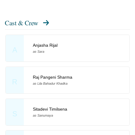
Cast & Crew
Anjasha Rijal
A
as Sara
Raj Pangeni Sharma
R
as Lila Bahadur Khadka
Sitadevi Timilsena
S
as Sanumaya