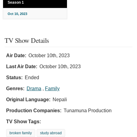
Season 1
Oct 10, 2023
TV Show Details
Air Date:
October 10th, 2023
Last Air Date:
October 10th, 2023
Status:
Ended
Genres:
Drama
,
Family
Original Language:
Nepali
Production Companies:
Tunamuna Production
TV Show Tags:
broken family
study abroad