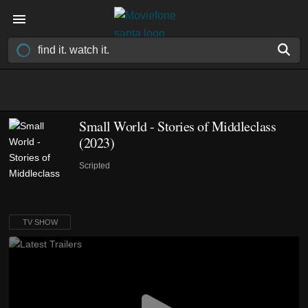
Small World - Stories of Middleclass
(2023)
Scripted
TV SHOW