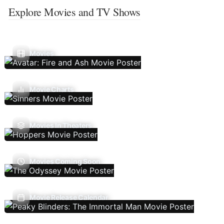
Explore Movies and TV Shows
Movies
Movie Charts
Movies In Theaters
Movies Coming Soon
Movie Release Calendar