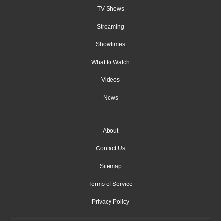
TV Shows
Streaming
Showtimes
What to Watch
Videos
News
About
Contact Us
Sitemap
Terms of Service
Privacy Policy