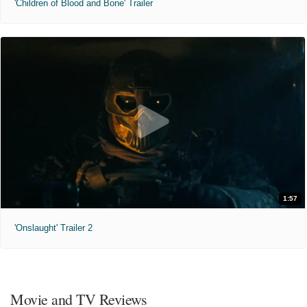
'Children of Blood and Bone' Trailer
1:57
'Onslaught' Trailer 2
Movie and TV Reviews