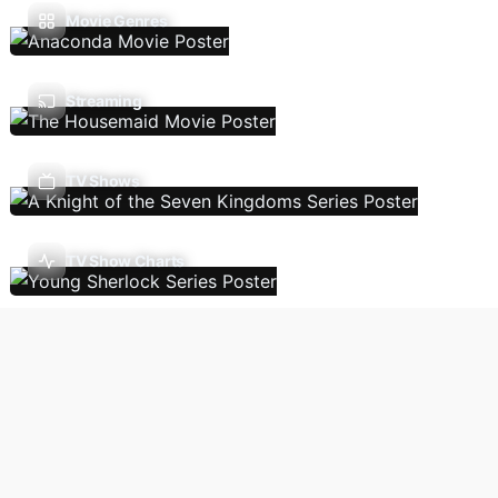
Movie Genres
Streaming
TV Shows
TV Show Charts