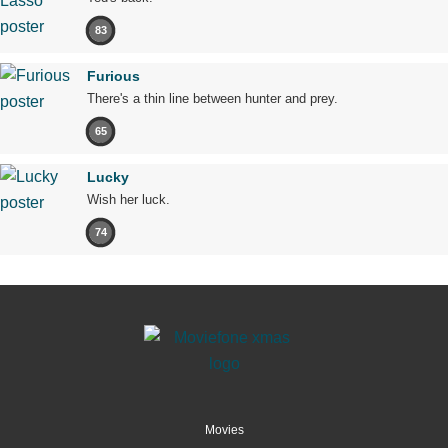
83
Furious
There's a thin line between hunter and prey.
65
Lucky
Wish her luck.
74
Movies