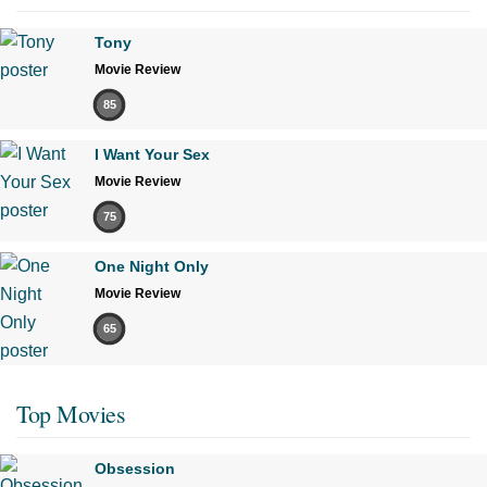
Tony
Movie Review
85
I Want Your Sex
Movie Review
75
One Night Only
Movie Review
65
Top Movies
Obsession