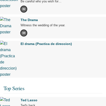
Be careful who you wish for…
82
The Drama
Witness the wedding of the year.
69
El drama (Practica de direccion)
Top Series
Ted Lasso
Ted's back.