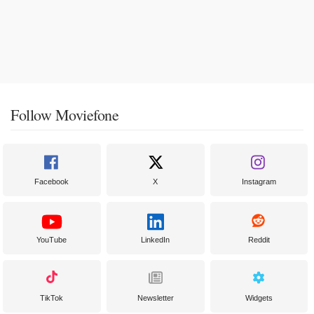
Follow Moviefone
Facebook
X
Instagram
YouTube
LinkedIn
Reddit
TikTok
Newsletter
Widgets