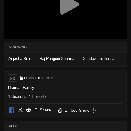
STARRING
Anjasha Rijal
Raj Pangeni Sharma
Sitadevi Timilsena
NR
October 10th, 2023
Drama
,
Family
1 Seasons, 1 Episodes
Share
Embed Show
i
PLOT