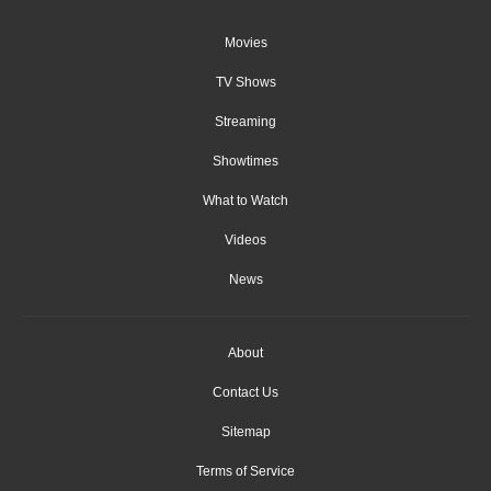
Movies
TV Shows
Streaming
Showtimes
What to Watch
Videos
News
About
Contact Us
Sitemap
Terms of Service