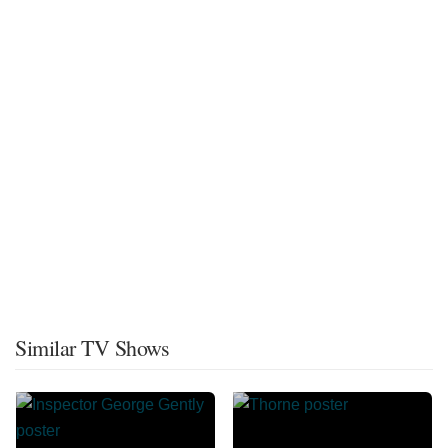
Similar TV Shows