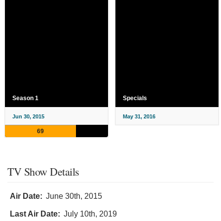
Season 1
Specials
Jun 30, 2015
May 31, 2016
69
TV Show Details
Air Date:
June 30th, 2015
Last Air Date:
July 10th, 2019