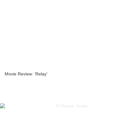
Movie Review: ‘Relay’