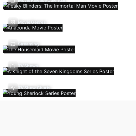
Movie Release Calendar
Movie Genres
Streaming
TV Shows
TV Show Charts