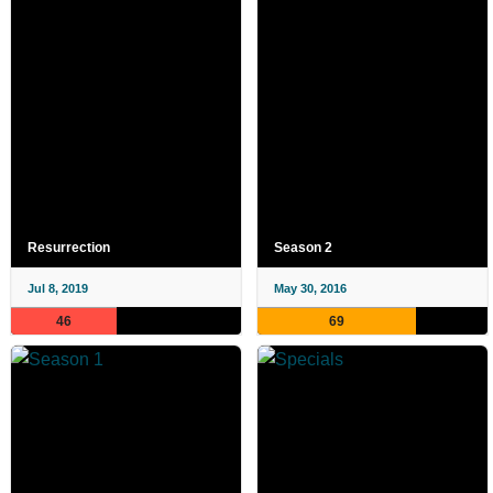
Resurrection
Season 2
Jul 8, 2019
May 30, 2016
46
69