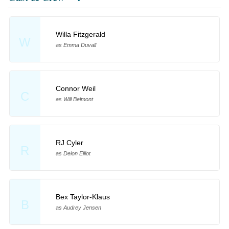
Willa Fitzgerald
W
as Emma Duvall
Connor Weil
C
as Will Belmont
RJ Cyler
R
as Deion Elliot
Bex Taylor-Klaus
B
as Audrey Jensen