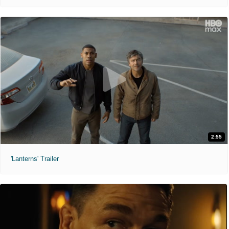
2:55
'Lanterns' Trailer