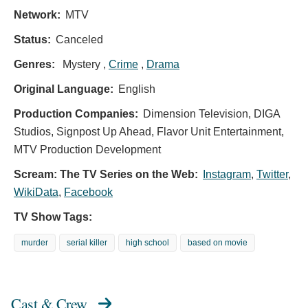
Network:
MTV
Status:
Canceled
Genres:
Mystery ,
Crime
,
Drama
Original Language:
English
Production Companies:
Dimension Television, DIGA
Studios, Signpost Up Ahead, Flavor Unit Entertainment,
MTV Production Development
Scream: The TV Series on the Web:
Instagram
,
Twitter
,
WikiData
,
Facebook
TV Show Tags:
murder
serial killer
high school
based on movie
Cast & Crew