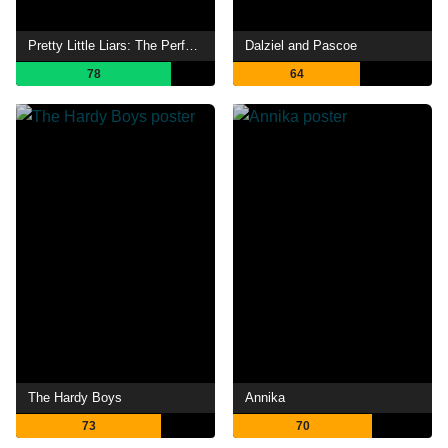
Pretty Little Liars: The Perfectionists
Dalziel and Pascoe
78
64
The Hardy Boys
Annika
73
70