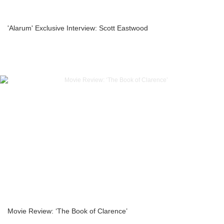
'Alarum' Exclusive Interview: Scott Eastwood
Movie Review: ‘The Book of Clarence’