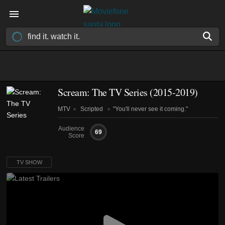
Scream: The TV Series
(2015-2019)
MTV
Scripted
"You'll never see it coming."
Audience
69
Score
TV SHOW