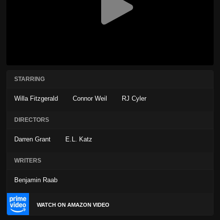
STARRING
Willa Fitzgerald
Connor Weil
RJ Cyler
DIRECTORS
Darren Grant
E.L. Katz
WRITERS
Benjamin Raab
WATCH ON AMAZON VIDEO