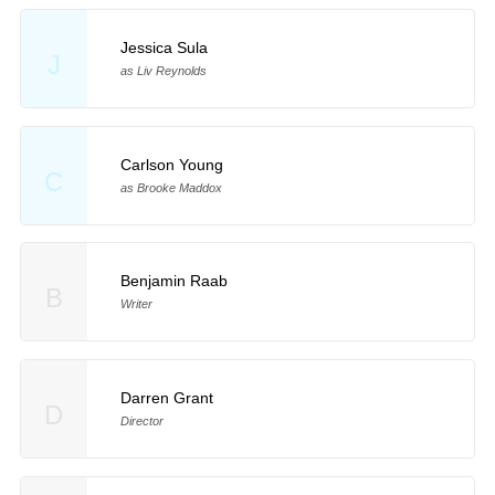
Jessica Sula
J
as Liv Reynolds
Carlson Young
C
as Brooke Maddox
Benjamin Raab
B
Writer
Darren Grant
D
Director