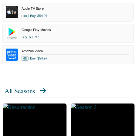
Apple TV Store
Buy
$54.97
HD
Google Play Movies
Buy
$59.97
Amazon Video
Buy
$54.97
HD
All Seasons