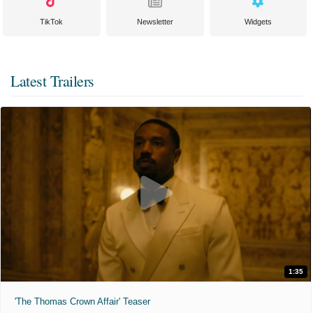
TikTok
Newsletter
Widgets
Latest Trailers
1:35
'The Thomas Crown Affair' Teaser