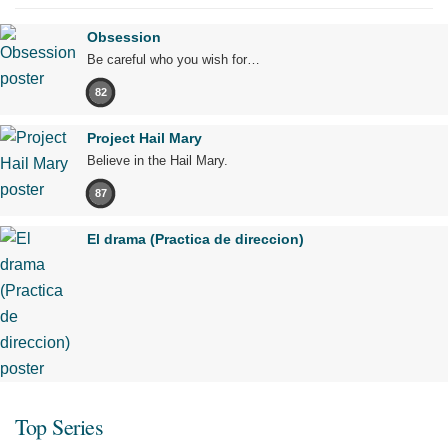
Obsession
Be careful who you wish for…
82
Project Hail Mary
Believe in the Hail Mary.
87
El drama (Practica de direccion)
Top Series