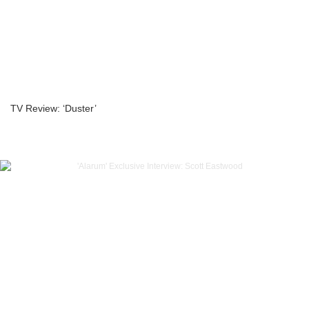
TV Review: ‘Duster’