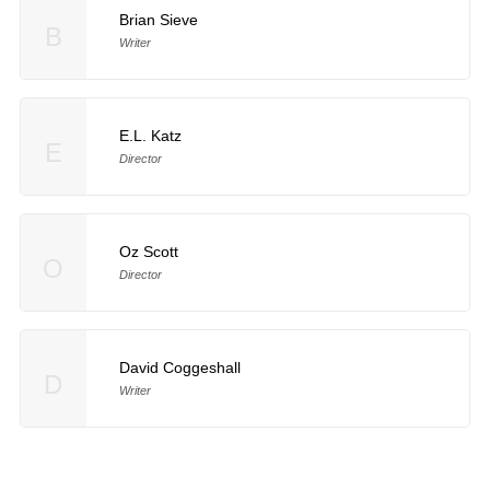
Brian Sieve
B
Writer
E.L. Katz
E
Director
Oz Scott
O
Director
David Coggeshall
D
Writer