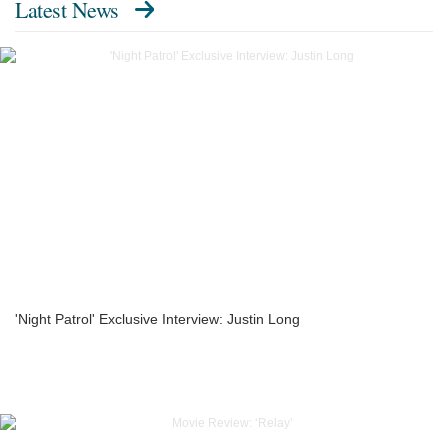
Latest News
'Night Patrol' Exclusive Interview: Justin Long