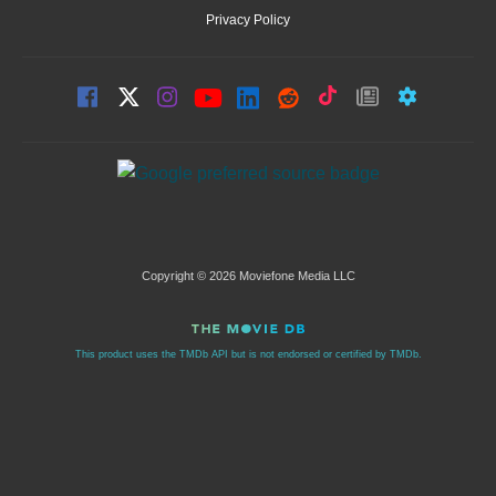
Privacy Policy
Copyright © 2026 Moviefone Media LLC
This product uses the TMDb API but is not endorsed or certified by TMDb.