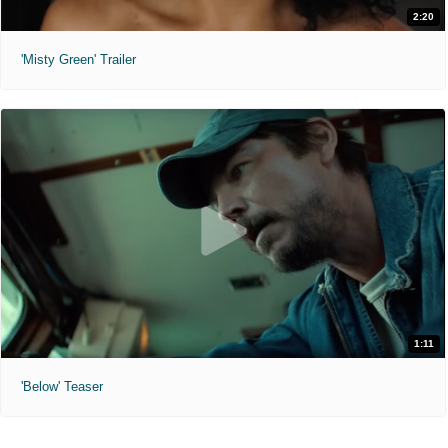
2:20
'Misty Green' Trailer
1:11
'Below' Teaser