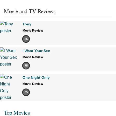
Movie and TV Reviews
Tony
Movie Review
85
I Want Your Sex
Movie Review
75
One Night Only
Movie Review
65
Top Movies