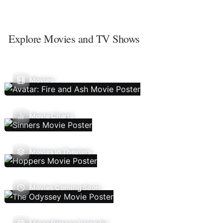
Explore Movies and TV Shows
Movies
Movie Charts
Movies In Theaters
Movies Coming Soon