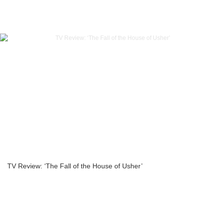
TV Review: ‘The Fall of the House of Usher’