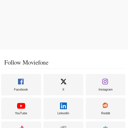
Follow Moviefone
Facebook
X
Instagram
YouTube
LinkedIn
Reddit