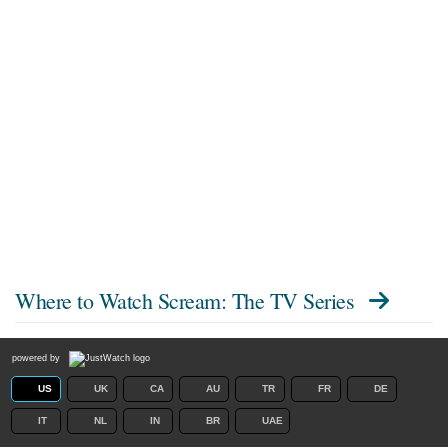
Where to Watch
Scream: The TV Series
powered by
US
UK
CA
AU
TR
FR
DE
IT
NL
IN
BR
UAE