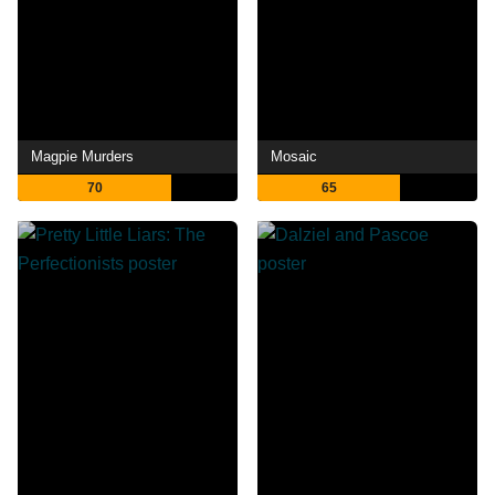
Magpie Murders
Mosaic
70
65