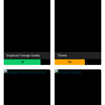
Inspector George Gently
Thorne
79
65