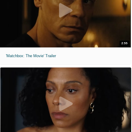
2:55
'Matchbox: The Movie' Trailer