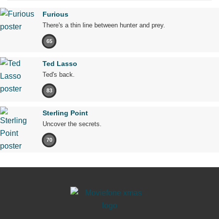
Furious
There's a thin line between hunter and prey.
65
Ted Lasso
Ted's back.
83
Sterling Point
Uncover the secrets.
70