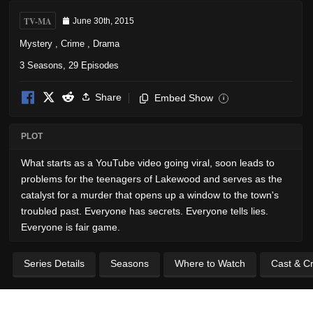
TV-MA
June 30th, 2015
Mystery
,
Crime
,
Drama
3 Seasons, 29 Episodes
Share
Embed Show
i
PLOT
What starts as a YouTube video going viral, soon leads to
problems for the teenagers of Lakewood and serves as the
catalyst for a murder that opens up a window to the town's
troubled past. Everyone has secrets. Everyone tells lies.
Everyone is fair game.
Series Details
Seasons
Where to Watch
Cast & C