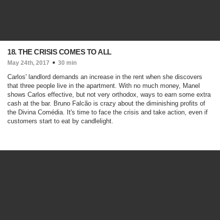
18. THE CRISIS COMES TO ALL
May 24th, 2017
30 min
Carlos' landlord demands an increase in the rent when she discovers
that three people live in the apartment. With no much money, Manel
shows Carlos effective, but not very orthodox, ways to earn some extra
cash at the bar. Bruno Falcão is crazy about the diminishing profits of
the Divina Comédia. It's time to face the crisis and take action, even if
customers start to eat by candlelight.