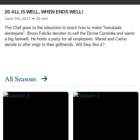
20. ALL IS WELL, WHEN ENDS WELL!
June 7th, 2017
30 min
The Chef goes to the television to teach how to make "tomatada
alentejana". Bruno Falcão decides to sell the Divina Comédia and wants
a big farewell. He holds a party for all employees. Manel and Carlos
decide to offer rings to their girlfriends. Will they like it?
All Seasons