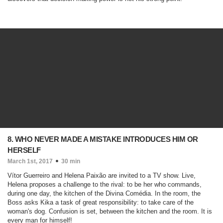
8. WHO NEVER MADE A MISTAKE INTRODUCES HIM OR
HERSELF
March 1st, 2017
30 min
Vítor Guerreiro and Helena Paixão are invited to a TV show. Live,
Helena proposes a challenge to the rival: to be her who commands,
during one day, the kitchen of the Divina Comédia. In the room, the
Boss asks Kika a task of great responsibility: to take care of the
woman's dog. Confusion is set, between the kitchen and the room. It is
every man for himself!