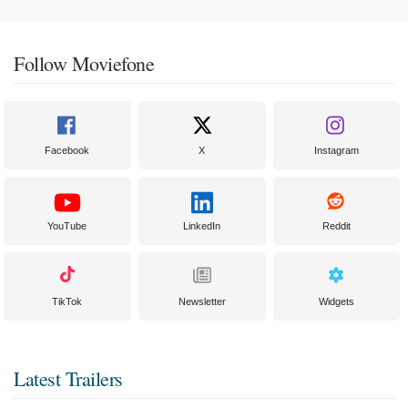
Follow Moviefone
Facebook
X
Instagram
YouTube
LinkedIn
Reddit
TikTok
Newsletter
Widgets
Latest Trailers