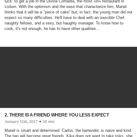
luck: to get a job in the Divina Comédia, the most «in» restaurant in
Lisbon. With the optimism and the ease that characterize him, Manel
thinks that it will be a "piece of cake" but, in fact, the young man did not
expect so many difficulties. He'll have to deal with an irascible Chef,
naughty fellows, and a sexy, but haughty manager. To know how to
cook, it's not enough, he has to have other qualities...
2. THERE IS A FRIEND WHERE YOU LESS EXPECT
January 11th, 2017
30 min
Manel is smart and determined. Carlos, the bartender, is naive and kind.
The two will become great friends. Kika does not want to take risks, she