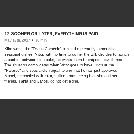
17. SOONER OR LATER, EVERYTHING IS PAID
May 17th, 2017
30 min
Kika wants the "Divina Comédia" to stir the menu by introducing
seasonal dishes. Vítor, with no time to do her the will, decides to launch
a contest between his cooks; he wants them to propose new dishes.
The situation complicates when Vítor goes to have lunch at the
"Paraíso" and sees a dish equal to one that he has just approved.
Manel, reconciled with Kika, suffers from seeing that she and her
friends, Tânia and Carlos, do not get along.