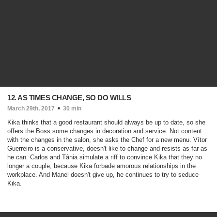
12. AS TIMES CHANGE, SO DO WILLS
March 29th, 2017
30 min
Kika thinks that a good restaurant should always be up to date, so she
offers the Boss some changes in decoration and service. Not content
with the changes in the salon, she asks the Chef for a new menu. Vítor
Guerreiro is a conservative, doesn't like to change and resists as far as
he can. Carlos and Tânia simulate a riff to convince Kika that they no
longer a couple, because Kika forbade amorous relationships in the
workplace. And Manel doesn't give up, he continues to try to seduce
Kika.