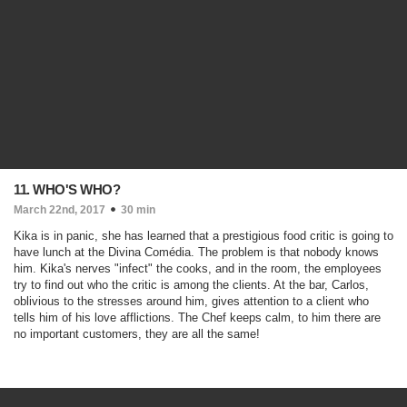
11. WHO'S WHO?
March 22nd, 2017
30 min
Kika is in panic, she has learned that a prestigious food critic is going to
have lunch at the Divina Comédia. The problem is that nobody knows
him. Kika's nerves "infect" the cooks, and in the room, the employees
try to find out who the critic is among the clients. At the bar, Carlos,
oblivious to the stresses around him, gives attention to a client who
tells him of his love afflictions. The Chef keeps calm, to him there are
no important customers, they are all the same!