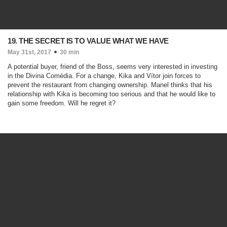
19. THE SECRET IS TO VALUE WHAT WE HAVE
May 31st, 2017
30 min
A potential buyer, friend of the Boss, seems very interested in investing
in the Divina Comédia. For a change, Kika and Vítor join forces to
prevent the restaurant from changing ownership. Manel thinks that his
relationship with Kika is becoming too serious and that he would like to
gain some freedom. Will he regret it?