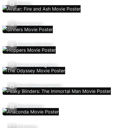
Movies
Movie Charts
Movies In Theaters
Movies Coming Soon
Movie Release Calendar
Movie Genres
Streaming