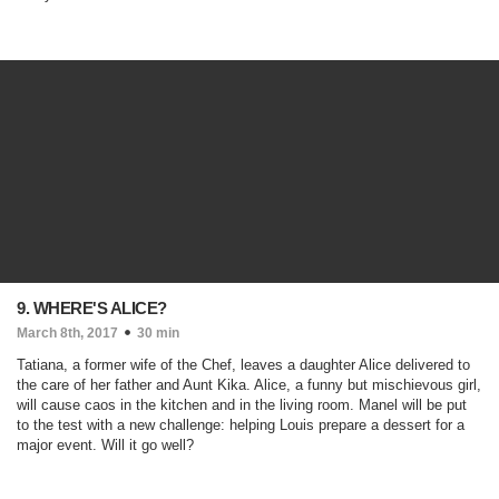
9. WHERE'S ALICE?
March 8th, 2017
30 min
Tatiana, a former wife of the Chef, leaves a daughter Alice delivered to
the care of her father and Aunt Kika. Alice, a funny but mischievous girl,
will cause caos in the kitchen and in the living room. Manel will be put
to the test with a new challenge: helping Louis prepare a dessert for a
major event. Will it go well?