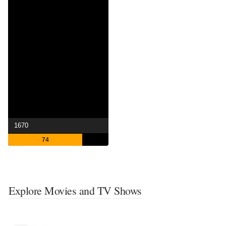
1670
74
Explore Movies and TV Shows