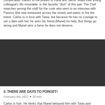
complicated, thanks to the pranks of Fanã and Samu. Make their young
colleague's life miserable, is the favorite "dish" of this pair. The Chef
searches among the staff for the cook who went to an interview with
Paraíso (the new restaurant across the street) and wants to fire the
traitor. Carlos is in love with Tania, but because he has no courage to
set a date with her, he asks his friend (Manel) for help. But things go
wrong and Manel wins a fame he does not deserve.
5. THERE ARE DAYS TO FORGET!
February 8th, 2017
30 min
Carlos is hurt. He thinks that Manel betrayed him with Tania and