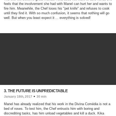
feels that the involvement she had with Manel can hurt her and wants to
fire him. Meanwhile, the Chef loses his "pet knife" and refuses to cook
until they find it. With so much confusion, it seems that nothing will go
well. But when you least expect it ... everything is solved!
3. THE FUTURE IS UNPREDICTABLE
January 18th, 2017
30 min
Manel has already realized that his work in the Divina Comédia is not a
bed of roses. To test him, the Chef entrusts him with boring and
discrediting tasks, has him unload vegetables and kill a duck. Kika