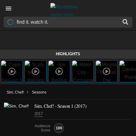
HIGHLIGHTS
›
Sim, Chef!
Seasons
Sim, Chef! - Season 1 (2017)
2017
Audience
100
Score