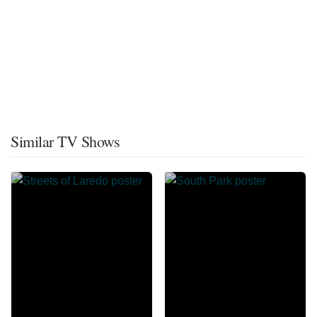
Similar TV Shows