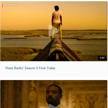
1:02
'Outer Banks' Season 5 Final Trailer