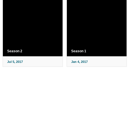
Season 2
Season 1
Jul 5, 2017
Jan 4, 2017