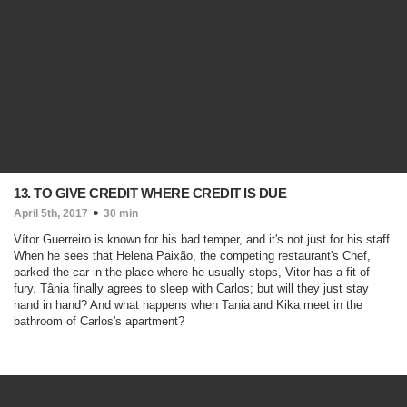
13. TO GIVE CREDIT WHERE CREDIT IS DUE
April 5th, 2017
30 min
Vítor Guerreiro is known for his bad temper, and it's not just for his staff.
When he sees that Helena Paixão, the competing restaurant's Chef,
parked the car in the place where he usually stops, Vitor has a fit of
fury. Tânia finally agrees to sleep with Carlos; but will they just stay
hand in hand? And what happens when Tania and Kika meet in the
bathroom of Carlos's apartment?