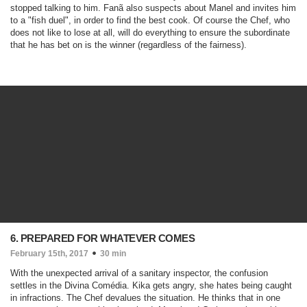
stopped talking to him. Fanã also suspects about Manel and invites him
to a "fish duel", in order to find the best cook. Of course the Chef, who
does not like to lose at all, will do everything to ensure the subordinate
that he has bet on is the winner (regardless of the fairness).
6. PREPARED FOR WHATEVER COMES
February 15th, 2017
30 min
With the unexpected arrival of a sanitary inspector, the confusion
settles in the Divina Comédia. Kika gets angry, she hates being caught
in infractions. The Chef devalues the situation. He thinks that in one