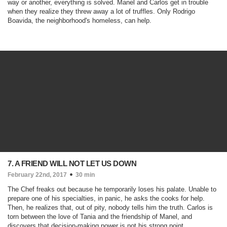
way or another, everything is solved. Manel and Carlos get in trouble
when they realize they threw away a lot of truffles. Only Rodrigo
Boavida, the neighborhood's homeless, can help.
7. A FRIEND WILL NOT LET US DOWN
February 22nd, 2017
30 min
The Chef freaks out because he temporarily loses his palate. Unable to
prepare one of his specialties, in panic, he asks the cooks for help.
Then, he realizes that, out of pity, nobody tells him the truth. Carlos is
torn between the love of Tania and the friendship of Manel, and
discovers that decision-making power is not his strong point.