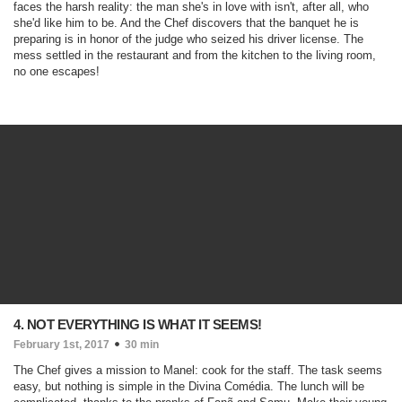
faces the harsh reality: the man she's in love with isn't, after all, who
she'd like him to be. And the Chef discovers that the banquet he is
preparing is in honor of the judge who seized his driver license. The
mess settled in the restaurant and from the kitchen to the living room,
no one escapes!
4. NOT EVERYTHING IS WHAT IT SEEMS!
February 1st, 2017
30 min
The Chef gives a mission to Manel: cook for the staff. The task seems
easy, but nothing is simple in the Divina Comédia. The lunch will be