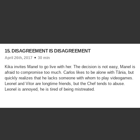
15. DISAGREEMENT IS DISAGREEMENT
April 26th, 2017
30 min
Kika invites Manel to go live with her. The decision is not easy, Manel is
afraid to compromise too much. Carlos likes to be alone with Tânia, but
quickly realizes that he lacks someone with whom to play videogames.
Leonel and Vitor are longtime friends, but the Chef tends to abuse.
Leonel is annoyed, he is tired of being mistreated.