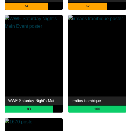
74
67
WWE Saturday Night's Main Event
irmãos trambique
83
100