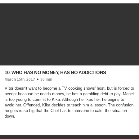
10. WHO HAS NO MONEY, HAS NO ADDICTIONS
March 15th, 2017
30 min
Vítor doesn't want to become a TV cooking shows' host, but is forced to
accept because he needs money, he has a gambling debt to pay. Manel
is too young to commit to Kika. Although he likes her, he begins to
avoid her. Offended, Kika decides to teach him a lesson. The confusion
he gets is so big that the Chef has to intervene to calm the situation
down.