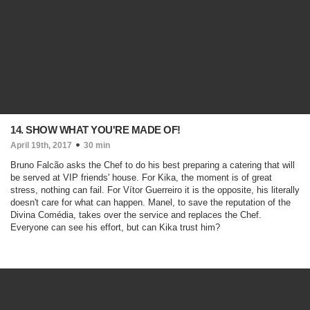
14. SHOW WHAT YOU'RE MADE OF!
April 19th, 2017
30 min
Bruno Falcão asks the Chef to do his best preparing a catering that will
be served at VIP friends' house. For Kika, the moment is of great
stress, nothing can fail. For Vítor Guerreiro it is the opposite, his literally
doesn't care for what can happen. Manel, to save the reputation of the
Divina Comédia, takes over the service and replaces the Chef.
Everyone can see his effort, but can Kika trust him?