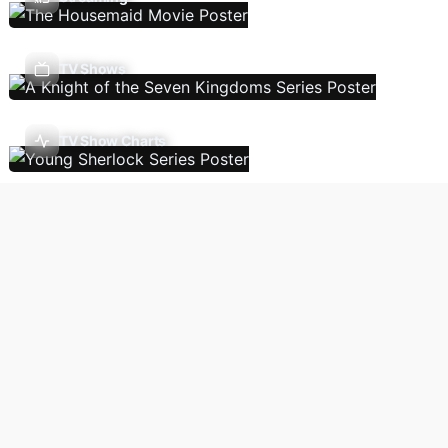
TV Shows
TV Show Charts