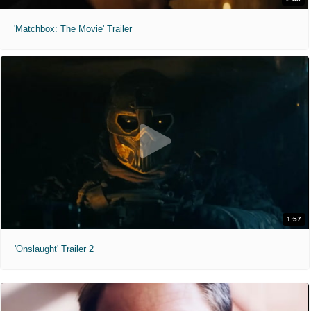
'Matchbox: The Movie' Trailer
1:57
'Onslaught' Trailer 2