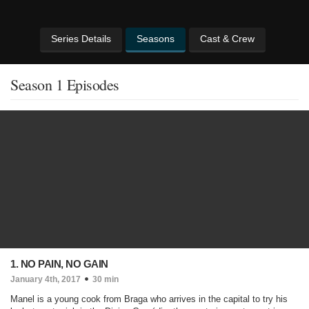
Series Details
Seasons
Cast & Crew
Season 1 Episodes
1. NO PAIN, NO GAIN
January 4th, 2017
30 min
Manel is a young cook from Braga who arrives in the capital to try his