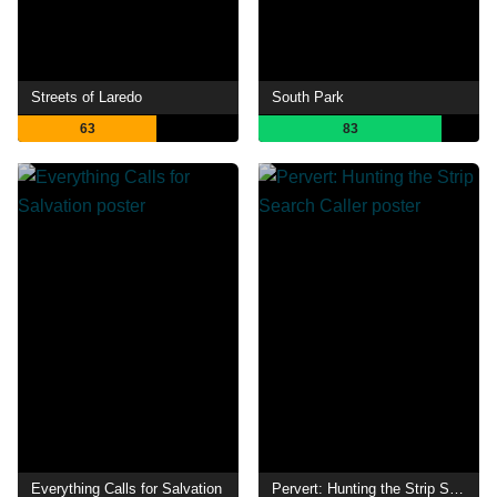
Streets of Laredo
South Park
63
83
Everything Calls for Salvation
Pervert: Hunting the Strip Search Caller