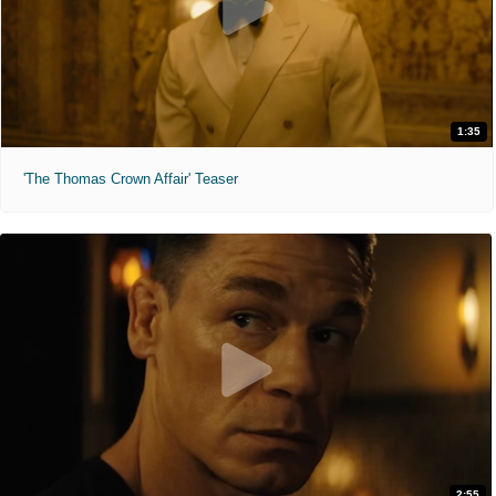
1:35
'The Thomas Crown Affair' Teaser
2:55