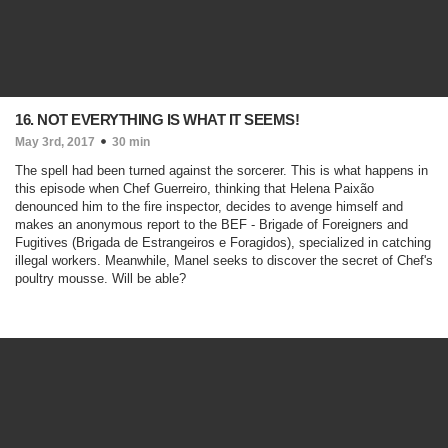
16. NOT EVERYTHING IS WHAT IT SEEMS!
May 3rd, 2017
30 min
The spell had been turned against the sorcerer. This is what happens in
this episode when Chef Guerreiro, thinking that Helena Paixão
denounced him to the fire inspector, decides to avenge himself and
makes an anonymous report to the BEF - Brigade of Foreigners and
Fugitives (Brigada de Estrangeiros e Foragidos), specialized in catching
illegal workers. Meanwhile, Manel seeks to discover the secret of Chef's
poultry mousse. Will be able?