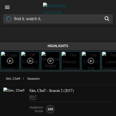
HIGHLIGHTS
›
Sim, Chef!
Seasons
Sim, Chef! - Season 2 (2017)
2017
Audience
100
Score