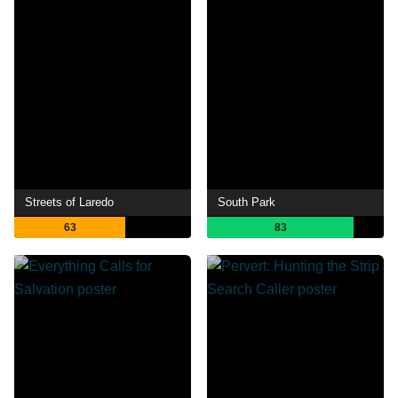
Streets of Laredo
South Park
63
83