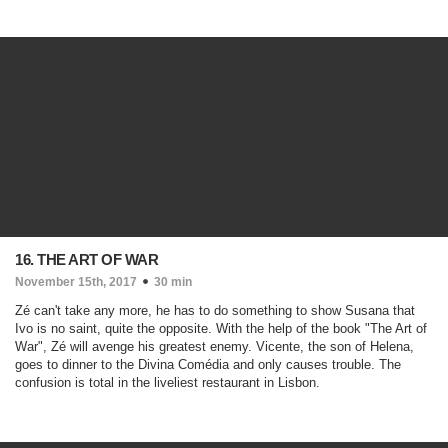
16. THE ART OF WAR
November 15th, 2017
30 min
Zé can't take any more, he has to do something to show Susana that
Ivo is no saint, quite the opposite. With the help of the book "The Art of
War", Zé will avenge his greatest enemy. Vicente, the son of Helena,
goes to dinner to the Divina Comédia and only causes trouble. The
confusion is total in the liveliest restaurant in Lisbon.