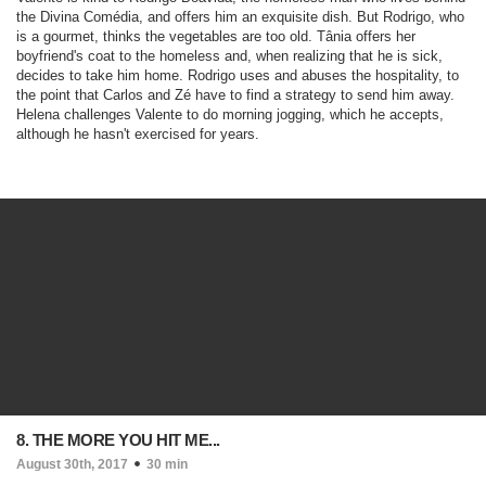
the Divina Comédia, and offers him an exquisite dish. But Rodrigo, who
is a gourmet, thinks the vegetables are too old. Tânia offers her
boyfriend's coat to the homeless and, when realizing that he is sick,
decides to take him home. Rodrigo uses and abuses the hospitality, to
the point that Carlos and Zé have to find a strategy to send him away.
Helena challenges Valente to do morning jogging, which he accepts,
although he hasn't exercised for years.
8. THE MORE YOU HIT ME...
August 30th, 2017
30 min