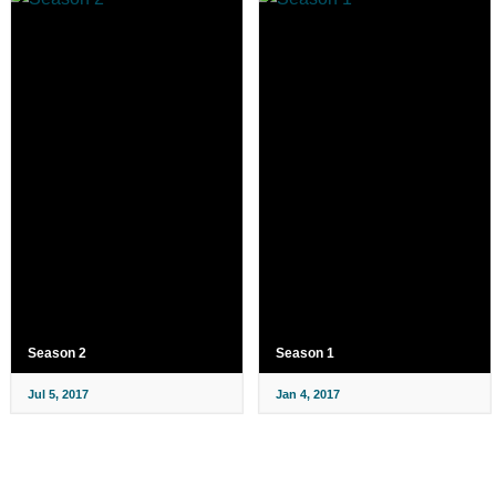
Season 2
Season 1
Jul 5, 2017
Jan 4, 2017