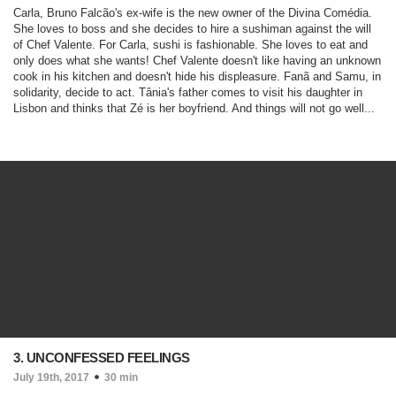
Carla, Bruno Falcão's ex-wife is the new owner of the Divina Comédia.
She loves to boss and she decides to hire a sushiman against the will
of Chef Valente. For Carla, sushi is fashionable. She loves to eat and
only does what she wants! Chef Valente doesn't like having an unknown
cook in his kitchen and doesn't hide his displeasure. Fanã and Samu, in
solidarity, decide to act. Tânia's father comes to visit his daughter in
Lisbon and thinks that Zé is her boyfriend. And things will not go well...
3. UNCONFESSED FEELINGS
July 19th, 2017
30 min