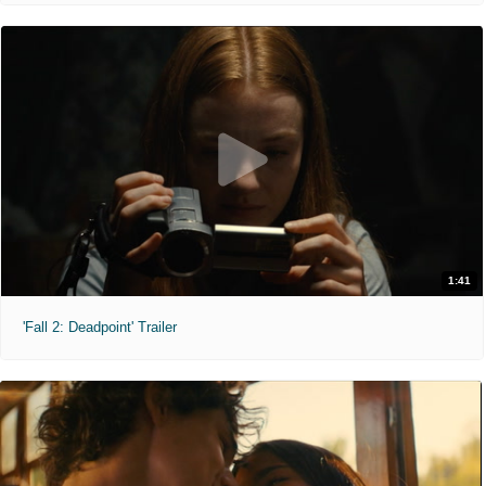
1:41
'Fall 2: Deadpoint' Trailer