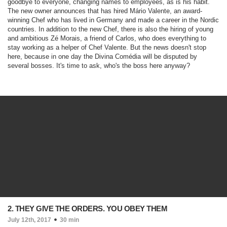
goodbye to everyone, changing names to employees, as is his habit.
The new owner announces that has hired Mário Valente, an award-
winning Chef who has lived in Germany and made a career in the Nordic
countries. In addition to the new Chef, there is also the hiring of young
and ambitious Zé Morais, a friend of Carlos, who does everything to
stay working as a helper of Chef Valente. But the news doesn't stop
here, because in one day the Divina Comédia will be disputed by
several bosses. It's time to ask, who's the boss here anyway?
2. THEY GIVE THE ORDERS. YOU OBEY THEM
July 12th, 2017
30 min