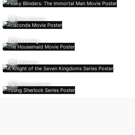
Movie Genres
Streaming
TV Shows
TV Show Charts