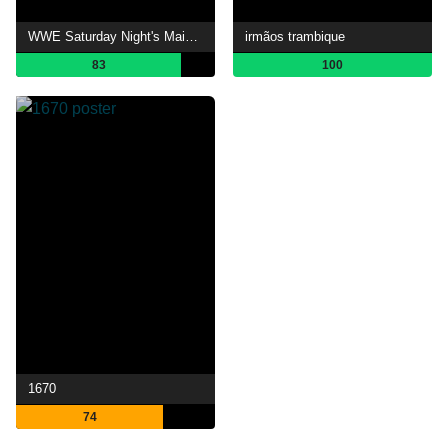
WWE Saturday Night's Main Event
irmãos trambique
83
100
1670
74