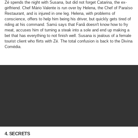
Zé spends the night with Susana, but did not forget Catarina, the ex-
girlfriend. Chef Mário Valente is run over by Helena, the Chef of Paraíso
Restaurant, and is injured in one leg. Helena, with problems of
conscience, offers to help him being his driver, but quickly gets tired of
riding at his command. Samú says that Fanã doesn't know how to fry
meat, accuses him of turning a steak into a sole and end up making a
bet that has everything to not finish well. Susana is jealous of a female
tourist client who flirts with Zé. The total confusion is back to the Divina
Comédia.
4. SECRETS