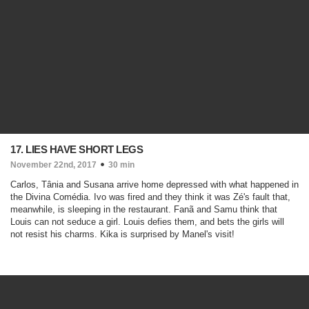
17. LIES HAVE SHORT LEGS
November 22nd, 2017
30 min
Carlos, Tânia and Susana arrive home depressed with what happened in
the Divina Comédia. Ivo was fired and they think it was Zé's fault that,
meanwhile, is sleeping in the restaurant. Fanã and Samu think that
Louis can not seduce a girl. Louis defies them, and bets the girls will
not resist his charms. Kika is surprised by Manel's visit!