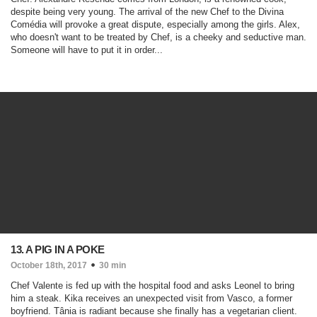
despite being very young. The arrival of the new Chef to the Divina
Comédia will provoke a great dispute, especially among the girls. Alex,
who doesn't want to be treated by Chef, is a cheeky and seductive man.
Someone will have to put it in order...
13. A PIG IN A POKE
October 18th, 2017
30 min
Chef Valente is fed up with the hospital food and asks Leonel to bring
him a steak. Kika receives an unexpected visit from Vasco, a former
boyfriend. Tânia is radiant because she finally has a vegetarian client.