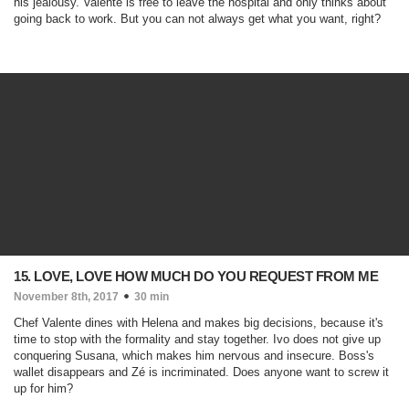
his jealousy. Valente is free to leave the hospital and only thinks about
going back to work. But you can not always get what you want, right?
15. LOVE, LOVE HOW MUCH DO YOU REQUEST FROM ME
November 8th, 2017
30 min
Chef Valente dines with Helena and makes big decisions, because it's
time to stop with the formality and stay together. Ivo does not give up
conquering Susana, which makes him nervous and insecure. Boss's
wallet disappears and Zé is incriminated. Does anyone want to screw it
up for him?