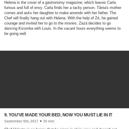
Helena is the cover of a gastronomy magazine, which leaves Carla
furious and full of envy. Carla finds her a tacky person. Tânia's mother
comes and asks her daughter to make amends with her father. The
Chef will finally hang out with Helena. With the help of Zé, he gained
courage and invited her to go to the movies. Zazá decides to go
dancing Kizomba with Louis. In the vacant hours everything seems to
be going well.
9. YOU'VE MADE YOUR BED, NOW YOU MUST LIE IN IT
September 6th, 2017
30 min