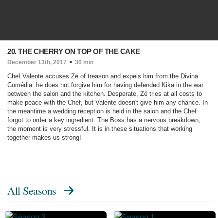
20. THE CHERRY ON TOP OF THE CAKE
December 13th, 2017
30 min
Chef Valente accuses Zé of treason and expels him from the Divina
Comédia: he does not forgive him for having defended Kika in the war
between the salon and the kitchen. Desperate, Zé tries at all costs to
make peace with the Chef, but Valente doesn't give him any chance. In
the meantime a wedding reception is held in the salon and the Chef
forgot to order a key ingredient. The Boss has a nervous breakdown;
the moment is very stressful. It is in these situations that working
together makes us strong!
All Seasons