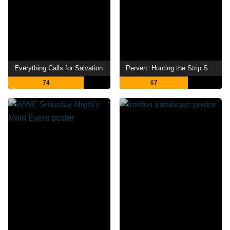
Everything Calls for Salvation
Pervert: Hunting the Strip Search Caller
74
67