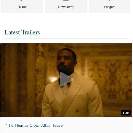
TikTok
Newsletter
Widgets
Latest Trailers
1:35
'The Thomas Crown Affair' Teaser