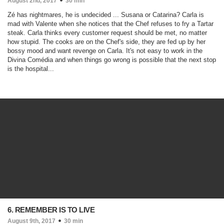
August 2nd, 2017
30 min
Zé has nightmares, he is undecided ... Susana or Catarina? Carla is
mad with Valente when she notices that the Chef refuses to fry a Tartar
steak. Carla thinks every customer request should be met, no matter
how stupid. The cooks are on the Chef's side, they are fed up by her
bossy mood and want revenge on Carla. It's not easy to work in the
Divina Comédia and when things go wrong is possible that the next stop
is the hospital...
6. REMEMBER IS TO LIVE
August 9th, 2017
30 min