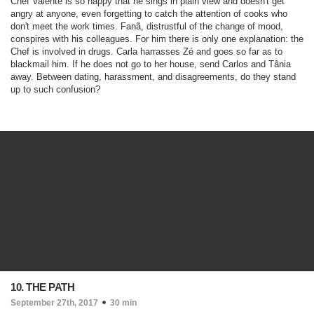
Chef Valente is so happy that he sings in plain view and doesn't get
angry at anyone, even forgetting to catch the attention of cooks who
don't meet the work times. Fanã, distrustful of the change of mood,
conspires with his colleagues. For him there is only one explanation: the
Chef is involved in drugs. Carla harrasses Zé and goes so far as to
blackmail him. If he does not go to her house, send Carlos and Tânia
away. Between dating, harassment, and disagreements, do they stand
up to such confusion?
10. THE PATH
September 27th, 2017
30 min