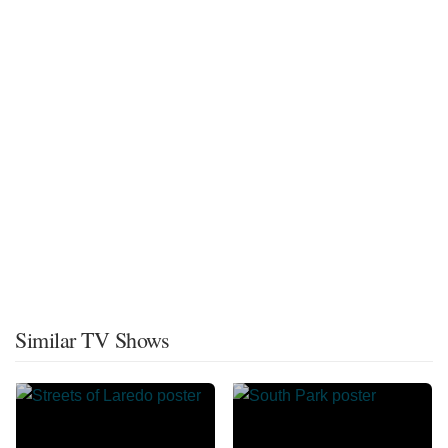
Similar TV Shows