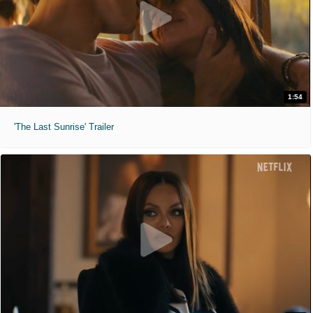
1:54
'The Last Sunrise' Trailer