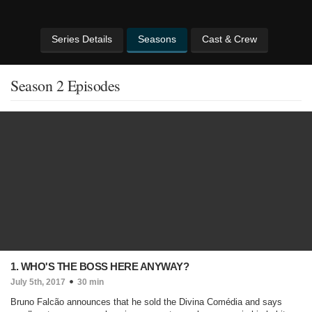
Series Details
Seasons
Cast & Crew
Season 2 Episodes
1. WHO'S THE BOSS HERE ANYWAY?
July 5th, 2017
30 min
Bruno Falcão announces that he sold the Divina Comédia and says