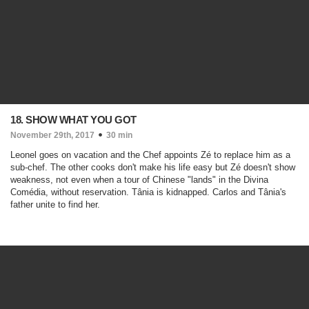
18. SHOW WHAT YOU GOT
November 29th, 2017
30 min
Leonel goes on vacation and the Chef appoints Zé to replace him as a
sub-chef. The other cooks don't make his life easy but Zé doesn't show
weakness, not even when a tour of Chinese "lands" in the Divina
Comédia, without reservation. Tânia is kidnapped. Carlos and Tânia's
father unite to find her.