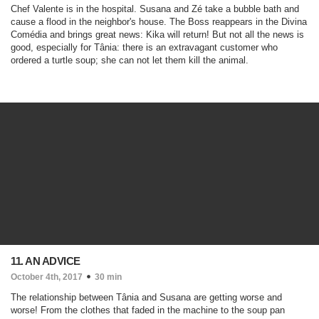
Chef Valente is in the hospital. Susana and Zé take a bubble bath and
cause a flood in the neighbor's house. The Boss reappears in the Divina
Comédia and brings great news: Kika will return! But not all the news is
good, especially for Tânia: there is an extravagant customer who
ordered a turtle soup; she can not let them kill the animal.
11. AN ADVICE
October 4th, 2017
30 min
The relationship between Tânia and Susana are getting worse and
worse! From the clothes that faded in the machine to the soup pan