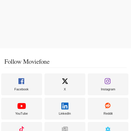
Follow Moviefone
Facebook
X
Instagram
YouTube
LinkedIn
Reddit