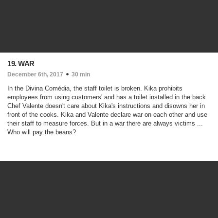
19. WAR
December 6th, 2017
30 min
In the Divina Comédia, the staff toilet is broken. Kika prohibits
employees from using customers' and has a toilet installed in the back.
Chef Valente doesn't care about Kika's instructions and disowns her in
front of the cooks. Kika and Valente declare war on each other and use
their staff to measure forces. But in a war there are always victims ...
Who will pay the beans?