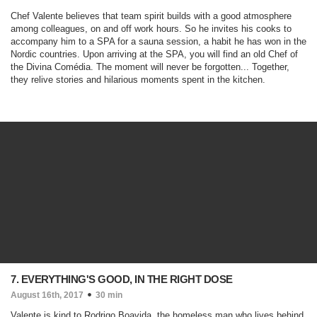
Chef Valente believes that team spirit builds with a good atmosphere
among colleagues, on and off work hours. So he invites his cooks to
accompany him to a SPA for a sauna session, a habit he has won in the
Nordic countries. Upon arriving at the SPA, you will find an old Chef of
the Divina Comédia. The moment will never be forgotten... Together,
they relive stories and hilarious moments spent in the kitchen.
7. EVERYTHING'S GOOD, IN THE RIGHT DOSE
August 16th, 2017
30 min
Valente is kind to Rodrigo Boavida, the homeless man who lives behind