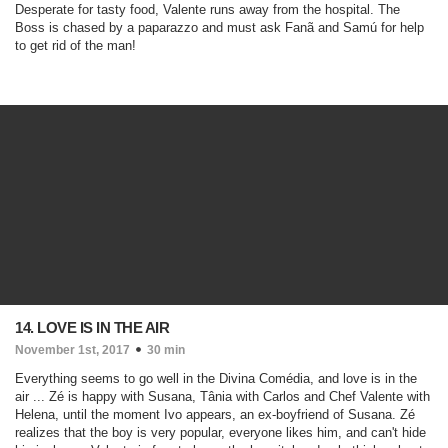
Desperate for tasty food, Valente runs away from the hospital. The
Boss is chased by a paparazzo and must ask Fanã and Samú for help
to get rid of the man!
14. LOVE IS IN THE AIR
November 1st, 2017
30 min
Everything seems to go well in the Divina Comédia, and love is in the
air ... Zé is happy with Susana, Tânia with Carlos and Chef Valente with
Helena, until the moment Ivo appears, an ex-boyfriend of Susana. Zé
realizes that the boy is very popular, everyone likes him, and can't hide