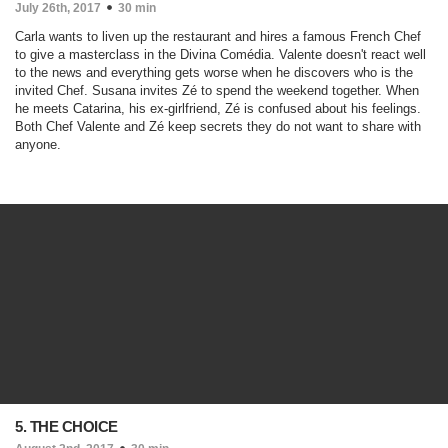
July 26th, 2017
30 min
Carla wants to liven up the restaurant and hires a famous French Chef
to give a masterclass in the Divina Comédia. Valente doesn't react well
to the news and everything gets worse when he discovers who is the
invited Chef. Susana invites Zé to spend the weekend together. When
he meets Catarina, his ex-girlfriend, Zé is confused about his feelings.
Both Chef Valente and Zé keep secrets they do not want to share with
anyone.
5. THE CHOICE