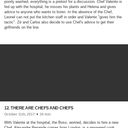
poorly washed, everything is a pretext for a discussion. Chef Valente is
fed up with the hospital, he misses his plants and Helena and gives
advice to anyone who wants to listen. In the absence of the Chef,
Leonel can not put the kitchen staff in order and Valente "gives him the
tactic". Zé and Carlos also decide to use Chef's advice to get their
girlfriends on the line.
12. THERE ARE CHEFS AND CHEFS
October 11th, 2017
30 min
With Valente at the hospital, the Boss, worried, decides to hire a new
Chef. Alexandre Resende comes from London, is a renowned cook,