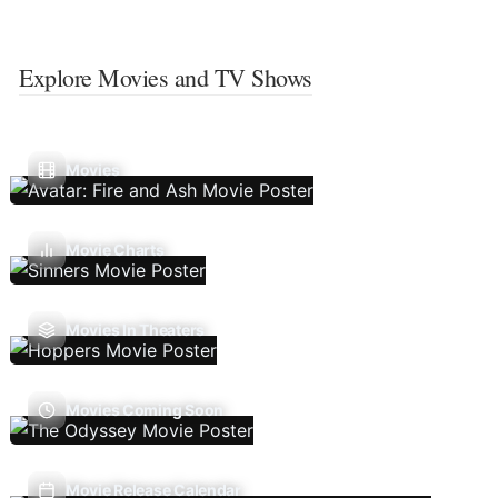
Explore Movies and TV Shows
Movies
Movie Charts
Movies In Theaters
Movies Coming Soon
Movie Release Calendar