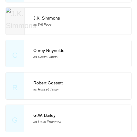
J.K. Simmons
as Will Pope
Corey Reynolds
C
as David Gabriel
Robert Gossett
R
as Russell Taylor
G.W. Bailey
G
as Louie Provenza