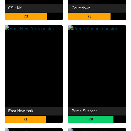
CSI: NY
Countdown
73
73
East New York
Prime Suspect
71
78