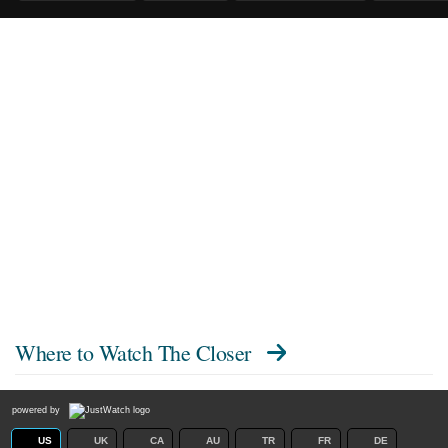
Where to Watch
The Closer
powered by
US
UK
CA
AU
TR
FR
DE