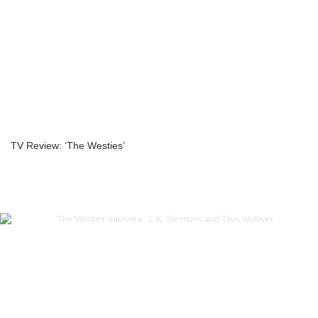
TV Review: ‘The Westies’