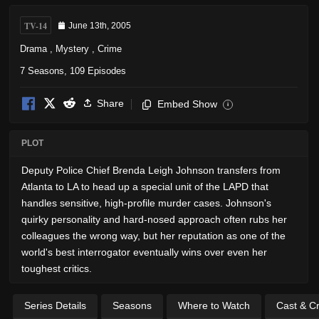
TV-14
June 13th, 2005
Drama
,
Mystery
,
Crime
7 Seasons, 109 Episodes
Share
Embed Show
i
PLOT
Deputy Police Chief Brenda Leigh Johnson transfers from
Atlanta to LA to head up a special unit of the LAPD that
handles sensitive, high-profile murder cases. Johnson's
quirky personality and hard-nosed approach often rubs her
colleagues the wrong way, but her reputation as one of the
world's best interrogator eventually wins over even her
toughest critics.
Series Details
Seasons
Where to Watch
Cast & C