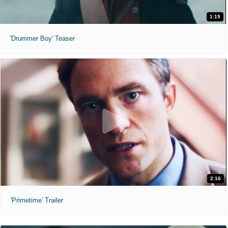
1:19
'Drummer Boy' Teaser
2:16
'Primetime' Trailer