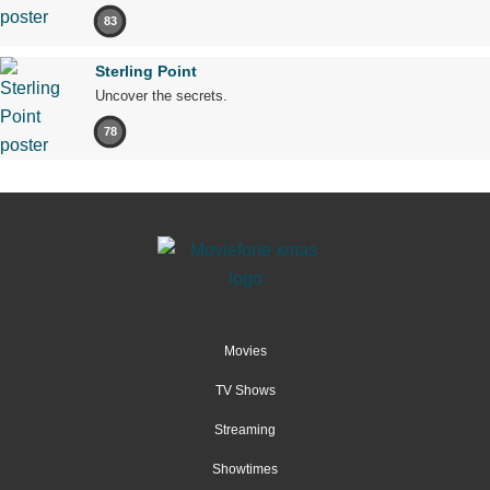
83
Sterling Point
Uncover the secrets.
78
Movies
TV Shows
Streaming
Showtimes