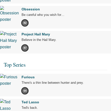
Obsession
Be careful who you wish for…
82
Project Hail Mary
Believe in the Hail Mary.
87
Top Series
Furious
There's a thin line between hunter and prey.
64
Ted Lasso
Ted's back.