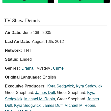
TV Show Details
Air Date:
June 13th, 2005
Last Air Date:
August 13th, 2012
Network:
TNT
Status:
Ended
Genres:
Drama
, Mystery ,
Crime
Original Language:
English
Executive Producers:
Kyra Sedgwick
,
Kyra Sedgwick
,
Greer Shephard
,
James Duff
,
Greer Shephard
,
Kyra
Sedgwick
,
Michael M. Robin
,
Greer Shephard
,
James
Duff
,
Kyra Sedgwick
,
James Duff
,
Michael M. Robin
,