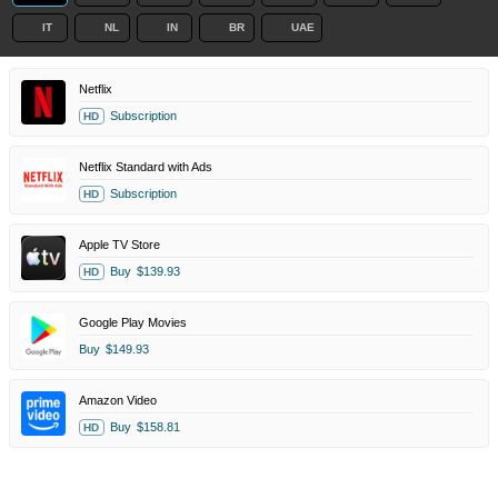
IT
NL
IN
BR
UAE
Netflix
Subscription
HD
Netflix Standard with Ads
Subscription
HD
Apple TV Store
Buy
$139.93
HD
Google Play Movies
Buy
$149.93
Amazon Video
Buy
$158.81
HD