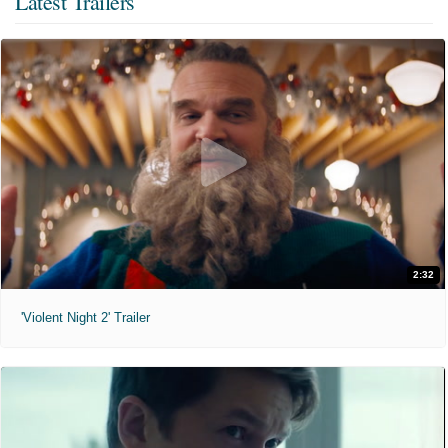
Latest Trailers
2:32
'Violent Night 2' Trailer