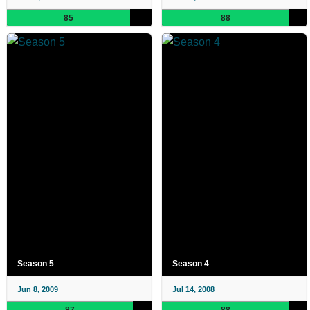
85
88
Season 5
Season 4
Jun 8, 2009
Jul 14, 2008
87
88