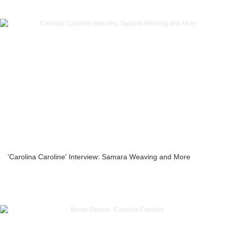
'Carolina Caroline' Interview: Samara Weaving and More