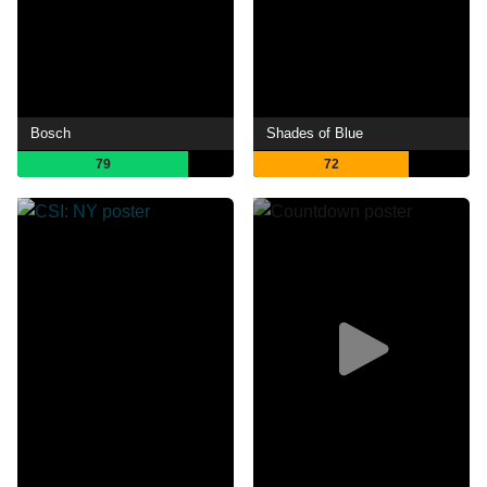
Bosch
Shades of Blue
79
72