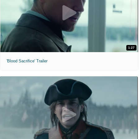
1:27
'Blood Sacrifice' Trailer