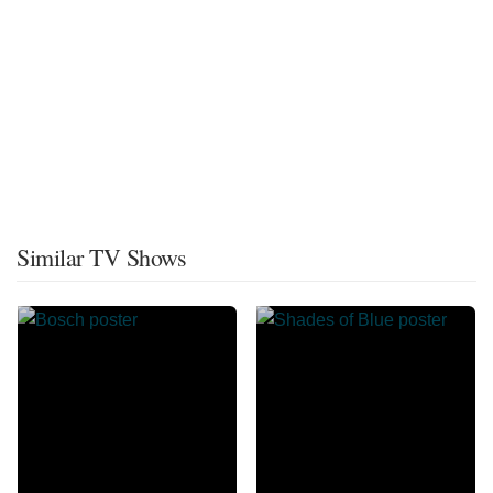
Similar TV Shows