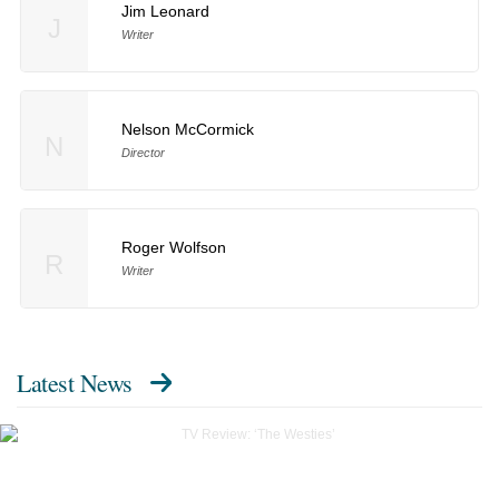
Jim Leonard
J
Writer
Nelson McCormick
N
Director
Roger Wolfson
R
Writer
Latest News