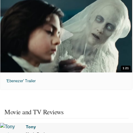
1:21
'Ebenezer' Trailer
Movie and TV Reviews
Tony