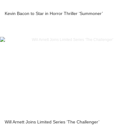
Kevin Bacon to Star in Horror Thriller ‘Summoner’
Will Arnett Joins Limited Series ‘The Challenger’