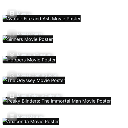
Movies
Movie Charts
Movies In Theaters
Movies Coming Soon
Movie Release Calendar
Movie Genres