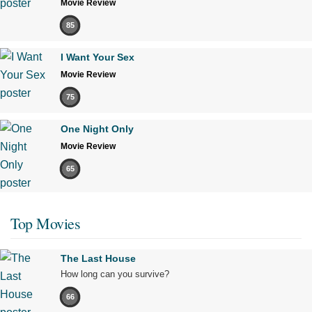
Movie Review
85
I Want Your Sex
Movie Review
75
One Night Only
Movie Review
65
Top Movies
The Last House
How long can you survive?
66