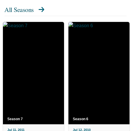
All Seasons
Season 7
Season 6
Jul 11, 2011
Jul 12, 2010