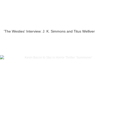
'The Westies' Interview: J. K. Simmons and Titus Welliver