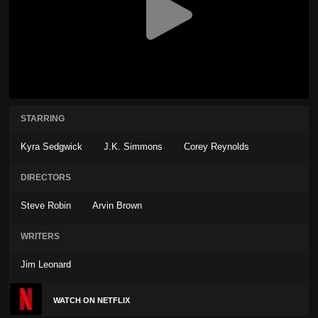
STARRING
Kyra Sedgwick
J.K. Simmons
Corey Reynolds
DIRECTORS
Steve Robin
Arvin Brown
WRITERS
Jim Leonard
WATCH ON NETFLIX