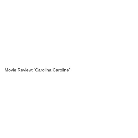
Movie Review: ‘Carolina Caroline’