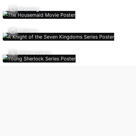
Streaming
TV Shows
TV Show Charts