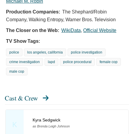
Michael M. Robin
Production Companies:
The Shephard/Robin
Company, Walking Entropy, Warner Bros. Television
The Closer on the Web:
WikiData
,
Official Website
TV Show Tags:
police
los angeles, california
police investigation
crime investigation
lapd
police procedural
female cop
male cop
Cast & Crew
Kyra Sedgwick
K
as Brenda Leigh Johnson