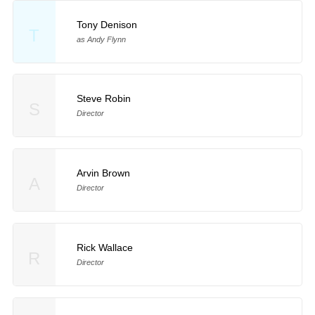
Tony Denison
T
as Andy Flynn
Steve Robin
S
Director
Arvin Brown
A
Director
Rick Wallace
R
Director