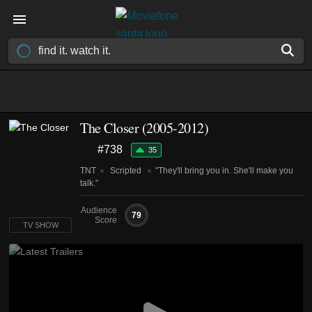
The Closer
(2005-2012)
#738
35
TNT
Scripted
"They'll bring you in. She'll make you
talk."
Audience
79
Score
TV SHOW