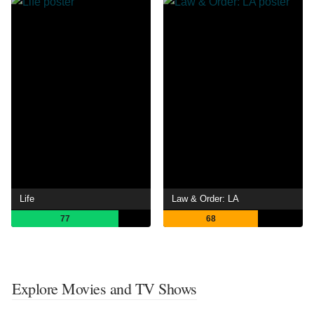
Life
Law & Order: LA
77
68
Explore Movies and TV Shows