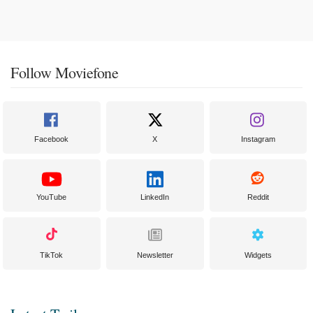
Follow Moviefone
Facebook
X
Instagram
YouTube
LinkedIn
Reddit
TikTok
Newsletter
Widgets