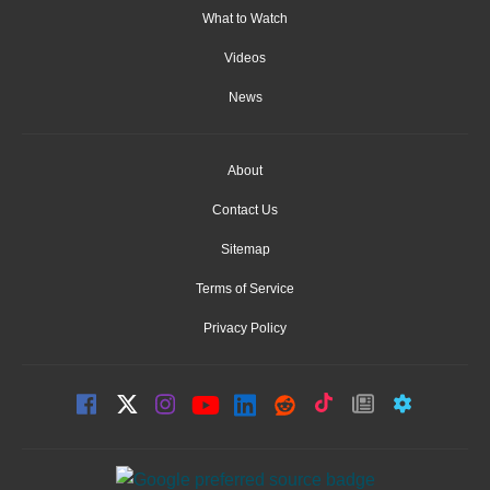
What to Watch
Videos
News
About
Contact Us
Sitemap
Terms of Service
Privacy Policy