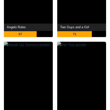
Angelo Rules
Two Guys and a Girl
67
71