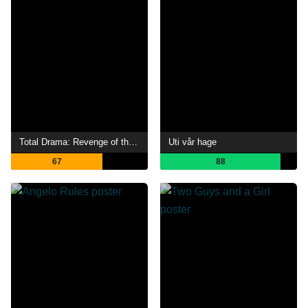
Total Drama: Revenge of the Island
Uti vår hage
67
88