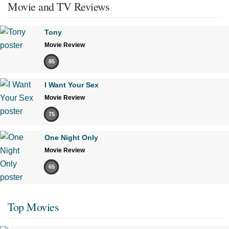
Movie and TV Reviews
Tony
Movie Review
85
I Want Your Sex
Movie Review
75
One Night Only
Movie Review
65
Top Movies