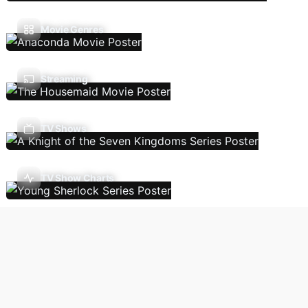
Movie Genres
Streaming
TV Shows
TV Show Charts