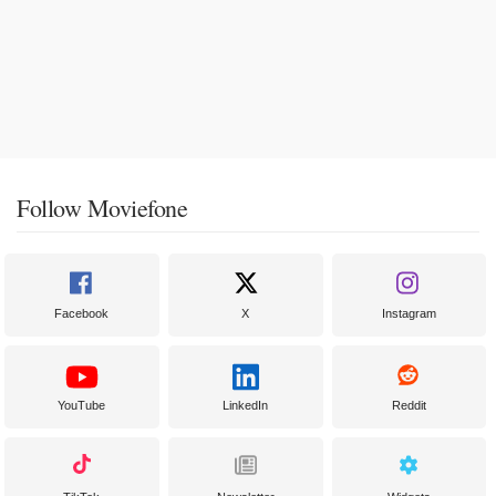
Follow Moviefone
Facebook
X
Instagram
YouTube
LinkedIn
Reddit