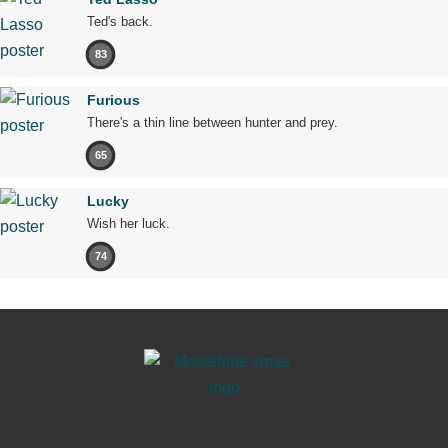
Ted's back.
83
Furious
There's a thin line between hunter and prey.
65
Lucky
Wish her luck.
74