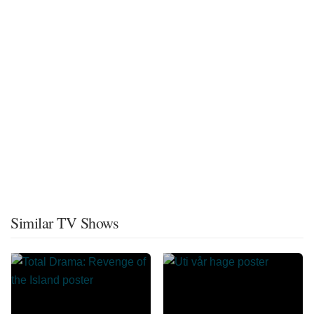
Similar TV Shows