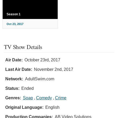
Season 1
Oct 23, 2017
TV Show Details
Air Date:
October 23rd, 2017
Last Air Date:
November 2nd, 2017
Network:
AdultSwim.com
Status:
Ended
Genres:
Soap
,
Comedy
,
Crime
Original Language:
English
Production Companies:
AB Video Solutions