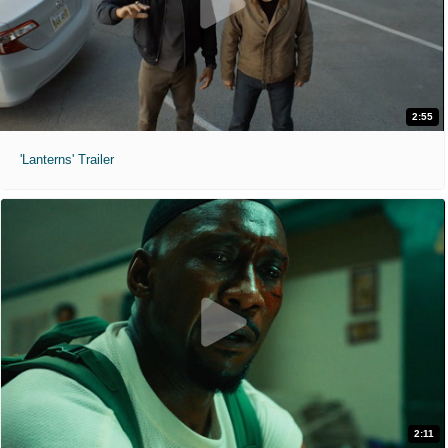
2:55
'Lanterns' Trailer
2:11