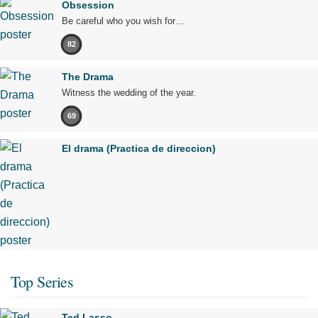
Obsession
Be careful who you wish for…
82
The Drama
Witness the wedding of the year.
69
El drama (Practica de direccion)
Top Series
Ted Lasso