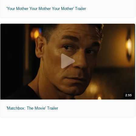
'Your Mother Your Mother Your Mother' Trailer
2:55
'Matchbox: The Movie' Trailer