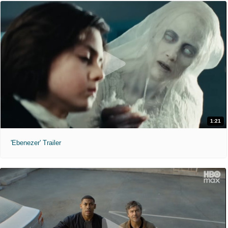
1:21
'Ebenezer' Trailer