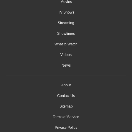
Movies
TV Shows
Streaming
Showtimes
What to Watch
Videos
News
About
Contact Us
Sitemap
Terms of Service
Privacy Policy