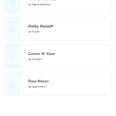
R
as Agent Martinez
Robby Rackleff
R
as Frank
Connor M. Kizer
C
as Gergiev
Ross Mason
R
as Apprentice