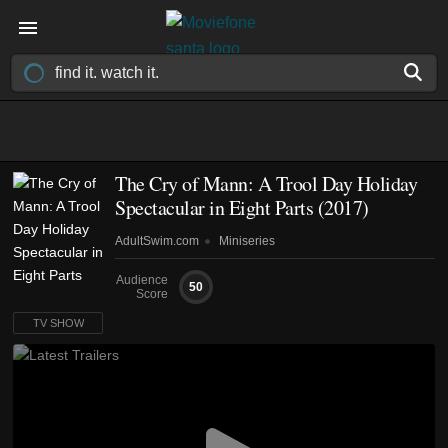
The Cry of Mann: A Trool Day Holiday
Spectacular in Eight Parts
(2017)
AdultSwim.com
Miniseries
Audience
50
Score
TV SHOW