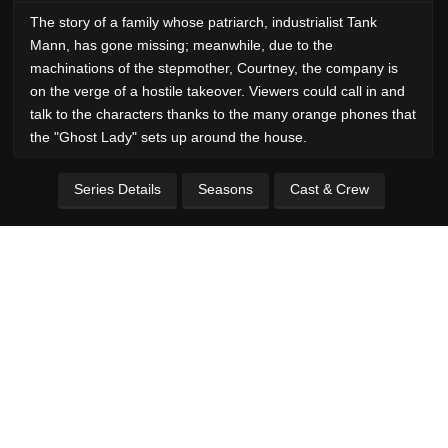
The story of a family whose patriarch, industrialist Tank
Mann, has gone missing; meanwhile, due to the
machinations of the stepmother, Courtney, the company is
on the verge of a hostile takeover. Viewers could call in and
talk to the characters thanks to the many orange phones that
the "Ghost Lady" sets up around the house.
Series Details
Seasons
Cast & Crew