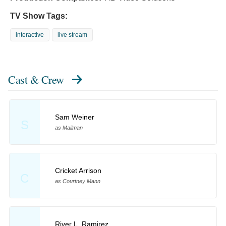
TV Show Tags:
interactive
live stream
Cast & Crew
Sam Weiner
S
as Mailman
Cricket Arrison
C
as Courtney Mann
River L. Ramirez