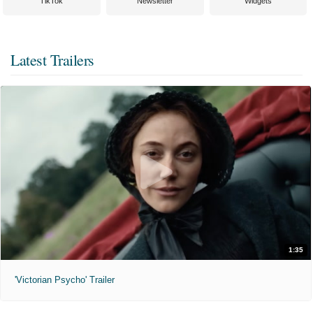
TikTok
Newsletter
Widgets
Latest Trailers
1:35
'Victorian Psycho' Trailer