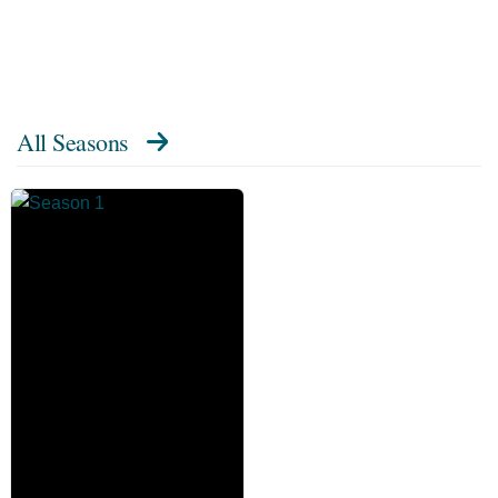
All Seasons