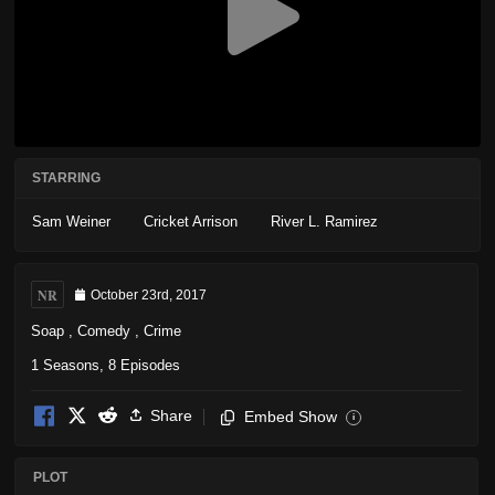
STARRING
Sam Weiner
Cricket Arrison
River L. Ramirez
NR
October 23rd, 2017
Soap
,
Comedy
,
Crime
1 Seasons, 8 Episodes
Share
Embed Show
i
PLOT