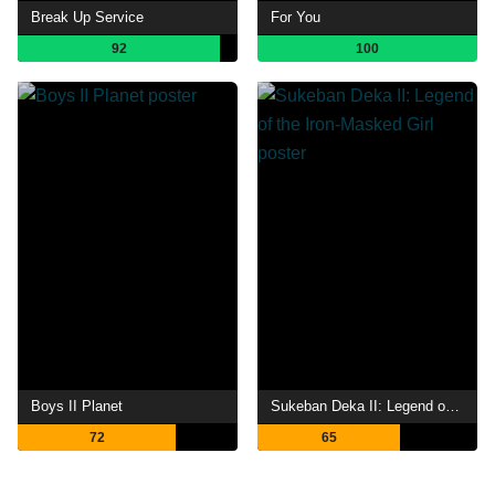
Break Up Service
For You
92
100
Boys II Planet
Sukeban Deka II: Legend of the Iron-Masked Girl
72
65