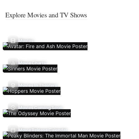
Explore Movies and TV Shows
Movies
Movie Charts
Movies In Theaters
Movies Coming Soon
Movie Release Calendar