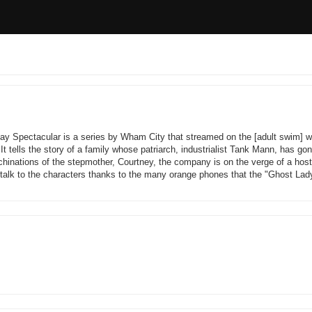
ay Spectacular is a series by Wham City that streamed on the [adult swim] w
t tells the story of a family whose patriarch, industrialist Tank Mann, has go
hinations of the stepmother, Courtney, the company is on the verge of a host
 talk to the characters thanks to the many orange phones that the "Ghost Lad