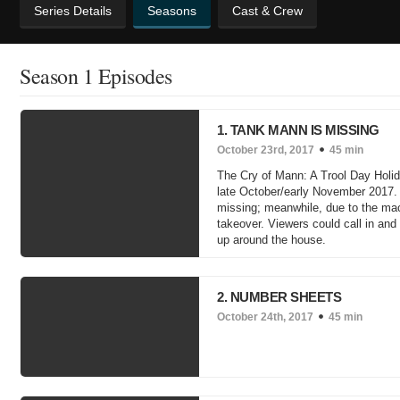
Series Details
Seasons
Cast & Crew
Season 1 Episodes
1. TANK MANN IS MISSING
October 23rd, 2017
45 min
The Cry of Mann: A Trool Day Holid
late October/early November 2017. I
missing; meanwhile, due to the mac
takeover. Viewers could call in and
up around the house.
2. NUMBER SHEETS
October 24th, 2017
45 min