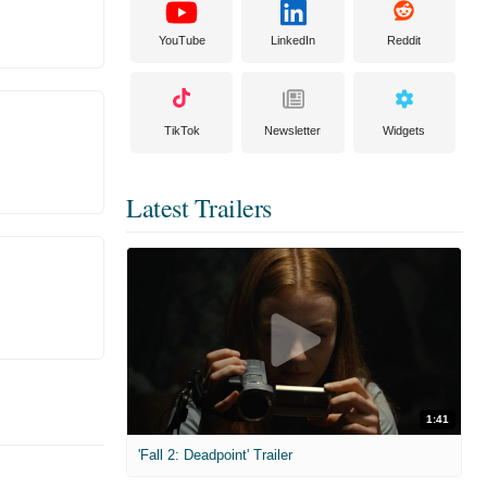
YouTube
LinkedIn
Reddit
TikTok
Newsletter
Widgets
Latest Trailers
1:41
'Fall 2: Deadpoint' Trailer