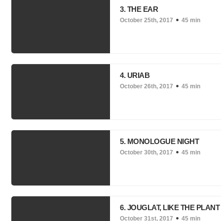
3. THE EAR
October 25th, 2017
45 min
4. URIAB
October 26th, 2017
45 min
5. MONOLOGUE NIGHT
October 30th, 2017
45 min
6. JOUGLAT, LIKE THE PLANT
October 31st, 2017
45 min