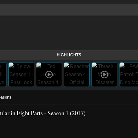
HIGHLIGHTS
easons
ar in Eight Parts - Season 1 (2017)