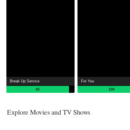
Break Up Service
For You
92
100
Explore Movies and TV Shows