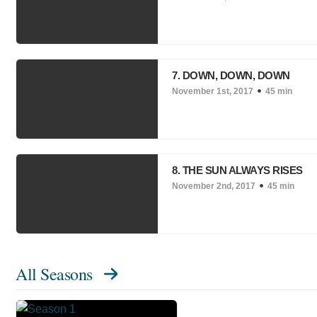
7. DOWN, DOWN, DOWN
November 1st, 2017
45 min
8. THE SUN ALWAYS RISES
November 2nd, 2017
45 min
All Seasons