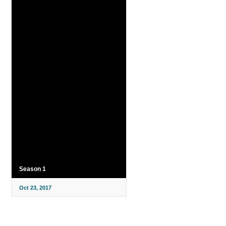
Season 1
Oct 23, 2017