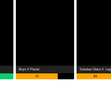
Boys II Planet
72
65