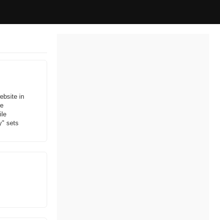
ebsite in
ne
ile
y" sets