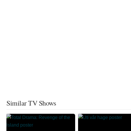
Similar TV Shows