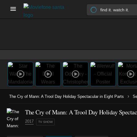
›
The Cry of Mann: A Trool Day Holiday Spectacular in Eight Parts
S
The Cry of Mann: A Trool Day Holiday Spectacul
2017
TV SHOW