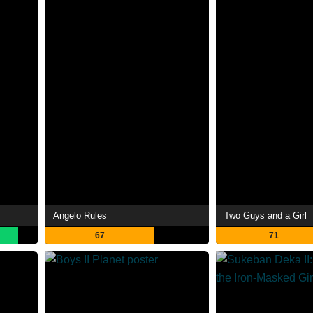
Angelo Rules
Two Guys and a Girl
67
71