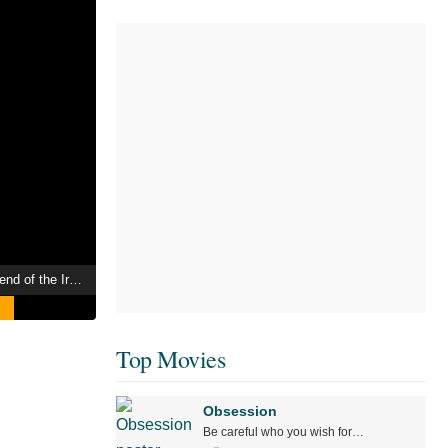
Sukeban Deka II: Legend of the Iron-Masked Girl
Top Movies
Obsession
Be careful who you wish for…