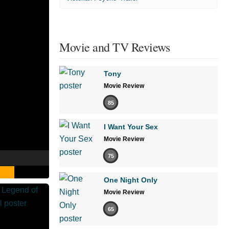
Movie and TV Reviews
Tony
Movie Review
85
I Want Your Sex
Movie Review
75
One Night Only
Movie Review
65