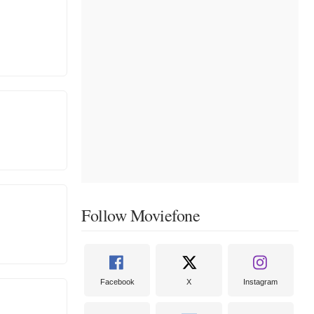
Follow Moviefone
Facebook
X
Instagram