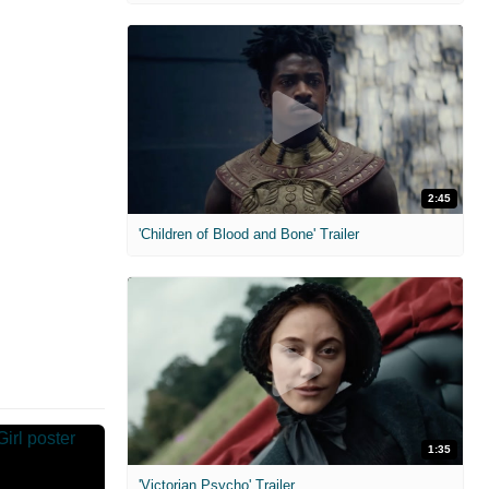
2:45
'Children of Blood and Bone' Trailer
1:35
'Victorian Psycho' Trailer