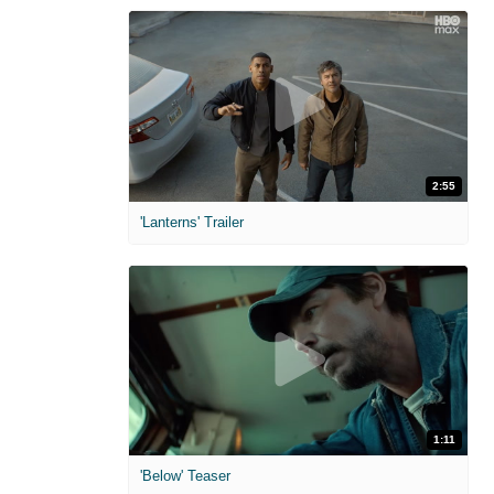
2:55
'Lanterns' Trailer
1:11
'Below' Teaser