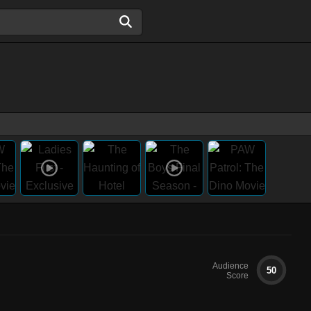
Audience
50
Score