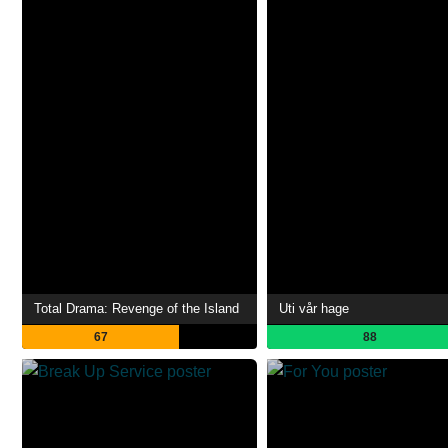
Total Drama: Revenge of the Island
Uti vår hage
67
88