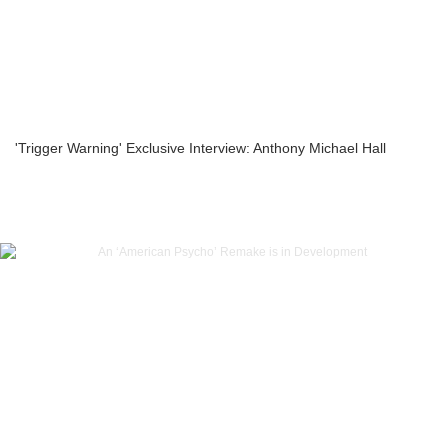
'Trigger Warning' Exclusive Interview: Anthony Michael Hall