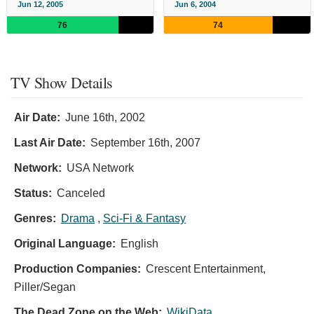
Jun 12, 2005
Jun 6, 2004
76
74
TV Show Details
Air Date:
June 16th, 2002
Last Air Date:
September 16th, 2007
Network:
USA Network
Status:
Canceled
Genres:
Drama
,
Sci-Fi & Fantasy
Original Language:
English
Production Companies:
Crescent Entertainment,
Piller/Segan
The Dead Zone on the Web:
WikiData