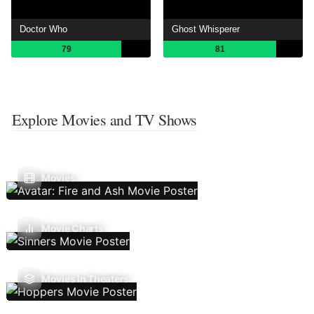
Doctor Who
Ghost Whisperer
79
81
Explore Movies and TV Shows
Movies
Movie Charts
Movies In Theaters