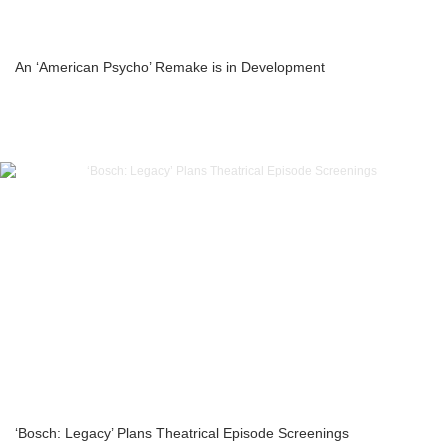
An ‘American Psycho’ Remake is in Development
‘Bosch: Legacy’ Plans Theatrical Episode Screenings