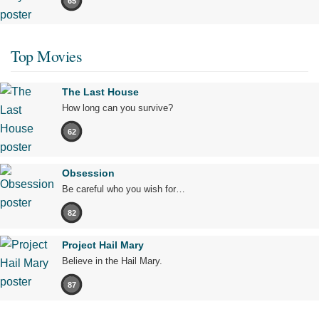
65
Top Movies
The Last House
How long can you survive?
62
Obsession
Be careful who you wish for…
82
Project Hail Mary
Believe in the Hail Mary.
87