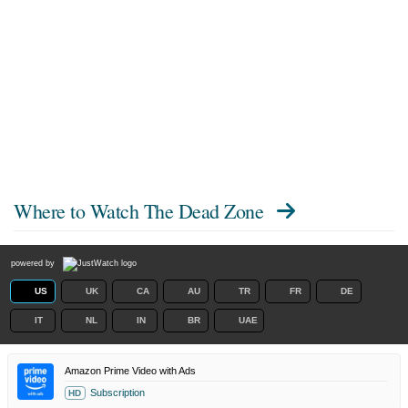
Where to Watch
The Dead Zone
powered by
US
UK
CA
AU
TR
FR
DE
IT
NL
IN
BR
UAE
Amazon Prime Video with Ads
Subscription
HD