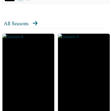
All Seasons