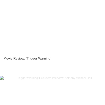
Movie Review: ‘Trigger Warning’