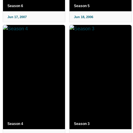
Season 6
Season 5
Jun 17, 2007
Jun 18, 2006
Season 4
Season 3