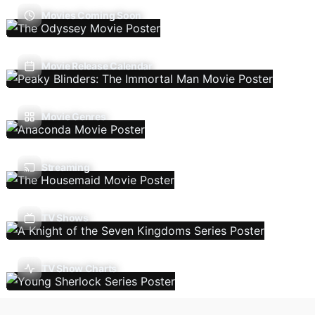
Movies Coming Soon
Movie Release Calendar
Movie Genres
Streaming
TV Shows
TV Show Charts