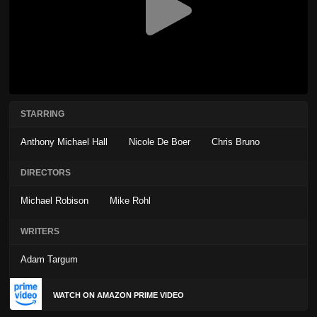
STARRING
Anthony Michael Hall
Nicole De Boer
Chris Bruno
DIRECTORS
Michael Robison
Mike Rohl
WRITERS
Adam Targum
WATCH ON AMAZON PRIME VIDEO