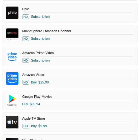
Philo
Subscription
HD
MovieSphere+ Amazon Channel
Subscription
HD
Amazon Prime Video
Subscription
HD
Amazon Video
Buy
$25.98
HD
Google Play Movies
Buy
$59.94
Apple TV Store
Buy
$9.99
HD