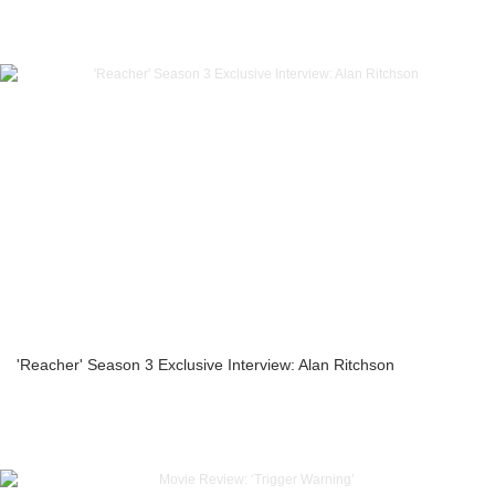
'Reacher' Season 3 Exclusive Interview: Alan Ritchson