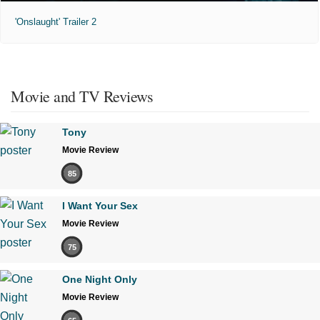
'Onslaught' Trailer 2
Movie and TV Reviews
Tony
Movie Review
85
I Want Your Sex
Movie Review
75
One Night Only
Movie Review