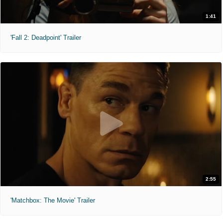
1:41
'Fall 2: Deadpoint' Trailer
2:55
'Matchbox: The Movie' Trailer