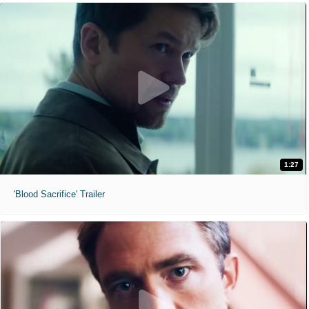
1:27
'Blood Sacrifice' Trailer