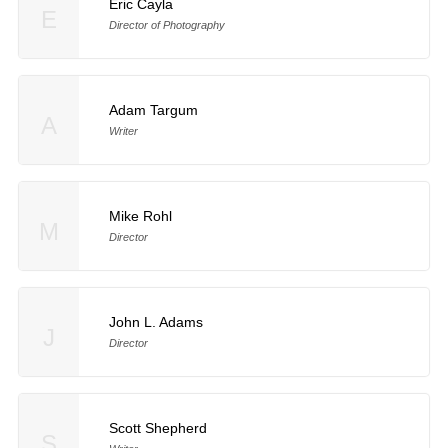
Eric Cayla
E
Director of Photography
Adam Targum
A
Writer
Mike Rohl
M
Director
John L. Adams
J
Director
Scott Shepherd
S