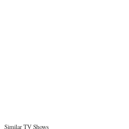
Similar TV Shows