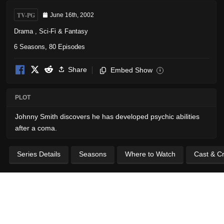
TV-PG
June 16th, 2002
Drama
,
Sci-Fi & Fantasy
6 Seasons, 80 Episodes
Share
Embed Show
i
PLOT
Johnny Smith discovers he has developed psychic abilities
after a coma.
Series Details
Seasons
Where to Watch
Cast & C