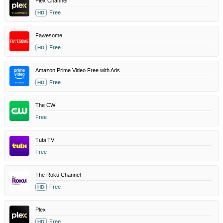
Plex Channel
Free
HD
Fawesome
Free
HD
Amazon Prime Video Free with Ads
Free
HD
The CW
Free
Tubi TV
Free
The Roku Channel
Free
HD
Plex
Free
HD