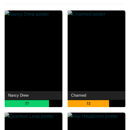
Nancy Drew
Charmed
77
72