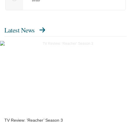
Writer
Latest News
TV Review: ‘Reacher’ Season 3