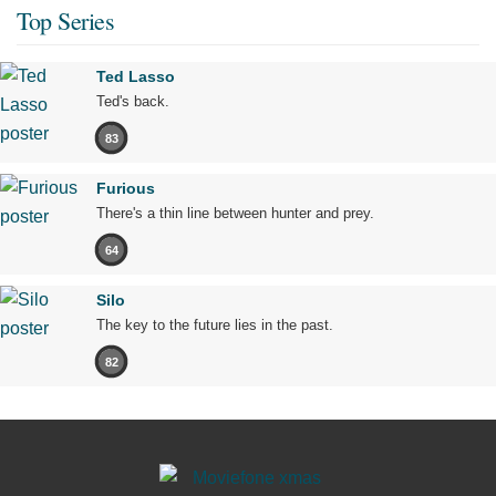
Top Series
Ted Lasso
Ted's back.
83
Furious
There's a thin line between hunter and prey.
64
Silo
The key to the future lies in the past.
82