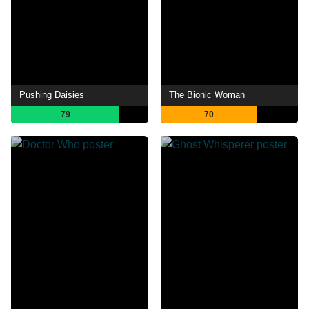
Pushing Daisies
The Bionic Woman
79
70