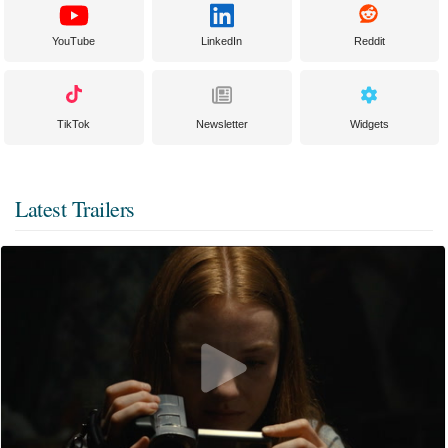
YouTube
LinkedIn
Reddit
TikTok
Newsletter
Widgets
Latest Trailers