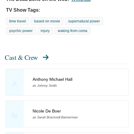
TV Show Tags:
time travel
based on movie
supernatural power
psychic power
injury
waking from coma
Cast & Crew
Anthony Michael Hall
A
as Johnny Smith
Nicole De Boer
N
as Sarah Bracknell Bannerman