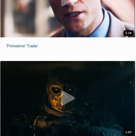
2:16
'Primetime' Trailer
1:57