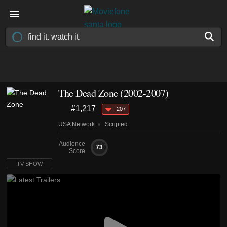
The Dead Zone
(2002-2007)
#1,217
-207
USA Network
Scripted
Audience
73
Score
TV SHOW