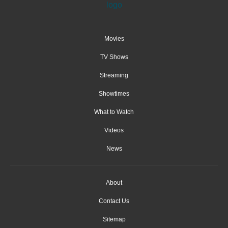
Movies
TV Shows
Streaming
Showtimes
What to Watch
Videos
News
About
Contact Us
Sitemap