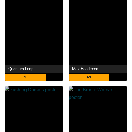
Quantum Leap
Max Headroom
70
69