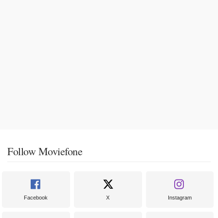
Follow Moviefone
Facebook
X
Instagram