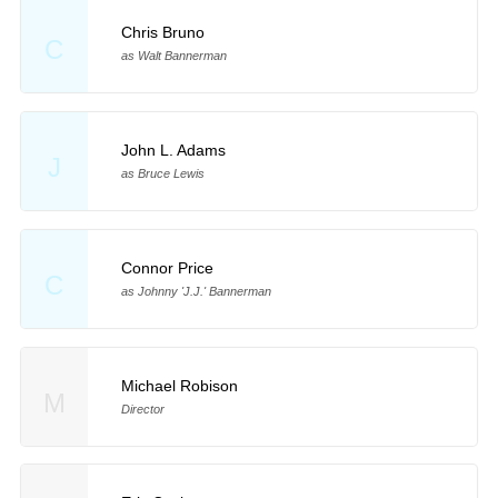
Chris Bruno
C
as Walt Bannerman
John L. Adams
J
as Bruce Lewis
Connor Price
C
as Johnny 'J.J.' Bannerman
Michael Robison
M
Director