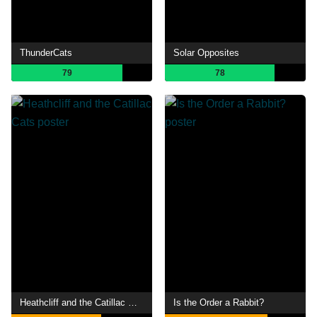
ThunderCats
Solar Opposites
79
78
Heathcliff and the Catillac Cats
Is the Order a Rabbit?