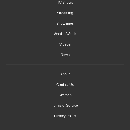
TV Shows
Streaming
Showtimes
What to Watch
Videos
News
About
Contact Us
Sitemap
Terms of Service
Privacy Policy