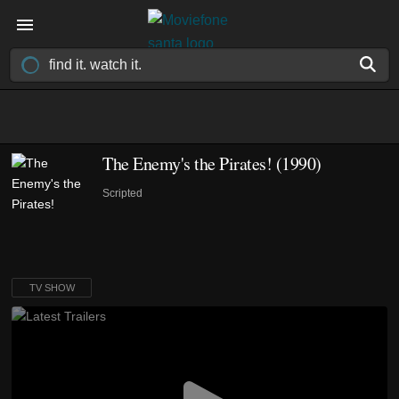
The Enemy's the Pirates!
(1990)
Scripted
TV SHOW