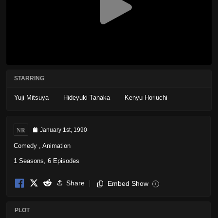
STARRING
Yuji Mitsuya
Hideyuki Tanaka
Kenyu Horiuchi
NR
January 1st, 1990
Comedy
,
Animation
1 Seasons, 6 Episodes
Share
Embed Show
i
PLOT