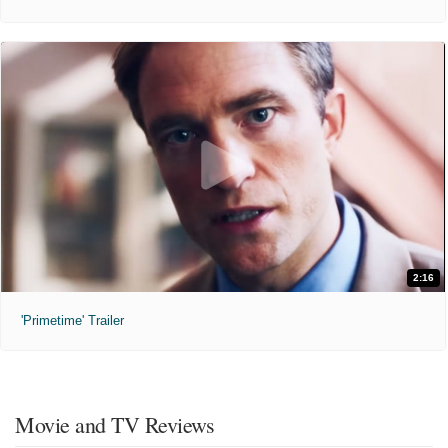
2:16
'Primetime' Trailer
Movie and TV Reviews