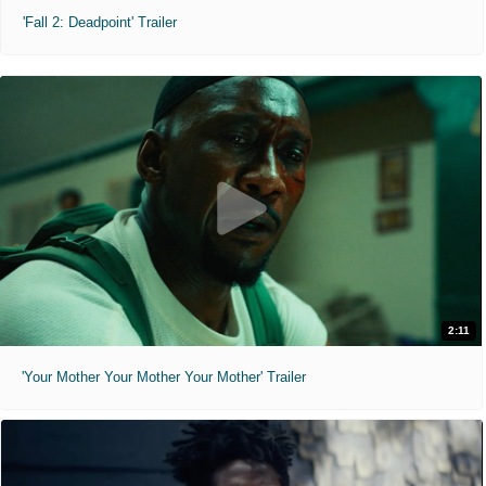
'Fall 2: Deadpoint' Trailer
2:11
'Your Mother Your Mother Your Mother' Trailer