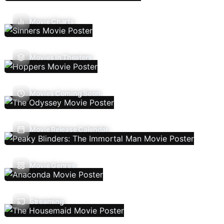
Movie Charts
Movies In Theaters
Movies Coming Soon
Movie Release Calendar
Movie Genres
Streaming