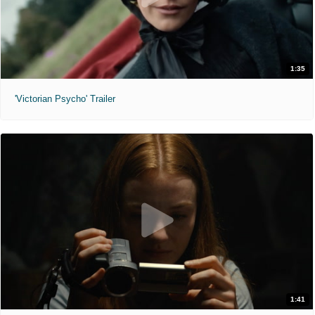
1:35
'Victorian Psycho' Trailer
1:41