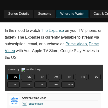
Series Details
Seasons
Where to Watch
Cast & C
In the mood to watch
The Expanse
on your TV, phone, or
tablet? The Expanse is currently available to stream via
subscription, rental, or purchase on
Prime Video
,
Prime
Video
with Ads, Apple TV Store, Google Play Movies in
the US.
powered by
US
UK
CA
AU
TR
FR
DE
IT
NL
IN
BR
UAE
Amazon Prime Video
Subscription
4K