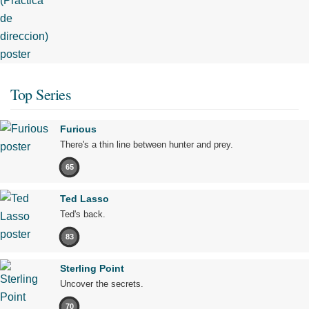
Top Series
Furious
There's a thin line between hunter and prey.
65
Ted Lasso
Ted's back.
83
Sterling Point
Uncover the secrets.
70