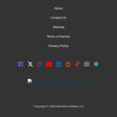
About
Contact Us
Sitemap
Terms of Service
Privacy Policy
Copyright © 2026 Moviefone Media LLC