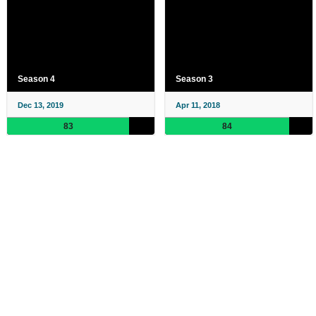
Season 4
Season 3
Dec 13, 2019
Apr 11, 2018
83
84