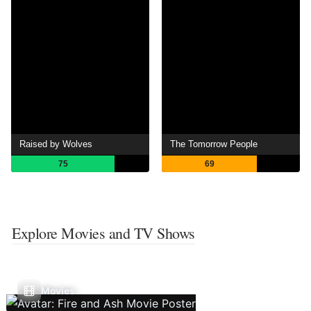
Raised by Wolves
The Tomorrow People
75
69
Explore Movies and TV Shows
Movies