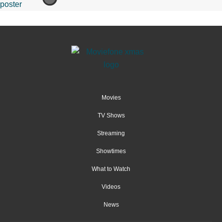
Movies
TV Shows
Streaming
Showtimes
What to Watch
Videos
News