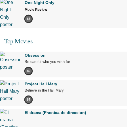
One Night Only
Movie Review
65
Top Movies
Obsession
Be careful who you wish for…
82
Project Hail Mary
Believe in the Hail Mary.
87
El drama (Practica de direccion)