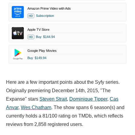
Amazon Prime Video with Ads
Subscription
HD
Apple TV Store
Buy
$144.94
HD
Google Play Movies
Buy
$149.94
Here are a few important points about the Syfy series.
Originally premiering December 14th, 2015, "The
Expanse" stars
Steven Strait
,
Dominique Tipper
,
Cas
Anvar
,
Wes Chatham
. The show spans 6 season(s) and
currently holds a 81/100 rating on TMDb, which reflects
reviews from 2,858 registered users.