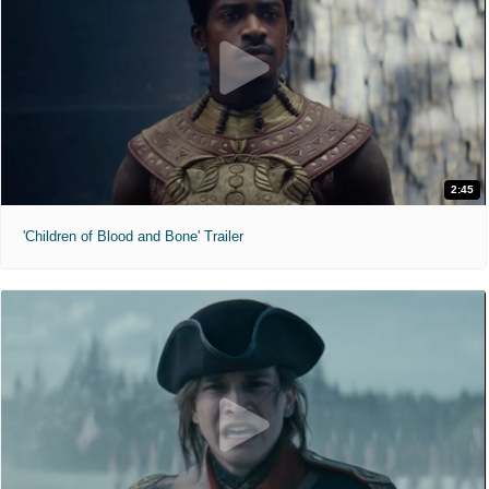
2:45
'Children of Blood and Bone' Trailer