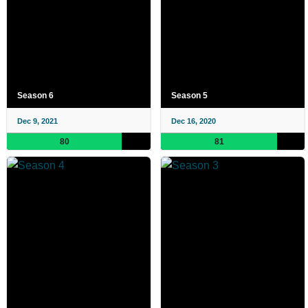
Season 6
Season 5
Dec 9, 2021
Dec 16, 2020
80
81