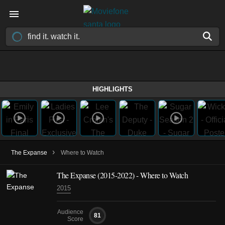
HIGHLIGHTS
›
The Expanse
Where to Watch
The Expanse
(2015-2022)
- Where to Watch
2015
Audience
81
Score