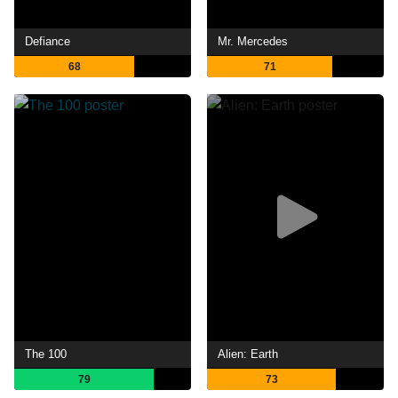
Defiance
Mr. Mercedes
68
71
The 100
Alien: Earth
79
73