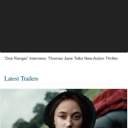
'One Ranger' Interview: Thomas Jane Talks New Action Thriller
Latest Trailers