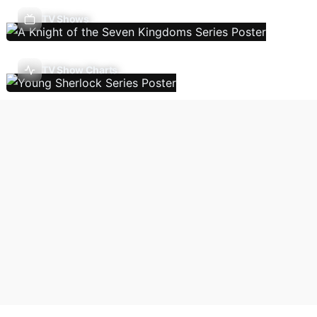
TV Shows
TV Show Charts