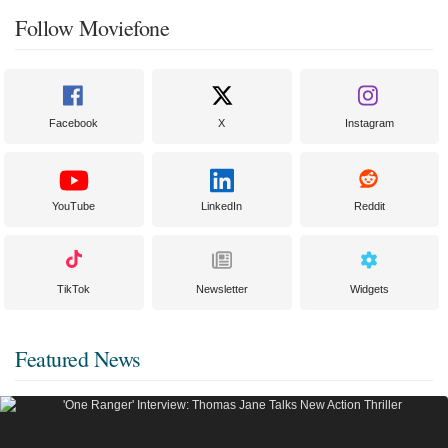
Follow Moviefone
Facebook
X
Instagram
YouTube
LinkedIn
Reddit
TikTok
Newsletter
Widgets
Featured News