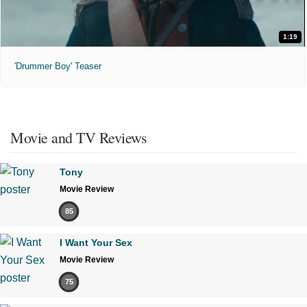
1:19
'Drummer Boy' Teaser
Movie and TV Reviews
Tony
Movie Review
85
I Want Your Sex
Movie Review
75