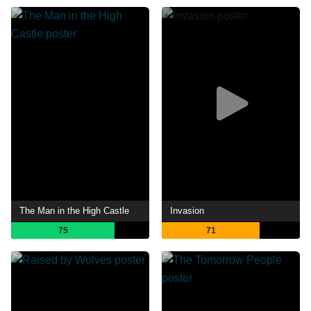
The Man in the High Castle
Invasion
75
71