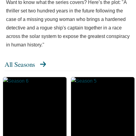
Want to know what the series covers? Here’s the plot: "A
thriller set two hundred years in the future following the
case of a missing young woman who brings a hardened
detective and a rogue ship's captain together in a race
across the solar system to expose the greatest conspiracy
in human history."
All Seasons