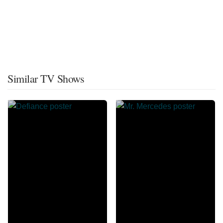
Similar TV Shows