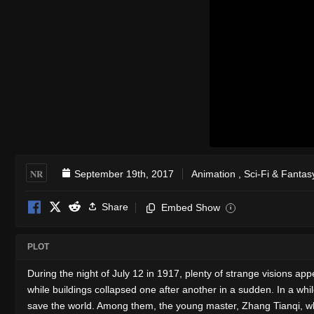
NR
September 19th, 2017
Animation
,
Sci-Fi & Fantas
Share
Embed Show
i
PLOT
During the night of July 12 in 1917, plenty of strange visions a
while buildings collapsed one after another in a sudden. In a whil
save the world. Among them, the young master, Zhang Tianqi, who 