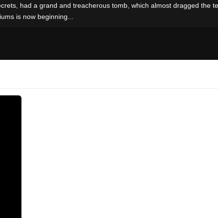
ecrets, had a grand and treacherous tomb, which almost dragged the te
iums is now beginning...