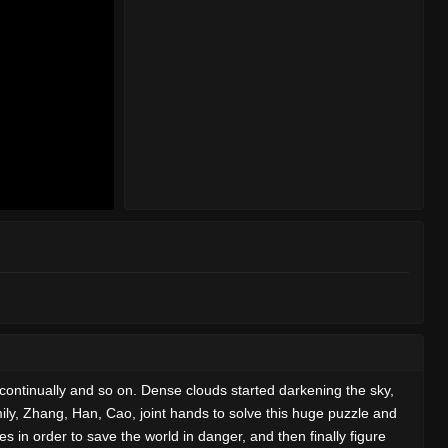
continually and so on. Dense clouds started darkening the sky,
amily, Zhang, Han, Cao, joint hands to solve this huge puzzle and
 in order to save the world in danger, and then finally figure