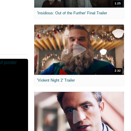
1:25
'Insidious: Out of the Further' Final Trailer
2:32
'Violent Night 2' Trailer