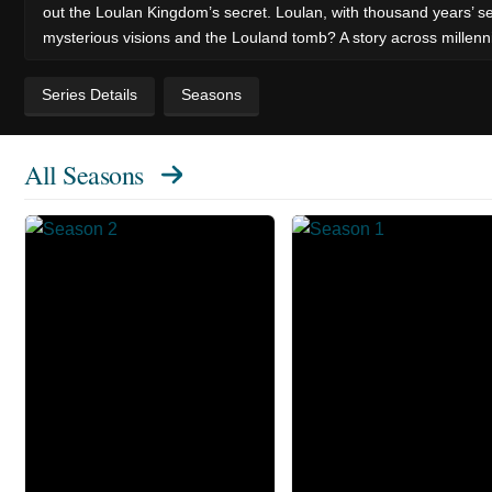
out the Loulan Kingdom’s secret. Loulan, with thousand years’ s
mysterious visions and the Louland tomb? A story across millenn
Series Details
Seasons
All Seasons