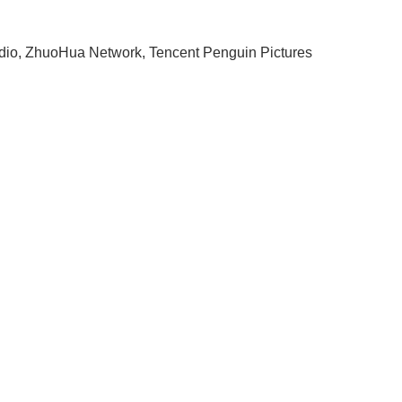
io, ZhuoHua Network, Tencent Penguin Pictures