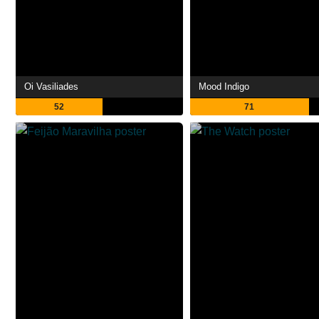
Oi Vasiliades
Mood Indigo
52
71