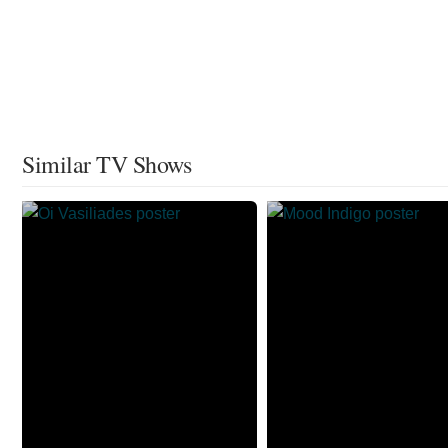
Similar TV Shows