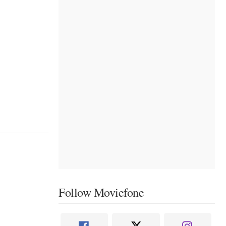
Follow Moviefone