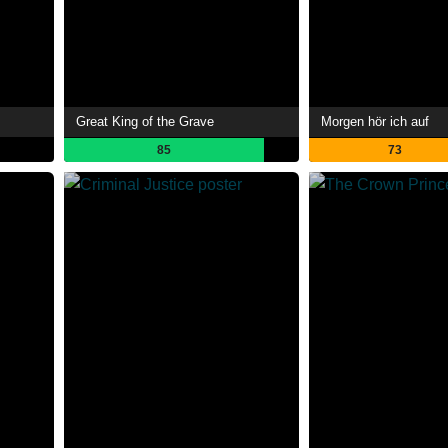
Great King of the Grave
Morgen hör ich auf
85
73