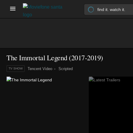
The Immortal Legend
(2017-2019)
Tencent Video
Scripted
TV SHOW