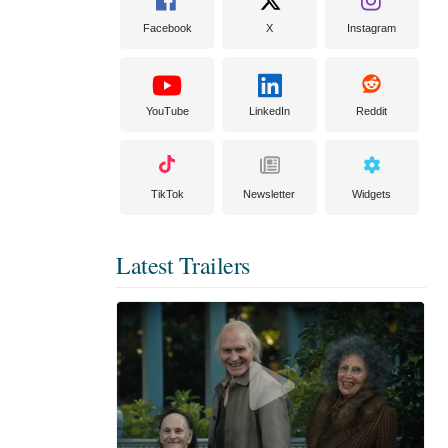
Facebook
X
Instagram
YouTube
LinkedIn
Reddit
TikTok
Newsletter
Widgets
Latest Trailers