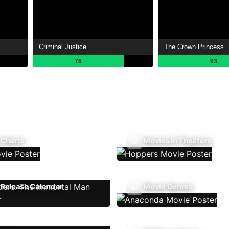
Criminal Justice
The Crown Princess
76
93
 Charts
Movies In Theaters
Release Calendar
Movie Genres