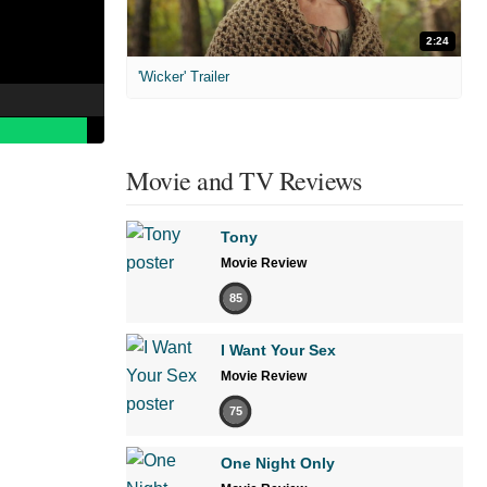
2:24
'Wicker' Trailer
Movie and TV Reviews
Tony
Movie Review
85
I Want Your Sex
Movie Review
75
One Night Only