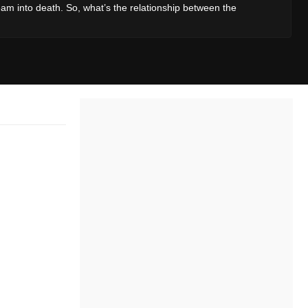
am into death. So, what’s the relationship between the