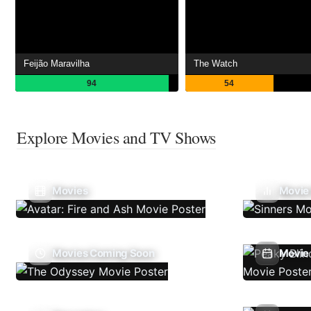
Feijão Maravilha
The Watch
94
54
Explore Movies and TV Shows
Movies
Movie
Movies Coming Soon
Movie 