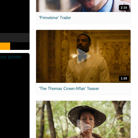
2:16
'Primetime' Trailer
1:35
'The Thomas Crown Affair' Teaser