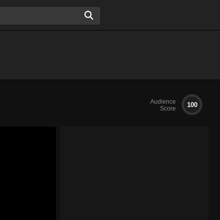
Audience
100
Score