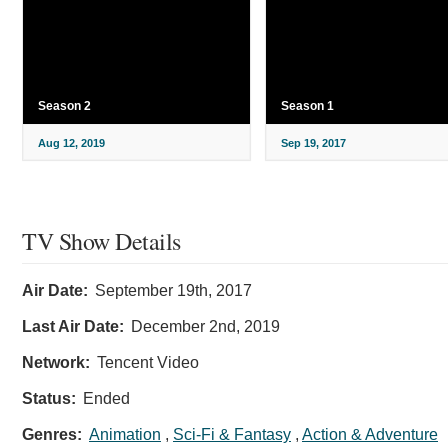
Season 2
Season 1
Aug 12, 2019
Sep 19, 2017
TV Show Details
Air Date:
September 19th, 2017
Last Air Date:
December 2nd, 2019
Network:
Tencent Video
Status:
Ended
Genres:
Animation
,
Sci-Fi & Fantasy
,
Action & Adventure