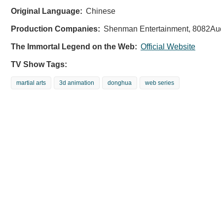
Original Language:
Chinese
Production Companies:
Shenman Entertainment, 8082Aud
The Immortal Legend on the Web:
Official Website
TV Show Tags:
martial arts
3d animation
donghua
web series