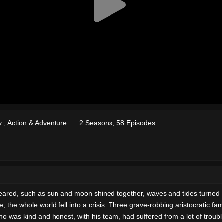
y
,
Action & Adventure
2 Seasons, 58 Episodes
ppeared, such as sun and moon shined together, waves and tides turned 
e, the whole world fell into a crisis. Three grave-robbing aristocratic f
was kind and honest, with his team, had suffered from a lot of troubles