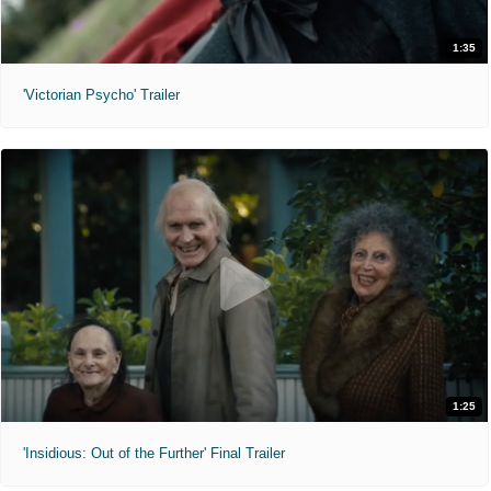
1:35
'Victorian Psycho' Trailer
1:25
'Insidious: Out of the Further' Final Trailer