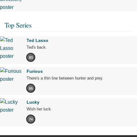
Top Series
Ted Lasso
Ted's back.
83
Furious
There's a thin line between hunter and prey.
65
Lucky
Wish her luck.
74