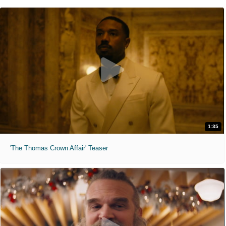
1:35
'The Thomas Crown Affair' Teaser