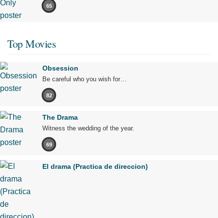
65
Top Movies
Obsession
Be careful who you wish for…
82
The Drama
Witness the wedding of the year.
69
El drama (Practica de direccion)