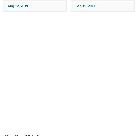
Aug 12, 2019
Sep 19, 2017