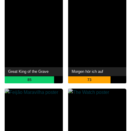
Great King of the Grave
Morgen hör ich auf
85
73