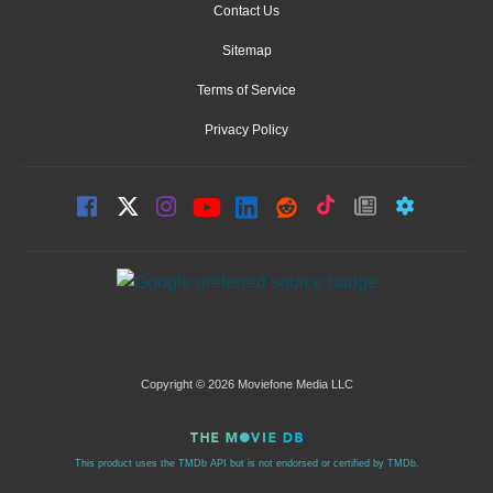
Contact Us
Sitemap
Terms of Service
Privacy Policy
Copyright © 2026 Moviefone Media LLC
This product uses the TMDb API but is not endorsed or certified by TMDb.