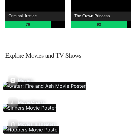
Criminal Justice
The Crown Princess
76
93
Explore Movies and TV Shows
Movies
Movie Charts
Movies In Theaters