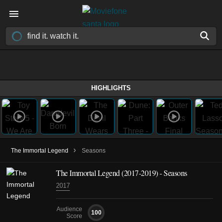
HIGHLIGHTS
›
The Immortal Legend
Seasons
The Immortal Legend
(2017-2019)
- Seasons
2017
Audience
100
Score