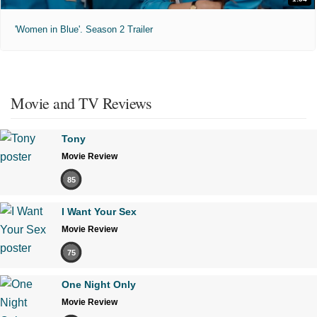
'Women in Blue'. Season 2 Trailer
Movie and TV Reviews
Tony
Movie Review
85
I Want Your Sex
Movie Review
75
One Night Only
Movie Review