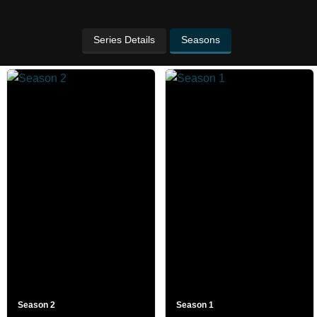
Series Details
Seasons
Season 2
Season 1