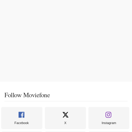
Follow Moviefone
Facebook
X
Instagram