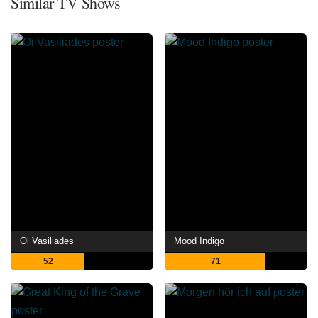
Similar TV Shows
Oi Vasiliades
Mood Indigo
52
71