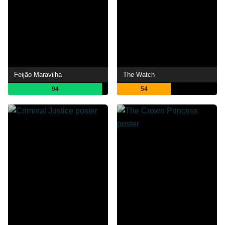
Feijão Maravilha
The Watch
94
54