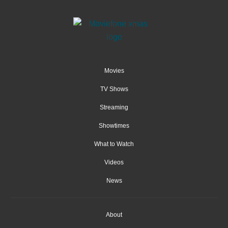
Movies
TV Shows
Streaming
Showtimes
What to Watch
Videos
News
About