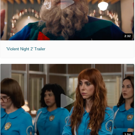
2:32
'Violent Night 2' Trailer
1:54