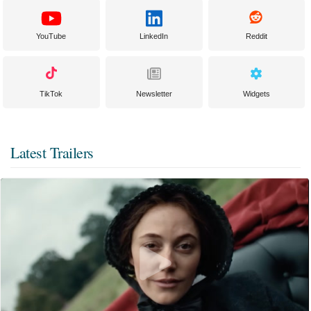
YouTube
LinkedIn
Reddit
TikTok
Newsletter
Widgets
Latest Trailers