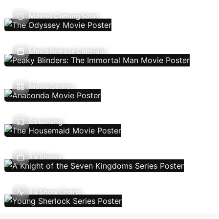
Movies Coming Soon
Movie Release Calendar
Movie Genres
Streaming
TV Shows
TV Show Charts